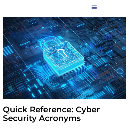
Quick Reference: Cyber
Security Acronyms