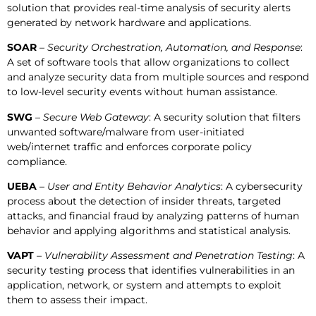
solution that provides real-time analysis of security alerts
generated by network hardware and applications.
SOAR
–
Security Orchestration, Automation, and Response
:
A set of software tools that allow organizations to collect
and analyze security data from multiple sources and respond
to low-level security events without human assistance.
SWG
–
Secure Web Gateway
: A security solution that filters
unwanted software/malware from user-initiated
web/internet traffic and enforces corporate policy
compliance.
UEBA
–
User and Entity Behavior Analytics
: A cybersecurity
process about the detection of insider threats, targeted
attacks, and financial fraud by analyzing patterns of human
behavior and applying algorithms and statistical analysis.
VAPT
–
Vulnerability Assessment and Penetration Testing
: A
security testing process that identifies vulnerabilities in an
application, network, or system and attempts to exploit
them to assess their impact.