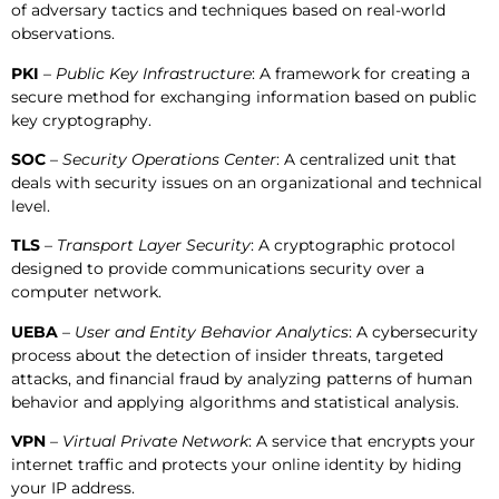
of adversary tactics and techniques based on real-world
observations.
PKI
–
Public Key Infrastructure
: A framework for creating a
secure method for exchanging information based on public
key cryptography.
SOC
–
Security Operations Center
: A centralized unit that
deals with security issues on an organizational and technical
level.
TLS
–
Transport Layer Security
: A cryptographic protocol
designed to provide communications security over a
computer network.
UEBA
–
User and Entity Behavior Analytics
: A cybersecurity
process about the detection of insider threats, targeted
attacks, and financial fraud by analyzing patterns of human
behavior and applying algorithms and statistical analysis.
VPN
– Virtual Private Network
: A service that encrypts your
internet traffic and protects your online identity by hiding
your IP address.