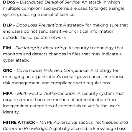
DDoS
–
Distributed Denial of Service
: An attack in which
multiple compromised systems are used to target a single
system, causing a denial of service.
DLP
–
Data Loss Prevention
: A strategy for making sure that
end users do not send sensitive or critical information
outside the corporate network.
FIM
–
File Integrity Monitoring
: A security technology that
monitors and detects changes in files that may indicate a
cyber attack.
GRC
–
Governance, Risk, and Compliance
: A strategy for
managing an organization’s overall governance, enterprise
risk management, and compliance with regulations.
MFA
–
Multi-Factor Authentication
: A security system that
requires more than one method of authentication from
independent categories of credentials to verify the user’s
identity.
MITRE ATT&CK
–
MITRE Adversarial Tactics, Techniques, and
Common Knowledge
: A globally accessible knowledge base