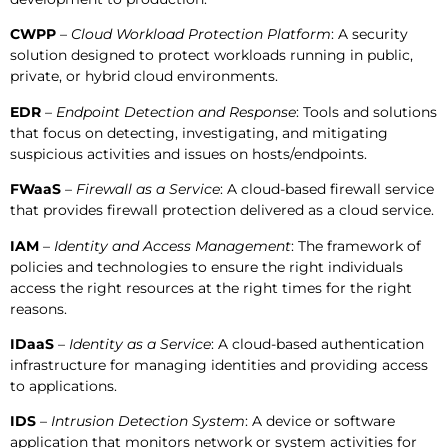
CWPP
–
Cloud Workload Protection Platform
: A security
solution designed to protect workloads running in public,
private, or hybrid cloud environments.
EDR
–
Endpoint Detection and Response
: Tools and solutions
that focus on detecting, investigating, and mitigating
suspicious activities and issues on hosts/endpoints.
FWaaS
–
Firewall as a Service
: A cloud-based firewall service
that provides firewall protection delivered as a cloud service.
IAM
–
Identity and Access Management
: The framework of
policies and technologies to ensure the right individuals
access the right resources at the right times for the right
reasons.
IDaaS
–
Identity as a Service
: A cloud-based authentication
infrastructure for managing identities and providing access
to applications.
IDS
–
Intrusion Detection System
: A device or software
application that monitors network or system activities for