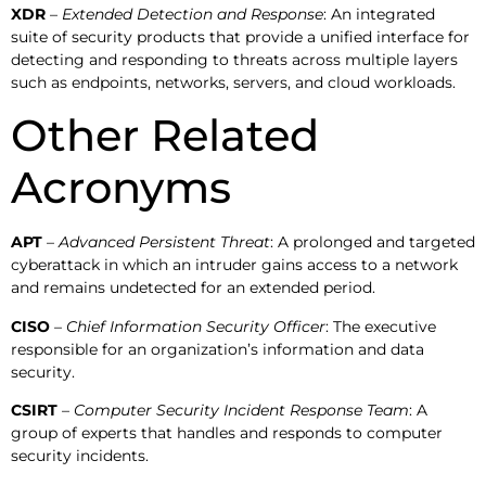
XDR
–
Extended Detection and Response
: An integrated
suite of security products that provide a unified interface for
detecting and responding to threats across multiple layers
such as endpoints, networks, servers, and cloud workloads.
Other Related
Acronyms
APT
–
Advanced Persistent Threat
: A prolonged and targeted
cyberattack in which an intruder gains access to a network
and remains undetected for an extended period.
CISO
–
Chief Information Security Officer
: The executive
responsible for an organization’s information and data
security.
CSIRT
–
Computer Security Incident Response Team
: A
group of experts that handles and responds to computer
security incidents.