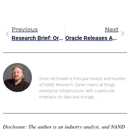
Previous
Next
Research Brief: Oracle HeatWave GenAI
Oracle Releases APEX 24.1 Low-Code Development Platform
Steve McDowell
Steve McDowell is Principal Analyst and founder
of NAND Research. Steve covers all things
enterprise infrastructure, with a particular
emphasis on data and storage .
Disclosure: The author is an industry analyst, and NAND 