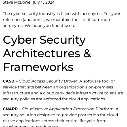
Steve McDowell
July 1, 2024
The cybersecurity industry is filled with acronyms. For your
reference (and ours!), we maintain the list of common
acronyms. We hope you find it useful.
Cyber Security
Architectures &
Frameworks
CASB
– Cloud Access Security Broker
: A software tool or
service that sits between an organization’s on-premises
infrastructure and a cloud provider’s infrastructure to ensure
security policies are enforced for cloud applications.
CNAPP
–
Cloud-Native Application Protection Platform
: A
security solution designed to provide protection for cloud-
native applications across their entire lifecycle, from
development to production.