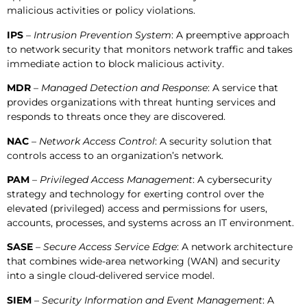
malicious activities or policy violations.
IPS
–
Intrusion Prevention System
: A preemptive approach
to network security that monitors network traffic and takes
immediate action to block malicious activity.
MDR
–
Managed Detection and Response
: A service that
provides organizations with threat hunting services and
responds to threats once they are discovered.
NAC
–
Network Access Control
: A security solution that
controls access to an organization’s network.
PAM
– Privileged Access Management
: A cybersecurity
strategy and technology for exerting control over the
elevated (privileged) access and permissions for users,
accounts, processes, and systems across an IT environment.
SASE
–
Secure Access Service Edge
: A network architecture
that combines wide-area networking (WAN) and security
into a single cloud-delivered service model.
SIEM
–
Security Information and Event Management
: A