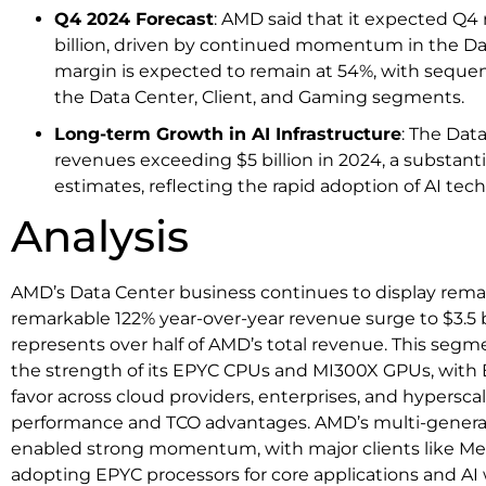
Q4 2024 Forecast
: AMD said that it expected Q4
billion, driven by continued momentum in the D
margin is expected to remain at 54%, with sequen
the Data Center, Client, and Gaming segments.
Long-term Growth in AI Infrastructure
: The Dat
revenues exceeding $5 billion in 2024, a substantia
estimates, reflecting the rapid adoption of AI tec
Analysis
AMD’s Data Center business continues to display remar
remarkable 122% year-over-year revenue surge to $3.5 b
represents over half of AMD’s total revenue. This segm
the strength of its EPYC CPUs and MI300X GPUs, with E
favor across cloud providers, enterprises, and hyperscal
performance and TCO advantages. AMD’s multi-generat
enabled strong momentum, with major clients like Met
adopting EPYC processors for core applications and AI