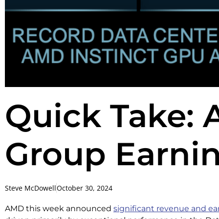
Quick Take:
Group Earnin
Steve McDowell
October 30, 2024
AMD this week announced
significant revenue and e