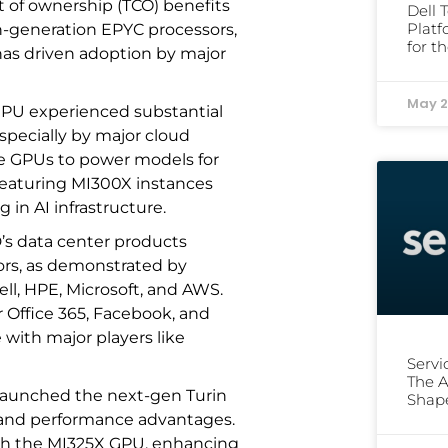
t of ownership (TCO) benefits
Dell 
Platf
th-generation EPYC processors,
for t
has driven adoption by major
May 2
GPU experienced substantial
specially by major cloud
se GPUs to power models for
s featuring MI300X instances
 in AI infrastructure.
’s data center products
tors, as demonstrated by
l, HPE, Microsoft, and AWS.
 Office 365, Facebook, and
 with major players like
Serv
The A
launched the next-gen Turin
Shap
y and performance advantages.
ith the MI325X GPU, enhancing