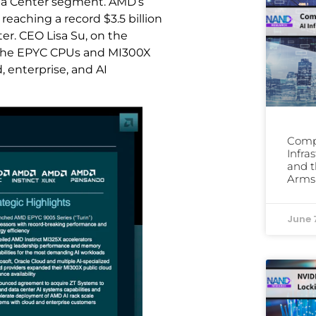
ata Center segment. AMD’s
eaching a record $3.5 billion
er. CEO Lisa Su, on the
of the EPYC CPUs and MI300X
 enterprise, and AI
Comp
Infra
and t
Arms
June 