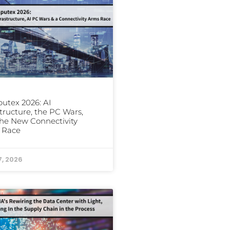
utex 2026: AI
structure, the PC Wars,
he New Connectivity
 Race
7, 2026