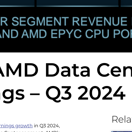
 AMD Data Cen
gs – Q3 2024
Rela
arnings growth
in Q3 2024,