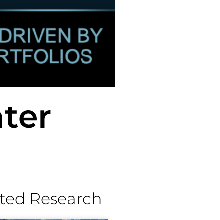
ter
ted Research