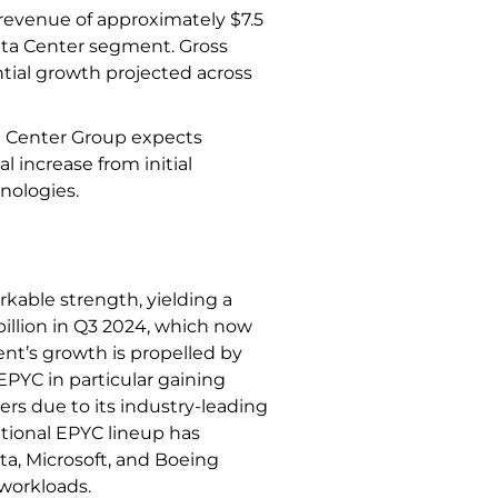
 revenue of approximately $7.5
ata Center segment. Gross
tial growth projected across
a Center Group expects
l increase from initial
hnologies.
kable strength, yielding a
illion in Q3 2024, which now
ent’s growth is propelled by
PYC in particular gaining
ers due to its industry-leading
ional EPYC lineup has
a, Microsoft, and Boeing
 workloads.