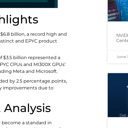
hlights
$6.8 billion, a record high and
NVIDI
Cente
Instinct and EPYC product
June 
f $3.5 billion represented a
s EPYC CPUs and MI300X GPUs’
uding Meta and Microsoft.
ded by 2.5 percentage points,
lity improvements due to
 Analysis
 become a standard in