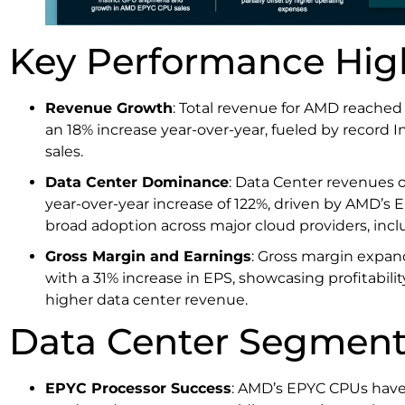
Key Performance Hig
Revenue Growth
: Total revenue for AMD reached 
an 18% increase year-over-year, fueled by record 
sales.
Data Center Dominance
: Data Center revenues o
year-over-year increase of 122%, driven by AMD’
broad adoption across major cloud providers, incl
Gross Margin and Earnings
: Gross margin expan
with a 31% increase in EPS, showcasing profitabi
higher data center revenue.
Data Center Segment
EPYC Processor Success
: AMD’s EPYC CPUs have