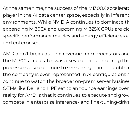
At the same time, the success of the MI300X accelerat
player in the AI data center space, especially in infere
environments. While NVIDIA continues to dominate t
expanding MI300X and upcoming MI325X GPUs are clos
specific performance metrics and energy efficiencies a
and enterprises.
AMD didn’t break out the revenue from processors and 
the MI300 accelerator was a key contributor during th
processors also continue to see strength in the publi
the company is over-represented in AI configurations 
continue to watch the broader on-prem server business 
OEMs like Dell and HPE set to announce earnings ove
reality for AMD is that it continues to execute and grow
compete in enterprise inference- and fine-tuning-driv