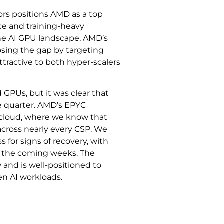
ors positions AMD as a top
nce and training-heavy
he AI GPU landscape, AMD’s
ing the gap by targeting
ttractive to both hyper-scalers
GPUs, but it was clear that
e quarter. AMD’s EPYC
c cloud, where we know that
across nearly every CSP. We
for signs of recovery, with
r the coming weeks. The
 and is well-positioned to
en AI workloads.