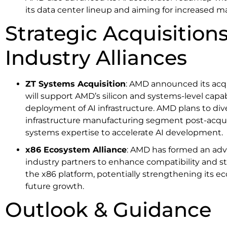
its data center lineup and aiming for increased mar
Strategic Acquisition
Industry Alliances
ZT Systems Acquisition
: AMD announced its acqu
will support AMD’s silicon and systems-level capabi
deployment of AI infrastructure. AMD plans to div
infrastructure manufacturing segment post-acquis
systems expertise to accelerate AI development.
x86 Ecosystem Alliance
: AMD has formed an advi
industry partners to enhance compatibility and s
the x86 platform, potentially strengthening its ec
future growth.
Outlook & Guidance