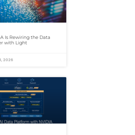
A Is Rewiring the Data
r with Light
3, 2026