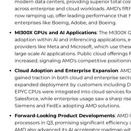
modern data centers, providing superior total cos
across enterprise and cloud workloads. AMD’s fif
now ramping up, offer leading performance that 
enterprises like Boeing, Adobe, and Boeing.
MI300X GPUs and AI Applications
: The MI300X 
adoption within AI and inferencing applications, e
providers like Meta and Microsoft, which use the
large-scale AI applications. Public cloud offering
increased, signaling AMD’s competitive positioning
Cloud Adoption and Enterprise Expansion
: AMD
gained traction in both cloud and enterprise sec
expanded deployment by customers including Del
EPYC CPUs were integrated into cloud services for
Salesforce, while enterprise usage saw a sharp rise
Siemens and FedEx adopting AMD solutions.
Forward-Looking Product Developments
: AMD 
processors in Q3, promising significant efficienc
AMD also advanced its AI accelerator roadmap w