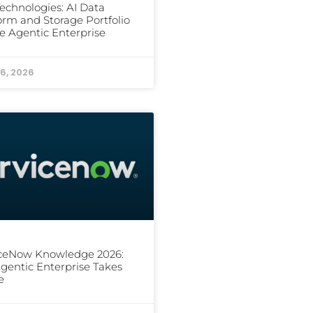
Technologies: AI Data
orm and Storage Portfolio
he Agentic Enterprise
6, 2026
iceNow Knowledge 2026:
gentic Enterprise Takes
e