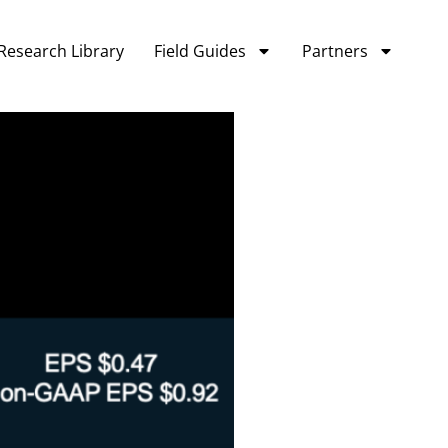
Research Library
Field Guides
Partners