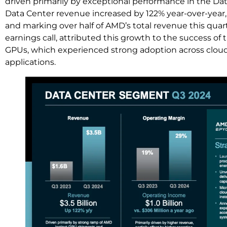
driven primarily by exceptional performance in the D
Data Center revenue increased by 122% year-over-year, r
and marking over half of AMD’s total revenue this quart
earnings call, attributed this growth to the success 
GPUs, which experienced strong adoption across cloud,
applications.