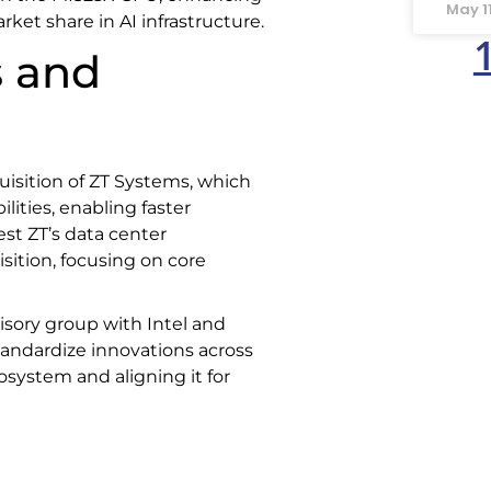
May 1
ket share in AI infrastructure.
s and
isition of ZT Systems, which
lities, enabling faster
est ZT’s data center
ition, focusing on core
sory group with Intel and
tandardize innovations across
osystem and aligning it for