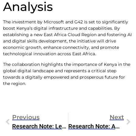
Analysis
The investment by Microsoft and G42 is set to significantly
boost Kenya’s digital infrastructure and capabilities. By
establishing a new East Africa Cloud Region and fostering AI
and digital skills development, the initiative will drive
economic growth, enhance connectivity, and promote
technological innovation across East Africa.
The collaboration highlights the importance of Kenya in the
global digital landscape and represents a critical step
towards a digitally empowered and prosperous future for
the region.
Previous
Next
Research Note: Lenovo FQ4 2024 Earnings
Research Note: Ampere Computing 1H 2024 Roadmap Update