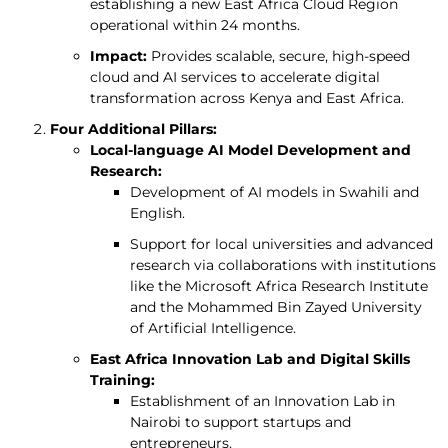
establishing a new East Africa Cloud Region
operational within 24 months.
Impact:
Provides scalable, secure, high-speed
cloud and AI services to accelerate digital
transformation across Kenya and East Africa.
Four Additional Pillars:
Local-language AI Model Development and
Research:
Development of AI models in Swahili and
English.
Support for local universities and advanced
research via collaborations with institutions
like the Microsoft Africa Research Institute
and the Mohammed Bin Zayed University
of Artificial Intelligence.
East Africa Innovation Lab and Digital Skills
Training:
Establishment of an Innovation Lab in
Nairobi to support startups and
entrepreneurs.