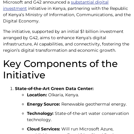
Microsoft and G42 announced a
substantial digital
investment
initiative in Kenya, partnering with the Republic
of Kenya’s Ministry of Information, Communications, and the
Digital Economy.
The initiative, supported by an initial $1 billion investment
arranged by G42, aims to enhance Kenya’s digital
infrastructure, AI capabilities, and connectivity, fostering the
region’s digital transformation and economic growth.
Key Components of the
Initiative
State-of-the-Art Green Data Center:
Location:
Olkaria, Kenya.
Energy Source:
Renewable geothermal energy.
Technology:
State-of-the-art water conservation
technology.
Cloud Services:
Will run Microsoft Azure,