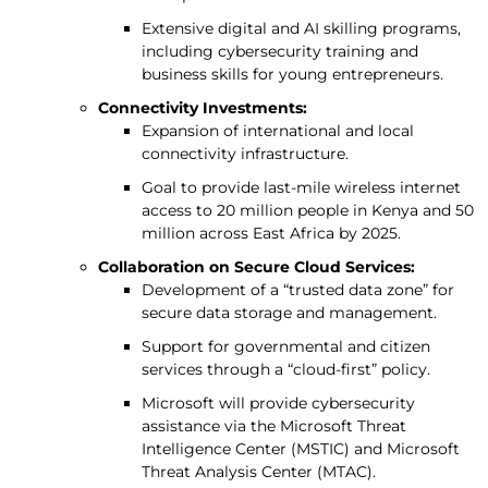
Extensive digital and AI skilling programs,
including cybersecurity training and
business skills for young entrepreneurs.
Connectivity Investments:
Expansion of international and local
connectivity infrastructure.
Goal to provide last-mile wireless internet
access to 20 million people in Kenya and 50
million across East Africa by 2025.
Collaboration on Secure Cloud Services:
Development of a “trusted data zone” for
secure data storage and management.
Support for governmental and citizen
services through a “cloud-first” policy.
Microsoft will provide cybersecurity
assistance via the Microsoft Threat
Intelligence Center (MSTIC) and Microsoft
Threat Analysis Center (MTAC).