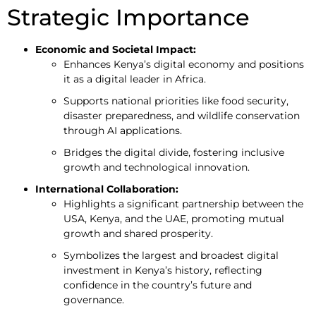
Strategic Importance
Economic and Societal Impact:
Enhances Kenya’s digital economy and positions
it as a digital leader in Africa.
Supports national priorities like food security,
disaster preparedness, and wildlife conservation
through AI applications.
Bridges the digital divide, fostering inclusive
growth and technological innovation.
International Collaboration:
Highlights a significant partnership between the
USA, Kenya, and the UAE, promoting mutual
growth and shared prosperity.
Symbolizes the largest and broadest digital
investment in Kenya’s history, reflecting
confidence in the country’s future and
governance.