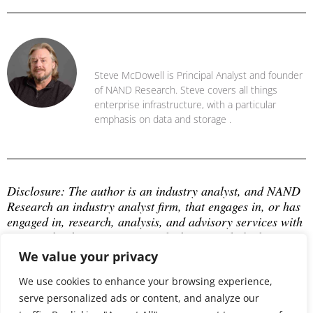
Steve McDowell
Steve McDowell is Principal Analyst and founder
of NAND Research. Steve covers all things
enterprise infrastructure, with a particular
emphasis on data and storage .
Disclosure: The author is an industry analyst, and NAND 
Research an industry analyst firm, that engages in, or has 
engaged in, research, analysis, and advisory services with 
many technology companies, which may include those 
mentioned in this article. The author does not hold any 
We value your privacy
equity positions with any company mentioned in this 
article.
We use cookies to enhance your browsing experience,
serve personalized ads or content, and analyze our