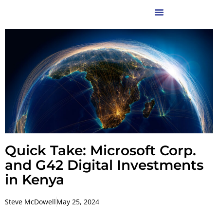
Quick Take: Microsoft Corp.
and G42 Digital Investments
in Kenya
Steve McDowell
May 25, 2024