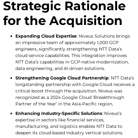
Strategic Rationale
for the Acquisition
Expanding Cloud Expertise
: Niveus Solutions brings
an impressive team of approximately 1,000 GCP
engineers, significantly strengthening NTT Data’s
cloud service capabilities. This integration improves
NTT Data’s capabilities in GCP-native modernization,
data engineering, and AI-driven solutions.
Strengthening Google Cloud Partnership
: NTT Data’s
longstanding partnership with Google Cloud receives a
critical boost through the acquisition. Niveus was
recognized as a 2024 Google Cloud ‘Breakthrough
Partner of the Year’ in the Asia-Pacific region,
Enhancing Industry-Specific Solutions
: Niveus’s
expertise in sectors like financial services,
manufacturing, and logistics enables NTT Data to
deepen its cloud-based industry vertical solutions.