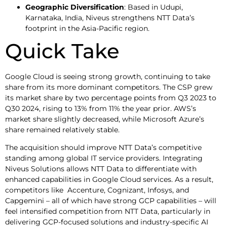
Geographic Diversification
: Based in Udupi,
Karnataka, India, Niveus strengthens NTT Data’s
footprint in the Asia-Pacific region.
Quick Take
Google Cloud is seeing strong growth, continuing to take
share from its more dominant competitors. The CSP grew
its market share by two percentage points from Q3 2023 to
Q30 2024, rising to 13% from 11% the year prior. AWS’s
market share slightly decreased, while Microsoft Azure’s
share remained relatively stable.
The acquisition should improve NTT Data’s competitive
standing among global IT service providers. Integrating
Niveus Solutions allows NTT Data to differentiate with
enhanced capabilities in Google Cloud services. As a result,
competitors like Accenture, Cognizant, Infosys, and
Capgemini – all of which have strong GCP capabilities – will
feel intensified competition from NTT Data, particularly in
delivering GCP-focused solutions and industry-specific AI