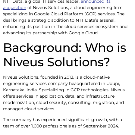
NTT Data, a global IT services leader,
announced its
acquisition
of Niveus Solutions, a cloud engineering firm
specializing in Google Cloud Platform (GCP) services. The
deal brings a strategic addition to NTT Data’s arsenal,
enhancing its position in the cloud services ecosystem and
advancing its partnership with Google Cloud.
Background: Who is
Niveus Solutions?
Niveus Solutions, founded in 2013, is a cloud-native
engineering services company headquartered in Udupi,
Karnataka, India. Specializing in GCP technologies, Niveus
offers services in application, data, and infrastructure
modernization, cloud security, consulting, migration, and
managed cloud services.
The company has experienced significant growth, with a
team of over 1,000 professionals as of September 2024.