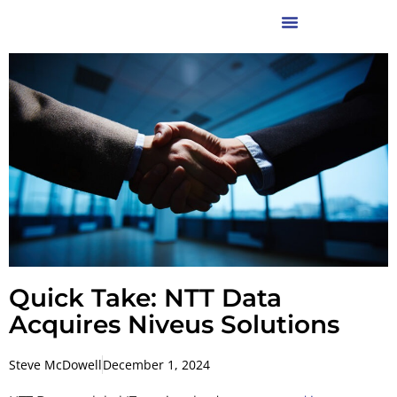
Quick Take: NTT Data
Acquires Niveus Solutions
Steve McDowell
December 1, 2024