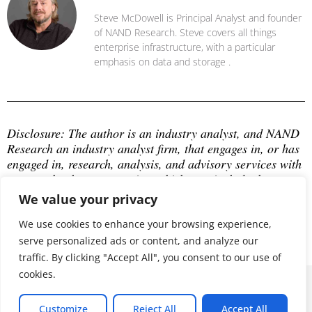
Steve McDowell is Principal Analyst and founder
of NAND Research. Steve covers all things
enterprise infrastructure, with a particular
emphasis on data and storage .
Disclosure: The author is an industry analyst, and NAND 
Research an industry analyst firm, that engages in, or has 
engaged in, research, analysis, and advisory services with 
many technology companies, which may include those 
mentioned in this article. The author does not hold any 
We value your privacy
equity positions with any company mentioned in this 
article.
We use cookies to enhance your browsing experience,
serve personalized ads or content, and analyze our
traffic. By clicking "Accept All", you consent to our use of
cookies.
© 2026 ALL RIGHTS RESERVED
Customize
Reject All
Accept All