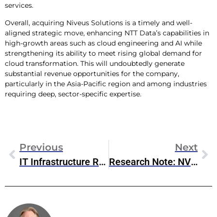
services.
Overall, acquiring Niveus Solutions is a timely and well-
aligned strategic move, enhancing NTT Data’s capabilities in
high-growth areas such as cloud engineering and AI while
strengthening its ability to meet rising global demand for
cloud transformation. This will undoubtedly generate
substantial revenue opportunities for the company,
particularly in the Asia-Pacific region and among industries
requiring deep, sector-specific expertise.
Previous
Next
IT Infrastructure Round-Up: Emerging Trends In Infrastructure And Connectivity (Nov 2024)
Research Note: NVIDIA SC24 Announcements
Steve McDowell