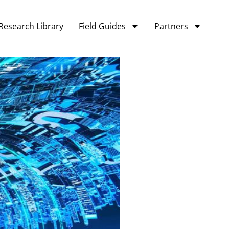
Research Library
Field Guides
Partners