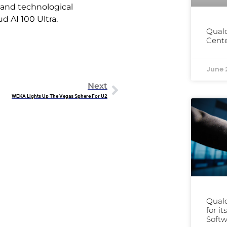
, and technological
 AI 100 Ultra.
Qual
Cente
June 
Next
WEKA Lights Up The Vegas Sphere For U2
Qual
for i
Softw