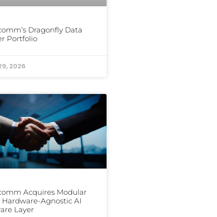
comm’s Dragonfly Data
r Portfolio
29, 2026
comm Acquires Modular
ts Hardware-Agnostic AI
are Layer