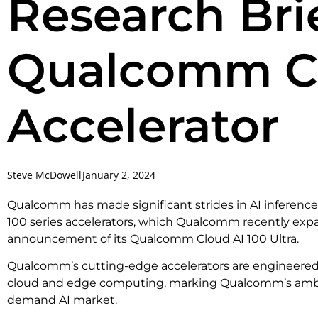
Research Brie
Qualcomm Cl
Accelerator
Steve McDowell
January 2, 2024
Qualcomm has made significant strides in AI inference 
100 series accelerators, which Qualcomm recently ex
announcement of its Qualcomm Cloud AI 100 Ultra.
Qualcomm’s cutting-edge accelerators are engineered t
cloud and edge computing, marking Qualcomm’s ambit
demand AI market.