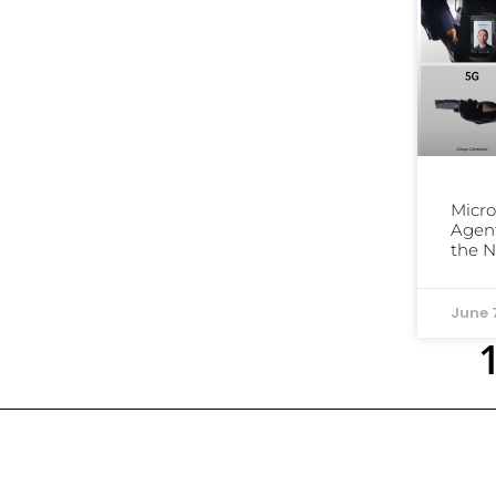
Micro
Agent
the 
June 