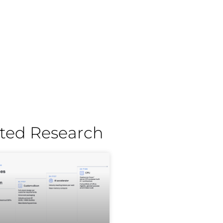
ted Research