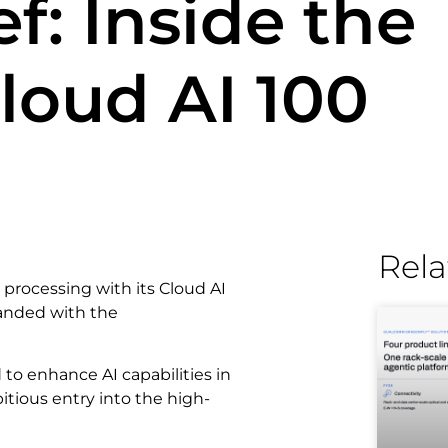
f: Inside the
oud AI 100
Rela
processing with its Cloud AI
panded with the
o enhance AI capabilities in
ious entry into the high-