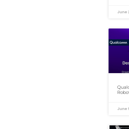
June 
Qual
Robot
June 