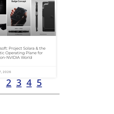
soft: Project Solara & the
ic Operating Plane for
Non-NVIDIA World
7, 2026
1
2
3
4
5