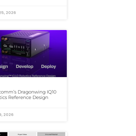
25, 2026
comm’s Dragonwing IQ10
ics Reference Design
9, 2026