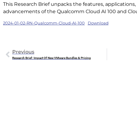
This Research Brief unpacks the features, applications
advancements of the Qualcomm Cloud AI 100 and Cloud
2024-01-02-RN-Qualcomm-Cloud-AI-100
Download
Previous
Research Brief: Impact Of New VMware Bundles & Pricing