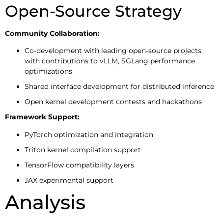
Open-Source Strategy
Community Collaboration:
Co-development with leading open-source projects,
with contributions to vLLM, SGLang performance
optimizations
Shared interface development for distributed inference
Open kernel development contests and hackathons
Framework Support:
PyTorch optimization and integration
Triton kernel compilation support
TensorFlow compatibility layers
JAX experimental support
Analysis