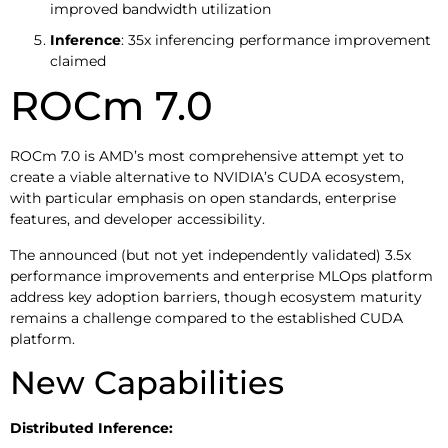
improved bandwidth utilization
Inference
: 35x inferencing performance improvement
claimed
ROCm 7.0
ROCm 7.0 is AMD’s most comprehensive attempt yet to
create a viable alternative to NVIDIA’s CUDA ecosystem,
with particular emphasis on open standards, enterprise
features, and developer accessibility.
The announced (but not yet independently validated) 3.5x
performance improvements and enterprise MLOps platform
address key adoption barriers, though ecosystem maturity
remains a challenge compared to the established CUDA
platform.
New Capabilities
Distributed Inference: