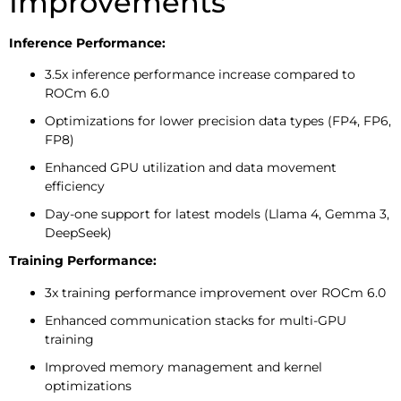
Improvements
Inference Performance:
3.5x inference performance increase compared to
ROCm 6.0
Optimizations for lower precision data types (FP4, FP6,
FP8)
Enhanced GPU utilization and data movement
efficiency
Day-one support for latest models (Llama 4, Gemma 3,
DeepSeek)
Training Performance:
3x training performance improvement over ROCm 6.0
Enhanced communication stacks for multi-GPU
training
Improved memory management and kernel
optimizations