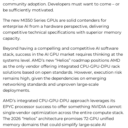
community adoption. Developers must want to come – or
be sufficiently motivated.
The new MI350 Series GPUs are solid contenders for
enterprise AI from a hardware perspective, delivering
competitive technical specifications with superior memory
capacity.
Beyond having a compelling and competitive AI software
stack, success in the AI GPU market requires thinking at the
systems level. AMD’s new “Helios” roadmap positions AMD
as the only vendor offering integrated CPU-GPU-DPU rack
solutions based on open standards. However, execution risk
remains high, given the dependencies on emerging
networking standards and unproven large-scale
deployments.
AMD’s integrated CPU-GPU-DPU approach leverages its
EPYC processor success to offer something NVIDIA cannot:
single-vendor optimization across the entire compute stack.
The 2026 “Helios” architecture promises 72-GPU unified
memory domains that could simplify large-scale AI