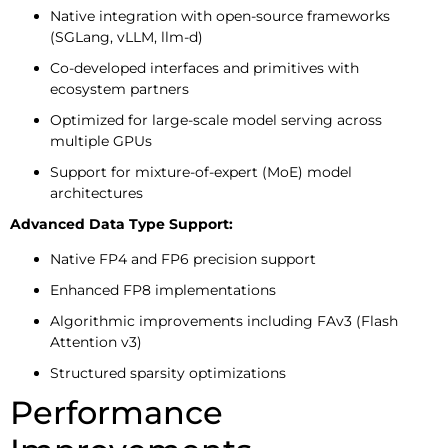
Native integration with open-source frameworks
(SGLang, vLLM, llm-d)
Co-developed interfaces and primitives with
ecosystem partners
Optimized for large-scale model serving across
multiple GPUs
Support for mixture-of-expert (MoE) model
architectures
Advanced Data Type Support:
Native FP4 and FP6 precision support
Enhanced FP8 implementations
Algorithmic improvements including FAv3 (Flash
Attention v3)
Structured sparsity optimizations
Performance