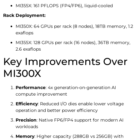
MI355X: 161 PFLOPS (FP4/FP6), liquid-cooled
Rack Deployment:
MI350X: 64 GPUs per rack (8 nodes), 18TB memory, 1.2
exaflops
MI355X: 128 GPUs per rack (16 nodes), 36TB memory,
2.6 exaflops
Key Improvements Over
MI300X
Performance
: 4x generation-on-generation AI
compute improvement
Efficiency
: Reduced I/O dies enable lower voltage
operation and better power efficiency
Precision
: Native FP6/FP4 support for modern AI
workloads
Memory
: Higher capacity (288GB vs 256GB) with