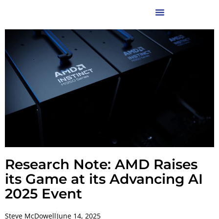
Research Note: AMD Raises
its Game at its Advancing AI
2025 Event
Steve McDowell
June 14, 2025