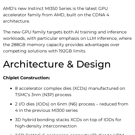
AMD’s new Instinct MI350 Series is the latest GPU
accelerator family from AMD, built on the CDNA 4
architecture.
The new GPU family targets both AI training and inference
workloads, with particular emphasis on LLM inference, where
the 288GB memory capacity provides advantages over
competing solutions with 192GB limits.
Architecture & Design
Chiplet Construction:
8 accelerator complex dies (XCDs) manufactured on
TSMC’s 3nm (N3P) process
2 I/O dies (IODs) on 6nm (N6) process – reduced from
4 in the previous MI300 series
3D hybrid bonding stacks XCDs on top of IODs for
high-density interconnection