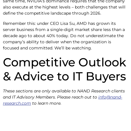
same time, NVIDIA’s dominance requires that the company
also execute at the highest levels – both challenges that will
define the competitive landscape through 2026.
Remember this: under CEO Lisa Su, AMD has grown its
server business from a single-digit market share less than a
decade ago to about 40% today. Do not underestimate the
company’s ability to deliver when the organization is
focused and committed. We’ll be watching.
Competitive Outlook
& Advice to IT Buyers
These sections are only available to NAND Research clients
and IT Advisory Members. Please reach out to
info@nand-
research.com
to learn more.