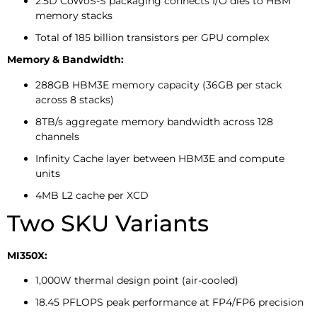
2.5D CoWoS-S packaging connects I/O dies to HBM
memory stacks
Total of 185 billion transistors per GPU complex
Memory & Bandwidth:
288GB HBM3E memory capacity (36GB per stack
across 8 stacks)
8TB/s aggregate memory bandwidth across 128
channels
Infinity Cache layer between HBM3E and compute
units
4MB L2 cache per XCD
Two SKU Variants
MI350X:
1,000W thermal design point (air-cooled)
18.45 PFLOPS peak performance at FP4/FP6 precision