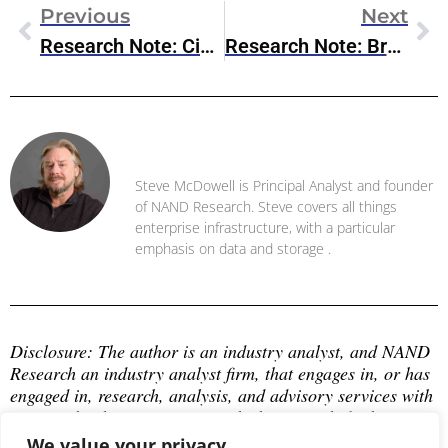
Previous
Next
Research Note: Cisco Introduces AI Canvas
Research Note: Broadcom Releases VMware Cloud Foundation 9.0
Steve McDowell
Steve McDowell is Principal Analyst and founder
of NAND Research. Steve covers all things
enterprise infrastructure, with a particular
emphasis on data and storage .
Disclosure: The author is an industry analyst, and NAND 
Research an industry analyst firm, that engages in, or has 
engaged in, research, analysis, and advisory services with 
many technology companies, which may include those 
mentioned in this article. The author does not hold any 
We value your privacy