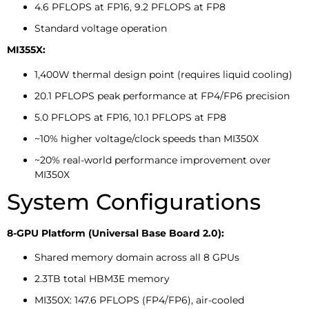
4.6 PFLOPS at FP16, 9.2 PFLOPS at FP8
Standard voltage operation
MI355X:
1,400W thermal design point (requires liquid cooling)
20.1 PFLOPS peak performance at FP4/FP6 precision
5.0 PFLOPS at FP16, 10.1 PFLOPS at FP8
~10% higher voltage/clock speeds than MI350X
~20% real-world performance improvement over
MI350X
System Configurations
8-GPU Platform (Universal Base Board 2.0):
Shared memory domain across all 8 GPUs
2.3TB total HBM3E memory
MI350X: 147.6 PFLOPS (FP4/FP6), air-cooled