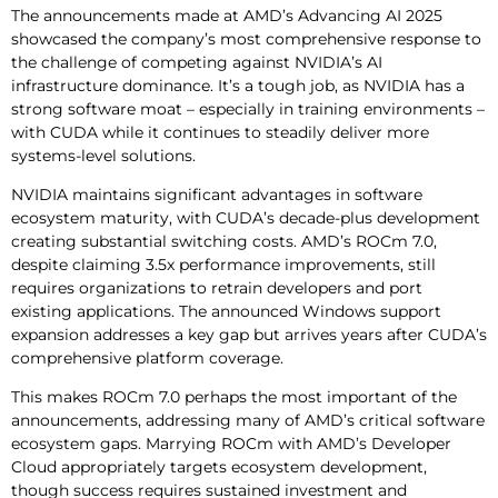
The announcements made at AMD’s Advancing AI 2025
showcased the company’s most comprehensive response to
the challenge of competing against NVIDIA’s AI
infrastructure dominance. It’s a tough job, as NVIDIA has a
strong software moat – especially in training environments –
with CUDA while it continues to steadily deliver more
systems-level solutions.
NVIDIA maintains significant advantages in software
ecosystem maturity, with CUDA’s decade-plus development
creating substantial switching costs. AMD’s ROCm 7.0,
despite claiming 3.5x performance improvements, still
requires organizations to retrain developers and port
existing applications. The announced Windows support
expansion addresses a key gap but arrives years after CUDA’s
comprehensive platform coverage.
This makes ROCm 7.0 perhaps the most important of the
announcements, addressing many of AMD’s critical software
ecosystem gaps. Marrying ROCm with AMD’s Developer
Cloud appropriately targets ecosystem development,
though success requires sustained investment and