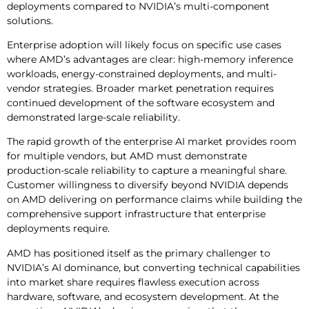
deployments compared to NVIDIA’s multi-component
solutions.
Enterprise adoption will likely focus on specific use cases
where AMD’s advantages are clear: high-memory inference
workloads, energy-constrained deployments, and multi-
vendor strategies. Broader market penetration requires
continued development of the software ecosystem and
demonstrated large-scale reliability.
The rapid growth of the enterprise AI market provides room
for multiple vendors, but AMD must demonstrate
production-scale reliability to capture a meaningful share.
Customer willingness to diversify beyond NVIDIA depends
on AMD delivering on performance claims while building the
comprehensive support infrastructure that enterprise
deployments require.
AMD has positioned itself as the primary challenger to
NVIDIA’s AI dominance, but converting technical capabilities
into market share requires flawless execution across
hardware, software, and ecosystem development. At the