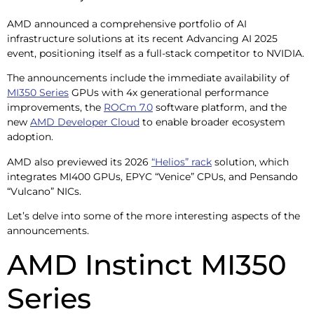
AMD announced a comprehensive portfolio of AI
infrastructure solutions at its recent Advancing AI 2025
event, positioning itself as a full-stack competitor to NVIDIA.
The announcements include the immediate availability of
MI350 Series
GPUs with 4x generational performance
improvements, the
ROCm 7.0
software platform, and the
new
AMD Developer Cloud
to enable broader ecosystem
adoption.
AMD also previewed its 2026
“Helios” rack
solution, which
integrates MI400 GPUs, EPYC “Venice” CPUs, and Pensando
“Vulcano” NICs.
Let’s delve into some of the more interesting aspects of the
announcements.
AMD Instinct MI350
Series