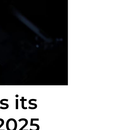
 its
2025