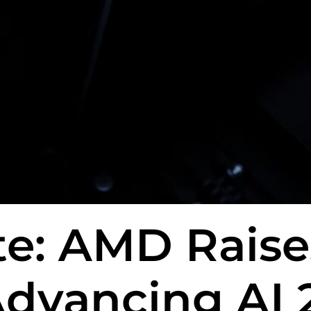
e: AMD Raises
Advancing AI 