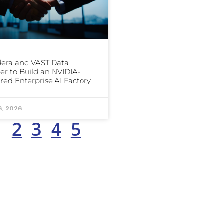
era and VAST Data
er to Build an NVIDIA-
ed Enterprise AI Factory
6, 2026
1
2
3
4
5