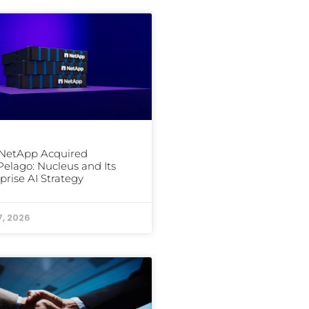
NetApp Acquired
elago: Nucleus and Its
prise AI Strategy
7, 2026