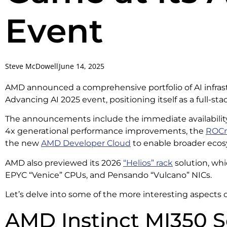
Event
Steve McDowell
June 14, 2025
AMD announced a comprehensive portfolio of AI infrastr
Advancing AI 2025 event, positioning itself as a full-st
The announcements include the immediate availabilit
4x generational performance improvements, the
ROCm
the new
AMD Developer Cloud
to enable broader ecos
AMD also previewed its 2026
“Helios” rack
solution, wh
EPYC “Venice” CPUs, and Pensando “Vulcano” NICs.
Let’s delve into some of the more interesting aspect
AMD Instinct MI350 S