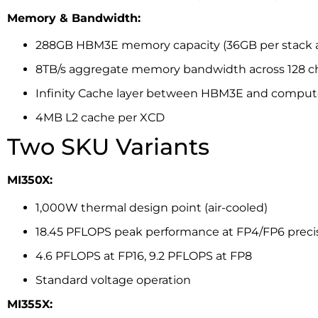
Memory & Bandwidth:
288GB HBM3E memory capacity (36GB per stack ac
8TB/s aggregate memory bandwidth across 128 c
Infinity Cache layer between HBM3E and comput
4MB L2 cache per XCD
Two SKU Variants
MI350X:
1,000W thermal design point (air-cooled)
18.45 PFLOPS peak performance at FP4/FP6 preci
4.6 PFLOPS at FP16, 9.2 PFLOPS at FP8
Standard voltage operation
MI355X: