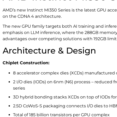
AMD’s new Instinct MI350 Series is the latest GPU acce
on the CDNA 4 architecture.
The new GPU family targets both AI training and infere
emphasis on LLM inference, where the 288GB memory 
advantages over competing solutions with 192GB limit
Architecture & Design
Chiplet Construction:
8 accelerator complex dies (XCDs) manufactured
2 I/O dies (IODs) on 6nm (N6) process – reduced f
series
3D hybrid bonding stacks XCDs on top of IODs for
2.5D CoWoS-S packaging connects I/O dies to H
Total of 185 billion transistors per GPU complex