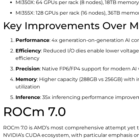
MI350X: 64 GPUs per rack (8 nodes), 18TB memory, 
MI355X: 128 GPUs per rack (16 nodes), 36TB memory
Key Improvements Over M
Performance
: 4x generation-on-generation AI 
Efficiency
: Reduced I/O dies enable lower voltag
efficiency
Precision
: Native FP6/FP4 support for modern AI
Memory
: Higher capacity (288GB vs 256GB) wit
utilization
Inference
: 35x inferencing performance improve
ROCm 7.0
ROCm 7.0 is AMD’s most comprehensive attempt yet to 
NVIDIA’s CUDA ecosystem, with particular emphasis on