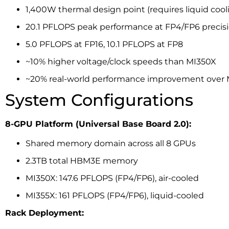
1,400W thermal design point (requires liquid cool
20.1 PFLOPS peak performance at FP4/FP6 precis
5.0 PFLOPS at FP16, 10.1 PFLOPS at FP8
~10% higher voltage/clock speeds than MI350X
~20% real-world performance improvement over
System Configurations
8-GPU Platform (Universal Base Board 2.0):
Shared memory domain across all 8 GPUs
2.3TB total HBM3E memory
MI350X: 147.6 PFLOPS (FP4/FP6), air-cooled
MI355X: 161 PFLOPS (FP4/FP6), liquid-cooled
Rack Deployment: