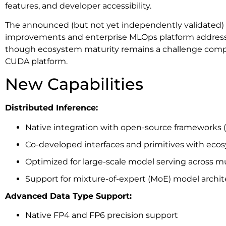
features, and developer accessibility.
The announced (but not yet independently validated)
improvements and enterprise MLOps platform address 
though ecosystem maturity remains a challenge comp
CUDA platform.
New Capabilities
Distributed Inference:
Native integration with open-source frameworks (
Co-developed interfaces and primitives with eco
Optimized for large-scale model serving across m
Support for mixture-of-expert (MoE) model archit
Advanced Data Type Support:
Native FP4 and FP6 precision support