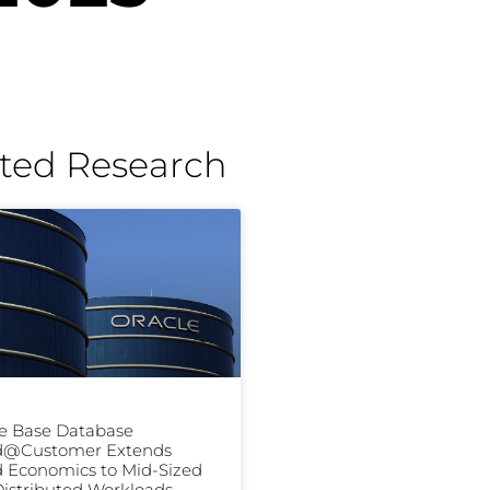
ted Research
e Base Database
d@Customer Extends
 Economics to Mid-Sized
istributed Workloads