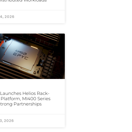
24, 2026
Launches Helios Rack-
 Platform, MI400 Series
trong Partnerships
3, 2026