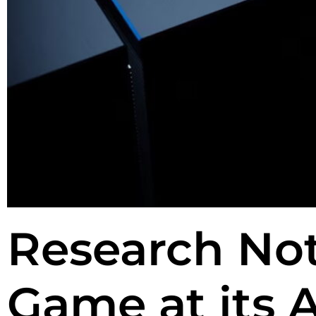
Research Not
Game at its 