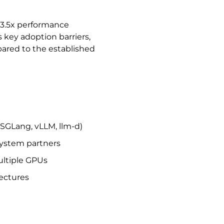
 3.5x performance
key adoption barriers,
ared to the established
SGLang, vLLM, llm-d)
system partners
ultiple GPUs
ectures