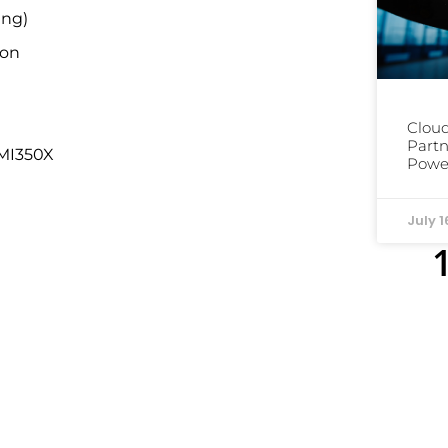
ing)
ion
Cloud
Partn
 MI350X
Power
July 1