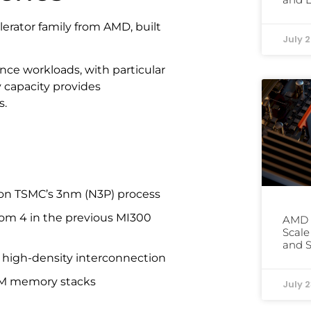
lerator family from AMD, built
July 
nce workloads, with particular
capacity provides
s.
 on TSMC’s 3nm (N3P) process
rom 4 in the previous MI300
AMD 
Scale
and S
 high-density interconnection
BM memory stacks
July 2