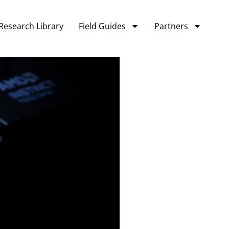
Research Library
Field Guides
Partners