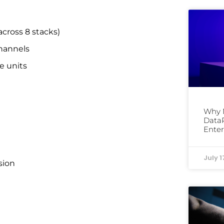
ross 8 stacks)
hannels
e units
Why 
DataP
Enter
July 1
sion