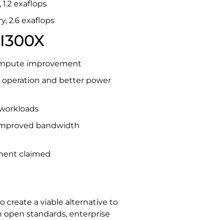
1.2 exaflops
, 2.6 exaflops
I300X
compute improvement
e operation and better power
 workloads
h improved bandwidth
ment claimed
create a viable alternative to
 open standards, enterprise