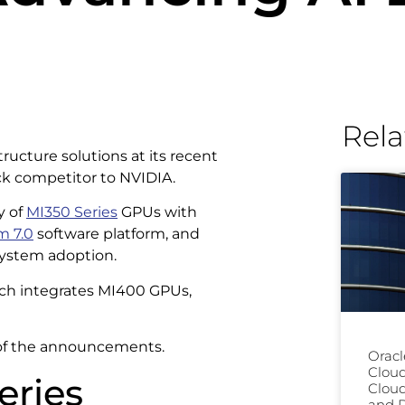
Rela
ucture solutions at its recent
ack competitor to NVIDIA.
y of
MI350 Series
GPUs with
 7.0
software platform, and
ystem adoption.
ich integrates MI400 GPUs,
s of the announcements.
Oracl
Clou
eries
Cloud
and D