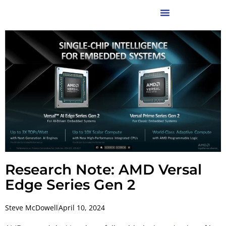
Research Note: AMD Versal
Edge Series Gen 2
Steve McDowell
April 10, 2024