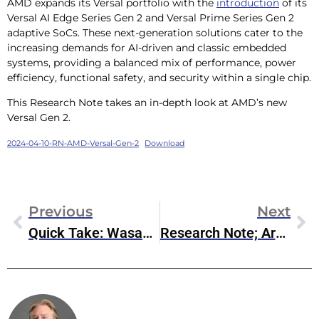
AMD expands its Versal portfolio with the
introduction
of its
Versal AI Edge Series Gen 2 and Versal Prime Series Gen 2
adaptive SoCs. These next-generation solutions cater to the
increasing demands for AI-driven and classic embedded
systems, providing a balanced mix of performance, power
efficiency, functional safety, and security within a single chip.
This Research Note takes an in-depth look at AMD’s new
Versal Gen 2.
2024-04-10-RN-AMD-Versal-Gen-2
Download
Previous
Next
Quick Take: Wasabi AiR Intelligent Media Storage
Research Note; Arm Ethos U-65 MicroNPU
Steve McDowell