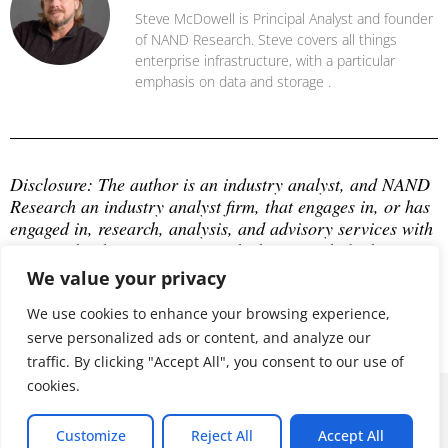
Steve McDowell is Principal Analyst and founder
of NAND Research. Steve covers all things
enterprise infrastructure, with a particular
emphasis on data and storage .
Disclosure: The author is an industry analyst, and NAND 
Research an industry analyst firm, that engages in, or has 
engaged in, research, analysis, and advisory services with 
many technology companies, which may include those 
mentioned in this article. The author does not hold any 
We value your privacy
equity positions with any company mentioned in this 
article.
We use cookies to enhance your browsing experience,
serve personalized ads or content, and analyze our
traffic. By clicking "Accept All", you consent to our use of
cookies.
© 2026 ALL RIGHTS RESERVED
Customize
Reject All
Accept All