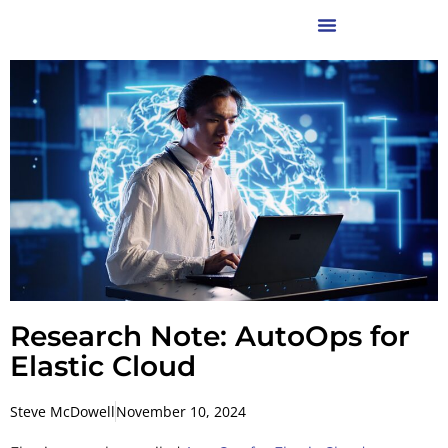
Research Note: AutoOps for
Elastic Cloud
Steve McDowell
November 10, 2024