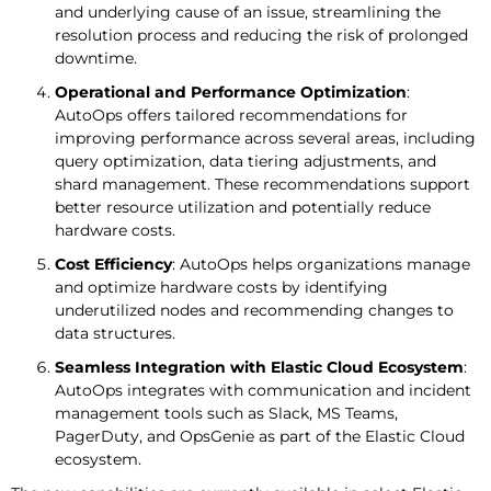
and underlying cause of an issue, streamlining the
resolution process and reducing the risk of prolonged
downtime.
Operational and Performance Optimization
:
AutoOps offers tailored recommendations for
improving performance across several areas, including
query optimization, data tiering adjustments, and
shard management. These recommendations support
better resource utilization and potentially reduce
hardware costs.
Cost Efficiency
: AutoOps helps organizations manage
and optimize hardware costs by identifying
underutilized nodes and recommending changes to
data structures.
Seamless Integration with Elastic Cloud Ecosystem
:
AutoOps integrates with communication and incident
management tools such as Slack, MS Teams,
PagerDuty, and OpsGenie as part of the Elastic Cloud
ecosystem.