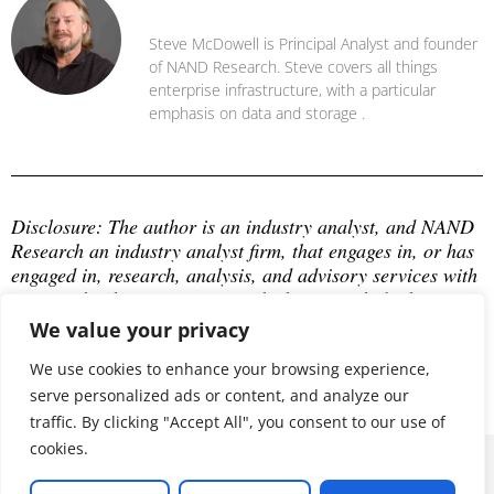
Steve McDowell
Steve McDowell is Principal Analyst and founder
of NAND Research. Steve covers all things
enterprise infrastructure, with a particular
emphasis on data and storage .
Disclosure: The author is an industry analyst, and NAND 
Research an industry analyst firm, that engages in, or has 
engaged in, research, analysis, and advisory services with 
many technology companies, which may include those 
mentioned in this article. The author does not hold any 
We value your privacy
equity positions with any company mentioned in this 
We use cookies to enhance your browsing experience,
article.
serve personalized ads or content, and analyze our
traffic. By clicking "Accept All", you consent to our use of
cookies.
© 2026 ALL RIGHTS RESERVED