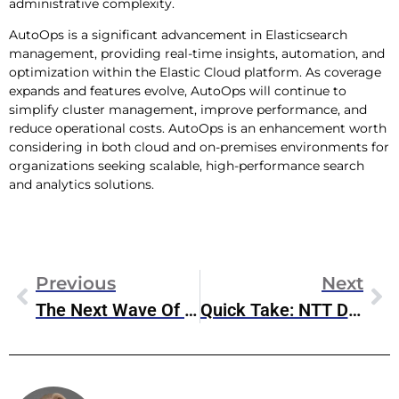
administrative complexity.
AutoOps is a significant advancement in Elasticsearch
management, providing real-time insights, automation, and
optimization within the Elastic Cloud platform. As coverage
expands and features evolve, AutoOps will continue to
simplify cluster management, improve performance, and
reduce operational costs. AutoOps is an enhancement worth
considering in both cloud and on-premises environments for
organizations seeking scalable, high-performance search
and analytics solutions.
Previous
Next
The Next Wave Of Digital Transformation Won’t Be Built On VMware
Quick Take: NTT DATA And Google Cloud Expand Strategic Partnership In APAC