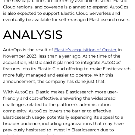
The new capabilities are currently available in select Elastic
Cloud regions, and coverage is planned to expand. AutoOps
is also expected to support Elastic Cloud Serverless and
eventually be available for self-managed Elasticsearch users.
ANALYSIS
AutoOps is the result of
Elastic’s acquisition of Opster
in
November 2023, less than a year ago. At the time of the
acquisition, Elastic said it planned to integrate AutoOps’
features into its Elastic Cloud offering to make Elasticsearch
more fully managed and easier to operate. With this
announcement, the company has done just that.
With AutoOps, Elastic makes Elasticsearch more user-
friendly and cost-effective, answering the widespread
challenges related to the platform’s administration
complexity. AutoOps lowers the barrier to effective
Elasticsearch usage, potentially expanding its appeal to a
broader audience, including organizations that may have
previously hesitated to invest in Elasticsearch due to