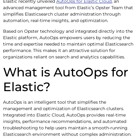
Elastic recently unveiled
AutoOps for Elastic Cloud
, an
advanced management tool from Elastic’s Opster Team that
simplifies Elasticsearch cluster administration through
automation, real-time insights, and optimization.
Based on Opster technology and integrated directly into the
Elastic platform, AutoOps empowers users by reducing the
time and expertise needed to maintain optimal Elasticsearch
performance. This makes it an attractive solution for
organizations reliant on search and analytics capabilities.
What is AutoOps for
Elastic?
AutoOps is an intelligent tool that simplifies the
management and optimization of Elasticsearch clusters.
Integrated into Elastic Cloud, AutoOps provides real-time
insights, performance recommendations, and automated
troubleshooting to help users maintain a smooth-running
Elasticsearch environment without complex administration.