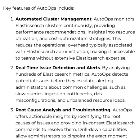
Key features of AutoOps include:
Automated Cluster Management
: AutoOps monitors
Elasticsearch clusters continuously, providing
performance recommendations, insights into resource
utilization, and cost-optimization strategies. This
reduces the operational overhead typically associated
with Elasticsearch administration, making it accessible
to teams without extensive Elasticsearch expertise.
Real-Time Issue Detection and Alerts
: By analyzing
hundreds of Elasticsearch metrics, AutoOps detects
potential issues before they escalate, alerting
administrators about common challenges, such as
slow queries, ingestion bottlenecks, data
misconfigurations, and unbalanced resource loads.
Root Cause Analysis and Troubleshooting
: AutoOps
offers actionable insights by identifying the root
causes of issues and providing in-context Elasticsearch
commands to resolve them. Drill-down capabilities
allow administrators to pinpoint the exact moment