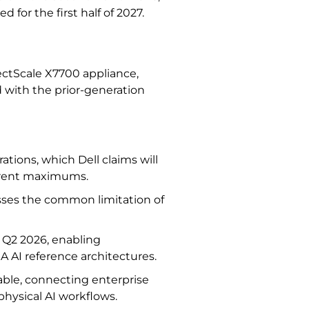
 for the first half of 2027.
jectScale X7700 appliance,
 with the prior-generation
rations, which Dell claims will
urrent maximums.
ses the common limitation of
r Q2 2026, enabling
A AI reference architectures.
able, connecting enterprise
 physical AI workflows.