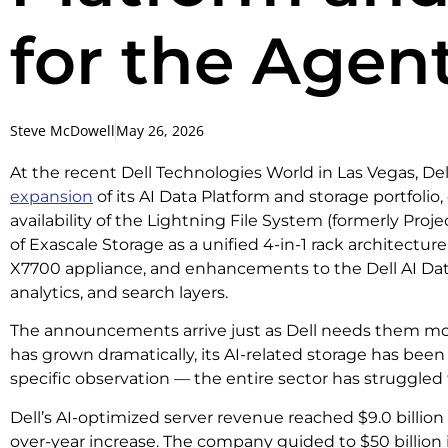
for the Agent
Steve McDowell
May 26, 2026
At the recent Dell Technologies World in Las Vegas, D
expansion
of its AI Data Platform and storage portfolio
availability of the Lightning File System (formerly Proj
of Exascale Storage as a unified 4-in-1 rack architectur
X7700 appliance, and enhancements to the Dell AI Data
analytics, and search layers.
The announcements arrive just as Dell needs them most
has grown dramatically, its AI-related storage has been l
specific observation — the entire sector has struggled t
Dell’s AI-optimized server revenue reached $9.0 billion
over-year increase. The company guided to $50 billion 