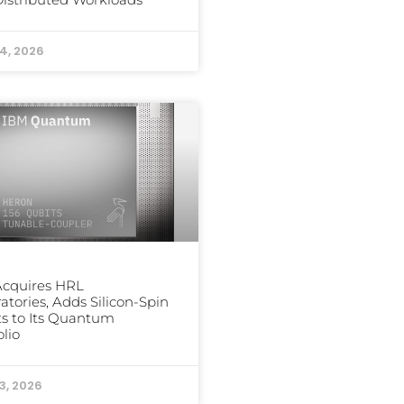
24, 2026
Acquires HRL
atories, Adds Silicon-Spin
s to Its Quantum
olio
3, 2026