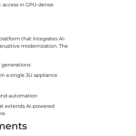
ct access in GPU-dense
 platform that integrates AI-
isruptive modernization. The
 generations
 in a single 3U appliance
 and automation
hat extends AI-powered
re.
ments