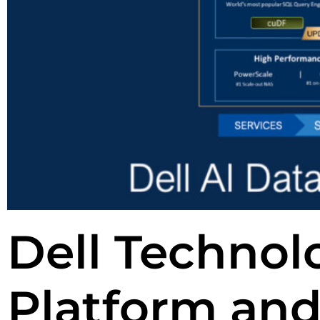
Dell Technolo
Platform and