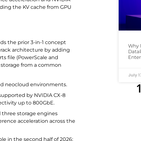
ading the KV cache from GPU
ds the prior 3-in-1 concept
Why 
d rack architecture by adding
DataP
Enter
ts file (PowerScale and
x) storage from a common
July 1
and neocloud environments.
 supported by NVIDIA CX-8
ctivity up to 800GbE.
l three storage engines
ference acceleration across the
le in the second half of 2026;