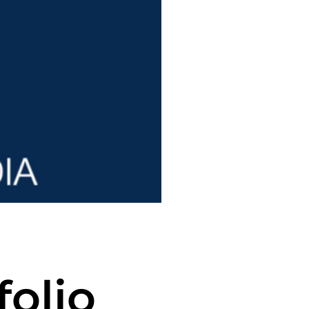
folio