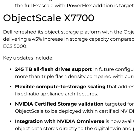
the full Exascale with PowerFlex addition is targeted
ObjectScale X7700
Dell refreshed its object storage platform with the Ob
delivering a 45% increase in storage capacity compared
ECS 5000.
Key updates include:
245 TB all-flash drives support
in future configu
more than triple flash density compared with c
Flexible compute-to-storage scaling
that addres
fixed-ratio appliance architectures.
NVIDIA Certified Storage validation
targeted fo
ObjectScale to be deployed within certified NVIDI
Integration with NVIDIA Omniverse
is now avail
object data stores directly to the digital twin and