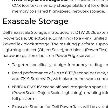
CMX (context memory storage platform) for offlo
memory to shared high-speed network storage.
Exascale Storage
Dell’s Exascale Storage, introduced at DTW 2026, exten
(PowerScale, ObjectScale, Lightning) to a 4-in-1 unifie
PowerFlex block storage. The resulting platform suppor
Lightning), object (ObjectScale), and block (PowerFle
hardware platform built on PowerEdge servers:
Targeted specifically at high-frequency trading 
Read performance of up to 6 TB/second per rack,
and CX-9 SuperNICs, with planned network conne
NVIDIA CMX KV cache offload integration spans al
(PowerScale, ObjectScale, Lightning), enabling in
full platform.
Exascale Storage for Dell PowerRack will be availab