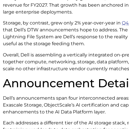
revenue for FY2027. That growth has been anchored in 
large enterprise deployments.
Storage, by contrast, grew only 2% year-over-year in
Q4
that Dell’s DTW announcements hope to address. The 
Lightning File System are Dell’s response to the reality
useful as the storage feeding them.
Overall, Dell is assembling a vertically integrated on-pr
together compute, networking, storage, data platform
scale no other infrastructure vendor currently matche
Announcement Detai
Dell’s announcements span four interconnected areas:
Exascale Storage, ObjectScale’s AI certification and ca
enhancements to the AI Data Platform layer.
Each addresses a different tier of the AI storage stack