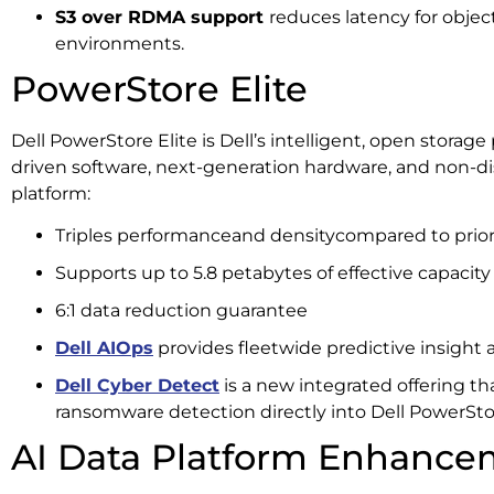
S3 over RDMA support
reduces latency for obje
environments.
PowerStore Elite
Dell PowerStore Elite is Dell’s intelligent, open storage
driven software, next-generation hardware, and non-d
platform:
Triples performanceand densitycompared to prior
Supports up to 5.8 petabytes of effective capacity
6:1 data reduction guarantee
Dell AIOps
provides fleetwide predictive insight
Dell Cyber Detect
is a new integrated offering t
ransomware detection directly into Dell PowerSto
AI Data Platform Enhance