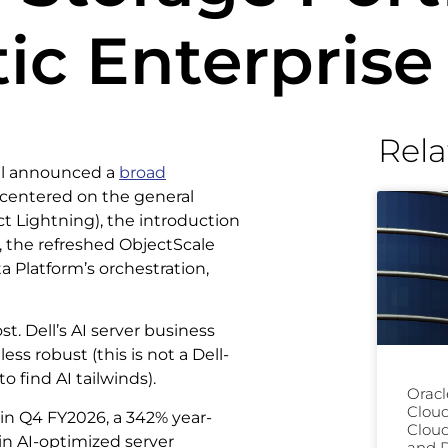
ic Enterprise
Rela
ell announced a
broad
, centered on the general
ect Lightning), the introduction
e, the refreshed ObjectScale
 Platform’s orchestration,
. Dell’s AI server business
ess robust (this is not a Dell-
o find AI tailwinds).
Oracl
Clou
 in Q4 FY2026, a 342% year-
Cloud
in AI-optimized server
and D