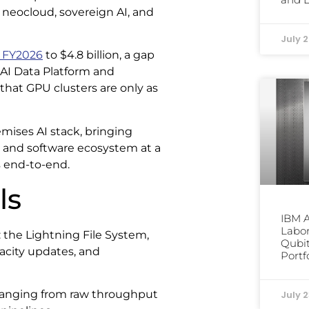
neocloud, sovereign AI, and
July 
 FY2026
to $4.8 billion, a gap
AI Data Platform and
 that GPU clusters are only as
emises AI stack, bringing
, and software ecosystem at a
s end-to-end.
ls
IBM 
Labor
 the Lightning File System,
Qubit
pacity updates, and
Portf
, ranging from raw throughput
July 2