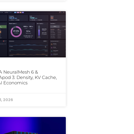
 NeuralMesh 6 &
od 3: Density, KV Cache,
AI Economics
1, 2026