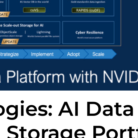
gies: AI Data
 Storage Port