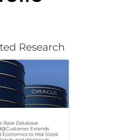
ted Research
e Base Database
d@Customer Extends
 Economics to Mid-Sized
istributed Workloads