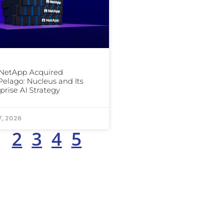
NetApp Acquired
elago: Nucleus and Its
prise AI Strategy
7, 2026
1
2
3
4
5