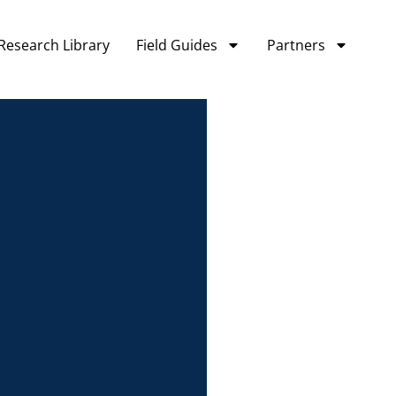
Research Library
Field Guides
Partners