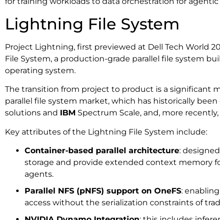
for training workloads to data orchestration for agentic
Lightning File System
Project Lightning, first previewed at Dell Tech World 2
File System, a production-grade parallel file system b
operating system.
The transition from project to product is a significant m
parallel file system market, which has historically be
solutions and
IBM
Spectrum Scale, and, more recently,
Key attributes of the Lightning File System include:
Container-based parallel architecture
: designed
storage and provide extended context memory f
agents.
Parallel NFS (pNFS) support on OneFS
: enablin
access without the serialization constraints of trad
NVIDIA Dynamo Integration
: this includes infe