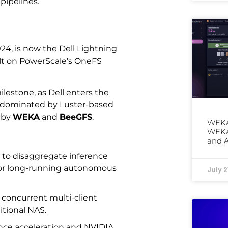
 pipelines.
024, is now the Dell Lightning
uilt on PowerScale’s OneFS
ilestone, as Dell enters the
en dominated by Luster-based
 by
WEKA
and
BeeGFS
.
WEKA
WEKAp
and 
 to disaggregate inference
or long-running autonomous
July 2
g concurrent multi-client
itional NAS.
rence acceleration and NVIDIA