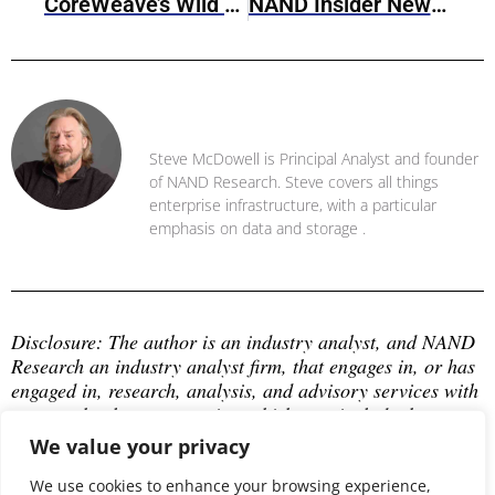
CoreWeave’s Wild Ride Towards IPO
NAND Insider Newsletter: March 10, 2025
Steve McDowell
Steve McDowell is Principal Analyst and founder
of NAND Research. Steve covers all things
enterprise infrastructure, with a particular
emphasis on data and storage .
Disclosure: The author is an industry analyst, and NAND 
Research an industry analyst firm, that engages in, or has 
engaged in, research, analysis, and advisory services with 
many technology companies, which may include those 
mentioned in this article. The author does not hold any 
We value your privacy
equity positions with any company mentioned in this 
article.
We use cookies to enhance your browsing experience,