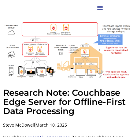
Research Note: Couchbase
Edge Server for Offline-First
Data Processing
Steve McDowell
March 10, 2025