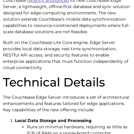
Couchbase
recently announced
its new Couchbase Edge
Server, a lightweight, offline-first database and sync solution
designed for edge computing environments. The new
solution extends Couchbase’s mobile data synchronization
capabilities to resource-constrained deployments where full-
scale database solutions are not feasible.
Built on the Couchbase Lite Core engine, Edge Server
provides local data storage, real-time synchronization,
RESTful API access, and security features to enable
enterprise applications that must function independently of
cloud connectivity.
Technical Details
The Couchbase Edge Server introduces a set of architectural
enhancements and features tailored for edge applications.
Key capabilities of the new offering include:
Local Data Storage and Processing
Runs on minimal hardware, requiring as little as
1GB of RAM on a single-board computer.