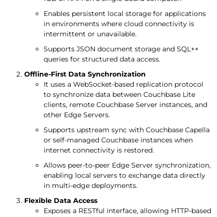
Enables persistent local storage for applications
in environments where cloud connectivity is
intermittent or unavailable.
Supports JSON document storage and SQL++
queries for structured data access.
Offline-First Data Synchronization
It uses a WebSocket-based replication protocol
to synchronize data between Couchbase Lite
clients, remote Couchbase Server instances, and
other Edge Servers.
Supports upstream sync with Couchbase Capella
or self-managed Couchbase instances when
internet connectivity is restored.
Allows peer-to-peer Edge Server synchronization,
enabling local servers to exchange data directly
in multi-edge deployments.
Flexible Data Access
Exposes a RESTful interface, allowing HTTP-based