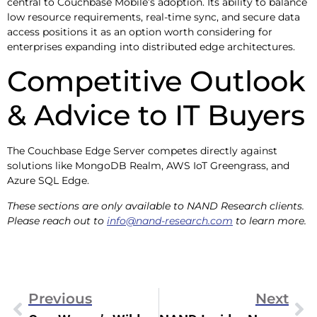
central to Couchbase Mobile’s adoption. Its ability to balance
low resource requirements, real-time sync, and secure data
access positions it as an option worth considering for
enterprises expanding into distributed edge architectures.
Competitive Outlook
& Advice to IT Buyers
The Couchbase Edge Server competes directly against
solutions like MongoDB Realm, AWS IoT Greengrass, and
Azure SQL Edge.
These sections are only available to NAND Research clients.
Please reach out to
info@nand-research.com
to learn more.
Previous
Next