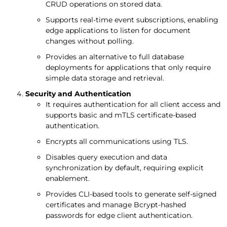
CRUD operations on stored data.
Supports real-time event subscriptions, enabling
edge applications to listen for document
changes without polling.
Provides an alternative to full database
deployments for applications that only require
simple data storage and retrieval.
Security and Authentication
It requires authentication for all client access and
supports basic and mTLS certificate-based
authentication.
Encrypts all communications using TLS.
Disables query execution and data
synchronization by default, requiring explicit
enablement.
Provides CLI-based tools to generate self-signed
certificates and manage Bcrypt-hashed
passwords for edge client authentication.