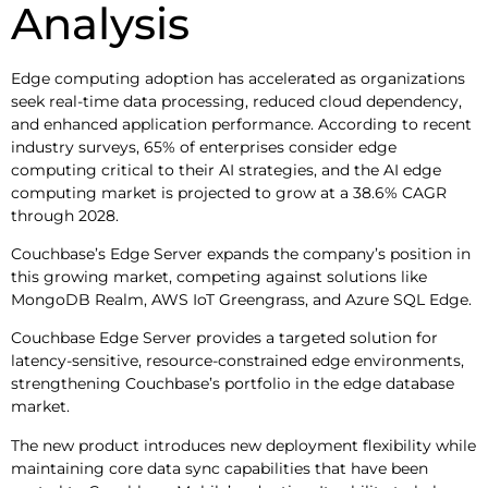
Analysis
Edge computing adoption has accelerated as organizations
seek real-time data processing, reduced cloud dependency,
and enhanced application performance. According to recent
industry surveys, 65% of enterprises consider edge
computing critical to their AI strategies, and the AI edge
computing market is projected to grow at a 38.6% CAGR
through 2028.
Couchbase’s Edge Server expands the company’s position in
this growing market, competing against solutions like
MongoDB Realm, AWS IoT Greengrass, and Azure SQL Edge.
Couchbase Edge Server provides a targeted solution for
latency-sensitive, resource-constrained edge environments,
strengthening Couchbase’s portfolio in the edge database
market.
The new product introduces new deployment flexibility while
maintaining core data sync capabilities that have been