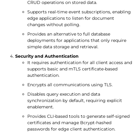
CRUD operations on stored data.
Supports real-time event subscriptions, enabling
edge applications to listen for document
changes without polling.
Provides an alternative to full database
deployments for applications that only require
simple data storage and retrieval.
Security and Authentication
It requires authentication for all client access and
supports basic and mTLS certificate-based
authentication.
Encrypts all communications using TLS.
Disables query execution and data
synchronization by default, requiring explicit
enablement.
Provides CLI-based tools to generate self-signed
certificates and manage Bcrypt-hashed
passwords for edge client authentication.