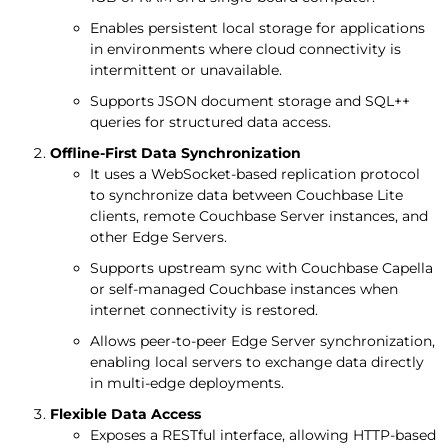
Enables persistent local storage for applications
in environments where cloud connectivity is
intermittent or unavailable.
Supports JSON document storage and SQL++
queries for structured data access.
Offline-First Data Synchronization
It uses a WebSocket-based replication protocol
to synchronize data between Couchbase Lite
clients, remote Couchbase Server instances, and
other Edge Servers.
Supports upstream sync with Couchbase Capella
or self-managed Couchbase instances when
internet connectivity is restored.
Allows peer-to-peer Edge Server synchronization,
enabling local servers to exchange data directly
in multi-edge deployments.
Flexible Data Access
Exposes a RESTful interface, allowing HTTP-based