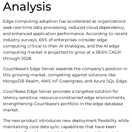
Analysis
Edge computing adoption has accelerated as organizations
seek real-time data processing, reduced cloud dependency,
and enhanced application performance. According to recent
industry surveys, 65% of enterprises consider edge
computing critical to their AI strategies, and the AI edge
computing market is projected to grow at a 38.6% CAGR
through 2028.
Couchbase’s Edge Server expands the company’s position in
this growing market, competing against solutions like
MongoDB Realm, AWS IoT Greengrass, and Azure SQL Edge.
Couchbase Edge Server provides a targeted solution for
latency-sensitive, resource-constrained edge environments,
strengthening Couchbase’s portfolio in the edge database
market.
The new product introduces new deployment flexibility while
maintaining core data sync capabilities that have been