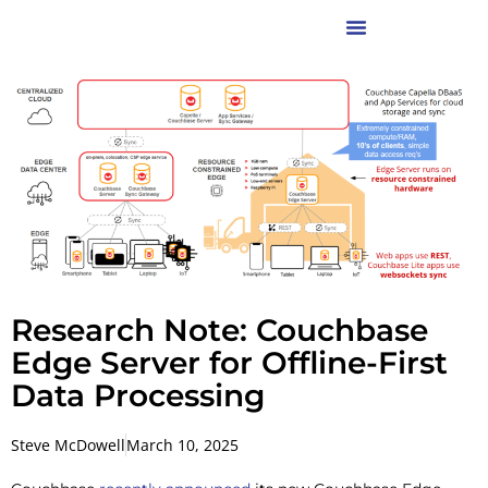
Research Note: Couchbase
Edge Server for Offline-First
Data Processing
Steve McDowell
March 10, 2025