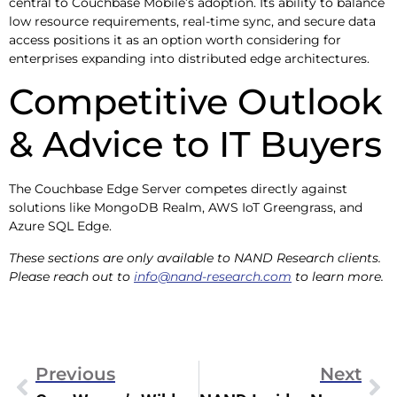
central to Couchbase Mobile’s adoption. Its ability to balance
low resource requirements, real-time sync, and secure data
access positions it as an option worth considering for
enterprises expanding into distributed edge architectures.
Competitive Outlook
& Advice to IT Buyers
The Couchbase Edge Server competes directly against
solutions like MongoDB Realm, AWS IoT Greengrass, and
Azure SQL Edge.
These sections are only available to NAND Research clients.
Please reach out to
info@nand-research.com
to learn more.
Previous
Next