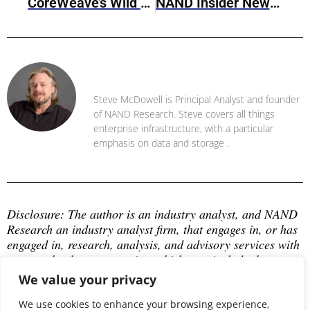
CoreWeave’s Wild Ride Towards IPO
NAND Insider Newsletter: March 10, 2025
Steve McDowell
Steve McDowell is Principal Analyst and founder
of NAND Research. Steve covers all things
enterprise infrastructure, with a particular
emphasis on data and storage .
Disclosure: The author is an industry analyst, and NAND 
Research an industry analyst firm, that engages in, or has 
engaged in, research, analysis, and advisory services with 
many technology companies, which may include those 
mentioned in this article. The author does not hold any 
We value your privacy
equity positions with any company mentioned in this 
article.
We use cookies to enhance your browsing experience,