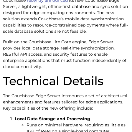
Couchbase
recently announced
its new Couchbase Edge
Server, a lightweight, offline-first database and sync solution
designed for edge computing environments. The new
solution extends Couchbase’s mobile data synchronization
capabilities to resource-constrained deployments where full-
scale database solutions are not feasible.
Built on the Couchbase Lite Core engine, Edge Server
provides local data storage, real-time synchronization,
RESTful API access, and security features to enable
enterprise applications that must function independently of
cloud connectivity.
Technical Details
The Couchbase Edge Server introduces a set of architectural
enhancements and features tailored for edge applications.
Key capabilities of the new offering include:
Local Data Storage and Processing
Runs on minimal hardware, requiring as little as
1GB of RAM on a single-board computer.