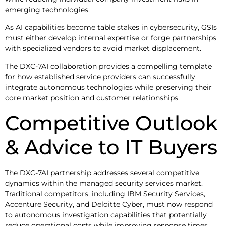
emerging technologies.
As AI capabilities become table stakes in cybersecurity, GSIs
must either develop internal expertise or forge partnerships
with specialized vendors to avoid market displacement.
The DXC-7AI collaboration provides a compelling template
for how established service providers can successfully
integrate autonomous technologies while preserving their
core market position and customer relationships.
Competitive Outlook
& Advice to IT Buyers
The DXC-7AI partnership addresses several competitive
dynamics within the managed security services market.
Traditional competitors, including IBM Security Services,
Accenture Security, and Deloitte Cyber, must now respond
to autonomous investigation capabilities that potentially
reduce operational costs while improving response times.