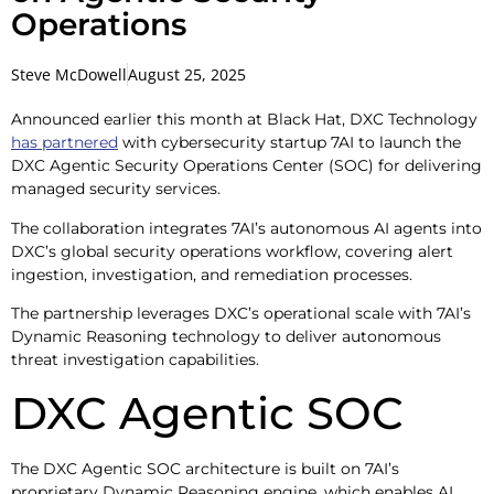
Operations
Steve McDowell
August 25, 2025
Announced earlier this month at Black Hat, DXC Technology
has partnered
with cybersecurity startup 7AI to launch the
DXC Agentic Security Operations Center (SOC) for delivering
managed security services.
The collaboration integrates 7AI’s autonomous AI agents into
DXC’s global security operations workflow, covering alert
ingestion, investigation, and remediation processes.
The partnership leverages DXC’s operational scale with 7AI’s
Dynamic Reasoning technology to deliver autonomous
threat investigation capabilities.
DXC Agentic SOC
The DXC Agentic SOC architecture is built on 7AI’s
proprietary Dynamic Reasoning engine, which enables AI