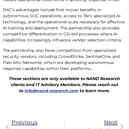
DXC’s advantages include first-mover benefits in
autonomous SOC operations, access to 7AI’s specialized AI
technology, and the operational scale necessary for effective
AI training and deployment. The partnership also provides
competitive differentiation in GSI bid processes where AI
capabilities increasingly influence vendor selection criteria.
The partnership also faces competition from specialized
security vendors, including CrowdStrike, SentinelOne, and
Palo Alto Networks, which are developing autonomous
response capabilities within their platforms…
These sections are only available to NAND Research
clients and IT Advisory Members. Please reach out
to
info@nand-research.com
to learn more.
Previous
Next