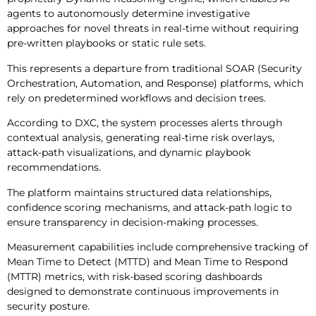
agents to autonomously determine investigative
approaches for novel threats in real-time without requiring
pre-written playbooks or static rule sets.
This represents a departure from traditional SOAR (Security
Orchestration, Automation, and Response) platforms, which
rely on predetermined workflows and decision trees.
According to DXC, the system processes alerts through
contextual analysis, generating real-time risk overlays,
attack-path visualizations, and dynamic playbook
recommendations.
The platform maintains structured data relationships,
confidence scoring mechanisms, and attack-path logic to
ensure transparency in decision-making processes.
Measurement capabilities include comprehensive tracking of
Mean Time to Detect (MTTD) and Mean Time to Respond
(MTTR) metrics, with risk-based scoring dashboards
designed to demonstrate continuous improvements in
security posture.