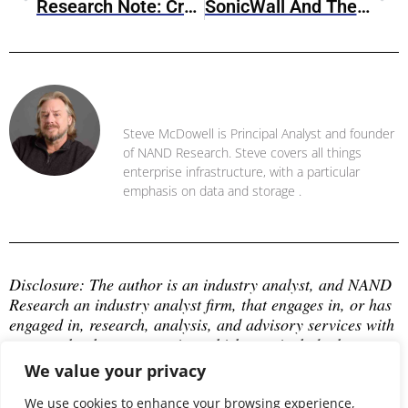
Research Note: CrowdStrike Falcon Next-Gen Identity Security
SonicWall And The Cybersecurity Warranty Landscape
Steve McDowell
Steve McDowell is Principal Analyst and founder
of NAND Research. Steve covers all things
enterprise infrastructure, with a particular
emphasis on data and storage .
Disclosure: The author is an industry analyst, and NAND 
Research an industry analyst firm, that engages in, or has 
engaged in, research, analysis, and advisory services with 
many technology companies, which may include those 
mentioned in this article. The author does not hold any 
We value your privacy
equity positions with any company mentioned in this 
article.
We use cookies to enhance your browsing experience,