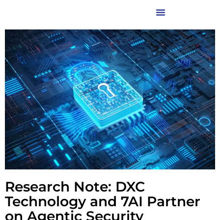
Research Note: DXC
Technology and 7AI Partner
on Agentic Security