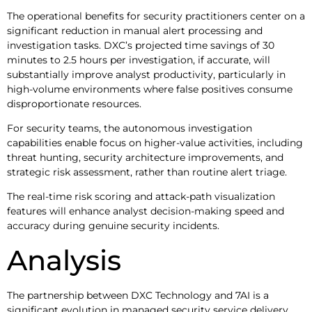
The operational benefits for security practitioners center on a
significant reduction in manual alert processing and
investigation tasks. DXC’s projected time savings of 30
minutes to 2.5 hours per investigation, if accurate, will
substantially improve analyst productivity, particularly in
high-volume environments where false positives consume
disproportionate resources.
For security teams, the autonomous investigation
capabilities enable focus on higher-value activities, including
threat hunting, security architecture improvements, and
strategic risk assessment, rather than routine alert triage.
The real-time risk scoring and attack-path visualization
features will enhance analyst decision-making speed and
accuracy during genuine security incidents.
Analysis
The partnership between DXC Technology and 7AI is a
significant evolution in managed security service delivery,