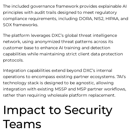
The included governance framework provides explainable AI
principles with audit trails designed to meet regulatory
compliance requirements, including DORA, NIS2, HIPAA, and
SOX frameworks.
The platform leverages DXC’s global threat intelligence
network, using anonymized threat patterns across its
customer base to enhance AI training and detection
capabilities while maintaining strict client data protection
protocols.
Integration capabilities extend beyond DXC’s internal
operations to encompass existing partner ecosystems. 7AI’s
technology stack is designed to be agnostic, allowing
integration with existing MSSP and MSP partner workflows,
rather than requiring wholesale platform replacement.
Impact to Security
Teams