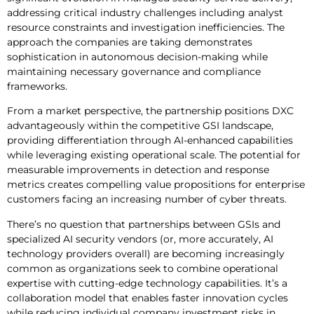
addressing critical industry challenges including analyst
resource constraints and investigation inefficiencies. The
approach the companies are taking demonstrates
sophistication in autonomous decision-making while
maintaining necessary governance and compliance
frameworks.
From a market perspective, the partnership positions DXC
advantageously within the competitive GSI landscape,
providing differentiation through AI-enhanced capabilities
while leveraging existing operational scale. The potential for
measurable improvements in detection and response
metrics creates compelling value propositions for enterprise
customers facing an increasing number of cyber threats.
There’s no question that partnerships between GSIs and
specialized AI security vendors (or, more accurately, AI
technology providers overall) are becoming increasingly
common as organizations seek to combine operational
expertise with cutting-edge technology capabilities. It’s a
collaboration model that enables faster innovation cycles
while reducing individual company investment risks in