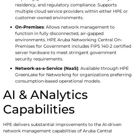
residency, and regulatory compliance. Supports
multiple cloud service providers within either HPE or
customer-owned environments.
On-Premises
: Allows network management to
function in fully disconnected, air-gapped
environments. HPE Aruba Networking Central On-
Premises for Government includes FIPS 140-2 certified
server hardware to meet stringent government
security requirements.
Network-as-a-Service (NaaS)
: Available through HPE
GreenLake for Networking for organizations preferring
consumption-based operational models.
AI & ANalytics
Capabilities
HPE delivers substantial improvements to the AI-driven
network management capabilities of Aruba Central