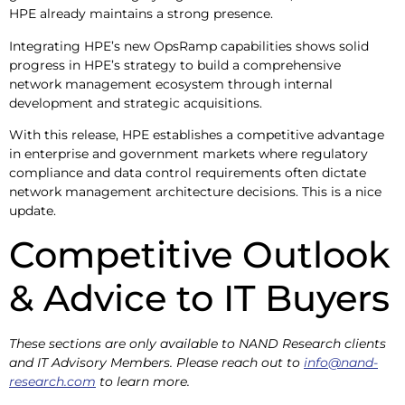
HPE already maintains a strong presence.
Integrating HPE’s new OpsRamp capabilities shows solid
progress in HPE’s strategy to build a comprehensive
network management ecosystem through internal
development and strategic acquisitions.
With this release, HPE establishes a competitive advantage
in enterprise and government markets where regulatory
compliance and data control requirements often dictate
network management architecture decisions. This is a nice
update.
Competitive Outlook
& Advice to IT Buyers
These sections are only available to NAND Research clients
and IT Advisory Members. Please reach out to
info@nand-
research.com
to learn more.