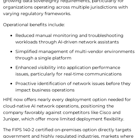
growing data sovereignty requirements, particularly for
organizations operating across multiple jurisdictions with
varying regulatory frameworks.
Operational benefits include:
Reduced manual monitoring and troubleshooting
workloads through AI-driven network assistants
Simplified management of multi-vendor environments
through a single platform
Enhanced visibility into application performance
issues, particularly for real-time communications
Proactive identification of network issues before they
impact business operations
HPE now offers nearly every deployment option needed for
cloud-native AI network operations, positioning the
company favorably against competitors like Cisco and
Juniper, which offer more limited deployment flexibility.
The FIPS 140-2 certified on-premises option directly targets
government and highly regulated industries, markets where