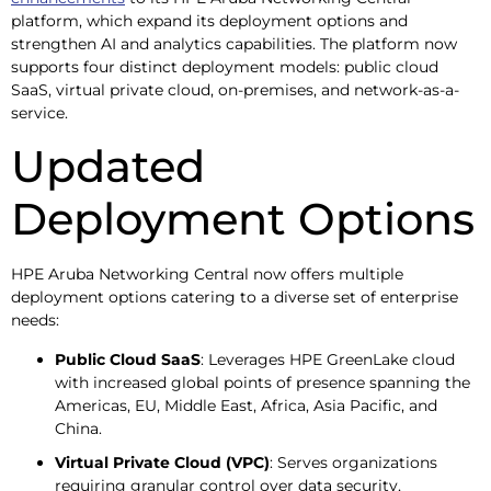
platform, which expand its deployment options and
strengthen AI and analytics capabilities. The platform now
supports four distinct deployment models: public cloud
SaaS, virtual private cloud, on-premises, and network-as-a-
service.
Updated
Deployment Options
HPE Aruba Networking Central now offers multiple
deployment options catering to a diverse set of enterprise
needs:
Public Cloud SaaS
: Leverages HPE GreenLake cloud
with increased global points of presence spanning the
Americas, EU, Middle East, Africa, Asia Pacific, and
China.
Virtual Private Cloud (VPC)
: Serves organizations
requiring granular control over data security,