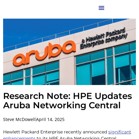
Research Note: HPE Updates
Aruba Networking Central
Steve McDowell
April 14, 2025
Hewlett Packard Enterprise recently announced
significant
enhancements
to its HPE Aruba Networking Central