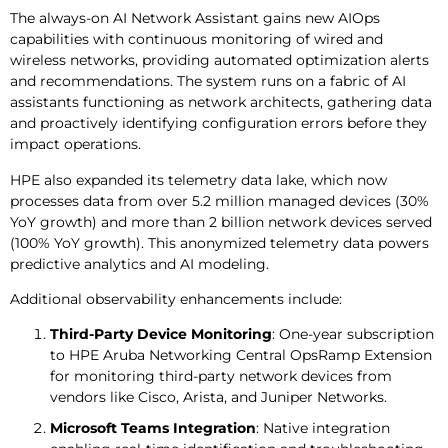
The always-on AI Network Assistant gains new AIOps
capabilities with continuous monitoring of wired and
wireless networks, providing automated optimization alerts
and recommendations. The system runs on a fabric of AI
assistants functioning as network architects, gathering data
and proactively identifying configuration errors before they
impact operations.
HPE also expanded its telemetry data lake, which now
processes data from over 5.2 million managed devices (30%
YoY growth) and more than 2 billion network devices served
(100% YoY growth). This anonymized telemetry data powers
predictive analytics and AI modeling.
Additional observability enhancements include:
Third-Party Device Monitoring
: One-year subscription
to HPE Aruba Networking Central OpsRamp Extension
for monitoring third-party network devices from
vendors like Cisco, Arista, and Juniper Networks.
Microsoft Teams Integration
: Native integration