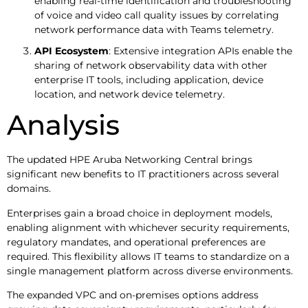
enabling real-time identification and troubleshooting
of voice and video call quality issues by correlating
network performance data with Teams telemetry.
API Ecosystem
: Extensive integration APIs enable the
sharing of network observability data with other
enterprise IT tools, including application, device
location, and network device telemetry.
Analysis
The updated HPE Aruba Networking Central brings
significant new benefits to IT practitioners across several
domains.
Enterprises gain a broad choice in deployment models,
enabling alignment with whichever security requirements,
regulatory mandates, and operational preferences are
required. This flexibility allows IT teams to standardize on a
single management platform across diverse environments.
The expanded VPC and on-premises options address