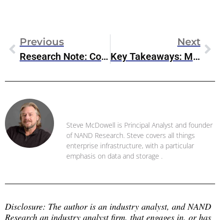
Previous
Next
Research Note: Cohesity’s Updates Cyber-Resilience For Google Cloud
Key Takeaways: Microsoft FabCon 2025
Steve McDowell
Steve McDowell is Principal Analyst and founder
of NAND Research. Steve covers all things
enterprise infrastructure, with a particular
emphasis on data and storage .
Disclosure: The author is an industry analyst, and NAND 
Research an industry analyst firm, that engages in, or has 