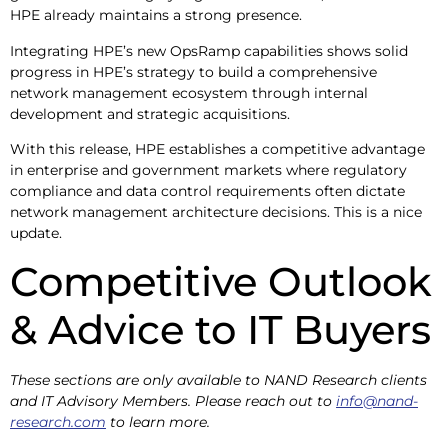
HPE already maintains a strong presence.
Integrating HPE’s new OpsRamp capabilities shows solid
progress in HPE’s strategy to build a comprehensive
network management ecosystem through internal
development and strategic acquisitions.
With this release, HPE establishes a competitive advantage
in enterprise and government markets where regulatory
compliance and data control requirements often dictate
network management architecture decisions. This is a nice
update.
Competitive Outlook
& Advice to IT Buyers
These sections are only available to NAND Research clients
and IT Advisory Members. Please reach out to
info@nand-
research.com
to learn more.