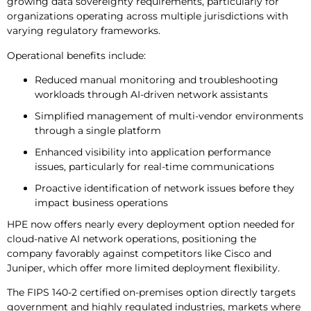
growing data sovereignty requirements, particularly for
organizations operating across multiple jurisdictions with
varying regulatory frameworks.
Operational benefits include:
Reduced manual monitoring and troubleshooting
workloads through AI-driven network assistants
Simplified management of multi-vendor environments
through a single platform
Enhanced visibility into application performance
issues, particularly for real-time communications
Proactive identification of network issues before they
impact business operations
HPE now offers nearly every deployment option needed for
cloud-native AI network operations, positioning the
company favorably against competitors like Cisco and
Juniper, which offer more limited deployment flexibility.
The FIPS 140-2 certified on-premises option directly targets
government and highly regulated industries, markets where