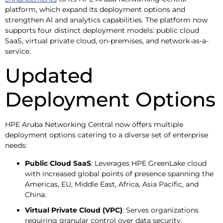
platform, which expand its deployment options and
strengthen AI and analytics capabilities. The platform now
supports four distinct deployment models: public cloud
SaaS, virtual private cloud, on-premises, and network-as-a-
service.
Updated
Deployment Options
HPE Aruba Networking Central now offers multiple
deployment options catering to a diverse set of enterprise
needs:
Public Cloud SaaS
: Leverages HPE GreenLake cloud
with increased global points of presence spanning the
Americas, EU, Middle East, Africa, Asia Pacific, and
China.
Virtual Private Cloud (VPC)
: Serves organizations
requiring granular control over data security,