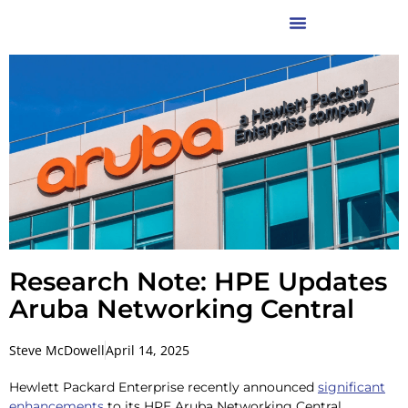
Research Note: HPE Updates
Aruba Networking Central
Steve McDowell
April 14, 2025
Hewlett Packard Enterprise recently announced
significant
enhancements
to its HPE Aruba Networking Central