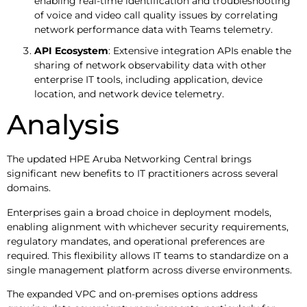
enabling real-time identification and troubleshooting
of voice and video call quality issues by correlating
network performance data with Teams telemetry.
API Ecosystem
: Extensive integration APIs enable the
sharing of network observability data with other
enterprise IT tools, including application, device
location, and network device telemetry.
Analysis
The updated HPE Aruba Networking Central brings
significant new benefits to IT practitioners across several
domains.
Enterprises gain a broad choice in deployment models,
enabling alignment with whichever security requirements,
regulatory mandates, and operational preferences are
required. This flexibility allows IT teams to standardize on a
single management platform across diverse environments.
The expanded VPC and on-premises options address