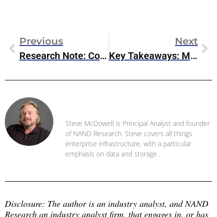
Previous
Next
Research Note: Cohesity’s Updates Cyber-Resilience For Google Cloud
Key Takeaways: Microsoft FabCon 2025
Steve McDowell
Steve McDowell is Principal Analyst and founder
of NAND Research. Steve covers all things
enterprise infrastructure, with a particular
emphasis on data and storage .
Disclosure: The author is an industry analyst, and NAND 
Research an industry analyst firm, that engages in, or has 