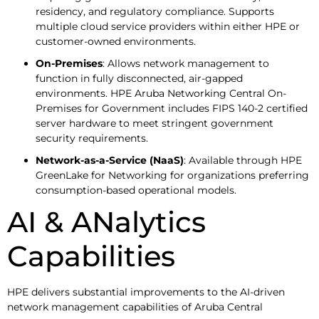
residency, and regulatory compliance. Supports
multiple cloud service providers within either HPE or
customer-owned environments.
On-Premises
: Allows network management to
function in fully disconnected, air-gapped
environments. HPE Aruba Networking Central On-
Premises for Government includes FIPS 140-2 certified
server hardware to meet stringent government
security requirements.
Network-as-a-Service (NaaS)
: Available through HPE
GreenLake for Networking for organizations preferring
consumption-based operational models.
AI & ANalytics
Capabilities
HPE delivers substantial improvements to the AI-driven
network management capabilities of Aruba Central