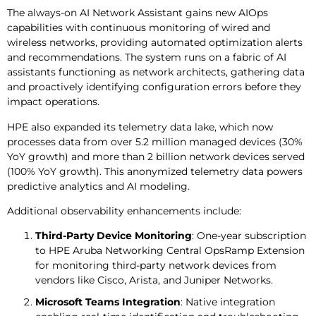
The always-on AI Network Assistant gains new AIOps
capabilities with continuous monitoring of wired and
wireless networks, providing automated optimization alerts
and recommendations. The system runs on a fabric of AI
assistants functioning as network architects, gathering data
and proactively identifying configuration errors before they
impact operations.
HPE also expanded its telemetry data lake, which now
processes data from over 5.2 million managed devices (30%
YoY growth) and more than 2 billion network devices served
(100% YoY growth). This anonymized telemetry data powers
predictive analytics and AI modeling.
Additional observability enhancements include:
Third-Party Device Monitoring
: One-year subscription
to HPE Aruba Networking Central OpsRamp Extension
for monitoring third-party network devices from
vendors like Cisco, Arista, and Juniper Networks.
Microsoft Teams Integration
: Native integration