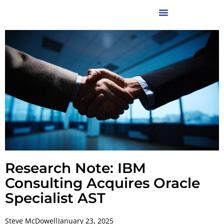
Research Note: IBM
Consulting Acquires Oracle
Specialist AST
Steve McDowell
January 23, 2025