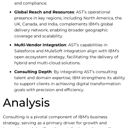
and compliance.
Global Reach and Resources
: AST’s operational
presence in key regions, including North America, the
UK, Canada, and India, complements IBM’s global
delivery network, enabling broader geographic
coverage and scalability.
Multi-Vendor Integration
: AST’s capabilities in
Salesforce and MuleSoft integration align with IBM’s
open ecosystem strategy, facilitating the delivery of
hybrid and multi-cloud solutions.
Consulting Depth
: By integrating AST’s consulting
talent and domain expertise, IBM strengthens its ability
to support clients in achieving digital transformation
goals with precision and efficiency.
Analysis
Consulting is a pivotal component of IBM’s business
strategy, serving as a primary driver for growth and