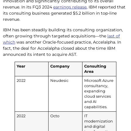
innovation and significantly contributing to its overall
revenue. In its FQ3 2024
earnings release
, IBM reported that
its consulting business generated $5.2 billion in top-line
revenue.
IBM has been steadily building its consulting organization,
often growing through targeted acquisitions—the
last of
which
was another Oracle-focused practice, Accelalpha. In
fact, the deal for Accelalpha closed about the time IBM
announced its intent to acquire AST.
Year
Company
Consulting
Area
2022
Neudesic
Microsoft Azure
consultancy,
expanding
cloud services
and AI
capabilities.
2022
Octo
IT
modernization
and digital