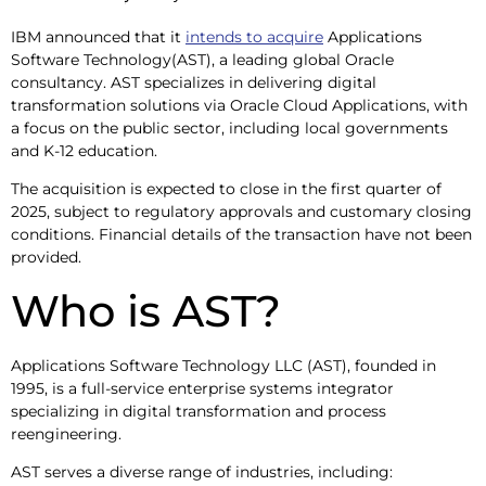
IBM announced that it
intends to acquire
Applications
Software Technology(AST), a leading global Oracle
consultancy. AST specializes in delivering digital
transformation solutions via Oracle Cloud Applications, with
a focus on the public sector, including local governments
and K-12 education.
The acquisition is expected to close in the first quarter of
2025, subject to regulatory approvals and customary closing
conditions. Financial details of the transaction have not been
provided.
Who is AST?
Applications Software Technology LLC (AST), founded in
1995, is a full-service enterprise systems integrator
specializing in digital transformation and process
reengineering.
AST serves a diverse range of industries, including: