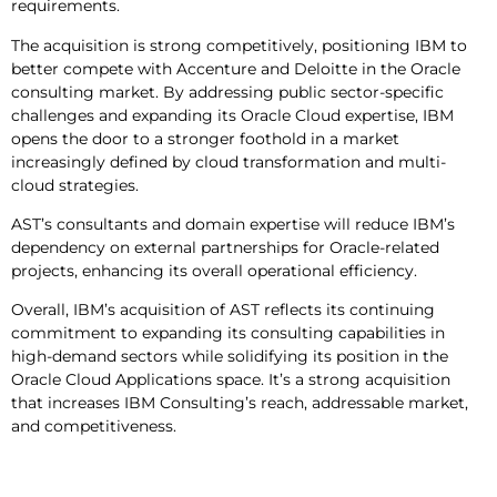
requirements.
The acquisition is strong competitively, positioning IBM to
better compete with Accenture and Deloitte in the Oracle
consulting market. By addressing public sector-specific
challenges and expanding its Oracle Cloud expertise, IBM
opens the door to a stronger foothold in a market
increasingly defined by cloud transformation and multi-
cloud strategies.
AST’s consultants and domain expertise will reduce IBM’s
dependency on external partnerships for Oracle-related
projects, enhancing its overall operational efficiency.
Overall, IBM’s acquisition of AST reflects its continuing
commitment to expanding its consulting capabilities in
high-demand sectors while solidifying its position in the
Oracle Cloud Applications space. It’s a strong acquisition
that increases IBM Consulting’s reach, addressable market,
and competitiveness.