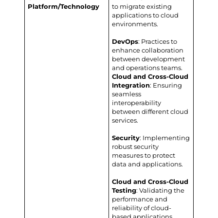
Platform/Technology
to migrate existing
applications to cloud
environments.
DevOps
: Practices to
enhance collaboration
between development
and operations teams.
Cloud and Cross-Cloud
Integration
: Ensuring
seamless
interoperability
between different cloud
services.
Security
: Implementing
robust security
measures to protect
data and applications.
Cloud and Cross-Cloud
Testing
: Validating the
performance and
reliability of cloud-
based applications.