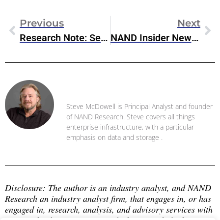
Previous
Next
Research Note: ServiceNow To Acquire Conversation Data Analysis Company Cuein
NAND Insider Newsletter: January 21, 2025
Steve McDowell
Steve McDowell is Principal Analyst and founder
of NAND Research. Steve covers all things
enterprise infrastructure, with a particular
emphasis on data and storage .
Disclosure: The author is an industry analyst, and NAND 
Research an industry analyst firm, that engages in, or has 
engaged in, research, analysis, and advisory services with 