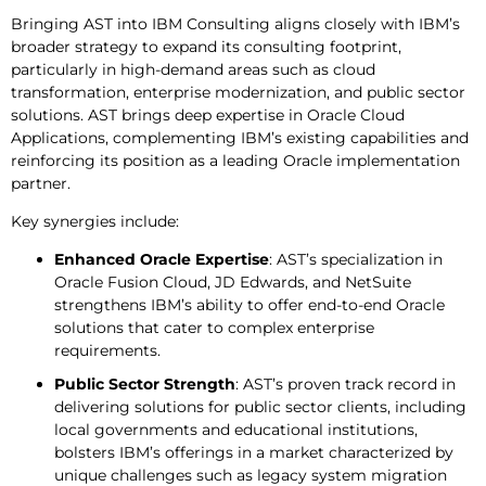
Bringing AST into IBM Consulting aligns closely with IBM’s
broader strategy to expand its consulting footprint,
particularly in high-demand areas such as cloud
transformation, enterprise modernization, and public sector
solutions. AST brings deep expertise in Oracle Cloud
Applications, complementing IBM’s existing capabilities and
reinforcing its position as a leading Oracle implementation
partner.
Key synergies include:
Enhanced Oracle Expertise
: AST’s specialization in
Oracle Fusion Cloud, JD Edwards, and NetSuite
strengthens IBM’s ability to offer end-to-end Oracle
solutions that cater to complex enterprise
requirements.
Public Sector Strength
: AST’s proven track record in
delivering solutions for public sector clients, including
local governments and educational institutions,
bolsters IBM’s offerings in a market characterized by
unique challenges such as legacy system migration