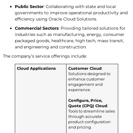
Public Sector
: Collaborating with state and local
governments to improve operational productivity and
efficiency using Oracle Cloud Solutions.
Commercial Sectors
: Providing tailored solutions for
industries such as manufacturing, energy, consumer
packaged goods, healthcare, high tech, mass transit,
and engineering and construction.
The company’s service offerings include:
Cloud Applications
Customer Cloud
:
Solutions designed to
enhance customer
engagement and
experience.
Configure, Price,
Quote (CPQ) Cloud
:
Tools to streamline sales
through accurate
product configuration
and pricing.