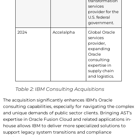
transformation
services
provider for the
U.S. federal
government.
2024
Accelalpha
Global Oracle
services
provider,
expanding
Oracle
consulting
expertise in
supply chain
and logistics.
Table 2: IBM Consulting Acquisitions
The acquisition significantly enhances IBM’s Oracle
consulting capabilities, especially for navigating the complex
and unique demands of public sector clients. Bringing AST’s
expertise in Oracle Fusion Cloud and related applications in-
house allows IBM to deliver more specialized solutions to
support legacy system transitions and compliance