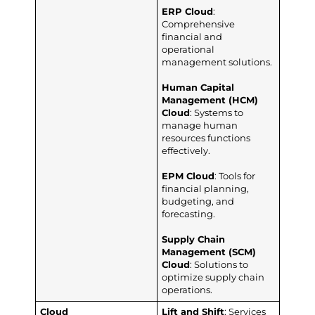
ERP Cloud
:
Comprehensive
financial and
operational
management solutions.
Human Capital
Management (HCM)
Cloud
: Systems to
manage human
resources functions
effectively.
EPM Cloud
: Tools for
financial planning,
budgeting, and
forecasting.
Supply Chain
Management (SCM)
Cloud
: Solutions to
optimize supply chain
operations.
Cloud
Lift and Shift
: Services