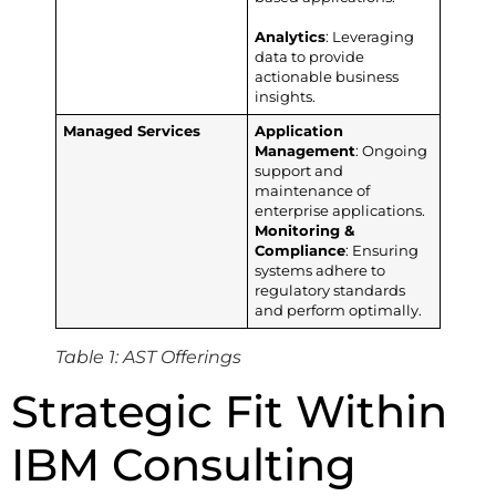
Analytics
: Leveraging
data to provide
actionable business
insights.
Managed Services
Application
Management
: Ongoing
support and
maintenance of
enterprise applications.
Monitoring &
Compliance
: Ensuring
systems adhere to
regulatory standards
and perform optimally.
Table 1: AST Offerings
Strategic Fit Within
IBM Consulting