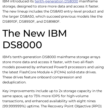
IBM introduced its
tenth-generation DS8000
mainframe
storage, designed to store more data and access it faster.
The new lineup includes the DS8A10 entry-level product and
the larger DS8A50, which succeed previous models like the
DS8910F, DS8950F, and DS8980F.
The New IBM
DS8000
IBM’s tenth-generation DS8000 mainframe storage arrays
store more data and access it faster, with two all-flash
models powered by enhanced Power9 processors and using
the latest FlashCore Module 4 (FCM4) solid-state drives.
These drives feature onboard compression and
deduplication.
Key improvements include up to 2x storage capacity in the
same space, up to 73% more IOPS for high-volume
transactions, and enhanced availability with eight nines
(99.999999%) uptime. The Recovery Point Objective (RPO)