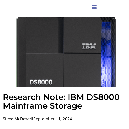
Research Note: IBM DS8000
Mainframe Storage
Steve McDowell
September 11, 2024