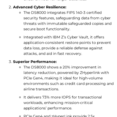
Advanced Cyber Resilience:
The DS8000 integrates FIPS 140-3 certified
security features, safeguarding data from cyber
threats with immutable safeguarded copies and
secure boot functionality.
Integrated with IBM Z’s Cyber Vault, it offers
application-consistent restore points to prevent
data loss, provide a reliable defense against
attacks, and aid in fast recovery.
Superior Performance:
The DS8000 shows a 20% improvement in
latency reduction, powered by ZHyperlink with
PCIe Gen4, making it ideal for high-volume
environments such as credit card processing and
airline transactions.
It delivers 73% more IOPS for transactional
workloads, enhancing mission-critical
applications’ performance.
PCIe Gen4 and zHyperLink provide 2.5x