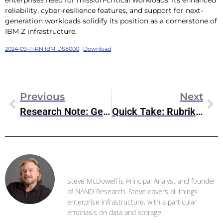
reliability, cyber-resilience features, and support for next-
generation workloads solidify its position as a cornerstone of
IBM Z infrastructure.
2024-09-11-RN IBM DS8000
Download
Previous
Next
Research Note: GenAI Enhancements To Oracle Autonomous Database
Quick Take: Rubrik Estimate-Beating Q2 Earnings
Steve McDowell
Steve McDowell is Principal Analyst and founder
of NAND Research. Steve covers all things
enterprise infrastructure, with a particular
emphasis on data and storage .