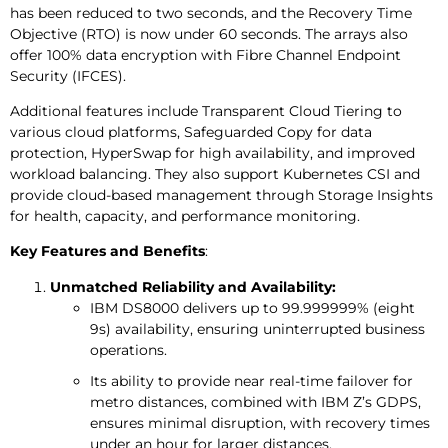
has been reduced to two seconds, and the Recovery Time
Objective (RTO) is now under 60 seconds. The arrays also
offer 100% data encryption with Fibre Channel Endpoint
Security (IFCES).
Additional features include Transparent Cloud Tiering to
various cloud platforms, Safeguarded Copy for data
protection, HyperSwap for high availability, and improved
workload balancing. They also support Kubernetes CSI and
provide cloud-based management through Storage Insights
for health, capacity, and performance monitoring.
Key Features and Benefits
:
Unmatched Reliability and Availability:
IBM DS8000 delivers up to 99.999999% (eight
9s) availability, ensuring uninterrupted business
operations.
Its ability to provide near real-time failover for
metro distances, combined with IBM Z’s GDPS,
ensures minimal disruption, with recovery times
under an hour for larger distances.