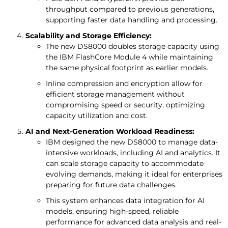
throughput compared to previous generations,
supporting faster data handling and processing.
Scalability and Storage Efficiency:
The new DS8000 doubles storage capacity using
the IBM FlashCore Module 4 while maintaining
the same physical footprint as earlier models.
Inline compression and encryption allow for
efficient storage management without
compromising speed or security, optimizing
capacity utilization and cost.
AI and Next-Generation Workload Readiness:
IBM designed the new DS8000 to manage data-
intensive workloads, including AI and analytics. It
can scale storage capacity to accommodate
evolving demands, making it ideal for enterprises
preparing for future data challenges.
This system enhances data integration for AI
models, ensuring high-speed, reliable
performance for advanced data analysis and real-