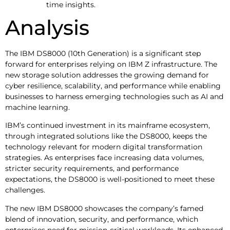
time insights.
Analysis
The IBM DS8000 (10th Generation) is a significant step
forward for enterprises relying on IBM Z infrastructure. The
new storage solution addresses the growing demand for
cyber resilience, scalability, and performance while enabling
businesses to harness emerging technologies such as AI and
machine learning.
IBM’s continued investment in its mainframe ecosystem,
through integrated solutions like the DS8000, keeps the
technology relevant for modern digital transformation
strategies. As enterprises face increasing data volumes,
stricter security requirements, and performance
expectations, the DS8000 is well-positioned to meet these
challenges.
The new IBM DS8000 showcases the company’s famed
blend of innovation, security, and performance, which
enterprises need for mission-critical workloads. Its enhanced