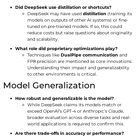
Did DeepSeek use distillation or shortcuts?
DeepSeek may have used
distillation
(training its
models on outputs of other AI systems) or fine-
tuned on pre-trained models. If so, this could
reduce costs but raise questions about originality
and scalability.
What role did proprietary optimizations play?
Techniques like
DualPipe communication
and
FP8 precision are mentioned as core innovations.
Understanding their impact and generalizability
to other environments is critical.
Model Generalization
How robust and generalizable is the model?
While DeepSeek claims its models match or
exceed OpenAI’s GPT-4 or Anthropic’s Claude,
broader evaluation across diverse tasks and real-
world applications is required to confirm this.
Are there trade-offs in accuracy or performance?