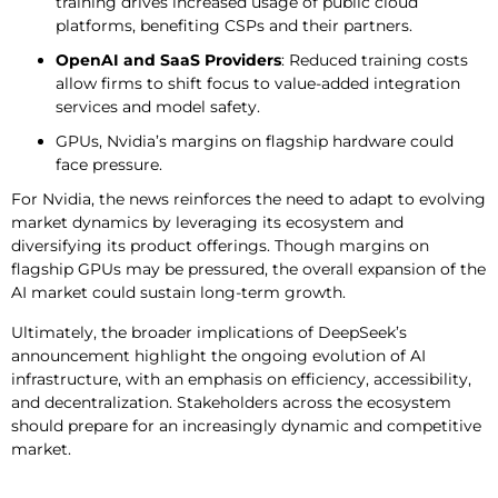
training drives increased usage of public cloud
platforms, benefiting CSPs and their partners.
OpenAI and SaaS Providers
: Reduced training costs
allow firms to shift focus to value-added integration
services and model safety.
GPUs, Nvidia’s margins on flagship hardware could
face pressure.
For Nvidia, the news reinforces the need to adapt to evolving
market dynamics by leveraging its ecosystem and
diversifying its product offerings. Though margins on
flagship GPUs may be pressured, the overall expansion of the
AI market could sustain long-term growth.
Ultimately, the broader implications of DeepSeek’s
announcement highlight the ongoing evolution of AI
infrastructure, with an emphasis on efficiency, accessibility,
and decentralization. Stakeholders across the ecosystem
should prepare for an increasingly dynamic and competitive
market.