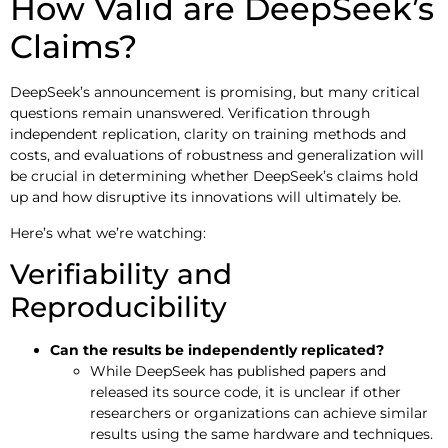
How Valid are DeepSeek’s
Claims?
DeepSeek’s announcement is promising, but many critical
questions remain unanswered. Verification through
independent replication, clarity on training methods and
costs, and evaluations of robustness and generalization will
be crucial in determining whether DeepSeek’s claims hold
up and how disruptive its innovations will ultimately be.
Here’s what we’re watching:
Verifiability and
Reproducibility
Can the results be independently replicated?
While DeepSeek has published papers and
released its source code, it is unclear if other
researchers or organizations can achieve similar
results using the same hardware and techniques.