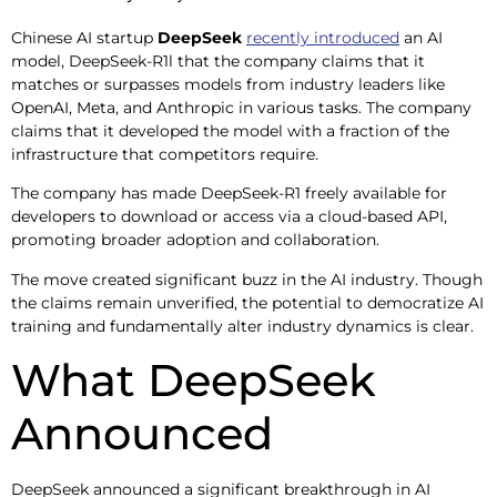
Chinese AI startup
DeepSeek
recently introduced
an AI
model, DeepSeek-R1l that the company claims that it
matches or surpasses models from industry leaders like
OpenAI, Meta, and Anthropic in various tasks. The company
claims that it developed the model with a fraction of the
infrastructure that competitors require.
The company has made DeepSeek-R1 freely available for
developers to download or access via a cloud-based API,
promoting broader adoption and collaboration.
The move created significant buzz in the AI industry. Though
the claims remain unverified, the potential to democratize AI
training and fundamentally alter industry dynamics is clear.
What DeepSeek
Announced
DeepSeek announced a significant breakthrough in AI