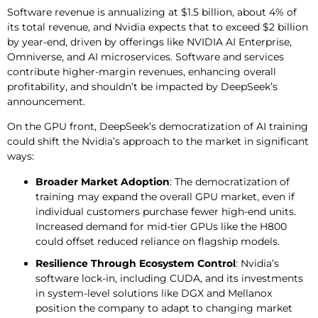
Software revenue is annualizing at $1.5 billion, about 4% of
its total revenue, and Nvidia expects that to exceed $2 billion
by year-end, driven by offerings like NVIDIA AI Enterprise,
Omniverse, and AI microservices. Software and services
contribute higher-margin revenues, enhancing overall
profitability, and shouldn’t be impacted by DeepSeek’s
announcement.
On the GPU front, DeepSeek’s democratization of AI training
could shift the Nvidia’s approach to the market in significant
ways:
Broader Market Adoption
: The democratization of
training may expand the overall GPU market, even if
individual customers purchase fewer high-end units.
Increased demand for mid-tier GPUs like the H800
could offset reduced reliance on flagship models.
Resilience Through Ecosystem Control
: Nvidia’s
software lock-in, including CUDA, and its investments
in system-level solutions like DGX and Mellanox
position the company to adapt to changing market