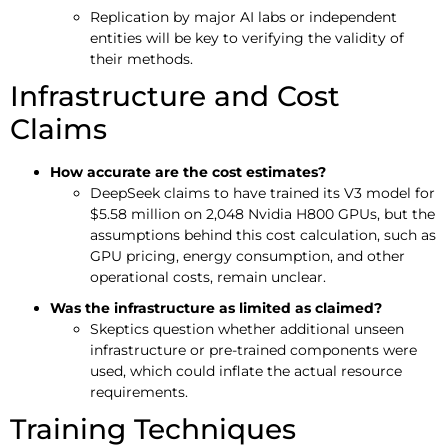
Replication by major AI labs or independent
entities will be key to verifying the validity of
their methods.
Infrastructure and Cost
Claims
How accurate are the cost estimates?
DeepSeek claims to have trained its V3 model for
$5.58 million on 2,048 Nvidia H800 GPUs, but the
assumptions behind this cost calculation, such as
GPU pricing, energy consumption, and other
operational costs, remain unclear.
Was the infrastructure as limited as claimed?
Skeptics question whether additional unseen
infrastructure or pre-trained components were
used, which could inflate the actual resource
requirements.
Training Techniques