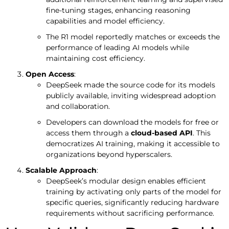
fine-tuning stages, enhancing reasoning
capabilities and model efficiency.
The R1 model reportedly matches or exceeds the
performance of leading AI models while
maintaining cost efficiency.
Open Access
:
DeepSeek made the source code for its models
publicly available, inviting widespread adoption
and collaboration.
Developers can download the models for free or
access them through a
cloud-based API
. This
democratizes AI training, making it accessible to
organizations beyond hyperscalers.
Scalable Approach
:
DeepSeek’s modular design enables efficient
training by activating only parts of the model for
specific queries, significantly reducing hardware
requirements without sacrificing performance.