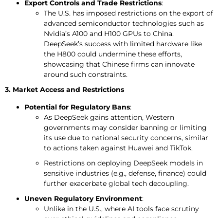
Export Controls and Trade Restrictions
:
The U.S. has imposed restrictions on the export of
advanced semiconductor technologies such as
Nvidia’s A100 and H100 GPUs to China.
DeepSeek’s success with limited hardware like
the H800 could undermine these efforts,
showcasing that Chinese firms can innovate
around such constraints.
3. Market Access and Restrictions
Potential for Regulatory Bans
:
As DeepSeek gains attention, Western
governments may consider banning or limiting
its use due to national security concerns, similar
to actions taken against Huawei and TikTok.
Restrictions on deploying DeepSeek models in
sensitive industries (e.g., defense, finance) could
further exacerbate global tech decoupling.
Uneven Regulatory Environment
:
Unlike in the U.S., where AI tools face scrutiny