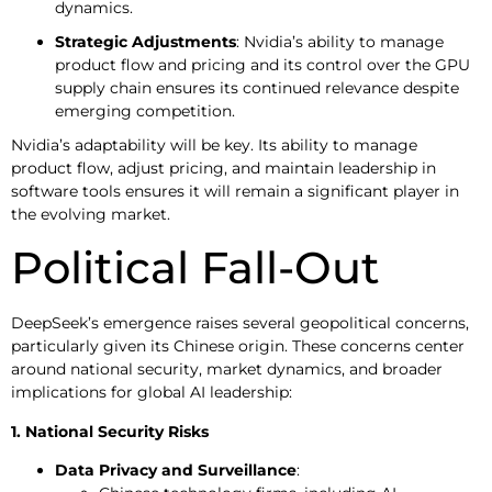
dynamics.
Strategic Adjustments
: Nvidia’s ability to manage
product flow and pricing and its control over the GPU
supply chain ensures its continued relevance despite
emerging competition.
Nvidia’s adaptability will be key. Its ability to manage
product flow, adjust pricing, and maintain leadership in
software tools ensures it will remain a significant player in
the evolving market.
Political Fall-Out
DeepSeek’s emergence raises several geopolitical concerns,
particularly given its Chinese origin. These concerns center
around national security, market dynamics, and broader
implications for global AI leadership:
1. National Security Risks
Data Privacy and Surveillance
: