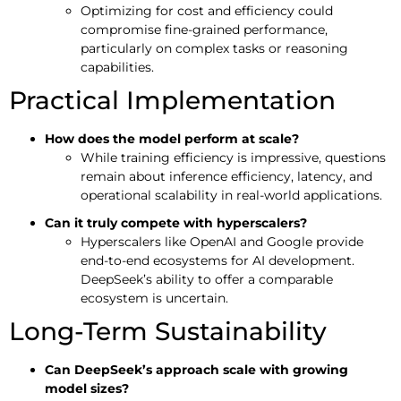
Optimizing for cost and efficiency could
compromise fine-grained performance,
particularly on complex tasks or reasoning
capabilities.
Practical Implementation
How does the model perform at scale?
While training efficiency is impressive, questions
remain about inference efficiency, latency, and
operational scalability in real-world applications.
Can it truly compete with hyperscalers?
Hyperscalers like OpenAI and Google provide
end-to-end ecosystems for AI development.
DeepSeek’s ability to offer a comparable
ecosystem is uncertain.
Long-Term Sustainability
Can DeepSeek’s approach scale with growing
model sizes?