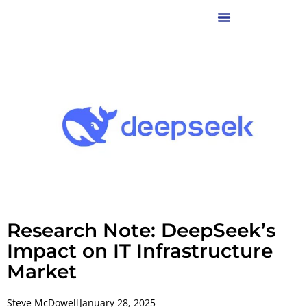
Research Note: DeepSeek’s
Impact on IT Infrastructure
Market
Steve McDowell
January 28, 2025