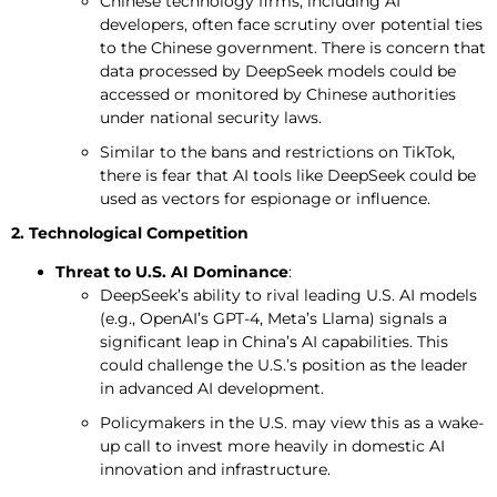
Chinese technology firms, including AI
developers, often face scrutiny over potential ties
to the Chinese government. There is concern that
data processed by DeepSeek models could be
accessed or monitored by Chinese authorities
under national security laws.
Similar to the bans and restrictions on TikTok,
there is fear that AI tools like DeepSeek could be
used as vectors for espionage or influence.
2. Technological Competition
Threat to U.S. AI Dominance
:
DeepSeek’s ability to rival leading U.S. AI models
(e.g., OpenAI’s GPT-4, Meta’s Llama) signals a
significant leap in China’s AI capabilities. This
could challenge the U.S.’s position as the leader
in advanced AI development.
Policymakers in the U.S. may view this as a wake-
up call to invest more heavily in domestic AI
innovation and infrastructure.