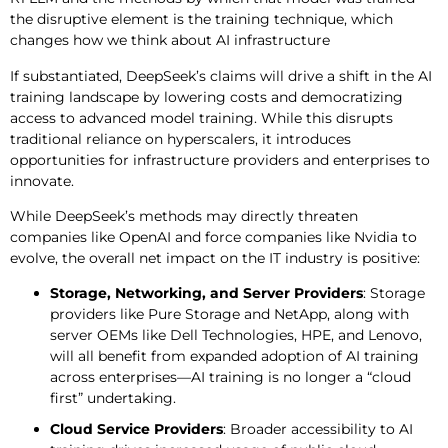
the disruptive element is the training technique, which
changes how we think about AI infrastructure
If substantiated, DeepSeek’s claims will drive a shift in the AI
training landscape by lowering costs and democratizing
access to advanced model training. While this disrupts
traditional reliance on hyperscalers, it introduces
opportunities for infrastructure providers and enterprises to
innovate.
While DeepSeek’s methods may directly threaten
companies like OpenAI and force companies like Nvidia to
evolve, the overall net impact on the IT industry is positive:
Storage, Networking, and Server Providers
: Storage
providers like Pure Storage and NetApp, along with
server OEMs like Dell Technologies, HPE, and Lenovo,
will all benefit from expanded adoption of AI training
across enterprises—AI training is no longer a “cloud
first” undertaking.
Cloud Service Providers
: Broader accessibility to AI