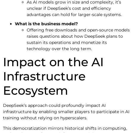
As AI models grow in size and complexity, it’s
unclear if DeepSeek’s cost and efficiency
advantages can hold for larger-scale systems.
What is the business model?
Offering free downloads and open-source models
raises questions about how DeepSeek plans to
sustain its operations and monetize its
technology over the long term.
Impact on the AI
Infrastructure
Ecosystem
DeepSeek’s approach could profoundly impact AI
infrastructure by enabling smaller players to participate in AI
training without relying on hyperscalers.
This democratization mirrors historical shifts in computing,