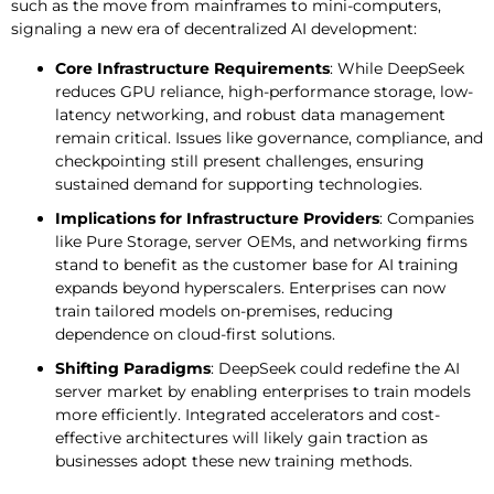
such as the move from mainframes to mini-computers,
signaling a new era of decentralized AI development:
Core Infrastructure Requirements
: While DeepSeek
reduces GPU reliance, high-performance storage, low-
latency networking, and robust data management
remain critical. Issues like governance, compliance, and
checkpointing still present challenges, ensuring
sustained demand for supporting technologies.
Implications for Infrastructure Providers
: Companies
like Pure Storage, server OEMs, and networking firms
stand to benefit as the customer base for AI training
expands beyond hyperscalers. Enterprises can now
train tailored models on-premises, reducing
dependence on cloud-first solutions.
Shifting Paradigms
: DeepSeek could redefine the AI
server market by enabling enterprises to train models
more efficiently. Integrated accelerators and cost-
effective architectures will likely gain traction as
businesses adopt these new training methods.