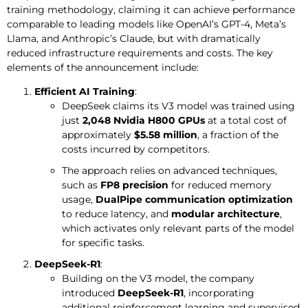
training methodology, claiming it can achieve performance
comparable to leading models like OpenAI’s GPT-4, Meta’s
Llama, and Anthropic’s Claude, but with dramatically
reduced infrastructure requirements and costs. The key
elements of the announcement include:
Efficient AI Training
:
DeepSeek claims its V3 model was trained using
just
2,048 Nvidia H800 GPUs
at a total cost of
approximately
$5.58 million
, a fraction of the
costs incurred by competitors.
The approach relies on advanced techniques,
such as
FP8 precision
for reduced memory
usage,
DualPipe communication optimization
to reduce latency, and
modular architecture
,
which activates only relevant parts of the model
for specific tasks.
DeepSeek-R1
:
Building on the V3 model, the company
introduced
DeepSeek-R1
, incorporating
additional reinforcement learning and supervised