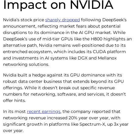
Impact on NVIDIA
Nvidia’s stock price
sharply dropped
following DeepSeek’s
announcement, reflecting market fears about potential
disruptions to its dominance in the AI GPU market. While
DeepSeek’s use of mid-tier GPUs like the H800 highlights an
alternative path, Nvidia remains well-positioned due to its
entrenched ecosystem, which includes its CUDA platform
and investments in AI systems like DGX and Mellanox
networking solutions.
Nvidia built a hedge against its GPU dominance with its
robust data center business that extends beyond its GPU
offerings. While it doesn’t break out specific revenue
numbers for networking, software, and services, it doesn’t
offer hints.
In its most
recent earnings
, the company reported that
networking revenue increased 20% year over year, with
significant growth in platforms like Spectrum-X, up 3x year
over year.