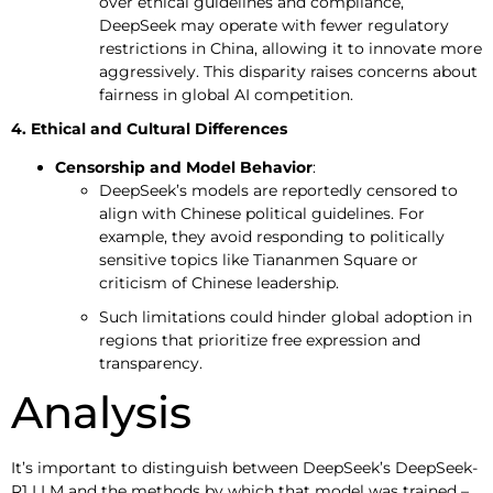
over ethical guidelines and compliance,
DeepSeek may operate with fewer regulatory
restrictions in China, allowing it to innovate more
aggressively. This disparity raises concerns about
fairness in global AI competition.
4. Ethical and Cultural Differences
Censorship and Model Behavior
:
DeepSeek’s models are reportedly censored to
align with Chinese political guidelines. For
example, they avoid responding to politically
sensitive topics like Tiananmen Square or
criticism of Chinese leadership.
Such limitations could hinder global adoption in
regions that prioritize free expression and
transparency.
Analysis
It’s important to distinguish between DeepSeek’s DeepSeek-
R1 LLM and the methods by which that model was trained –