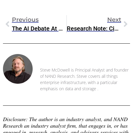
Previous
Next
The AI Debate At Davos: Concerns And Controversies Surrounding Stargate
Research Note: Cisco AI Defense
Steve McDowell
Steve McDowell is Principal Analyst and founder
of NAND Research. Steve covers all things
enterprise infrastructure, with a particular
emphasis on data and storage .
Disclosure: The author is an industry analyst, and NAND 
Research an industry analyst firm, that engages in, or has 
engaged in, research, analysis, and advisory services with 