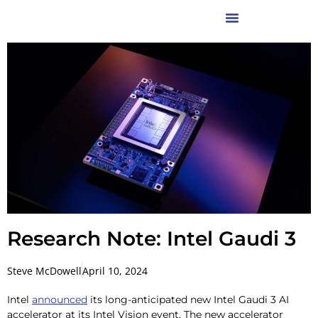
Research Note: Intel Gaudi 3
Steve McDowell
April 10, 2024
Intel
announced
its long-anticipated new Intel Gaudi 3 AI
accelerator at its Intel Vision event. The new accelerator