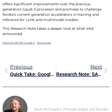
offers significant improvements over the previous
generation Gaudi 3 processor and promises to challenge
Nvidia’s current generation accelerators in training and
inference for LLMs and multimodal models.
This Research Note takes a deeper look at what Intel
announced.
2024-04-09-RN-Gaudi-3
Download
Previous
Next
Quick Take: Google Axion Arm-Based Processor
Research Note: SAP HANA Cloud Vector Engine
Steve McDowell
Steve McDowell is Principal Analyst and founder