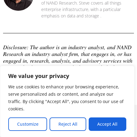
of NAND Research. Steve covers all things
enterprise infrastructure, with a particular
emphasis on data and storage .
Disclosure: The author is an industry analyst, and NAND 
Research an industry analyst firm, that engages in, or has 
engaged in, research, analysis, and advisory services with 
many technology companies, which may include those 
mentioned in this article. The author does not hold any 
We value your privacy
equity positions with any company mentioned in this 
article.
We use cookies to enhance your browsing experience,
serve personalized ads or content, and analyze our
traffic. By clicking "Accept All", you consent to our use of
cookies.
© 2026 ALL RIGHTS RESERVED
Customize
Reject All
Accept All