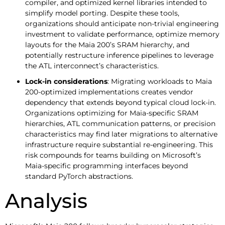
compiler, and optimized kernel libraries intended to
simplify model porting. Despite these tools,
organizations should anticipate non-trivial engineering
investment to validate performance, optimize memory
layouts for the Maia 200’s SRAM hierarchy, and
potentially restructure inference pipelines to leverage
the ATL interconnect’s characteristics.
Lock-in considerations
: Migrating workloads to Maia
200-optimized implementations creates vendor
dependency that extends beyond typical cloud lock-in.
Organizations optimizing for Maia-specific SRAM
hierarchies, ATL communication patterns, or precision
characteristics may find later migrations to alternative
infrastructure require substantial re-engineering. This
risk compounds for teams building on Microsoft’s
Maia-specific programming interfaces beyond
standard PyTorch abstractions.
Analysis