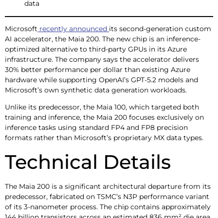
data
Microsoft
recently announced
its second-generation custom
AI accelerator, the Maia 200. The new chip is an inference-
optimized alternative to third-party GPUs in its Azure
infrastructure. The company says the accelerator delivers
30% better performance per dollar than existing Azure
hardware while supporting OpenAI’s GPT-5.2 models and
Microsoft’s own synthetic data generation workloads.
Unlike its predecessor, the Maia 100, which targeted both
training and inference, the Maia 200 focuses exclusively on
inference tasks using standard FP4 and FP8 precision
formats rather than Microsoft’s proprietary MX data types.
Technical Details
The Maia 200 is a significant architectural departure from its
predecessor, fabricated on TSMC’s N3P performance variant
of its 3-nanometer process. The chip contains approximately
144 billion transistors across an estimated 836 mm² die area,