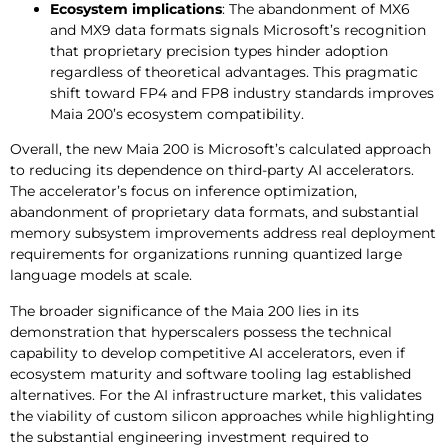
Ecosystem implications
: The abandonment of MX6
and MX9 data formats signals Microsoft’s recognition
that proprietary precision types hinder adoption
regardless of theoretical advantages. This pragmatic
shift toward FP4 and FP8 industry standards improves
Maia 200’s ecosystem compatibility.
Overall, the new Maia 200 is Microsoft’s calculated approach
to reducing its dependence on third-party AI accelerators.
The accelerator’s focus on inference optimization,
abandonment of proprietary data formats, and substantial
memory subsystem improvements address real deployment
requirements for organizations running quantized large
language models at scale.
The broader significance of the Maia 200 lies in its
demonstration that hyperscalers possess the technical
capability to develop competitive AI accelerators, even if
ecosystem maturity and software tooling lag established
alternatives. For the AI infrastructure market, this validates
the viability of custom silicon approaches while highlighting
the substantial engineering investment required to