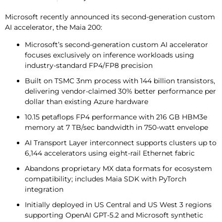
Microsoft recently announced its second-generation custom
AI accelerator, the Maia 200:
Microsoft’s second-generation custom AI accelerator
focuses exclusively on inference workloads using
industry-standard FP4/FP8 precision
Built on TSMC 3nm process with 144 billion transistors,
delivering vendor-claimed 30% better performance per
dollar than existing Azure hardware
10.15 petaflops FP4 performance with 216 GB HBM3e
memory at 7 TB/sec bandwidth in 750-watt envelope
AI Transport Layer interconnect supports clusters up to
6,144 accelerators using eight-rail Ethernet fabric
Abandons proprietary MX data formats for ecosystem
compatibility; includes Maia SDK with PyTorch
integration
Initially deployed in US Central and US West 3 regions
supporting OpenAI GPT-5.2 and Microsoft synthetic