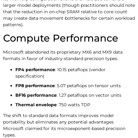
larger model deployments (though practitioners should note
that the reduction in on-chip SRAM relative to core count
may create data movement bottlenecks for certain workload
patterns).
Compute Performance
Microsoft abandoned its proprietary MX6 and MX9 data
formats in favor of industry-standard precision types:
FP4 performance
: 10.15 petaflops (vendor
specification)
FP8 performance
: 5.07 petaflops on tensor units
BF16 performance
: 1.27 petaflops on vector units
Thermal envelope
: 750 watts TDP
The shift to standard data formats improves model
portability but eliminates any potential advantages
Microsoft claimed for its microexponent-based precision
types.