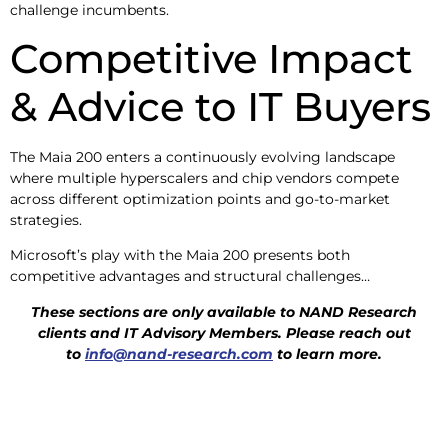
challenge incumbents.
Competitive Impact
& Advice to IT Buyers
The Maia 200 enters a continuously evolving landscape
where multiple hyperscalers and chip vendors compete
across different optimization points and go-to-market
strategies.
Microsoft’s play with the Maia 200 presents both
competitive advantages and structural challenges…
These sections are only available to NAND Research
clients and IT Advisory
Members. Please reach out
to
info@nand-research.com
to learn more.