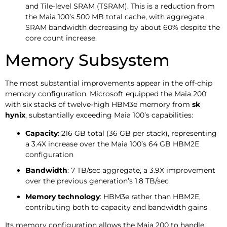
and Tile-level SRAM (TSRAM). This is a reduction from
the Maia 100’s 500 MB total cache, with aggregate
SRAM bandwidth decreasing by about 60% despite the
core count increase.
Memory Subsystem
The most substantial improvements appear in the off-chip
memory configuration. Microsoft equipped the Maia 200
with six stacks of twelve-high HBM3e memory from
sk
hynix
, substantially exceeding Maia 100’s capabilities:
Capacity
: 216 GB total (36 GB per stack), representing
a 3.4X increase over the Maia 100’s 64 GB HBM2E
configuration
Bandwidth
: 7 TB/sec aggregate, a 3.9X improvement
over the previous generation’s 1.8 TB/sec
Memory technology
: HBM3e rather than HBM2E,
contributing both to capacity and bandwidth gains
Its memory configuration allows the Maia 200 to handle