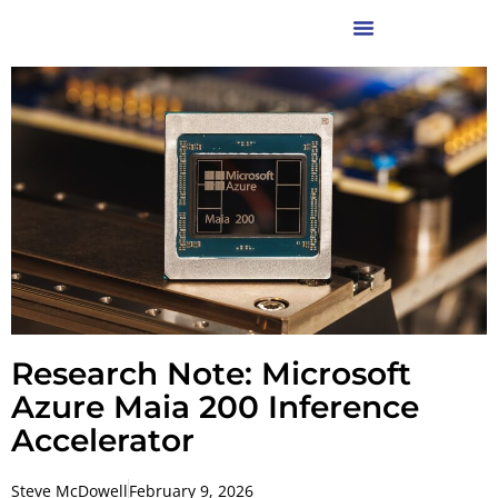
Research Note: Microsoft
Azure Maia 200 Inference
Accelerator
Steve McDowell
February 9, 2026