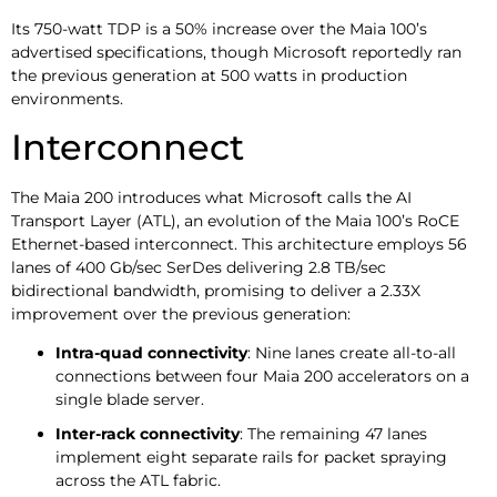
Its 750-watt TDP is a 50% increase over the Maia 100’s
advertised specifications, though Microsoft reportedly ran
the previous generation at 500 watts in production
environments.
Interconnect
The Maia 200 introduces what Microsoft calls the AI
Transport Layer (ATL), an evolution of the Maia 100’s RoCE
Ethernet-based interconnect. This architecture employs 56
lanes of 400 Gb/sec SerDes delivering 2.8 TB/sec
bidirectional bandwidth, promising to deliver a 2.33X
improvement over the previous generation:
Intra-quad connectivity
: Nine lanes create all-to-all
connections between four Maia 200 accelerators on a
single blade server.
Inter-rack connectivity
: The remaining 47 lanes
implement eight separate rails for packet spraying
across the ATL fabric.