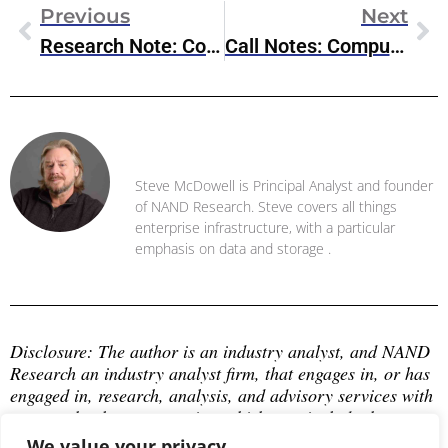
Previous
Next
Research Note: Commvault Unified Data Vault, S3-Compatible Protection For Modern Workloads
Call Notes: Compute Hardware & Semiconductor Ecosystem
Steve McDowell
Steve McDowell is Principal Analyst and founder
of NAND Research. Steve covers all things
enterprise infrastructure, with a particular
emphasis on data and storage .
Disclosure: The author is an industry analyst, and NAND 
Research an industry analyst firm, that engages in, or has 
engaged in, research, analysis, and advisory services with 
many technology companies, which may include those 
mentioned in this article. The author does not hold any 
We value your privacy