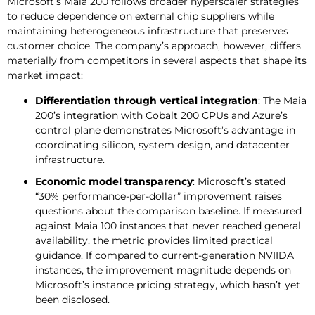
Microsoft’s Maia 200 follows broader hyperscaler strategies
to reduce dependence on external chip suppliers while
maintaining heterogeneous infrastructure that preserves
customer choice. The company’s approach, however, differs
materially from competitors in several aspects that shape its
market impact:
Differentiation through vertical integration
: The Maia
200’s integration with Cobalt 200 CPUs and Azure’s
control plane demonstrates Microsoft’s advantage in
coordinating silicon, system design, and datacenter
infrastructure.
Economic model transparency
: Microsoft’s stated
“30% performance-per-dollar” improvement raises
questions about the comparison baseline. If measured
against Maia 100 instances that never reached general
availability, the metric provides limited practical
guidance. If compared to current-generation NVIIDA
instances, the improvement magnitude depends on
Microsoft’s instance pricing strategy, which hasn’t yet
been disclosed.