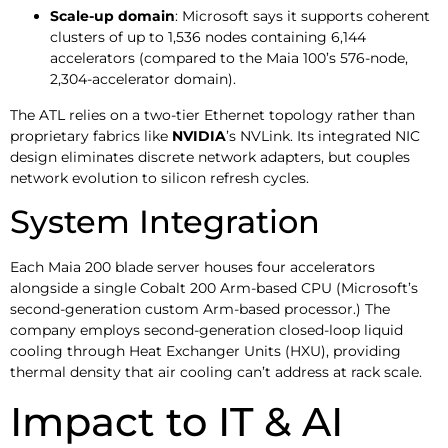
Scale-up domain
: Microsoft says it supports coherent
clusters of up to 1,536 nodes containing 6,144
accelerators (compared to the Maia 100’s 576-node,
2,304-accelerator domain).
The ATL relies on a two-tier Ethernet topology rather than
proprietary fabrics like
NVIDIA
’s NVLink. Its integrated NIC
design eliminates discrete network adapters, but couples
network evolution to silicon refresh cycles.
System Integration
Each Maia 200 blade server houses four accelerators
alongside a single Cobalt 200 Arm-based CPU (Microsoft’s
second-generation custom Arm-based processor.) The
company employs second-generation closed-loop liquid
cooling through Heat Exchanger Units (HXU), providing
thermal density that air cooling can’t address at rack scale.
Impact to IT & AI