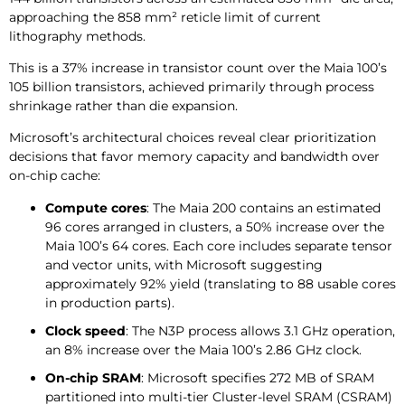
approaching the 858 mm² reticle limit of current
lithography methods.
This is a 37% increase in transistor count over the Maia 100’s
105 billion transistors, achieved primarily through process
shrinkage rather than die expansion.
Microsoft’s architectural choices reveal clear prioritization
decisions that favor memory capacity and bandwidth over
on-chip cache:
Compute cores
: The Maia 200 contains an estimated
96 cores arranged in clusters, a 50% increase over the
Maia 100’s 64 cores. Each core includes separate tensor
and vector units, with Microsoft suggesting
approximately 92% yield (translating to 88 usable cores
in production parts).
Clock speed
: The N3P process allows 3.1 GHz operation,
an 8% increase over the Maia 100’s 2.86 GHz clock.
On-chip SRAM
: Microsoft specifies 272 MB of SRAM
partitioned into multi-tier Cluster-level SRAM (CSRAM)