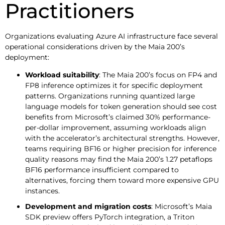
Practitioners
Organizations evaluating Azure AI infrastructure face several
operational considerations driven by the Maia 200’s
deployment:
Workload suitability
: The Maia 200’s focus on FP4 and
FP8 inference optimizes it for specific deployment
patterns. Organizations running quantized large
language models for token generation should see cost
benefits from Microsoft’s claimed 30% performance-
per-dollar improvement, assuming workloads align
with the accelerator’s architectural strengths. However,
teams requiring BF16 or higher precision for inference
quality reasons may find the Maia 200’s 1.27 petaflops
BF16 performance insufficient compared to
alternatives, forcing them toward more expensive GPU
instances.
Development and migration costs
: Microsoft’s Maia
SDK preview offers PyTorch integration, a Triton