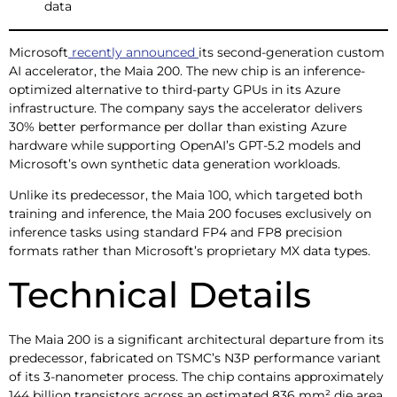
data
Microsoft
recently announced
its second-generation custom
AI accelerator, the Maia 200. The new chip is an inference-
optimized alternative to third-party GPUs in its Azure
infrastructure. The company says the accelerator delivers
30% better performance per dollar than existing Azure
hardware while supporting OpenAI’s GPT-5.2 models and
Microsoft’s own synthetic data generation workloads.
Unlike its predecessor, the Maia 100, which targeted both
training and inference, the Maia 200 focuses exclusively on
inference tasks using standard FP4 and FP8 precision
formats rather than Microsoft’s proprietary MX data types.
Technical Details
The Maia 200 is a significant architectural departure from its
predecessor, fabricated on TSMC’s N3P performance variant
of its 3-nanometer process. The chip contains approximately
144 billion transistors across an estimated 836 mm² die area,