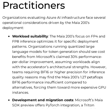
Practitioners
Organizations evaluating Azure AI infrastructure face several
operational considerations driven by the Maia 200’s
deployment:
Workload suitability
: The Maia 200’s focus on FP4 and
FP8 inference optimizes it for specific deployment
patterns. Organizations running quantized large
language models for token generation should see cost
benefits from Microsoft’s claimed 30% performance-
per-dollar improvement, assuming workloads align
with the accelerator’s architectural strengths. However,
teams requiring BF16 or higher precision for inference
quality reasons may find the Maia 200’s 1.27 petaflops
BF16 performance insufficient compared to
alternatives, forcing them toward more expensive GPU
instances.
Development and migration costs
: Microsoft’s Maia
SDK preview offers PyTorch integration, a Triton