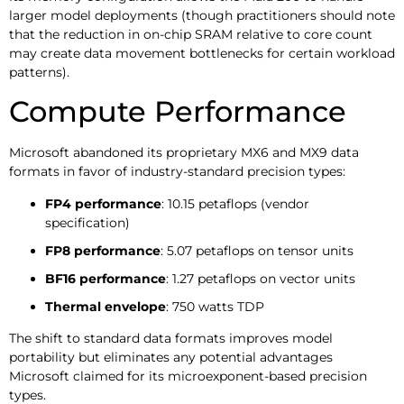
larger model deployments (though practitioners should note
that the reduction in on-chip SRAM relative to core count
may create data movement bottlenecks for certain workload
patterns).
Compute Performance
Microsoft abandoned its proprietary MX6 and MX9 data
formats in favor of industry-standard precision types:
FP4 performance
: 10.15 petaflops (vendor
specification)
FP8 performance
: 5.07 petaflops on tensor units
BF16 performance
: 1.27 petaflops on vector units
Thermal envelope
: 750 watts TDP
The shift to standard data formats improves model
portability but eliminates any potential advantages
Microsoft claimed for its microexponent-based precision
types.