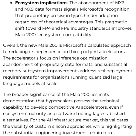
Ecosystem implications
: The abandonment of MX6
and MX9 data formats signals Microsoft’s recognition
that proprietary precision types hinder adoption
regardless of theoretical advantages. This pragmatic
shift toward FP4 and FP8 industry standards improves
Maia 200’s ecosystem compatibility.
Overall, the new Maia 200 is Microsoft’s calculated approach
to reducing its dependence on third-party AI accelerators.
The accelerator’s focus on inference optimization,
abandonment of proprietary data formats, and substantial
memory subsystem improvements address real deployment
requirements for organizations running quantized large
language models at scale.
The broader significance of the Maia 200 lies in its
demonstration that hyperscalers possess the technical
capability to develop competitive AI accelerators, even if
ecosystem maturity and software tooling lag established
alternatives. For the AI infrastructure market, this validates
the viability of custom silicon approaches while highlighting
the substantial engineering investment required to