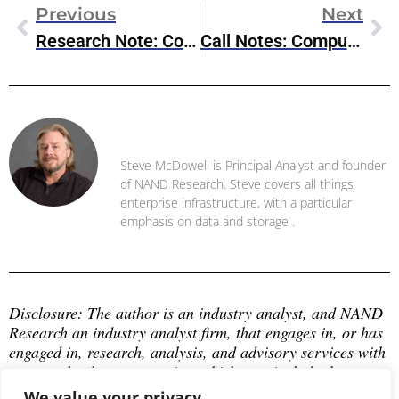
Previous
Next
Research Note: Commvault Unified Data Vault, S3-Compatible Protection For Modern Workloads
Call Notes: Compute Hardware & Semiconductor Ecosystem
Steve McDowell
Steve McDowell is Principal Analyst and founder
of NAND Research. Steve covers all things
enterprise infrastructure, with a particular
emphasis on data and storage .
Disclosure: The author is an industry analyst, and NAND 
Research an industry analyst firm, that engages in, or has 
engaged in, research, analysis, and advisory services with 
many technology companies, which may include those 
mentioned in this article. The author does not hold any 
We value your privacy