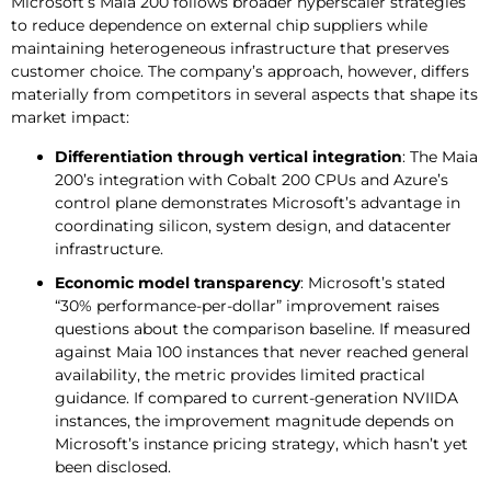
Microsoft’s Maia 200 follows broader hyperscaler strategies
to reduce dependence on external chip suppliers while
maintaining heterogeneous infrastructure that preserves
customer choice. The company’s approach, however, differs
materially from competitors in several aspects that shape its
market impact:
Differentiation through vertical integration
: The Maia
200’s integration with Cobalt 200 CPUs and Azure’s
control plane demonstrates Microsoft’s advantage in
coordinating silicon, system design, and datacenter
infrastructure.
Economic model transparency
: Microsoft’s stated
“30% performance-per-dollar” improvement raises
questions about the comparison baseline. If measured
against Maia 100 instances that never reached general
availability, the metric provides limited practical
guidance. If compared to current-generation NVIIDA
instances, the improvement magnitude depends on
Microsoft’s instance pricing strategy, which hasn’t yet
been disclosed.