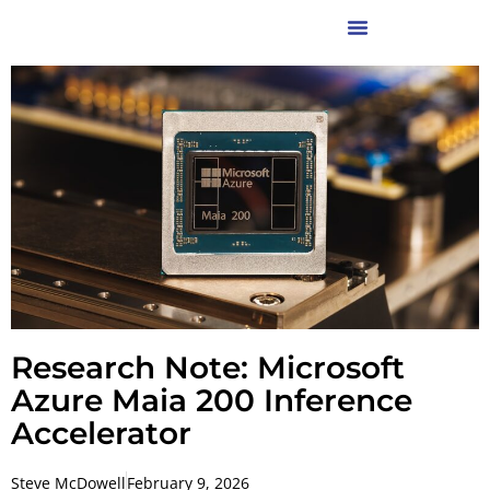
Research Note: Microsoft
Azure Maia 200 Inference
Accelerator
Steve McDowell
February 9, 2026