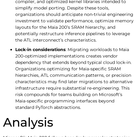
compiler, and optimized kernel libraries intended to
simplify model porting. Despite these tools,
organizations should anticipate non-trivial engineering
investment to validate performance, optimize memory
layouts for the Maia 200’s SRAM hierarchy, and
potentially restructure inference pipelines to leverage
the ATL interconnect’s characteristics.
Lock-in considerations
: Migrating workloads to Maia
200-optimized implementations creates vendor
dependency that extends beyond typical cloud lock-in.
Organizations optimizing for Maia-specific SRAM
hierarchies, ATL communication patterns, or precision
characteristics may find later migrations to alternative
infrastructure require substantial re-engineering. This
risk compounds for teams building on Microsoft’s
Maia-specific programming interfaces beyond
standard PyTorch abstractions.
Analysis