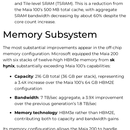
and Tile-level SRAM (TSRAM). This is a reduction from
the Maia 100’s 500 MB total cache, with aggregate
SRAM bandwidth decreasing by about 60% despite the
core count increase.
Memory Subsystem
The most substantial improvements appear in the off-chip
memory configuration. Microsoft equipped the Maia 200
with six stacks of twelve-high HBM3e memory from
sk
hynix
, substantially exceeding Maia 100’s capabilities:
Capacity
: 216 GB total (36 GB per stack), representing
a 3.4X increase over the Maia 100’s 64 GB HBM2E
configuration
Bandwidth
: 7 TB/sec aggregate, a 3.9X improvement
over the previous generation’s 1.8 TB/sec
Memory technology
: HBM3e rather than HBM2E,
contributing both to capacity and bandwidth gains
Its memory configuration allows the Maia 200 to handle