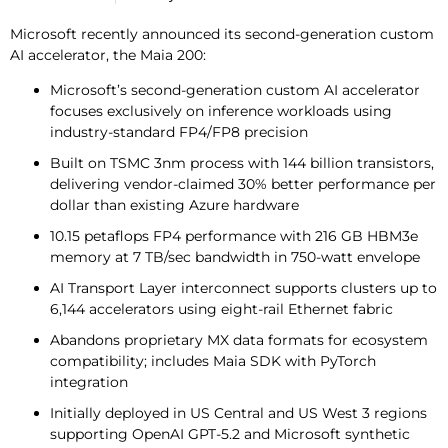
Microsoft recently announced its second-generation custom
AI accelerator, the Maia 200:
Microsoft’s second-generation custom AI accelerator
focuses exclusively on inference workloads using
industry-standard FP4/FP8 precision
Built on TSMC 3nm process with 144 billion transistors,
delivering vendor-claimed 30% better performance per
dollar than existing Azure hardware
10.15 petaflops FP4 performance with 216 GB HBM3e
memory at 7 TB/sec bandwidth in 750-watt envelope
AI Transport Layer interconnect supports clusters up to
6,144 accelerators using eight-rail Ethernet fabric
Abandons proprietary MX data formats for ecosystem
compatibility; includes Maia SDK with PyTorch
integration
Initially deployed in US Central and US West 3 regions
supporting OpenAI GPT-5.2 and Microsoft synthetic