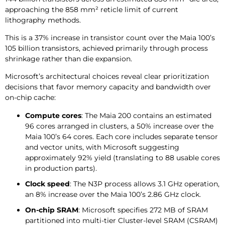
approaching the 858 mm² reticle limit of current
lithography methods.
This is a 37% increase in transistor count over the Maia 100’s
105 billion transistors, achieved primarily through process
shrinkage rather than die expansion.
Microsoft’s architectural choices reveal clear prioritization
decisions that favor memory capacity and bandwidth over
on-chip cache:
Compute cores
: The Maia 200 contains an estimated
96 cores arranged in clusters, a 50% increase over the
Maia 100’s 64 cores. Each core includes separate tensor
and vector units, with Microsoft suggesting
approximately 92% yield (translating to 88 usable cores
in production parts).
Clock speed
: The N3P process allows 3.1 GHz operation,
an 8% increase over the Maia 100’s 2.86 GHz clock.
On-chip SRAM
: Microsoft specifies 272 MB of SRAM
partitioned into multi-tier Cluster-level SRAM (CSRAM)