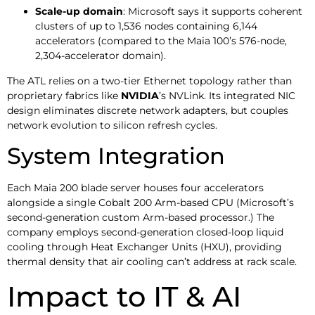
Scale-up domain
: Microsoft says it supports coherent
clusters of up to 1,536 nodes containing 6,144
accelerators (compared to the Maia 100’s 576-node,
2,304-accelerator domain).
The ATL relies on a two-tier Ethernet topology rather than
proprietary fabrics like
NVIDIA
’s NVLink. Its integrated NIC
design eliminates discrete network adapters, but couples
network evolution to silicon refresh cycles.
System Integration
Each Maia 200 blade server houses four accelerators
alongside a single Cobalt 200 Arm-based CPU (Microsoft’s
second-generation custom Arm-based processor.) The
company employs second-generation closed-loop liquid
cooling through Heat Exchanger Units (HXU), providing
thermal density that air cooling can’t address at rack scale.
Impact to IT & AI