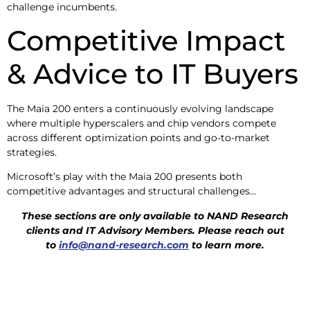
challenge incumbents.
Competitive Impact
& Advice to IT Buyers
The Maia 200 enters a continuously evolving landscape
where multiple hyperscalers and chip vendors compete
across different optimization points and go-to-market
strategies.
Microsoft’s play with the Maia 200 presents both
competitive advantages and structural challenges…
These sections are only available to NAND Research
clients and IT Advisory
Members. Please reach out
to
info@nand-research.com
to learn more.