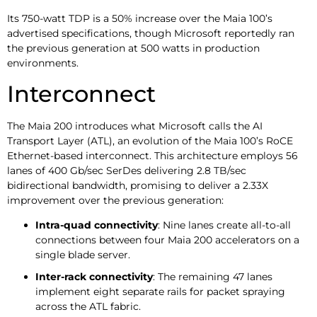
Its 750-watt TDP is a 50% increase over the Maia 100’s
advertised specifications, though Microsoft reportedly ran
the previous generation at 500 watts in production
environments.
Interconnect
The Maia 200 introduces what Microsoft calls the AI
Transport Layer (ATL), an evolution of the Maia 100’s RoCE
Ethernet-based interconnect. This architecture employs 56
lanes of 400 Gb/sec SerDes delivering 2.8 TB/sec
bidirectional bandwidth, promising to deliver a 2.33X
improvement over the previous generation:
Intra-quad connectivity
: Nine lanes create all-to-all
connections between four Maia 200 accelerators on a
single blade server.
Inter-rack connectivity
: The remaining 47 lanes
implement eight separate rails for packet spraying
across the ATL fabric.