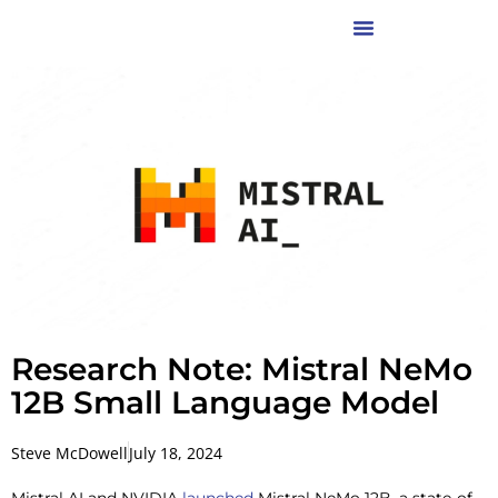
Research Note: Mistral NeMo
12B Small Language Model
Steve McDowell
July 18, 2024
Mistral AI and NVIDIA
launched
Mistral NeMo 12B, a state-of-