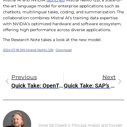
the-art language model for enterprise applications such as
chatbots, multilingual tasks, coding, and summarization. The
collaboration combines Mistral AI’s training data expertise
with NVIDIA’s optimized hardware and software ecosystem,
offering high performance across diverse applications.
The Research Note takes a look at the new model.
2024-07-18-RN-Mistral-NeMo-12B
Download
Previous
Next
Quick Take: OpenText Cloud Editions (CE) 24.3
Quick Take: SAP’s Strong Q2 Earnings
Steve McDowell
Steve McDowell is Principal Analyst and founder