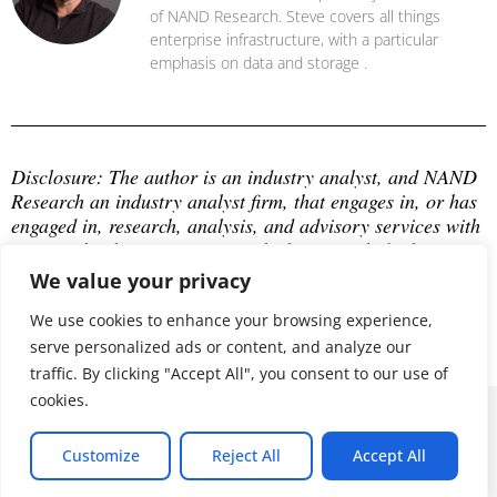
of NAND Research. Steve covers all things
enterprise infrastructure, with a particular
emphasis on data and storage .
Disclosure: The author is an industry analyst, and NAND 
Research an industry analyst firm, that engages in, or has 
engaged in, research, analysis, and advisory services with 
many technology companies, which may include those 
mentioned in this article. The author does not hold any 
We value your privacy
equity positions with any company mentioned in this 
article.
We use cookies to enhance your browsing experience,
serve personalized ads or content, and analyze our
traffic. By clicking "Accept All", you consent to our use of
cookies.
© 2026 ALL RIGHTS RESERVED
Customize
Reject All
Accept All