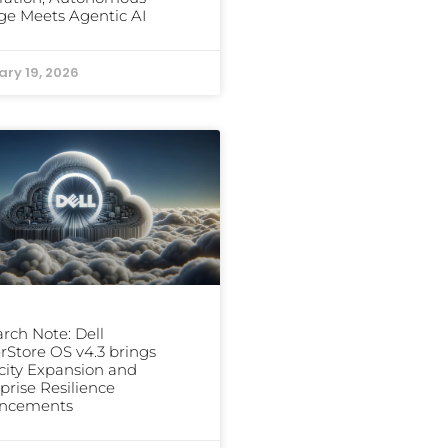
ge Meets Agentic AI
ary 19, 2026
rch Note: Dell
Store OS v4.3 brings
ity Expansion and
prise Resilience
ncements