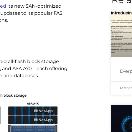
ced
its new SAN-optimized
d updates to its popular FAS
ons.
d all-flash block storage
0, and ASA A70—each offering
Everp
re and databases.
March