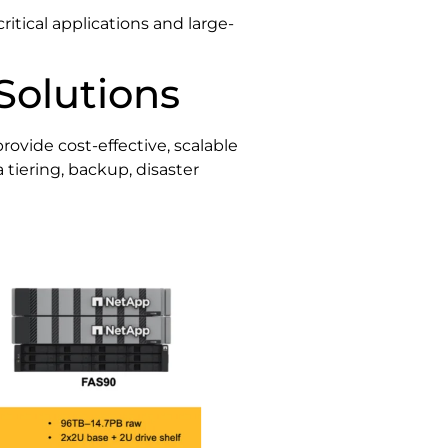
itical applications and large-
Solutions
rovide cost-effective, scalable
 tiering, backup, disaster