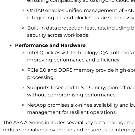
ensuring compatibility across hybrid cloud 
ONTAP enables unified management of SAN
integrating file and block storage seamlessly.
Built-in data protection features, including
security across workloads.
Performance and Hardware
:
Intel Quick Assist Technology (QAT) offloads 
improving performance and efficiency.
PCIe 5.0 and DDR5 memory provide high-spe
processing.
Supports IPsec and TLS 1.3 encryption offload
without compromising performance.
NetApp promises six-nines availability and bui
management for resilient operations.
The ASA A-Series includes several key data managemen
reduce operational overhead and ensure data integrity