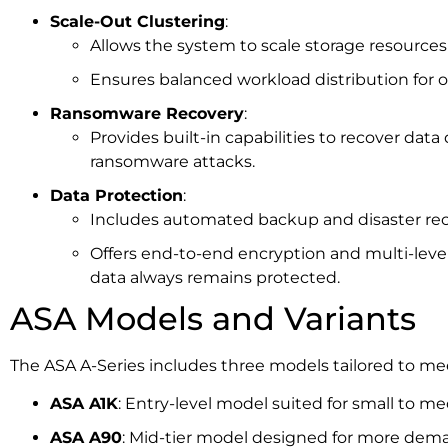
Scale-Out Clustering
:
Allows the system to scale storage resource
Ensures balanced workload distribution for 
Ransomware Recovery
:
Provides built-in capabilities to recover data 
ransomware attacks.
Data Protection
:
Includes automated backup and disaster rec
Offers end-to-end encryption and multi-level
data always remains protected.
ASA Models and Variants
The ASA A-Series includes three models tailored to me
ASA A1K
: Entry-level model suited for small to 
ASA A90
: Mid-tier model designed for more dema