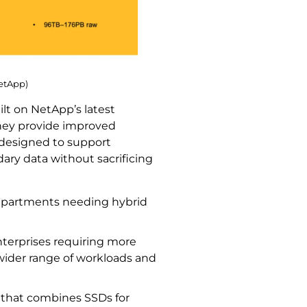
NetApp)
t on NetApp’s latest
They provide improved
e designed to support
ary data without sacrificing
departments needing hybrid
nterprises requiring more
wider range of workloads and
 that combines SSDs for