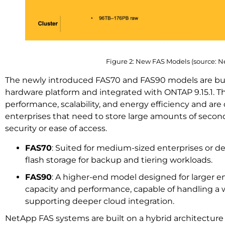
Figure 2: New FAS Models (source: 
The newly introduced FAS70 and FAS90 models are buil
hardware platform and integrated with ONTAP 9.15.1. 
performance, scalability, and energy efficiency and ar
enterprises that need to store large amounts of second
security or ease of access.
FAS70
: Suited for medium-sized enterprises or 
flash storage for backup and tiering workloads.
FAS90
: A higher-end model designed for larger e
capacity and performance, capable of handling a 
supporting deeper cloud integration.
NetApp FAS systems are built on a hybrid architecture