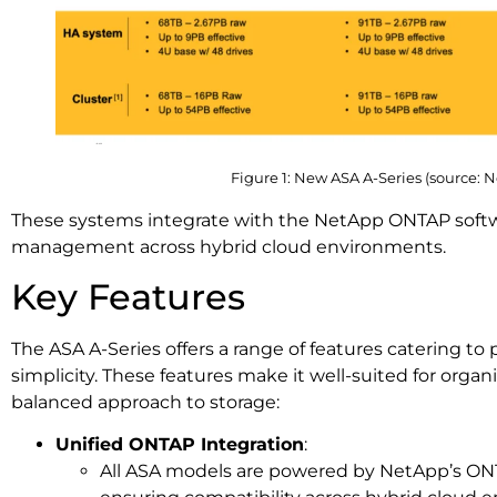
Figure 1: New ASA A-Series (source: 
These systems integrate with the NetApp ONTAP softwa
management across hybrid cloud environments.
Key Features
The ASA A-Series offers a range of features catering t
simplicity. These features make it well-suited for organ
balanced approach to storage:
Unified ONTAP Integration
:
All ASA models are powered by NetApp’s ON