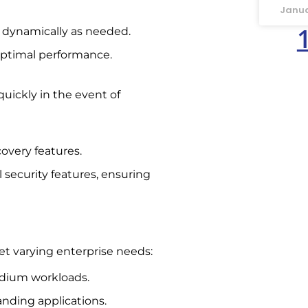
Janua
s dynamically as needed.
optimal performance.
quickly in the event of
overy features.
 security features, ensuring
et varying enterprise needs:
medium workloads.
nding applications.