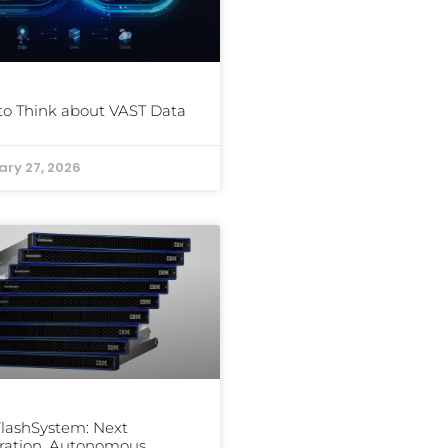
o Think about VAST Data
ary 27, 2026
lashSystem: Next
ration, Autonomous