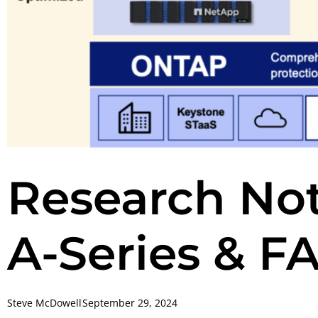
Research No
A-Series & F
Steve McDowell
September 29, 2024