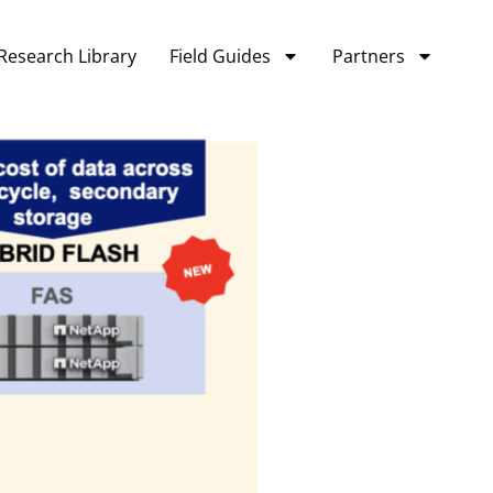
Research Library
Field Guides
Partners