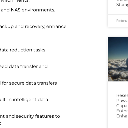
environments.
Stora
 and NAS environments,
Febru
 backup and recovery, enhance
data reduction tasks,
ed data transfer and
 for secure data transfers
Resea
lt-in intelligent data
Power
Capac
Enter
Enha
t and security features to
: