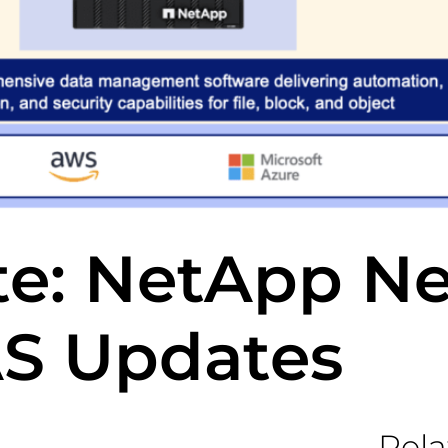
te: NetApp N
AS Updates
Rela