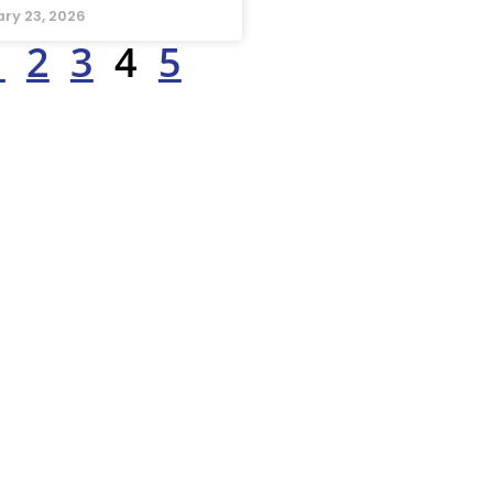
ry 23, 2026
1
2
3
4
5