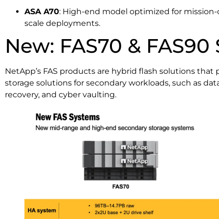
ASA A70
: High-end model optimized for mission-cr
scale deployments.
New: FAS70 & FAS90 
NetApp’s FAS products are hybrid flash solutions that p
storage solutions for secondary workloads, such as data
recovery, and cyber vaulting.