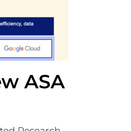
ew ASA
ted Research