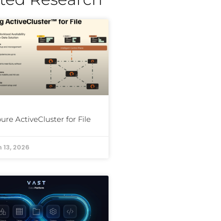
ure ActiveCluster for File
 13, 2026