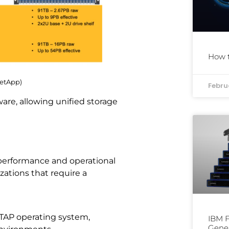
How t
NetApp)
Febru
re, allowing unified storage
o performance and operational
izations that require a
TAP operating system,
IBM F
Gene