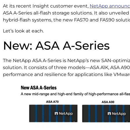
At its recent Insight customer event,
NetApp announ
ASA A-Series all-flash storage solutions. It also unveile
hybrid-flash systems, the new FAS70 and FAS90 soluti
Let’s look at each.
New: ASA A-Series
The NetApp ASA A-Series is NetApp’s new SAN-optimize
solution. It consists of three models—ASA A1K, ASA A9
performance and resilience for applications like VMwa