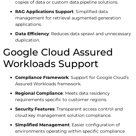
copies of data or custom data pipeline solutions.
RAG Applications Support
: Simplified data
management for retrieval augmented generation
applications.
Data Efficiency
: Reduces data sprawl and unnecessary
duplication.
Google Cloud Assured
Workloads Support
Compliance Framework
: Support for Google Cloud’s
Assured Workloads framework.
Regional Compliance
: Meets data residency
requirements specific to customer regions.
Security Features
: Transparent access control and
cloud key management solution compliance.
Simplified Management
: Easier configuration of
environments operating within specific compliance