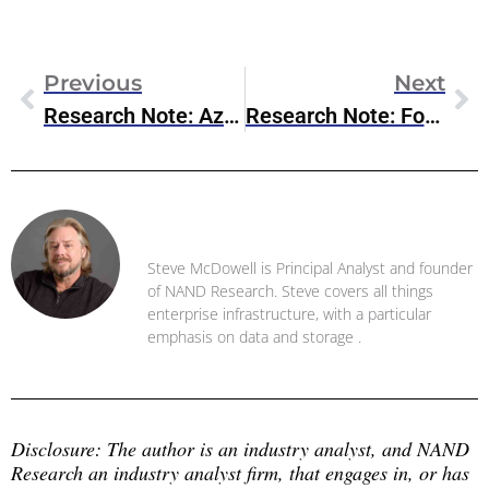
Previous
Next
Research Note: Azure NetApp Files Enhancements
Research Note: Fortanix Armet AI Public Preview
Steve McDowell
Steve McDowell is Principal Analyst and founder
of NAND Research. Steve covers all things
enterprise infrastructure, with a particular
emphasis on data and storage .
Disclosure: The author is an industry analyst, and NAND 
Research an industry analyst firm, that engages in, or has 