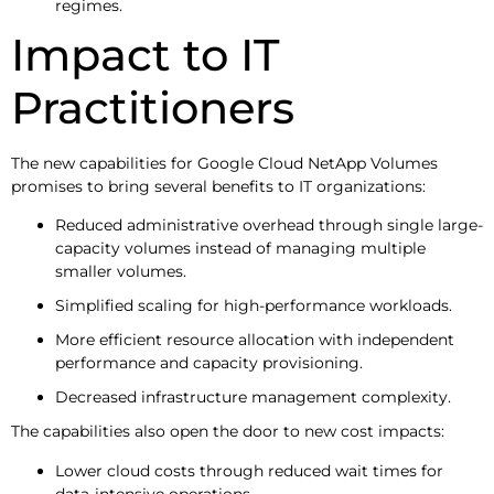
regimes.
Impact to IT
Practitioners
The new capabilities for Google Cloud NetApp Volumes
promises to bring several benefits to IT organizations:
Reduced administrative overhead through single large-
capacity volumes instead of managing multiple
smaller volumes.
Simplified scaling for high-performance workloads.
More efficient resource allocation with independent
performance and capacity provisioning.
Decreased infrastructure management complexity.
The capabilities also open the door to new cost impacts:
Lower cloud costs through reduced wait times for
data-intensive operations.