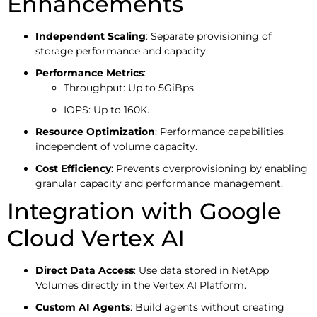
Enhancements
Independent Scaling
: Separate provisioning of
storage performance and capacity.
Performance Metrics
:
Throughput: Up to 5GiBps.
IOPS: Up to 160K.
Resource Optimization
: Performance capabilities
independent of volume capacity.
Cost Efficiency
: Prevents overprovisioning by enabling
granular capacity and performance management.
Integration with Google
Cloud Vertex AI
Direct Data Access
: Use data stored in NetApp
Volumes directly in the Vertex AI Platform.
Custom AI Agents
: Build agents without creating