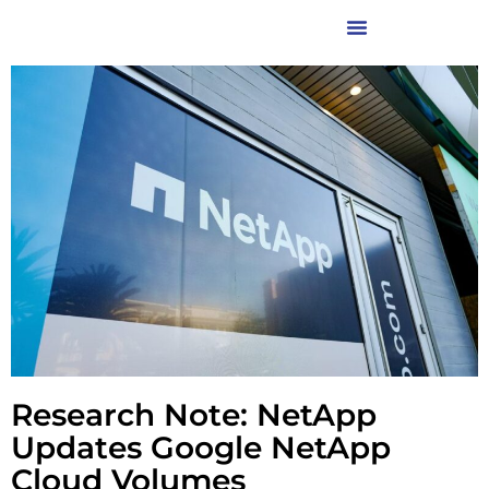
Research Note: NetApp
Updates Google NetApp
Cloud Volumes