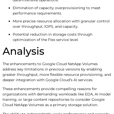
Elimination of capacity overprovisioning to meet
performance requirements.
More precise resource allocation with granular control
over throughput, IOPS, and capacity.
Potential reduction in storage costs through
optimization of the Flex service level.
Analysis
The enhancements to Google Cloud NetApp Volumes
address key limitations in previous versions by enabling
greater throughput, more flexible resource provisioning, and
deeper integration with Google Cloud’s AI services.
These enhancements provide compelling reasons for
organizations with demanding workloads like EDA, AI model
training, or large content repositories to consider Google
Cloud NetApp Volumes as a primary storage solution.
The ability to independently scale performance and capacity