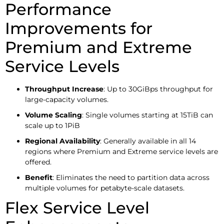
Performance
Improvements for
Premium and Extreme
Service Levels
Throughput Increase
: Up to 30GiBps throughput for
large-capacity volumes.
Volume Scaling
: Single volumes starting at 15TiB can
scale up to 1PiB
Regional Availability
: Generally available in all 14
regions where Premium and Extreme service levels are
offered.
Benefit
: Eliminates the need to partition data across
multiple volumes for petabyte-scale datasets.
Flex Service Level