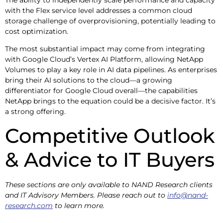
with the Flex service level addresses a common cloud
storage challenge of overprovisioning, potentially leading to
cost optimization.
The most substantial impact may come from integrating
with Google Cloud’s Vertex AI Platform, allowing NetApp
Volumes to play a key role in AI data pipelines. As enterprises
bring their AI solutions to the cloud—a growing
differentiator for Google Cloud overall—the capabilities
NetApp brings to the equation could be a decisive factor. It’s
a strong offering.
Competitive Outlook
& Advice to IT Buyers
These sections are only available to NAND Research clients
and IT Advisory Members. Please reach out to
info@nand-
research.com
to learn more.