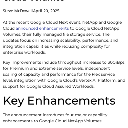
Steve McDowell
April 20, 2025
At the recent Google Cloud Next event, NetApp and Google
Cloud
announced enhancements
to Google Cloud NetApp
Volumes, their fully managed file storage service. The
updates focus on increasing scalability, performance, and
integration capabilities while reducing complexity for
enterprise workloads.
Key improvements include throughput increases to 30GiBps
for Premium and Extreme service levels, independent
scaling of capacity and performance for the Flex service
level, integration with Google Cloud’s Vertex AI Platform, and
support for Google Cloud Assured Workloads.
Key Enhancements
The announcement introduces four major capability
enhancements to Google Cloud NetApp Volumes: