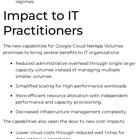
regimes.
Impact to IT
Practitioners
The new capabilities for Google Cloud NetApp Volumes
promises to bring several benefits to IT organizations:
Reduced administrative overhead through single large-
capacity volumes instead of managing multiple
smaller volumes.
Simplified scaling for high-performance workloads.
More efficient resource allocation with independent
performance and capacity provisioning.
Decreased infrastructure management complexity.
The capabilities also open the door to new cost impacts:
Lower cloud costs through reduced wait times for
data-intensive operations.