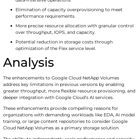
Elimination of capacity overprovisioning to meet
performance requirements.
More precise resource allocation with granular control
over throughput, IOPS, and capacity.
Potential reduction in storage costs through
optimization of the Flex service level.
Analysis
The enhancements to Google Cloud NetApp Volumes
address key limitations in previous versions by enabling
greater throughput, more flexible resource provisioning, and
deeper integration with Google Cloud’s AI services.
These enhancements provide compelling reasons for
organizations with demanding workloads like EDA, AI model
training, or large content repositories to consider Google
Cloud NetApp Volumes as a primary storage solution.
The ability to independently scale performance and capacity