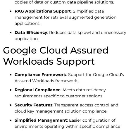
copies of data or custom data pipeline solutions.
RAG Applications Support
: Simplified data
management for retrieval augmented generation
applications.
Data Efficiency
: Reduces data sprawl and unnecessary
duplication.
Google Cloud Assured
Workloads Support
Compliance Framework
: Support for Google Cloud’s
Assured Workloads framework.
Regional Compliance
: Meets data residency
requirements specific to customer regions.
Security Features
: Transparent access control and
cloud key management solution compliance.
Simplified Management
: Easier configuration of
environments operating within specific compliance