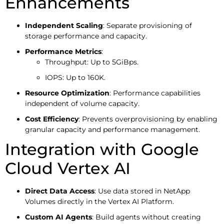
Enhancements
Independent Scaling
: Separate provisioning of
storage performance and capacity.
Performance Metrics
:
Throughput: Up to 5GiBps.
IOPS: Up to 160K.
Resource Optimization
: Performance capabilities
independent of volume capacity.
Cost Efficiency
: Prevents overprovisioning by enabling
granular capacity and performance management.
Integration with Google
Cloud Vertex AI
Direct Data Access
: Use data stored in NetApp
Volumes directly in the Vertex AI Platform.
Custom AI Agents
: Build agents without creating