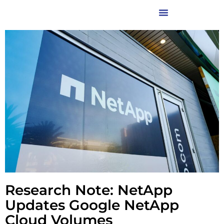
Research Note: NetApp
Updates Google NetApp
Cloud Volumes