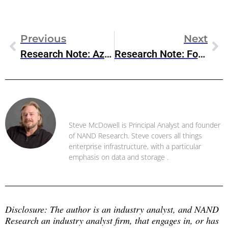
Previous
Next
Research Note: Azure NetApp Files Enhancements
Research Note: Fortanix Armet AI Public Preview
Steve McDowell
Steve McDowell is Principal Analyst and founder
of NAND Research. Steve covers all things
enterprise infrastructure, with a particular
emphasis on data and storage .
Disclosure: The author is an industry analyst, and NAND 
Research an industry analyst firm, that engages in, or has 