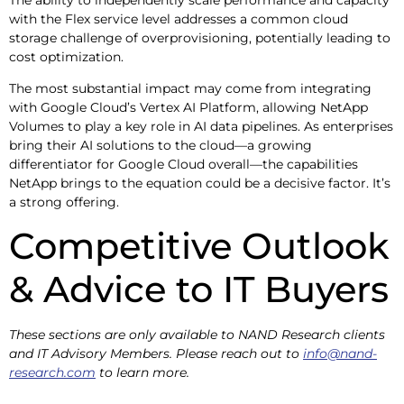
with the Flex service level addresses a common cloud
storage challenge of overprovisioning, potentially leading to
cost optimization.
The most substantial impact may come from integrating
with Google Cloud’s Vertex AI Platform, allowing NetApp
Volumes to play a key role in AI data pipelines. As enterprises
bring their AI solutions to the cloud—a growing
differentiator for Google Cloud overall—the capabilities
NetApp brings to the equation could be a decisive factor. It’s
a strong offering.
Competitive Outlook
& Advice to IT Buyers
These sections are only available to NAND Research clients
and IT Advisory Members. Please reach out to
info@nand-
research.com
to learn more.