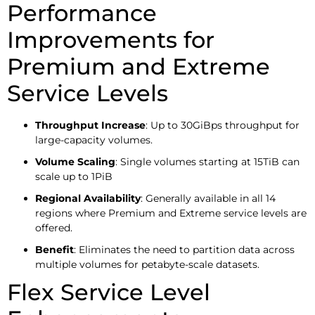
Performance
Improvements for
Premium and Extreme
Service Levels
Throughput Increase
: Up to 30GiBps throughput for
large-capacity volumes.
Volume Scaling
: Single volumes starting at 15TiB can
scale up to 1PiB
Regional Availability
: Generally available in all 14
regions where Premium and Extreme service levels are
offered.
Benefit
: Eliminates the need to partition data across
multiple volumes for petabyte-scale datasets.
Flex Service Level