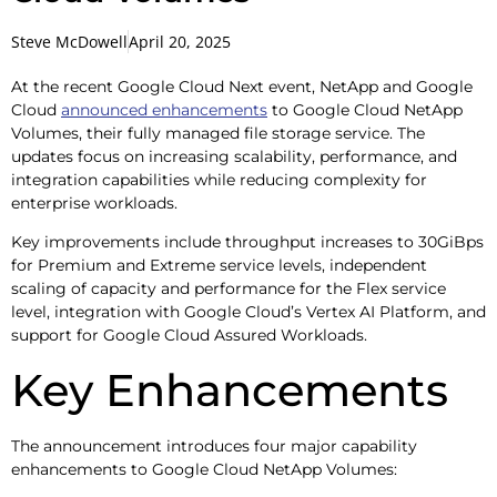
Steve McDowell
April 20, 2025
At the recent Google Cloud Next event, NetApp and Google
Cloud
announced enhancements
to Google Cloud NetApp
Volumes, their fully managed file storage service. The
updates focus on increasing scalability, performance, and
integration capabilities while reducing complexity for
enterprise workloads.
Key improvements include throughput increases to 30GiBps
for Premium and Extreme service levels, independent
scaling of capacity and performance for the Flex service
level, integration with Google Cloud’s Vertex AI Platform, and
support for Google Cloud Assured Workloads.
Key Enhancements
The announcement introduces four major capability
enhancements to Google Cloud NetApp Volumes: