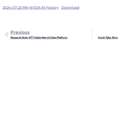
2024-07-23-RN-NVDA-AI-Factory
Download
Previous
Research Note: NTT Data’s New AI Edge Platform
Quick Take: Micr