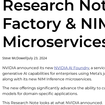
Research Not
Factory & NI
Microservice
Steve McDowell
July 23, 2024
NVIDIA announced its new
NVIDIA AI Foundry
, a serv
generative AI capabilities for enterprises using Meta’s 
along with its new NIM Inference microservices.
The new offerings significantly advance the ability to
models for domain-specific applications.
This Research Note looks at what NVIDIA announced.