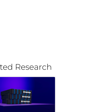
ted Research