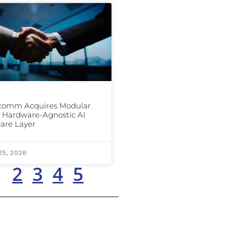
comm Acquires Modular
ts Hardware-Agnostic AI
are Layer
25, 2026
1
2
3
4
5