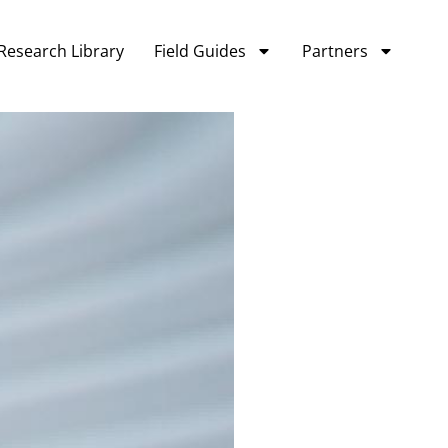
Research Library
Field Guides
Partners