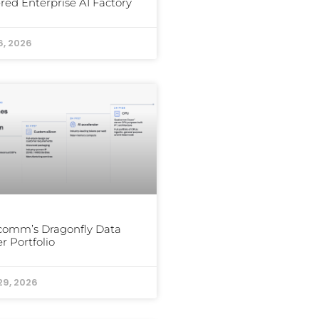
ed Enterprise AI Factory
6, 2026
comm’s Dragonfly Data
r Portfolio
29, 2026