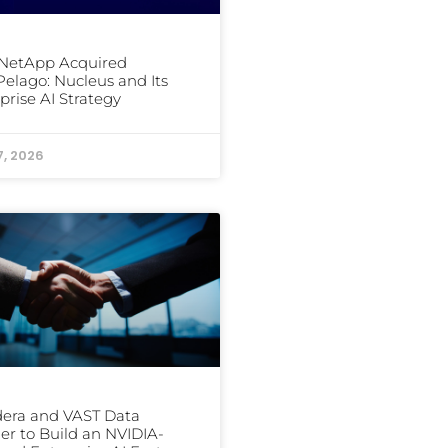
NetApp Acquired
elago: Nucleus and Its
prise AI Strategy
7, 2026
era and VAST Data
er to Build an NVIDIA-