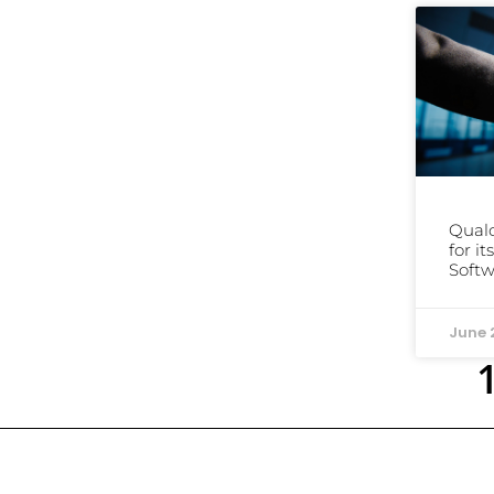
Qual
for i
Softw
June 