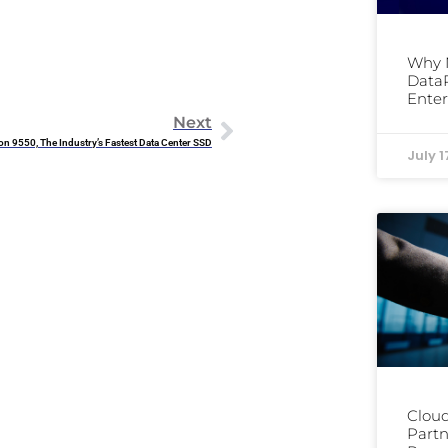
Why 
DataP
Enter
Next
on 9550, The Industry’s Fastest Data Center SSD
July 1
Cloud
Partn