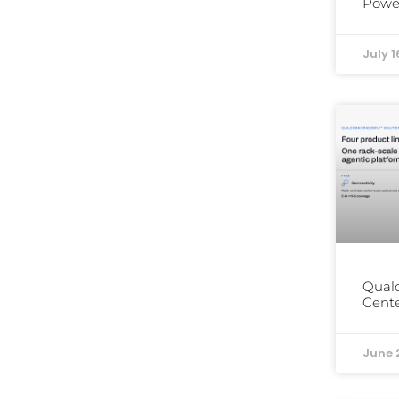
Power
July 1
Qual
Cente
June 