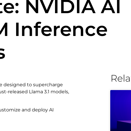
e: NVIDIA AI
M Inference
s
Rela
ice designed to supercharge
just-released Llama 3.1 models,
 customize and deploy AI