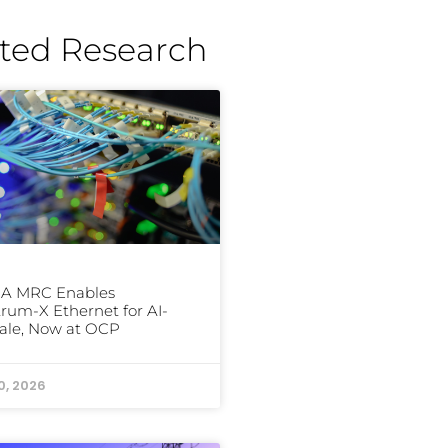
ted Research
IA MRC Enables
rum-X Ethernet for AI-
ale, Now at OCP
0, 2026