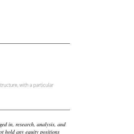
ructure, with a particular
d in, research, analysis, and 
 hold any equity positions 