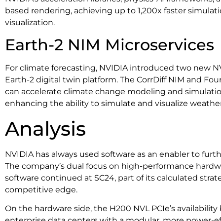
based rendering, achieving up to 1,200x faster simulat
visualization.
Earth-2 NIM Microservices
For climate forecasting, NVIDIA introduced two new NV
Earth-2 digital twin platform. The CorrDiff NIM and Fo
can accelerate climate change modeling and simulation
enhancing the ability to simulate and visualize weathe
Analysis
NVIDIA has always used software as an enabler to furth
The company’s dual focus on high-performance hard
software continued at SC24, part of its calculated strat
competitive edge.
On the hardware side, the H200 NVL PCIe’s availability
enterprise data centers with a modular, more power-effi