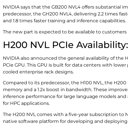
NVIDIA says that the GB200 NVL4 offers substantial i
predecessor, the GH200 NVL4, delivering 2.2 times fas
and 1.8 times faster training and inference capabilities.
The new part is expected to be available to customers i
H200 NVL PCIe Availability:
NVIDIA also announced the general availability of th
PCIe GPU. This GPU is built for data centers with lowe
cooled enterprise rack designs.
Compared to its predecessor, the H100 NVL, the H200 N
memory and a 1.2x boost in bandwidth. These improvem
inference performance for large language models and 
for HPC applications.
The H200 NVL comes with a five-year subscription to NV
native software platform for developing and deploying