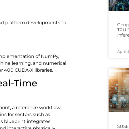
and platform developments to
Googl
TPU F
Infer
April 
implementation of NumPy,
hine learning, and numerical
r 400 CUDA-X libraries.
eal-Time
nt, a reference workflow
ins for sectors such as
s blueprint integrates
SUSE
nd interactive physically