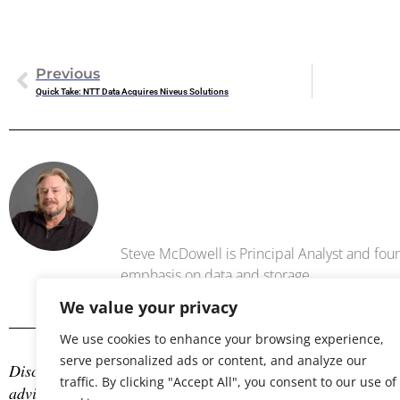
Previous
Quick Take: NTT Data Acquires Niveus Solutions
Steve Mc
Steve McDowell is Principal Analyst and foun
emphasis on data and storage .
We value your privacy
We use cookies to enhance your browsing experience,
serve personalized ads or content, and analyze our
Disclosure: The author is an industry analyst, and NAND Res
traffic. By clicking "Accept All", you consent to our use of
advisory services with many technology companies, which may