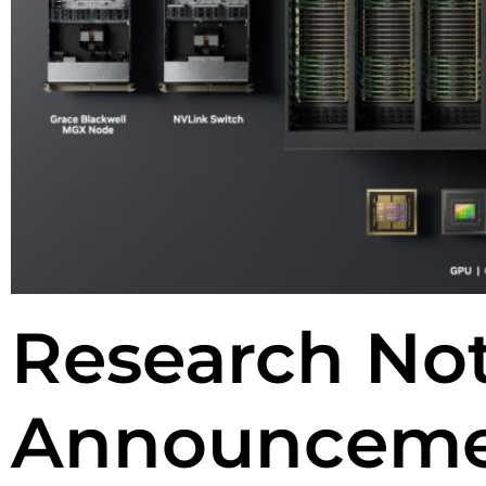
Research No
Announceme