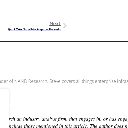
Next
Quick Take: Snowflake Acquires Datavolo
Dowell
der of NAND Research. Steve covers all things enterprise infrast
earch an industry analyst firm, that engages in, or has engage
 include those mentioned in this article. The author does not