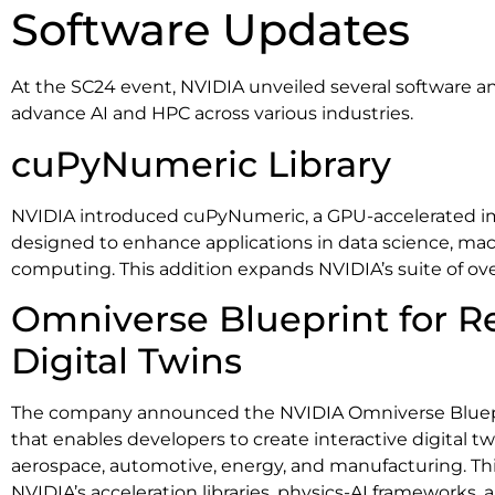
Software Updates
At the SC24 event, NVIDIA unveiled several software 
advance AI and HPC across various industries.
cuPyNumeric Library
NVIDIA introduced cuPyNumeric, a GPU-accelerated 
designed to enhance applications in data science, mac
computing. This addition expands NVIDIA’s suite of ove
Omniverse Blueprint for R
Digital Twins
The company announced the NVIDIA Omniverse Bluepri
that enables developers to create interactive digital tw
aerospace, automotive, energy, and manufacturing. Thi
NVIDIA’s acceleration libraries, physics-AI frameworks, a