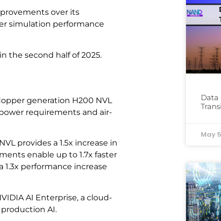
mprovements over its
ter simulation performance
n the second half of 2025.
Data 
e Hopper generation H200 NVL
Trans
r power requirements and air-
May 5
VL provides a 1.5x increase in
ents enable up to 1.7x faster
a 1.3x performance increase
IDIA AI Enterprise, a cloud-
 production AI.