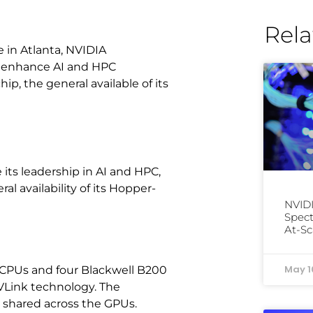
Rela
 in Atlanta, NVIDIA
 enhance AI and HPC
p, the general available of its
ts leadership in AI and HPC,
 availability of its Hopper-
NVID
Spect
At-Sc
May 1
CPUs and four Blackwell B200
VLink technology. The
 shared across the GPUs.