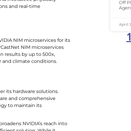
Off P
ions and real-time
Agent
April 
IDIA NIM microservices for its
urCastNet NIM microservices
 results by up to 500x,
r and climate conditions.
er its hardware solutions.
ware and comprehensive
egy to maintain its
 broadens NVIDIA’s reach into
cient solution. While it