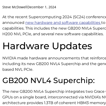
Steve McDowell
December 1, 2024
At the recent Supercomputing 2024 (SC24) conference
announced
new hardware and software capabilities
to
capabilities. This includes the new GB200 NVL4 Superchi
H200 NVL PCIe, and several new software capabilities.
Hardware Updates
NVIDIA made hardware announcements that reinforce i
including its new GB200 NVL4 Superchip and the general
based NVL PCIe.
GB200 NVL4 Superchip:
The new GB200 NVL4 Superchip integrates two Grace 
GPUs on a single board, interconnected via NVIDIA’s N
architecture provides 1.3TB of coherent HBM3 memory