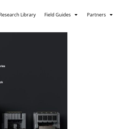
Research Library
Field Guides
Partners