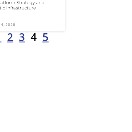
latform Strategy and
ic Infrastructure
24, 2026
1
2
3
4
5