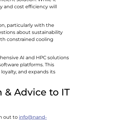
y and cost efficiency will
, particularly with the
stions about sustainability
with constrained cooling
ehensive AI and HPC solutions
oftware platforms. This
loyalty, and expands its
 & Advice to IT
ch out to
info@nand-