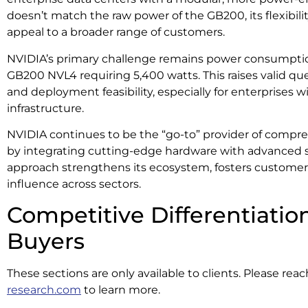
doesn’t match the raw power of the GB200, its flexibilit
appeal to a broader range of customers.
NVIDIA’s primary challenge remains power consumption
GB200 NVL4 requiring 5,400 watts. This raises valid que
and deployment feasibility, especially for enterprises 
infrastructure.
NVIDIA continues to be the “go-to” provider of compr
by integrating cutting-edge hardware with advanced s
approach strengthens its ecosystem, fosters customer 
influence across sectors.
Competitive Differentiation
Buyers
These sections are only available to clients. Please rea
research.com
to learn more.