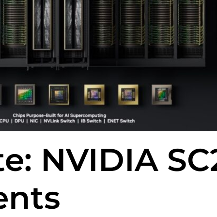
te: NVIDIA SC
nts