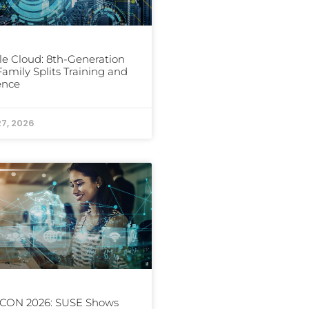
e Cloud: 8th-Generation
amily Splits Training and
ence
27, 2026
CON 2026: SUSE Shows