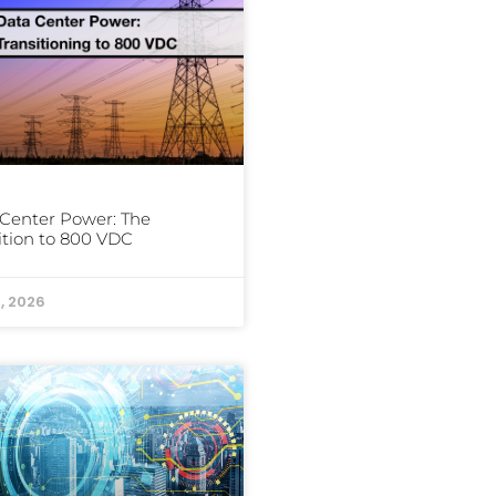
Center Power: The
ition to 800 VDC
, 2026