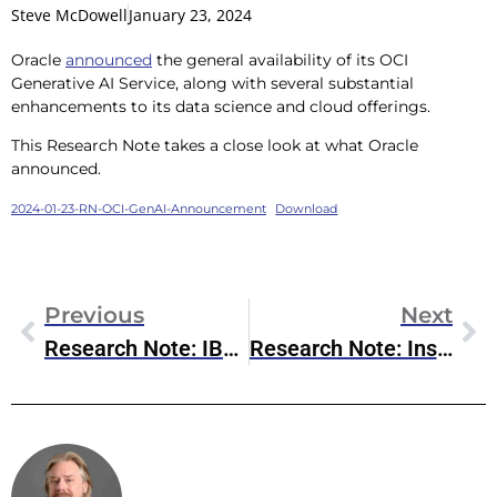
Steve McDowell
January 23, 2024
Oracle
announced
the general availability of its OCI
Generative AI Service, along with several substantial
enhancements to its data science and cloud offerings.
This Research Note takes a close look at what Oracle
announced.
2024-01-23-RN-OCI-GenAI-Announcement
Download
Previous
Next
Research Note: IBM Research’s Breakthrough In Error Mitigation/Correction For Quantum Computing
Research Note: Inside OpenText’s New CE 24.1 Release
Steve McDowell