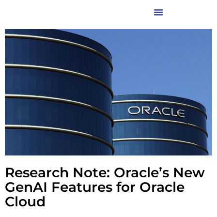
Research Note: Oracle’s New
GenAI Features for Oracle
Cloud