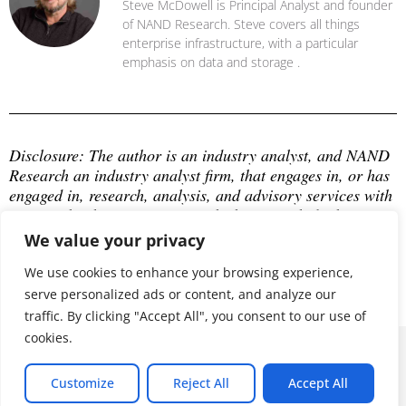
Steve McDowell is Principal Analyst and founder
of NAND Research. Steve covers all things
enterprise infrastructure, with a particular
emphasis on data and storage .
Disclosure: The author is an industry analyst, and NAND 
Research an industry analyst firm, that engages in, or has 
engaged in, research, analysis, and advisory services with 
many technology companies, which may include those 
mentioned in this article. The author does not hold any 
We value your privacy
equity positions with any company mentioned in this 
article.
We use cookies to enhance your browsing experience,
serve personalized ads or content, and analyze our
traffic. By clicking "Accept All", you consent to our use of
cookies.
© 2026 ALL RIGHTS RESERVED
Customize
Reject All
Accept All