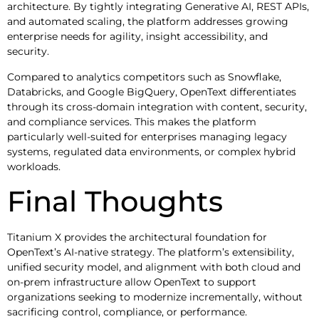
architecture. By tightly integrating Generative AI, REST APIs,
and automated scaling, the platform addresses growing
enterprise needs for agility, insight accessibility, and
security.
Compared to analytics competitors such as Snowflake,
Databricks, and Google BigQuery, OpenText differentiates
through its cross-domain integration with content, security,
and compliance services. This makes the platform
particularly well-suited for enterprises managing legacy
systems, regulated data environments, or complex hybrid
workloads.
Final Thoughts
Titanium X provides the architectural foundation for
OpenText’s AI-native strategy. The platform’s extensibility,
unified security model, and alignment with both cloud and
on-prem infrastructure allow OpenText to support
organizations seeking to modernize incrementally, without
sacrificing control, compliance, or performance.