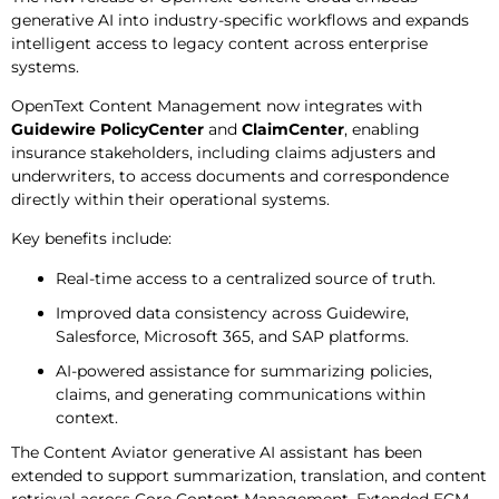
generative AI into industry-specific workflows and expands
intelligent access to legacy content across enterprise
systems.
OpenText Content Management now integrates with
Guidewire PolicyCenter
and
ClaimCenter
, enabling
insurance stakeholders, including claims adjusters and
underwriters, to access documents and correspondence
directly within their operational systems.
Key benefits include:
Real-time access to a centralized source of truth.
Improved data consistency across Guidewire,
Salesforce, Microsoft 365, and SAP platforms.
AI-powered assistance for summarizing policies,
claims, and generating communications within
context.
The Content Aviator generative AI assistant has been
extended to support summarization, translation, and content
retrieval across Core Content Management, Extended ECM,