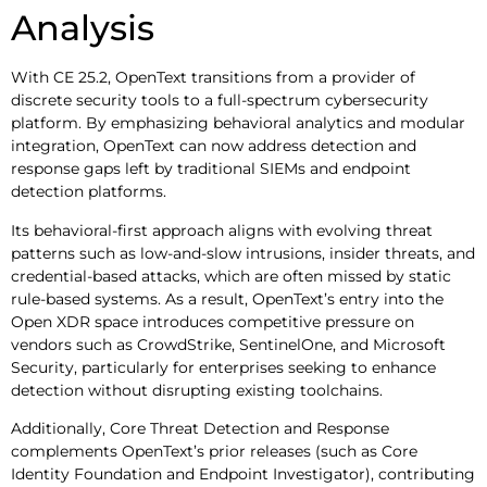
Analysis
With CE 25.2, OpenText transitions from a provider of
discrete security tools to a full-spectrum cybersecurity
platform. By emphasizing behavioral analytics and modular
integration, OpenText can now address detection and
response gaps left by traditional SIEMs and endpoint
detection platforms.
Its behavioral-first approach aligns with evolving threat
patterns such as low-and-slow intrusions, insider threats, and
credential-based attacks, which are often missed by static
rule-based systems. As a result, OpenText’s entry into the
Open XDR space introduces competitive pressure on
vendors such as CrowdStrike, SentinelOne, and Microsoft
Security, particularly for enterprises seeking to enhance
detection without disrupting existing toolchains.
Additionally, Core Threat Detection and Response
complements OpenText’s prior releases (such as Core
Identity Foundation and Endpoint Investigator), contributing