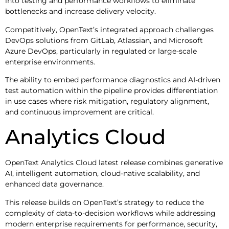
into testing and performance workflows to eliminate
bottlenecks and increase delivery velocity.
Competitively, OpenText’s integrated approach challenges
DevOps solutions from GitLab, Atlassian, and Microsoft
Azure DevOps, particularly in regulated or large-scale
enterprise environments.
The ability to embed performance diagnostics and AI-driven
test automation within the pipeline provides differentiation
in use cases where risk mitigation, regulatory alignment,
and continuous improvement are critical.
Analytics Cloud
OpenText Analytics Cloud latest release combines generative
AI, intelligent automation, cloud-native scalability, and
enhanced data governance.
This release builds on OpenText’s strategy to reduce the
complexity of data-to-decision workflows while addressing
modern enterprise requirements for performance, security,