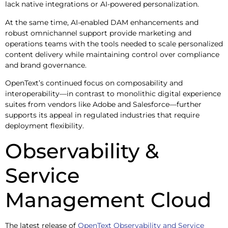
lack native integrations or AI-powered personalization.
At the same time, AI-enabled DAM enhancements and
robust omnichannel support provide marketing and
operations teams with the tools needed to scale personalized
content delivery while maintaining control over compliance
and brand governance.
OpenText’s continued focus on composability and
interoperability—in contrast to monolithic digital experience
suites from vendors like Adobe and Salesforce—further
supports its appeal in regulated industries that require
deployment flexibility.
Observability &
Service
Management Cloud
The latest release of
OpenText Observability and Service