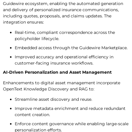
Guidewire ecosystem, enabling the automated generation
and delivery of personalized insurance communications,
including quotes, proposals, and claims updates. The
integration ensures:
Real-time, compliant correspondence across the
policyholder lifecycle.
Embedded access through the Guidewire Marketplace.
Improved accuracy and operational efficiency in
customer-facing insurance workflows.
AI-Driven Personalization and Asset Management
Enhancements to digital asset management incorporate
OpenText Knowledge Discovery and RAG to:
Streamline asset discovery and reuse.
Improve metadata enrichment and reduce redundant
content creation.
Enforce content governance while enabling large-scale
personalization efforts.