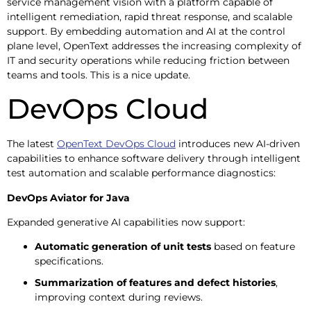
service management vision with a platform capable of
intelligent remediation, rapid threat response, and scalable
support. By embedding automation and AI at the control
plane level, OpenText addresses the increasing complexity of
IT and security operations while reducing friction between
teams and tools. This is a nice update.
DevOps Cloud
The latest
OpenText DevOps Cloud
introduces new AI-driven
capabilities to enhance software delivery through intelligent
test automation and scalable performance diagnostics:
DevOps Aviator for Java
Expanded generative AI capabilities now support:
Automatic generation of unit tests
based on feature
specifications.
Summarization of features and defect histories
,
improving context during reviews.