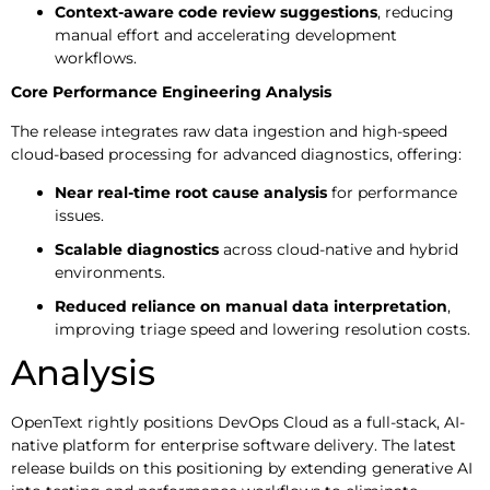
Context-aware code review suggestions
, reducing
manual effort and accelerating development
workflows.
Core Performance Engineering Analysis
The release integrates raw data ingestion and high-speed
cloud-based processing for advanced diagnostics, offering:
Near real-time root cause analysis
for performance
issues.
Scalable diagnostics
across cloud-native and hybrid
environments.
Reduced reliance on manual data interpretation
,
improving triage speed and lowering resolution costs.
Analysis
OpenText rightly positions DevOps Cloud as a full-stack, AI-
native platform for enterprise software delivery. The latest
release builds on this positioning by extending generative AI