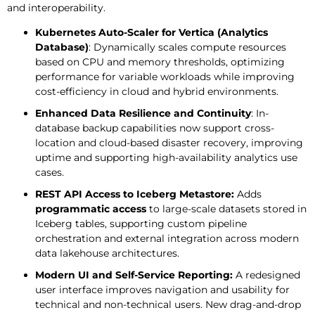
and interoperability.
Kubernetes Auto-Scaler for Vertica (Analytics
Database)
: Dynamically scales compute resources
based on CPU and memory thresholds, optimizing
performance for variable workloads while improving
cost-efficiency in cloud and hybrid environments.
Enhanced Data Resilience and Continuity
: In-
database backup capabilities now support cross-
location and cloud-based disaster recovery, improving
uptime and supporting high-availability analytics use
cases.
REST API Access to Iceberg Metastore:
Adds
programmatic access
to large-scale datasets stored in
Iceberg tables, supporting custom pipeline
orchestration and external integration across modern
data lakehouse architectures.
Modern UI and Self-Service Reporting:
A redesigned
user interface improves navigation and usability for
technical and non-technical users. New drag-and-drop