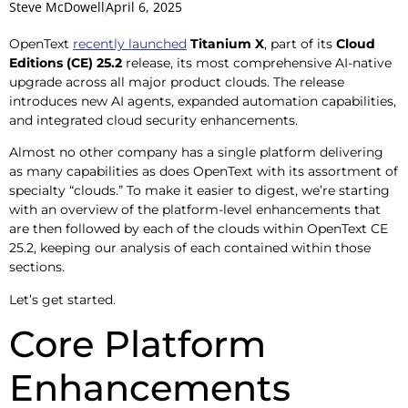
Steve McDowell
April 6, 2025
OpenText
recently launched
Titanium X
, part of its
Cloud
Editions (CE) 25.2
release, its most comprehensive AI-native
upgrade across all major product clouds. The release
introduces new AI agents, expanded automation capabilities,
and integrated cloud security enhancements.
Almost no other company has a single platform delivering
as many capabilities as does OpenText with its assortment of
specialty “clouds.” To make it easier to digest, we’re starting
with an overview of the platform-level enhancements that
are then followed by each of the clouds within OpenText CE
25.2, keeping our analysis of each contained within those
sections.
Let’s get started.
Core Platform
Enhancements