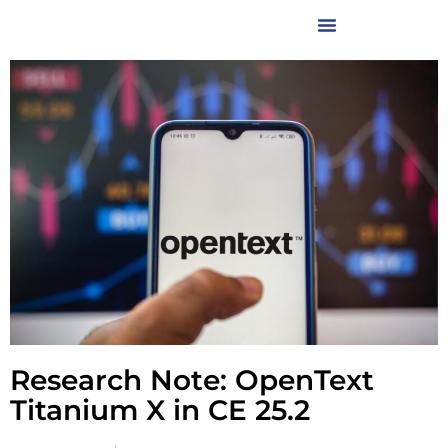
Research Note: OpenText
Titanium X in CE 25.2