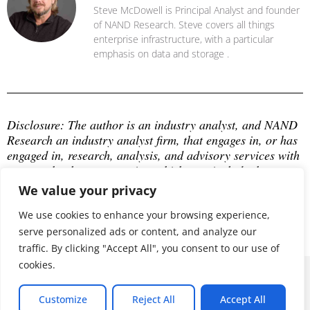
Steve McDowell is Principal Analyst and founder
of NAND Research. Steve covers all things
enterprise infrastructure, with a particular
emphasis on data and storage .
Disclosure: The author is an industry analyst, and NAND 
Research an industry analyst firm, that engages in, or has 
engaged in, research, analysis, and advisory services with 
many technology companies, which may include those 
mentioned in this article. The author does not hold any 
We value your privacy
equity positions with any company mentioned in this 
article.
We use cookies to enhance your browsing experience,
serve personalized ads or content, and analyze our
traffic. By clicking "Accept All", you consent to our use of
cookies.
© 2026 ALL RIGHTS RESERVED
Customize
Reject All
Accept All