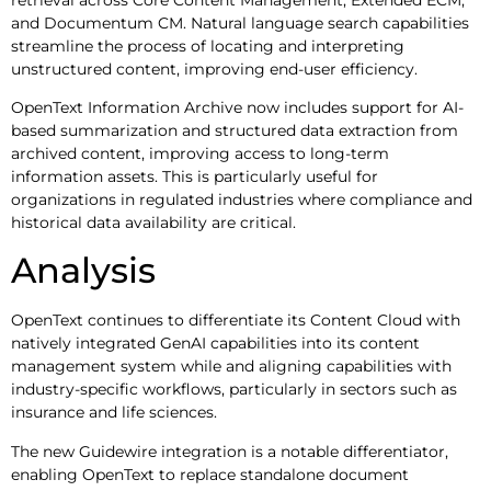
and Documentum CM. Natural language search capabilities
streamline the process of locating and interpreting
unstructured content, improving end-user efficiency.
OpenText Information Archive now includes support for AI-
based summarization and structured data extraction from
archived content, improving access to long-term
information assets. This is particularly useful for
organizations in regulated industries where compliance and
historical data availability are critical.
Analysis
OpenText continues to differentiate its Content Cloud with
natively integrated GenAI capabilities into its content
management system while and aligning capabilities with
industry-specific workflows, particularly in sectors such as
insurance and life sciences.
The new Guidewire integration is a notable differentiator,
enabling OpenText to replace standalone document