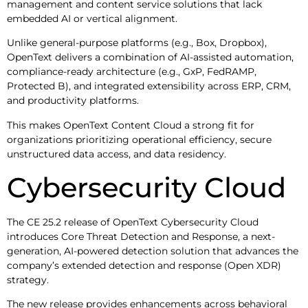
management and content service solutions that lack
embedded AI or vertical alignment.
Unlike general-purpose platforms (e.g., Box, Dropbox),
OpenText delivers a combination of AI-assisted automation,
compliance-ready architecture (e.g., GxP, FedRAMP,
Protected B), and integrated extensibility across ERP, CRM,
and productivity platforms.
This makes OpenText Content Cloud a strong fit for
organizations prioritizing operational efficiency, secure
unstructured data access, and data residency.
Cybersecurity Cloud
The CE 25.2 release of OpenText Cybersecurity Cloud
introduces Core Threat Detection and Response, a next-
generation, AI-powered detection solution that advances the
company’s extended detection and response (Open XDR)
strategy.
The new release provides enhancements across behavioral