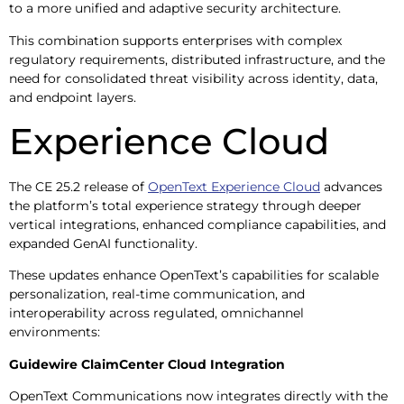
to a more unified and adaptive security architecture.
This combination supports enterprises with complex
regulatory requirements, distributed infrastructure, and the
need for consolidated threat visibility across identity, data,
and endpoint layers.
Experience Cloud
The CE 25.2 release of
OpenText Experience Cloud
advances
the platform’s total experience strategy through deeper
vertical integrations, enhanced compliance capabilities, and
expanded GenAI functionality.
These updates enhance OpenText’s capabilities for scalable
personalization, real-time communication, and
interoperability across regulated, omnichannel
environments:
Guidewire ClaimCenter Cloud Integration
OpenText Communications now integrates directly with the