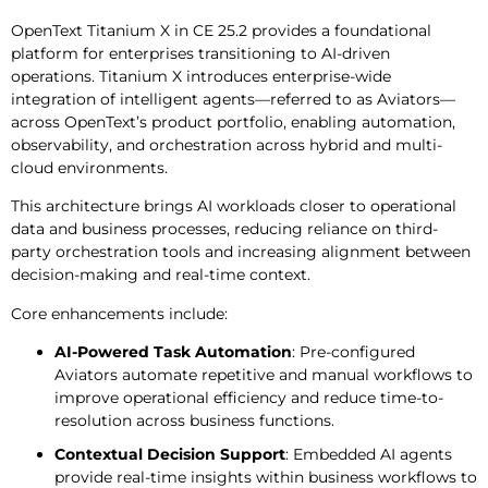
OpenText Titanium X in CE 25.2 provides a foundational
platform for enterprises transitioning to AI-driven
operations. Titanium X introduces enterprise-wide
integration of intelligent agents—referred to as Aviators—
across OpenText’s product portfolio, enabling automation,
observability, and orchestration across hybrid and multi-
cloud environments.
This architecture brings AI workloads closer to operational
data and business processes, reducing reliance on third-
party orchestration tools and increasing alignment between
decision-making and real-time context.
Core enhancements include:
AI-Powered Task Automation
: Pre-configured
Aviators automate repetitive and manual workflows to
improve operational efficiency and reduce time-to-
resolution across business functions.
Contextual Decision Support
: Embedded AI agents
provide real-time insights within business workflows to