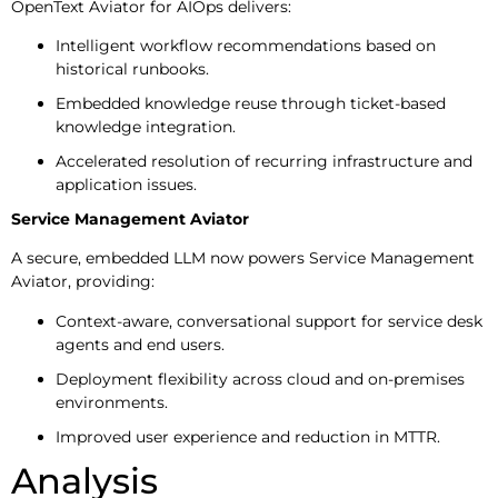
OpenText Aviator for AIOps delivers:
Intelligent workflow recommendations based on
historical runbooks.
Embedded knowledge reuse through ticket-based
knowledge integration.
Accelerated resolution of recurring infrastructure and
application issues.
Service Management Aviator
A secure, embedded LLM now powers Service Management
Aviator, providing:
Context-aware, conversational support for service desk
agents and end users.
Deployment flexibility across cloud and on-premises
environments.
Improved user experience and reduction in MTTR.
Analysis