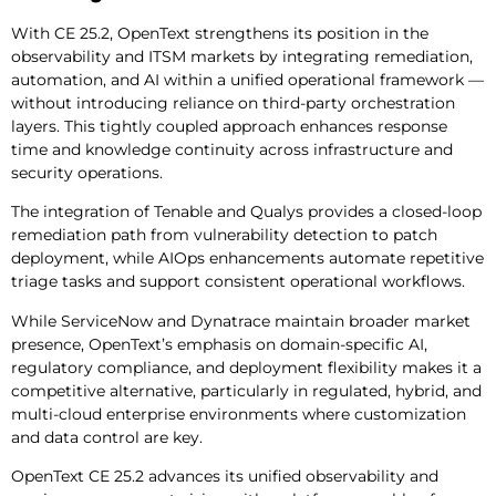
With CE 25.2, OpenText strengthens its position in the
observability and ITSM markets by integrating remediation,
automation, and AI within a unified operational framework —
without introducing reliance on third-party orchestration
layers. This tightly coupled approach enhances response
time and knowledge continuity across infrastructure and
security operations.
The integration of Tenable and Qualys provides a closed-loop
remediation path from vulnerability detection to patch
deployment, while AIOps enhancements automate repetitive
triage tasks and support consistent operational workflows.
While ServiceNow and Dynatrace maintain broader market
presence, OpenText’s emphasis on domain-specific AI,
regulatory compliance, and deployment flexibility makes it a
competitive alternative, particularly in regulated, hybrid, and
multi-cloud enterprise environments where customization
and data control are key.
OpenText CE 25.2 advances its unified observability and