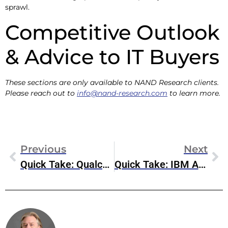
sprawl.
Competitive Outlook
& Advice to IT Buyers
These sections are only available to NAND Research clients.
Please reach out to
info@nand-research.com
to learn more.
Previous
Next
Quick Take: Qualcomm Acquires VinAI’s MovianAI Division
Quick Take: IBM Acquires Hakkoda, Expands Consulting Reach
Steve McDowell