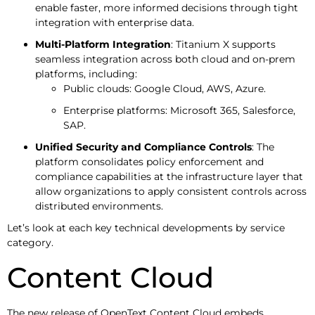
enable faster, more informed decisions through tight
integration with enterprise data.
Multi-Platform Integration
: Titanium X supports
seamless integration across both cloud and on-prem
platforms, including:
Public clouds: Google Cloud, AWS, Azure.
Enterprise platforms: Microsoft 365, Salesforce,
SAP.
Unified Security and Compliance Controls
: The
platform consolidates policy enforcement and
compliance capabilities at the infrastructure layer that
allow organizations to apply consistent controls across
distributed environments.
Let’s look at each key technical developments by service
category.
Content Cloud
The new release of OpenText Content Cloud embeds