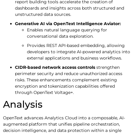
report building tools accelerate the creation of
dashboards and insights across both structured and
unstructured data sources.
Generative AI via OpenText Intelligence Aviator:
Enables natural language querying for
conversational data exploration.
Provides REST API-based embedding, allowing
developers to integrate AI-powered analytics into
external applications and business workflows.
CIDR-based network access controls
strengthen
perimeter security and reduce unauthorized access
risks. These enhancements complement existing
encryption and tokenization capabilities offered
through OpenText Voltage+.
Analysis
OpenText advances Analytics Cloud into a composable, AI-
augmented platform that unifies pipeline orchestration,
decision intelligence, and data protection within a single