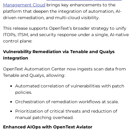
Management Cloud
brings key enhancements to the
platform that deepen the integration of automation, AI-
driven remediation, and multi-cloud visibility.
This release supports OpenText’s broader strategy to unify
ITOPs, ITSM, and security response under a single, AI-native
control plane:
Vulnerability Remediation via Tenable and Qualys
Integration
OpenText Automation Center now ingests scan data from
Tenable and Qualys, allowing:
Automated correlation of vulnerabilities with patch
policies.
Orchestration of remediation workflows at scale.
Prioritization of critical threats and reduction of
manual patching overhead.
Enhanced AIOps with OpenText Aviator