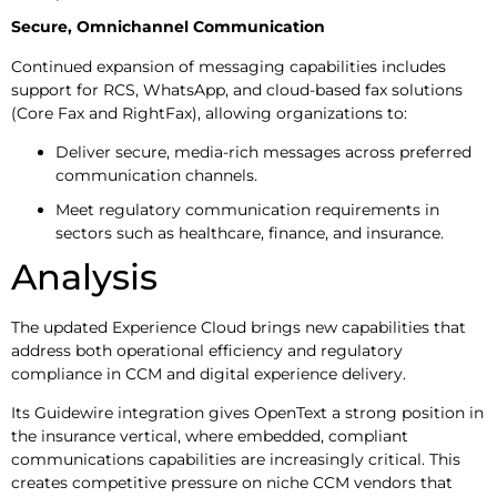
Secure, Omnichannel Communication
Continued expansion of messaging capabilities includes
support for RCS, WhatsApp, and cloud-based fax solutions
(Core Fax and RightFax), allowing organizations to:
Deliver secure, media-rich messages across preferred
communication channels.
Meet regulatory communication requirements in
sectors such as healthcare, finance, and insurance.
Analysis
The updated Experience Cloud brings new capabilities that
address both operational efficiency and regulatory
compliance in CCM and digital experience delivery.
Its Guidewire integration gives OpenText a strong position in
the insurance vertical, where embedded, compliant
communications capabilities are increasingly critical. This
creates competitive pressure on niche CCM vendors that