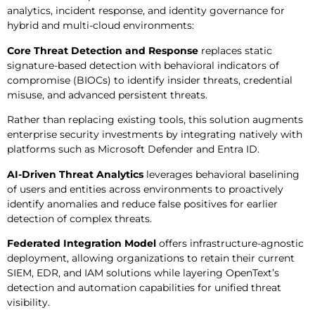
analytics, incident response, and identity governance for
hybrid and multi-cloud environments:
Core Threat Detection and Response
replaces static
signature-based detection with behavioral indicators of
compromise (BIOCs) to identify insider threats, credential
misuse, and advanced persistent threats.
Rather than replacing existing tools, this solution augments
enterprise security investments by integrating natively with
platforms such as Microsoft Defender and Entra ID.
AI-Driven Threat Analytics
leverages behavioral baselining
of users and entities across environments to proactively
identify anomalies and reduce false positives for earlier
detection of complex threats.
Federated Integration Model
offers infrastructure-agnostic
deployment, allowing organizations to retain their current
SIEM, EDR, and IAM solutions while layering OpenText’s
detection and automation capabilities for unified threat
visibility.