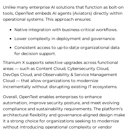
Unlike many enterprise AI solutions that function as bolt-on
tools, OpenText embeds AI agents (Aviators) directly within
operational systems. This approach ensures:
Native integration with business-critical workflows.
Lower complexity in deployment and governance.
Consistent access to up-to-dat;e organizational data
for decision support.
Titanium X supports selective upgrades across functional
areas — such as Content Cloud, Cybersecurity Cloud,
DevOps Cloud, and Observability & Service Management
Cloud — that allow organizations to modernize
incrementally without disrupting existing IT ecosystems.
Overall, OpenText enables enterprises to enhance
automation, improve security posture, and meet evolving
compliance and sustainability requirements. The platform’s
architectural flexibility and governance-aligned design make
it a strong choice for organizations seeking to modernize
without introducing operational complexity or vendor