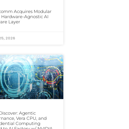
comm Acquires Modular
ts Hardware-Agnostic AI
are Layer
25, 2026
iscover: Agentic
nance, Vera CPU, and
dential Computing
 to AI Factory w/ NVIDIA