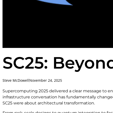
SC25: Beyon
Steve McDowell
November 24, 2025
Supercomputing 2025 delivered a clear message to ente
infrastructure conversation has fundamentally chan
SC25 were about architectural transformation.
From rack-scale designs to quantum integration to facil