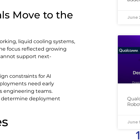
ls Move to the
June 
rking, liquid cooling systems,
The focus reflected growing
 cannot support next-
gn constraints for AI
deployments need early
es engineering teams.
ill determine deployment
Qual
Robot
es
June 