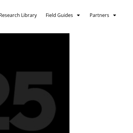
Research Library
Field Guides
Partners