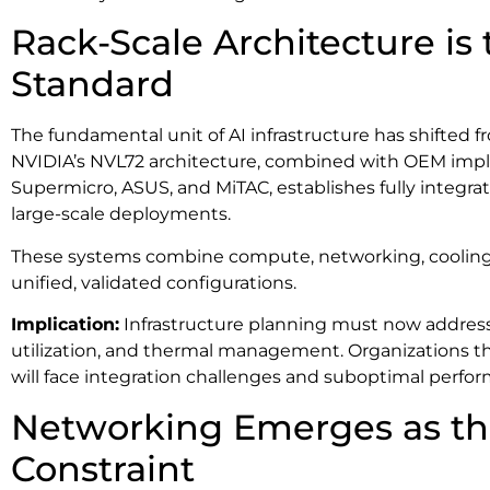
Rack-Scale Architecture is
Standard
The fundamental unit of AI infrastructure has shifted fr
NVIDIA’s NVL72 architecture, combined with OEM impl
Supermicro, ASUS, and MiTAC, establishes fully integrat
large-scale deployments.
These systems combine compute, networking, cooling,
unified, validated configurations.
Implication:
Infrastructure planning must now address 
utilization, and thermal management. Organizations th
will face integration challenges and suboptimal perfo
Networking Emerges as the
Constraint