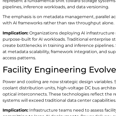
represent a fundamental shift toward storage systems 
pipelines, inference workloads, and data versioning.
The emphasis is on metadata management, parallel acc
with AI frameworks rather than raw throughput alone.
Implication:
Organizations deploying AI infrastructure
purpose-built for AI workloads. Traditional enterprise 
create bottlenecks in training and inference pipelines
at metadata scalability, framework integration, and supp
access patterns.
Facility Engineering Evolv
Power and cooling are now strategic design variables.
coolant distribution units, high-voltage DC bus archi
optical interconnects. These technologies reflect the r
systems will exceed traditional data center capabilities
Implication:
Infrastructure teams need to assess facili