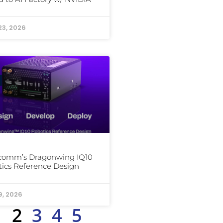
23, 2026
comm’s Dragonwing IQ10
ics Reference Design
9, 2026
1
2
3
4
5