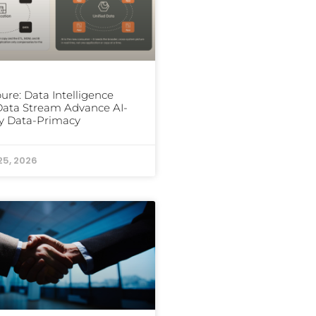
ure: Data Intelligence
ata Stream Advance AI-
y Data-Primacy
25, 2026