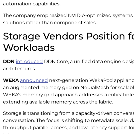
automation capabilities.
The company emphasized NVIDIA-optimized systems 
solutions rather than component sales.
Storage Vendors Position f
Workloads
DDN
introduced
DDN Core, a unified data engine desig
architectures.
WEKA
announced
next-generation WekaPod appliances
an augmented memory grid on NeuralMesh for scalable
WEKA’s memory grid approach addresses a critical inf
extending available memory across the fabric.
Storage is transitioning from a capacity-driven convers
conversation. The focus is shifting to metadata scale, d
throughput parallel access, and low-latency support for