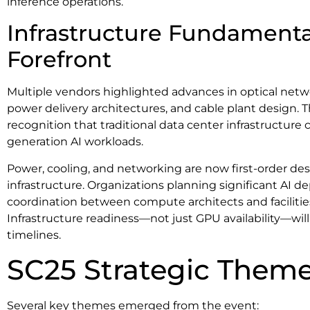
inference operations.
Infrastructure Fundamenta
Forefront
Multiple vendors highlighted advances in optical netwo
power delivery architectures, and cable plant design. 
recognition that traditional data center infrastructure
generation AI workloads.
Power, cooling, and networking are now first-order desi
infrastructure. Organizations planning significant AI 
coordination between compute architects and faciliti
Infrastructure readiness—not just GPU availability—w
timelines.
SC25 Strategic Them
Several key themes emerged from the event: