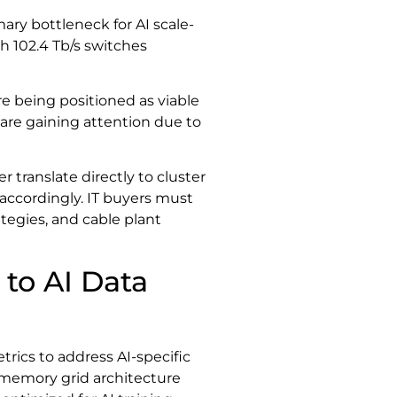
ary bottleneck for AI scale-
h 102.4 Tb/s switches
 being positioned as viable
are gaining attention due to
ranslate directly to cluster
accordingly. IT buyers must
ategies, and cable plant
 to AI Data
rics to address AI-specific
memory grid architecture