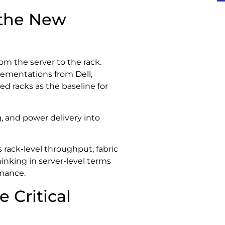
 the New
om the server to the rack.
ementations from Dell,
ed racks as the baseline for
 and power delivery into
rack-level throughput, fabric
inking in server-level terms
rmance.
 Critical