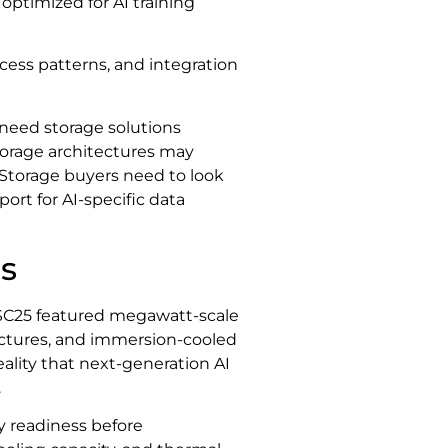
optimized for AI training
ess patterns, and integration
 need storage solutions
storage architectures may
. Storage buyers need to look
ort for AI-specific data
es
 SC25 featured megawatt-scale
tectures, and immersion-cooled
eality that next-generation AI
.
ty readiness before