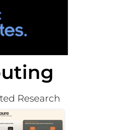
uting
ted Research