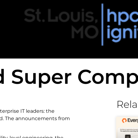
d Super Comp
Rela
rprise IT leaders: the
ged. The announcements from
ity-level engineering, the