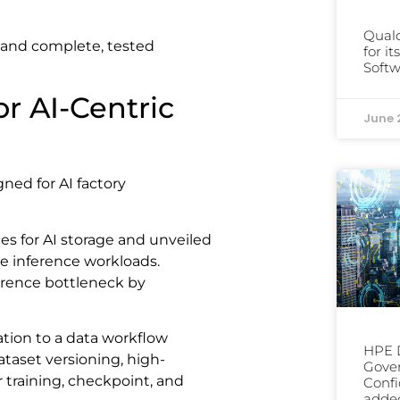
Qual
and complete, tested
for i
Softw
or AI-Centric
June 
ned for AI factory
 for AI storage and unveiled
 inference workloads.
erence bottleneck by
ation to a data workflow
HPE D
ataset versioning, high-
Gover
 training, checkpoint, and
Confi
added