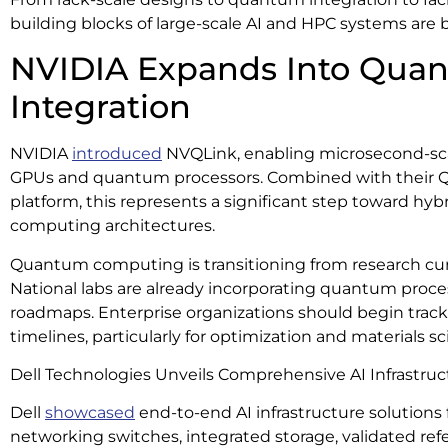
building blocks of large-scale AI and HPC systems are
NVIDIA Expands Into Qu
Integration
NVIDIA
introduced
NVQLink, enabling microsecond-sc
GPUs and quantum processors. Combined with their
platform, this represents a significant step toward hy
computing architectures.
Quantum computing is transitioning from research curio
National labs are already incorporating quantum proc
roadmaps. Enterprise organizations should begin trac
timelines, particularly for optimization and materials s
Dell Technologies Unveils Comprehensive AI Infrastruc
Dell
showcased
end-to-end AI infrastructure solutions 
networking switches, integrated storage, validated ref