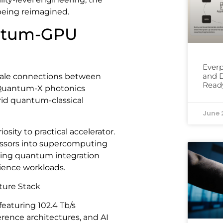
 being reimagined.
antum-GPU
Everp
and D
ale connections between
Read
 Quantum-X photonics
brid quantum-classical
June 
sity to practical accelerator.
essors into supercomputing
king quantum integration
cience workloads.
ture Stack
featuring 102.4 Tb/s
erence architectures, and AI