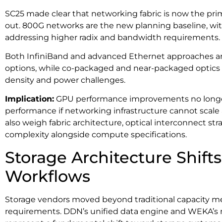
SC25 made clear that networking fabric is now the prim
out. 800G networks are the new planning baseline, wit
addressing higher radix and bandwidth requirements.
Both InfiniBand and advanced Ethernet approaches are
options, while co-packaged and near-packaged optics 
density and power challenges.
Implication:
GPU performance improvements no longer t
performance if networking infrastructure cannot scale 
also weigh fabric architecture, optical interconnect str
complexity alongside compute specifications.
Storage Architecture Shifts
Workflows
Storage vendors moved beyond traditional capacity met
requirements. DDN’s unified data engine and WEKA’s 