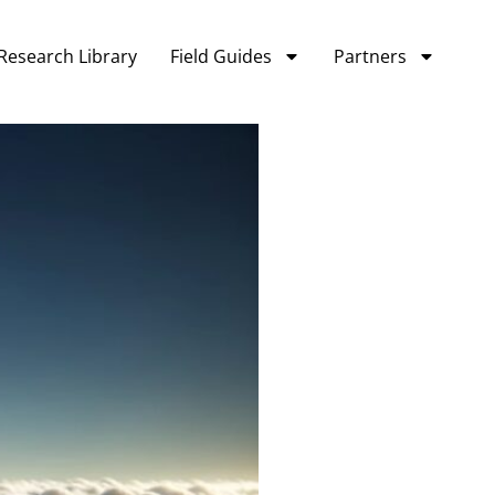
Research Library
Field Guides
Partners