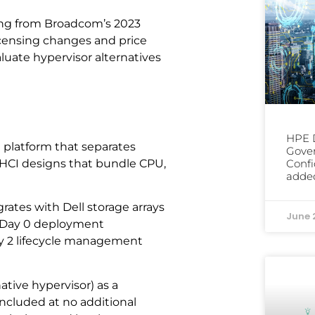
ng from Broadcom’s 2023
icensing changes and price
luate hypervisor alternatives
HPE D
e platform that separates
Gover
Confi
l HCI designs that bundle CPU,
added
ates with Dell storage arrays
June 
s Day 0 deployment
Day 2 lifecycle management
tive hypervisor) as a
 included at no additional