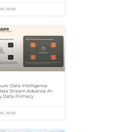
29, 2026
ure: Data Intelligence
ata Stream Advance AI-
y Data-Primacy
25, 2026