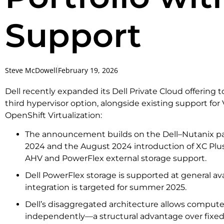
Support
Steve McDowell
February 19, 2026
Dell recently expanded its Dell Private Cloud offering 
third hypervisor option, alongside existing support f
OpenShift Virtualization:
The announcement builds on the Dell–Nutanix pa
2024 and the August 2024 introduction of XC Plu
AHV and PowerFlex external storage support.
Dell PowerFlex storage is supported at general ava
integration is targeted for summer 2025.
Dell’s disaggregated architecture allows compute
independently—a structural advantage over fixed-