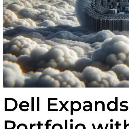
Dell Expands
Portfolio wi