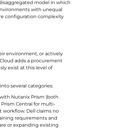
a disaggregated model in which
 environments with unequal
e configuration complexity
ir environment, or actively
e Cloud adds a procurement
y exist at this level of
 into several categories:
 with Nutanix Prism (both
rism Central for multi-
t workflow. Dell claims no
training requirements and
are or expanding existing