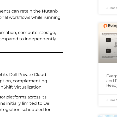
June 
ents can retain the Nutanix
onal workflows while running
tomation, compute, storage,
 compared to independently
 its Dell Private Cloud
Everp
and D
 option, complementing
Read
hift Virtualization.
or platforms across its
June 
initially limited to Dell
integration scheduled for