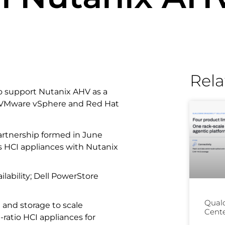
Rela
to support Nutanix AHV as a
or VMware vSphere and Red Hat
rtnership formed in June
s HCI appliances with Nutanix
ilability; Dell PowerStore
Qual
 and storage to scale
Cente
ratio HCI appliances for