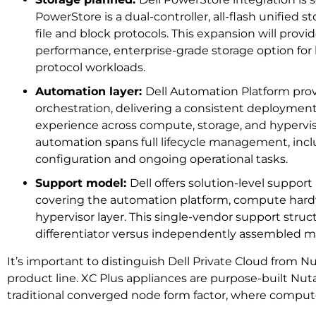
PowerStore is a dual-controller, all-flash unified 
file and block protocols. This expansion will prov
performance, enterprise-grade storage option for 
protocol workloads.
Automation layer:
Dell Automation Platform prov
orchestration, delivering a consistent deploym
experience across compute, storage, and hypervi
automation spans full lifecycle management, incl
configuration and ongoing operational tasks.
Support model:
Dell offers solution-level support
covering the automation platform, compute hard
hypervisor layer. This single-vendor support struct
differentiator versus independently assembled mu
It’s important to distinguish Dell Private Cloud from Nu
product line. XC Plus appliances are purpose-built Nuta
traditional converged node form factor, where compute