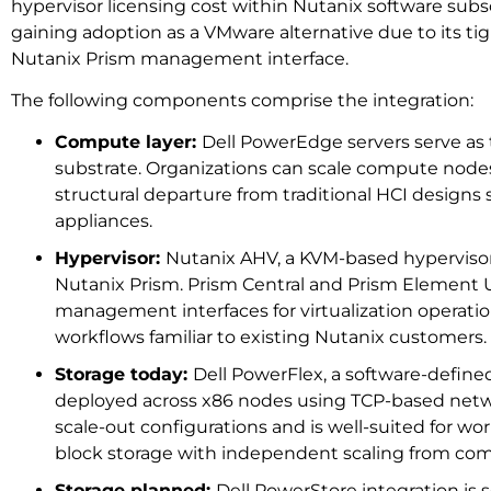
hypervisor licensing cost within Nutanix software sub
gaining adoption as a VMware alternative due to its tig
Nutanix Prism management interface.
The following components comprise the integration:
Compute layer:
Dell PowerEdge servers serve as
substrate. Organizations can scale compute nodes
structural departure from traditional HCI designs 
appliances.
Hypervisor:
Nutanix AHV, a KVM-based hyperviso
Nutanix Prism. Prism Central and Prism Element 
management interfaces for virtualization operatio
workflows familiar to existing Nutanix customers.
Storage today:
Dell PowerFlex, a software-define
deployed across x86 nodes using TCP-based netw
scale-out configurations and is well-suited for wor
block storage with independent scaling from co
Storage planned:
Dell PowerStore integration is