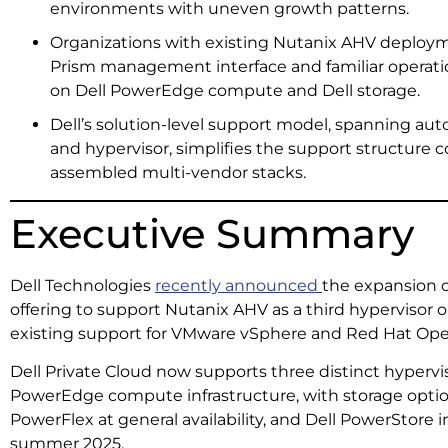
environments with uneven growth patterns.
Organizations with existing Nutanix AHV deploym
Prism management interface and familiar operati
on Dell PowerEdge compute and Dell storage.
Dell’s solution-level support model, spanning au
and hypervisor, simplifies the support structure
assembled multi-vendor stacks.
Executive Summary
Dell Technologies
recently announced
the expansion of
offering to support Nutanix AHV as a third hypervisor
existing support for VMware vSphere and Red Hat OpenS
Dell Private Cloud now supports three distinct hypervis
PowerEdge compute infrastructure, with storage options 
PowerFlex at general availability, and Dell PowerStore 
summer 2025.