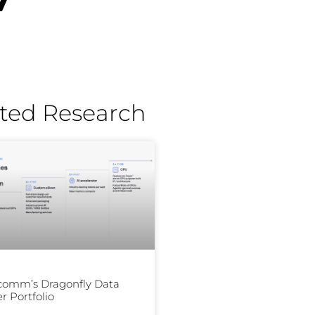
ted Research
comm’s Dragonfly Data
r Portfolio