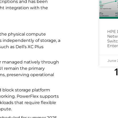
scriptions and has been
ht integration with the
HPE D
 the physical compute
Netwo
 independently of storage, a
Switc
Enter
such as Dell’s XC Plus
June 
r managed natively through
UI remain the primary
ns, preserving operational
d block storage platform
orking. PowerFlex supports
kloads that require flexible
mpute.
 scheduled for summer 2025.