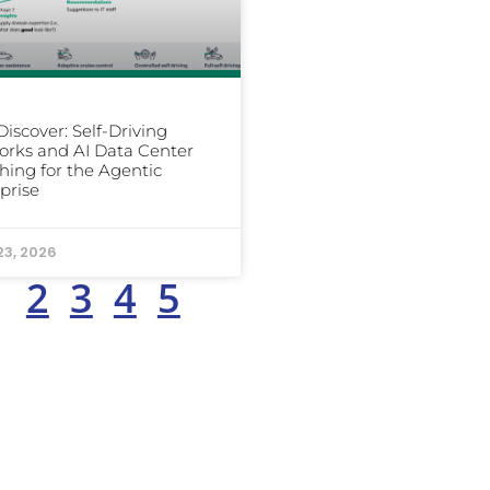
iscover: Self-Driving
rks and AI Data Center
hing for the Agentic
prise
23, 2026
1
2
3
4
5