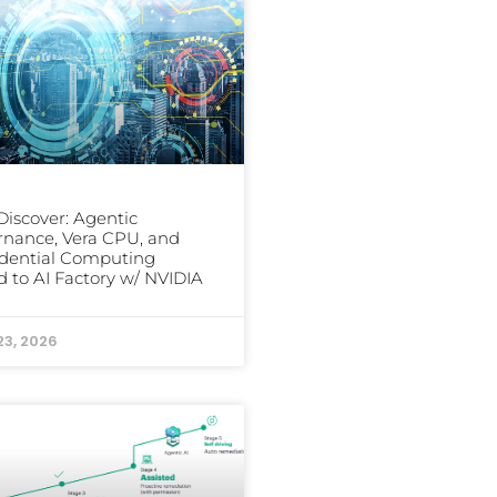
iscover: Agentic
nance, Vera CPU, and
dential Computing
 to AI Factory w/ NVIDIA
23, 2026