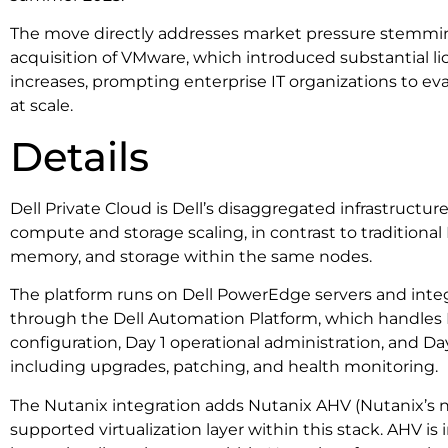
The move directly addresses market pressure stemmi
acquisition of VMware, which introduced substantial l
increases, prompting enterprise IT organizations to eva
at scale.
Details
Dell Private Cloud is Dell’s disaggregated infrastructur
compute and storage scaling, in contrast to traditiona
memory, and storage within the same nodes.
The platform runs on Dell PowerEdge servers and integr
through the Dell Automation Platform, which handle
configuration, Day 1 operational administration, and 
including upgrades, patching, and health monitoring.
The Nutanix integration adds Nutanix AHV (Nutanix’s na
supported virtualization layer within this stack. AHV is