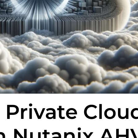
 Private Clou
th Nutanix AH