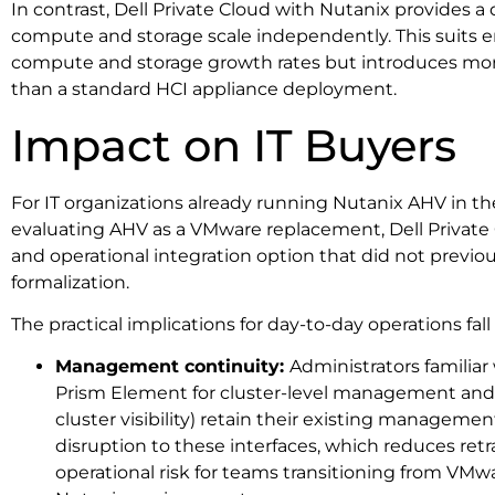
In contrast, Dell Private Cloud with Nutanix provides 
compute and storage scale independently. This suits
compute and storage growth rates but introduces mor
than a standard HCI appliance deployment.
Impact on IT Buyers
For IT organizations already running Nutanix AHV in the
evaluating AHV as a VMware replacement, Dell Privat
and operational integration option that did not previousl
formalization.
The practical implications for day-to-day operations fall
Management continuity:
Administrators familiar
Prism Element for cluster-level management and P
cluster visibility) retain their existing managemen
disruption to these interfaces, which reduces re
operational risk for teams transitioning from VMw