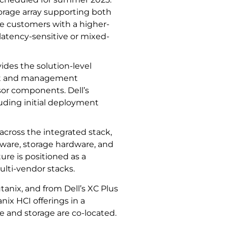
storage array supporting both
ide customers with a higher-
latency-sensitive or mixed-
ides the solution-level
ent and management
sor components. Dell’s
uding initial deployment
 across the integrated stack,
ware, storage hardware, and
ure is positioned as a
lti-vendor stacks.
tanix, and from Dell’s XC Plus
nix HCI offerings in a
 and storage are co-located.