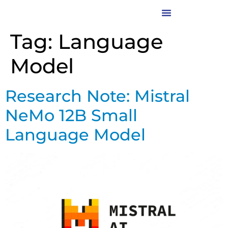
Tag:
Language
Model
Research Note: Mistral
NeMo 12B Small
Language Model