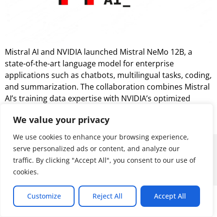
Mistral AI and NVIDIA launched Mistral NeMo 12B, a
state-of-the-art language model for enterprise
applications such as chatbots, multilingual tasks, coding,
and summarization. The collaboration combines Mistral
AI’s training data expertise with NVIDIA’s optimized
hardware and software ecosystem, offering high
We value your privacy
performance across diverse applications.
We use cookies to enhance your browsing experience,
© 2026 ALL RIGHTS RESERVED
serve personalized ads or content, and analyze our
traffic. By clicking "Accept All", you consent to our use of
cookies.
Customize
Reject All
Accept All