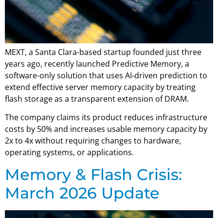
MEXT, a Santa Clara-based startup founded just three
years ago, recently launched Predictive Memory, a
software-only solution that uses AI-driven prediction to
extend effective server memory capacity by treating
flash storage as a transparent extension of DRAM.
The company claims its product reduces infrastructure
costs by 50% and increases usable memory capacity by
2x to 4x without requiring changes to hardware,
operating systems, or applications.
Memory & Flash Crisis:
March 2026 Update