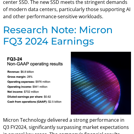
center SSD. The new SSD meets the stringent demands
of modern data centers, particularly those supporting AI
and other performance-sensitive workloads.
Research Note: Micron
FQ3 2024 Earnings
Micron Technology delivered a strong performance in
Q3 FY2024, significantly surpassing market expectations