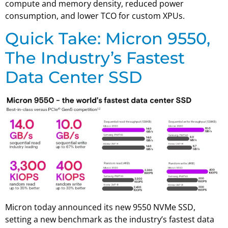
compute and memory density, reduced power
consumption, and lower TCO for custom XPUs.
Quick Take: Micron 9550,
The Industry’s Fastest
Data Center SSD
Micron today announced its new 9550 NVMe SSD,
setting a new benchmark as the industry’s fastest data