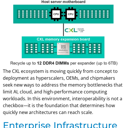
The CXL ecosystem is moving quickly from concept to
deployment as hyperscalers, OEMs, and chipmakers
seek new ways to address the memory bottlenecks that
limit AI, cloud, and high-performance computing
workloads. In this environment, interoperability is not a
checkbox—it is the foundation that determines how
quickly new architectures can reach scale.
Enterprise Infrastructure