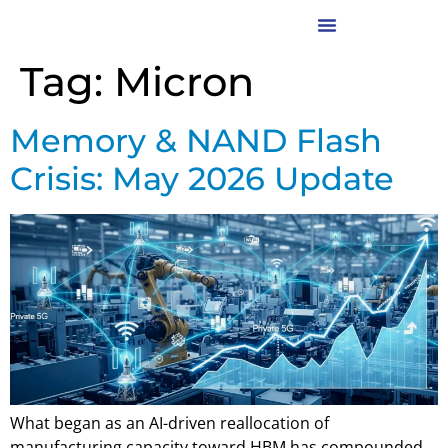
Tag:
Micron
Memory & NAND Flash
Crisis: May 2026 Update
What began as an AI-driven reallocation of
manufacturing capacity toward HBM has compounded