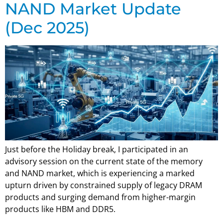
NAND Market Update
(Dec 2025)
Just before the Holiday break, I participated in an
advisory session on the current state of the memory
and NAND market, which is experiencing a marked
upturn driven by constrained supply of legacy DRAM
products and surging demand from higher-margin
products like HBM and DDR5.