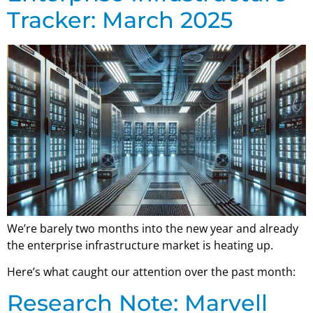
Tracker: March 2025
We’re barely two months into the new year and already
the enterprise infrastructure market is heating up.
Here’s what caught our attention over the past month:
Research Note: Marvell