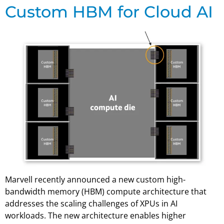
Custom HBM for Cloud AI
Marvell recently announced a new custom high-
bandwidth memory (HBM) compute architecture that
addresses the scaling challenges of XPUs in AI
workloads. The new architecture enables higher