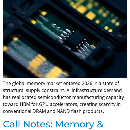
The global memory market entered 2026 in a state of
structural supply constraint. AI infrastructure demand
has reallocated semiconductor manufacturing capacity
toward HBM for GPU accelerators, creating scarcity in
conventional DRAM and NAND flash products.
Call Notes: Memory &