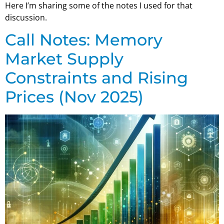
Here I’m sharing some of the notes I used for that
discussion.
Call Notes: Memory
Market Supply
Constraints and Rising
Prices (Nov 2025)