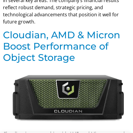
in several key areas. The company’s financial results
reflect robust demand, strategic pricing, and
technological advancements that position it well for
future growth.
Cloudian, AMD & Micron
Boost Performance of
Object Storage