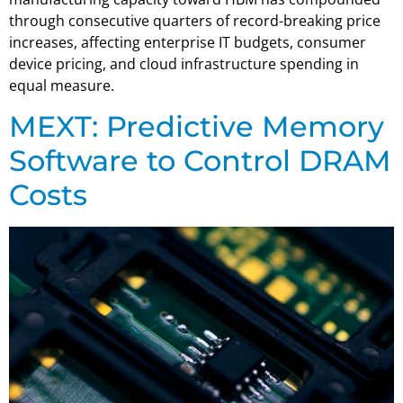
through consecutive quarters of record-breaking price
increases, affecting enterprise IT budgets, consumer
device pricing, and cloud infrastructure spending in
equal measure.
MEXT: Predictive Memory
Software to Control DRAM
Costs