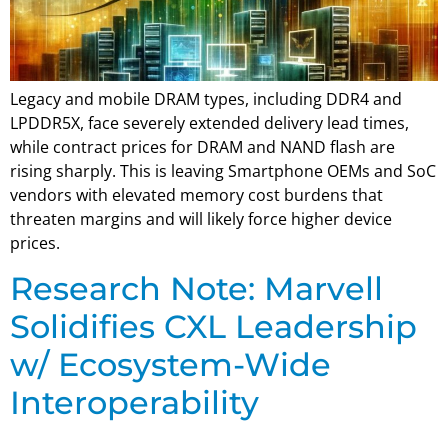
Legacy and mobile DRAM types, including DDR4 and
LPDDR5X, face severely extended delivery lead times,
while contract prices for DRAM and NAND flash are
rising sharply. This is leaving Smartphone OEMs and SoC
vendors with elevated memory cost burdens that
threaten margins and will likely force higher device
prices.
Research Note: Marvell
Solidifies CXL Leadership
w/ Ecosystem-Wide
Interoperability