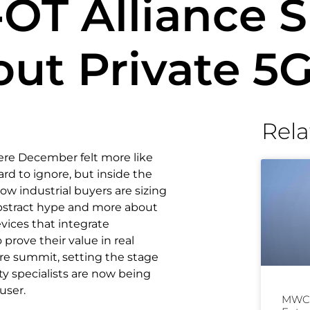
‑OT Alliance
ut Private 5
Rela
ere December felt more like
ard to ignore, but inside the
w industrial buyers are sizing
bstract hype and more about
vices that integrate
prove their value in real
ire summit, setting the stage
ty specialists are now being
user.
MWC 