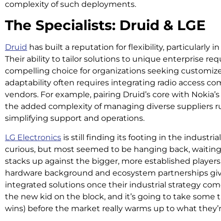
complexity of such deployments.
The Specialists: Druid & LGE
Druid
has built a reputation for flexibility, particularly
Their ability to tailor solutions to unique enterprise
compelling choice for organizations seeking customize
adaptability often requires integrating radio access 
vendors. For example, pairing Druid’s core with Nokia’
the added complexity of managing diverse suppliers ru
simplifying support and operations.
LG Electronics
is still finding its footing in the indust
curious, but most seemed to be hanging back, waiting 
stacks up against the bigger, more established players.
hardware background and ecosystem partnerships give
integrated solutions once their industrial strategy com
the new kid on the block, and it’s going to take some 
wins) before the market really warms up to what they’r