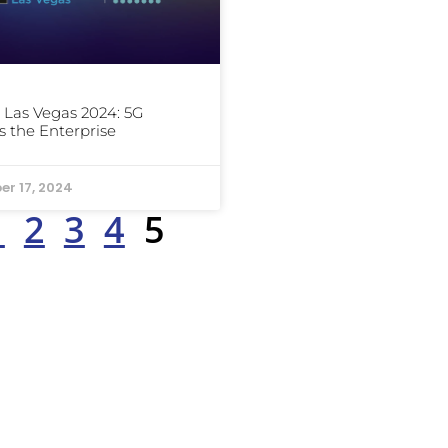
Las Vegas 2024: 5G
 the Enterprise
er 17, 2024
1
2
3
4
5