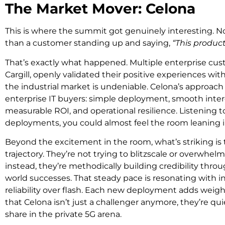
The Market Mover: Celona
This is where the summit got genuinely interesting. N
than a customer standing up and saying,
“This product 
That’s exactly what happened. Multiple enterprise cus
Cargill, openly validated their positive experiences wit
the industrial market is undeniable. Celona’s approach 
enterprise IT buyers: simple deployment, smooth interop
measurable ROI, and operational resilience. Listening t
deployments, you could almost feel the room leaning i
Beyond the excitement in the room, what’s striking is 
trajectory. They’re not trying to blitzscale or overwhe
instead, they’re methodically building credibility thro
world successes. That steady pace is resonating with i
reliability over flash. Each new deployment adds weight
that Celona isn’t just a challenger anymore, they’re qui
share in the private 5G arena.