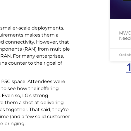
 in smaller‑scale deployments.
MWC 
 requirements makes them a
Needs
d connectivity. However, that
components (RAN) from multiple
Octob
s RAN. For many enterprises,
ns counter to their goal of
rial P5G space. Attendees were
to see how their offering
 Even so, LG’s strong
 them a shot at delivering
es together. That said, they’re
time (and a few solid customer
e bringing.