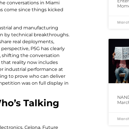
Enter
he conversations in Miami
Mom
has come since things kicked
March
ustrial and manufacturing
an by technical breakthroughs.
share real deployments,
perspective, P5G has clearly
 shifting the conversation
that reality now includes
r industrial performance at
ing to prove who can deliver
etition was on full display in
NAND 
o’s Talking
March
March
lectronics, Celona, Future