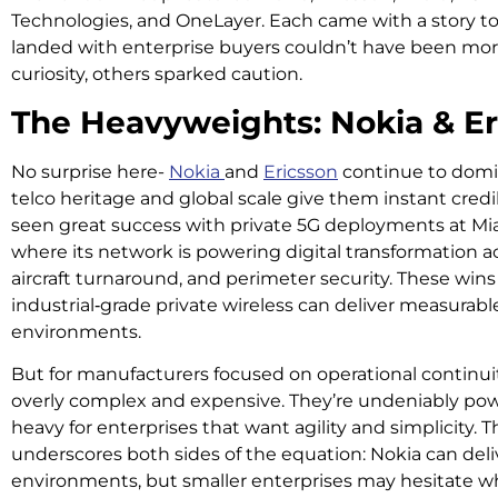
Technologies, and OneLayer. Each came with a story to 
landed with enterprise buyers couldn’t have been mor
curiosity, others sparked caution.
The Heavyweights: Nokia & Er
No surprise here-
Nokia
and
Ericsson
continue to domin
telco heritage and global scale give them instant credibil
seen great success with private 5G deployments at Mia
where its network is powering digital transformation a
aircraft turnaround, and perimeter security. These wi
industrial‑grade private wireless can deliver measurabl
environments.
But for manufacturers focused on operational continuity,
overly complex and expensive. They’re undeniably pow
heavy for enterprises that want agility and simplicity.
underscores both sides of the equation: Nokia can deliv
environments, but smaller enterprises may hesitate w