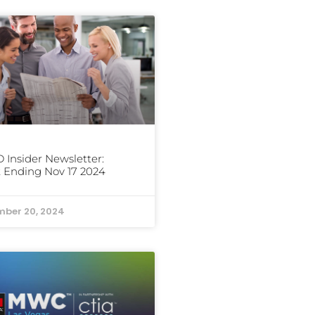
Insider Newsletter:
 Ending Nov 17 2024
ber 20, 2024