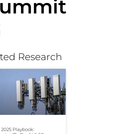
 Summit
G
ted Research
2025 Playbook: