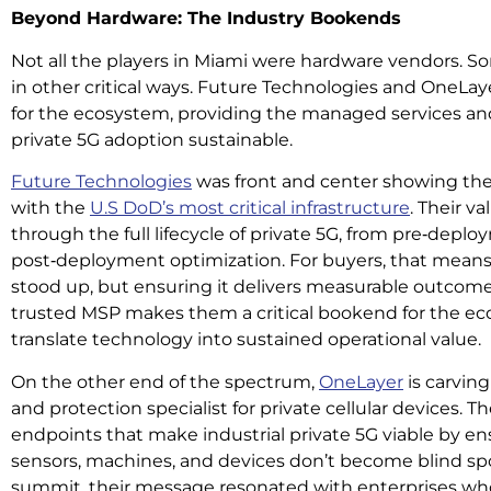
Beyond Hardware: The Industry Bookends
Not all the players in Miami were hardware vendors. S
in other critical ways. Future Technologies and OneL
for the ecosystem, providing the managed services and
private 5G adoption sustainable.
Future Technologies
was front and center showing the
with the
U.S DoD’s most critical infrastructure
. Their v
through the full lifecycle of private 5G, from pre‑depl
post‑deployment optimization. For buyers, that means
stood up, but ensuring it delivers measurable outcomes 
trusted MSP makes them a critical bookend for the ec
translate technology into sustained operational value.
On the other end of the spectrum,
OneLayer
is carving 
and protection specialist for private cellular devices. T
endpoints that make industrial private 5G viable by e
sensors, machines, and devices don’t become blind spots
summit, their message resonated with enterprises who