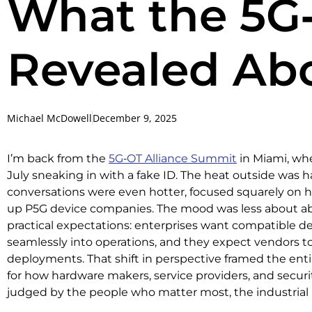
What the 5G
Revealed Abo
Michael McDowell
December 9, 2025
I’m back from the
5G‑OT Alliance Summit
in Miami, wh
July sneaking in with a fake ID. The heat outside was h
conversations were even hotter, focused squarely on ho
up P5G device companies. The mood was less about a
practical expectations: enterprises want compatible de
seamlessly into operations, and they expect vendors to 
deployments. That shift in perspective framed the ent
for how hardware makers, service providers, and securi
judged by the people who matter most, the industrial 