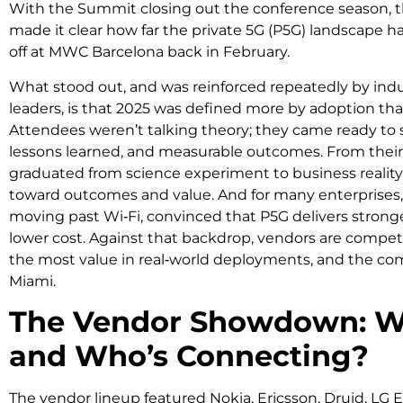
With the Summit closing out the conference season, t
made it clear how far the private 5G (P5G) landscape 
off at MWC Barcelona back in February.
What stood out, and was reinforced repeatedly by ind
leaders, is that 2025 was defined more by adoption th
Attendees weren’t talking theory; they came ready to 
lessons learned, and measurable outcomes. From their 
graduated from science experiment to business reality,
toward outcomes and value. And for many enterprises, 
moving past Wi‑Fi, convinced that P5G delivers stronge
lower cost. Against that backdrop, vendors are compet
the most value in real‑world deployments, and the comp
Miami.
The Vendor Showdown: Wh
and Who’s Connecting?
The vendor lineup featured Nokia, Ericsson, Druid, LG E