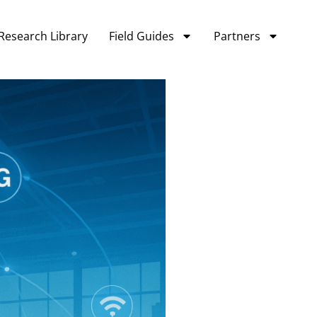
Research Library
Field Guides
Partners