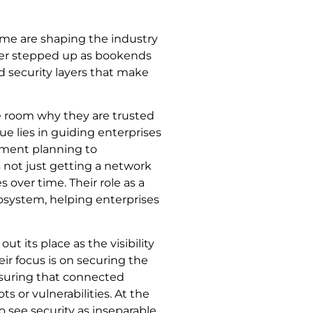
ome are shaping the industry
ayer stepped up as bookends
 security layers that make
 room why they are trusted
alue lies in guiding enterprises
oyment planning to
 not just getting a network
over time. Their role as a
osystem, helping enterprises
out its place as the visibility
heir focus is on securing the
nsuring that connected
 or vulnerabilities. At the
 see security as inseparable