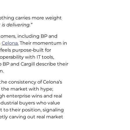
othing carries more weight
is delivering.”
tomers, including BP and
h
Celona.
Their momentum in
feels purpose‑built for
erability with IT tools,
o BP and Cargill describe their
n.
the consistency of Celona’s
lm the market with hype;
ugh enterprise wins and real
ndustrial buyers who value
 to their position, signaling
etly carving out real market