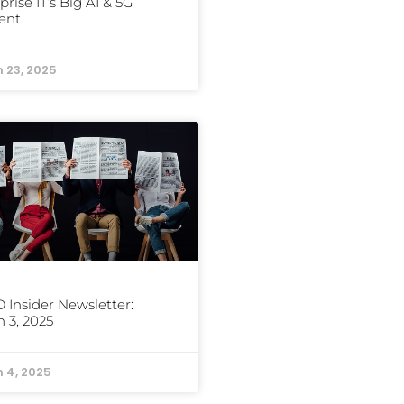
prise IT’s Big AI & 5G
ent
 23, 2025
Insider Newsletter:
 3, 2025
 4, 2025