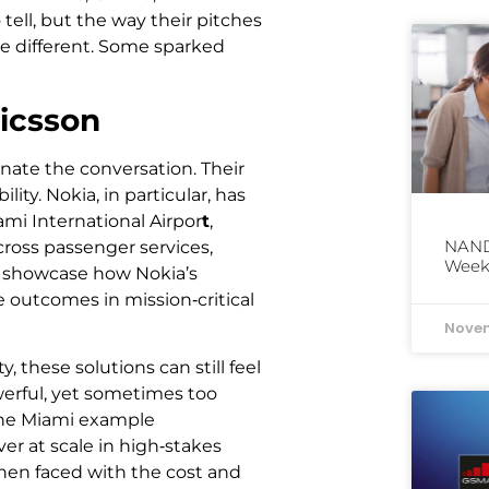
tell, but the way their pitches
e different. Some sparked
icsson
ate the conversation. Their
ity. Nokia, in particular, has
mi International Airpor
t
,
NAND 
cross passenger services,
Week
ns showcase how Nokia’s
e outcomes in mission‑critical
Novem
 these solutions can still feel
erful, yet sometimes too
 The Miami example
er at scale in high‑stakes
hen faced with the cost and