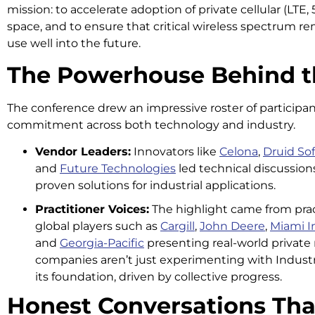
mission: to accelerate adoption of private cellular (LTE
space, and to ensure that critical wireless spectrum rem
use well into the future.
The Powerhouse Behind t
The conference drew an impressive roster of participan
commitment across both technology and industry.
Vendor Leaders:
Innovators like
Celona
,
Druid So
and
Future Technologies
led technical discussion
proven solutions for industrial applications.
Practitioner Voices:
The highlight came from prac
global players such as
Cargill
,
John Deere
,
Miami In
and
Georgia-Pacific
presenting real-world privat
companies aren’t just experimenting with Industry 
its foundation, driven by collective progress.
Honest Conversations Tha