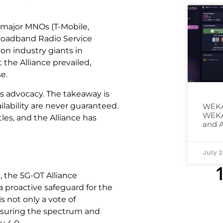
 major MNOs (T-Mobile,
 Broadband Radio Service
on industry giants in
the Alliance prevailed,
e.
is advocacy. The takeaway is
lability are never guaranteed.
WEKA
WEKAp
tles, and the Alliance has
and 
July 2
, the 5G-OT Alliance
a proactive safeguard for the
s not only a vote of
nsuring the spectrum and