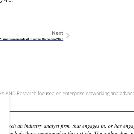
y 4.0.
Next
PE Announcements At Discover Barcelona 2025
McDowell
ith NAND Research focused on enterprise networking and adva
earch an industry analyst firm, that engages in, or has engage
 include those mentioned in this article. The author does not