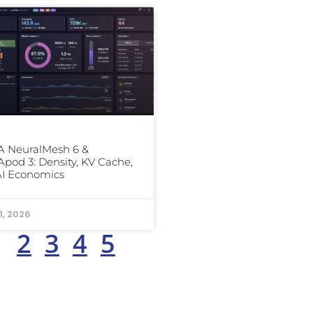
 NeuralMesh 6 &
od 3: Density, KV Cache,
AI Economics
1, 2026
1
2
3
4
5