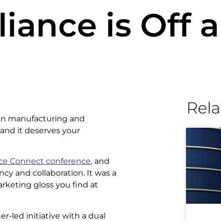
iance is Off 
Rela
 in manufacturing and
 and it deserves your
nce Connect conference
, and
cy and collaboration. It was a
rketing gloss you find at
-led initiative with a dual