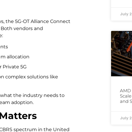
July 2
ws, the 5G-OT Alliance Connect
y. Both vendors and
e:
ents
um allocation
r Private 5G
n complex solutions like
AMD 
ly what the industry needs to
Scale
and S
ream adoption.
Matters
July 2
he CBRS spectrum in the United