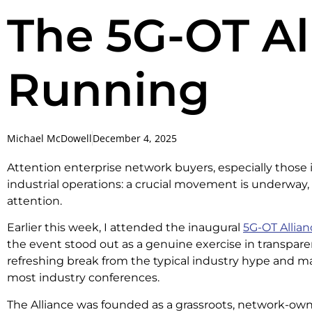
The 5G-OT All
Running
Michael McDowell
December 4, 2025
Attention enterprise network buyers, especially those
industrial operations: a crucial movement is underway,
attention.
Earlier this week, I attended the inaugural
5G-OT Allia
the event stood out as a genuine exercise in transparen
refreshing break from the typical industry hype and ma
most industry conferences.
The Alliance was founded as a grassroots, network-owner