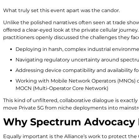
What truly set this event apart was the candor.
Unlike the polished narratives often seen at trade sho
offered a clear-eyed look at the private cellular journe
practitioners openly discussed the challenges they fac
Deploying in harsh, complex industrial environm
Navigating regulatory uncertainty around spectr
Addressing device compatibility and availability fo
Working with Mobile Network Operators (MNOs) o
MOCN (Multi-Operator Core Network)
This kind of unfiltered, collaborative dialogue is exact
move Private 5G from niche deployments into mainst
Why Spectrum Advocacy 
Equally important is the Alliance’s work to protect t