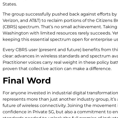
States.
The group successfully pushed back against efforts by
Verizon, and AT&T) to reclaim portions of the Citizens
(CBRS) spectrum. That’s no small achievement. Taking 
Washington with limited resources rarely succeeds. Yet 
keeping this essential spectrum open for enterprise us
Every CBRS user (present and future) benefits from th
clear: advances in wireless standards and spectrum avai
Practitioner voices carry real weight in these policy bat
proven that collective action can make a difference.
Final Word
For anyone invested in industrial digital transformation
represents more than just another industry group, it’s 
future of wireless connectivity. Joining the movement i
confidence in Private 5G, but also a commitment to e