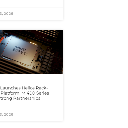
3, 2026
Launches Helios Rack-
 Platform, MI400 Series
trong Partnerships
3, 2026