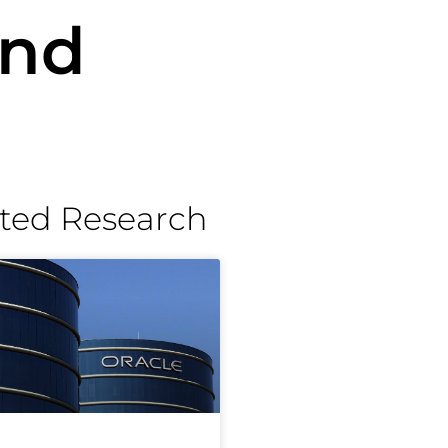
and
ted Research