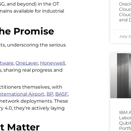
, 5G, and beyond) in the OT
Oracl
Clou
ains available for industrial
Cloud
and D
he Promise
July 
ts, underscoring the serious
ftware
,
OneLayer
,
Honeywell
,
s, sharing real progress and
titioners themselves, with
ternational Airport
,
BP
,
BASF
,
e network deployments. These
4.0, they’re actively laying
IBM 
Labor
Qubit
t Matter
Portf