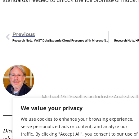
standards needed to unlock the full promise of Industr
Previous
Research Note: VAST Data Expands Cloud Presence With Microsoft Azure And Google Cloud Integrations
Research Note: H
Michael 
Michael McDowell is an Industry Analyst w
We value your privacy
We use cookies to enhance your browsing experience,
serve personalized ads or content, and analyze our
Disclosure: The author is an industry analyst, and NAND Res
traffic. By clicking "Accept All", you consent to our use of
advisory services with many technology companies, which may