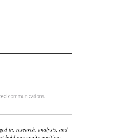
nced communications.
d in, research, analysis, and 
 hold any equity positions 