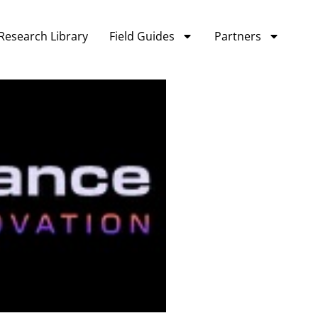
Research Library
Field Guides
Partners