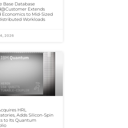
e Base Database
d@Customer Extends
 Economics to Mid-Sized
istributed Workloads
24, 2026
Acquires HRL
atories, Adds Silicon-Spin
s to Its Quantum
olio