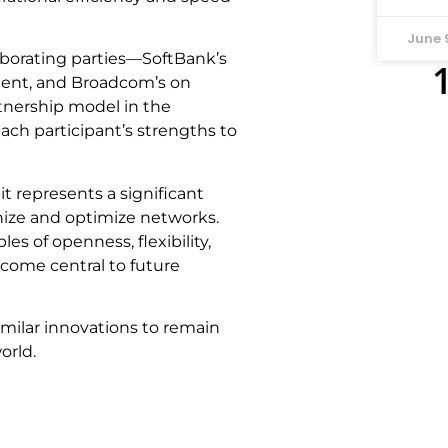
June 
aborating parties—SoftBank’s
pment, and Broadcom’s on
nership model in the
ach participant’s strengths to
it represents a significant
nize and optimize networks.
s of openness, flexibility,
become central to future
similar innovations to remain
orld.