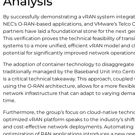
Analysis
By successfully demonstrating a vRAN system integrati
NEC’s O-RAN-based applications, and VMware’s Telco C
partners have laid a foundational stone for the next g
This verification proves the technical feasibility of tran
systems to a more unified, efficient vRAN model and c
potential for significantly improved network operations
The adoption of container technology to disaggregate
traditionally managed by the Baseband Unit into Centr
is a critical technical takeaway. This approach, coupled
using the O-RAN architecture, allows for a more flexible,
network infrastructure that can adapt to varying dem
time.
Furthermore, the group’s focus on cloud-native technol
optimized vRAN platform speaks to the industry’s shift
and cost-effective network deployments. Automating 
optimization of RAN applications introduces a new ope