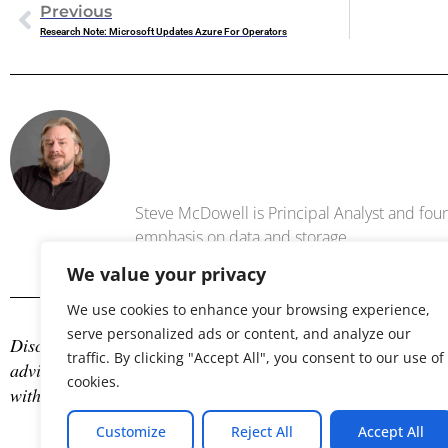
Previous
Research Note: Microsoft Updates Azure For Operators
Steve Mc
Steve McDowell is Principal Analyst and foun
emphasis on data and storage .
We value your privacy
We use cookies to enhance your browsing experience,
serve personalized ads or content, and analyze our
Disclosure: The author is an industry analyst, and NAND Res
traffic. By clicking "Accept All", you consent to our use of
advisory services with many technology companies, which may
cookies.
with any company mentioned in this article.
Customize
Reject All
Accept All