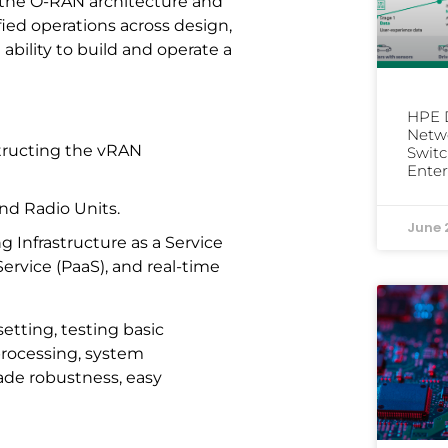
g the O-RAN architecture and
fied operations across design,
ility to build and operate a
HPE D
Netwo
tructing the vRAN
Switc
Enter
nd Radio Units.
June 
Infrastructure as a Service
 Service (PaaS), and real-time
etting, testing basic
processing, system
ade robustness, easy