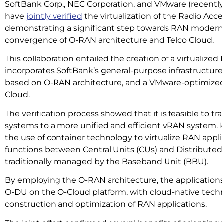
SoftBank Corp., NEC Corporation, and VMware (recentl
have
jointly verified
the virtualization of the Radio Acc
demonstrating a significant step towards RAN modern
convergence of O-RAN architecture and Telco Cloud.
This collaboration entailed the creation of a virtualiz
incorporates SoftBank’s general-purpose infrastructur
based on O-RAN architecture, and a VMware-optimized
Cloud.
The verification process showed that it is feasible to tr
systems to a more unified and efficient vRAN system. K
the use of container technology to virtualize RAN appl
functions between Central Units (CUs) and Distributed 
traditionally managed by the Baseband Unit (BBU).
By employing the O-RAN architecture, the applicatio
O-DU on the O-Cloud platform, with cloud-native tec
construction and optimization of RAN applications.