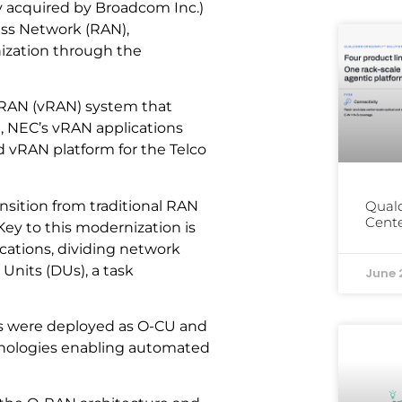
y acquired by Broadcom Inc.)
ess Network (RAN),
ization through the
ed RAN (vRAN) system that
e, NEC’s vRAN applications
 vRAN platform for the Telco
ansition from traditional RAN
Qual
Cente
ey to this modernization is
ications, dividing network
Units (DUs), a task
June 
ns were deployed as O-CU and
hnologies enabling automated