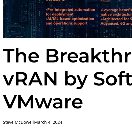
The Breakthr
vRAN by Sof
VMware
Steve McDowell
March 4, 2024