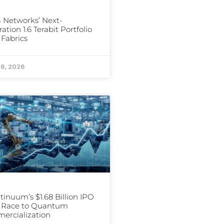
a Networks’ Next-
ation 1.6 Terabit Portfolio
I Fabrics
16, 2026
inuum’s $1.68 Billion IPO
e Race to Quantum
ercialization