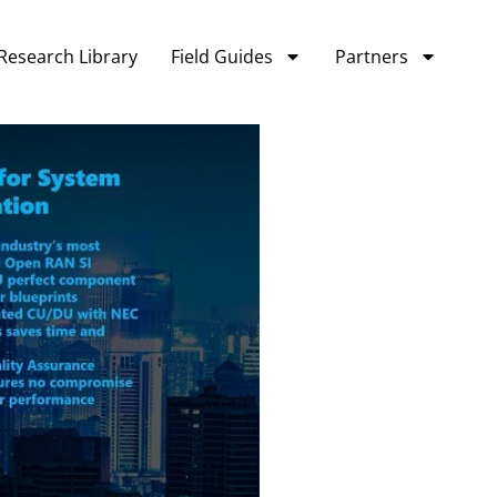
Research Library
Field Guides
Partners