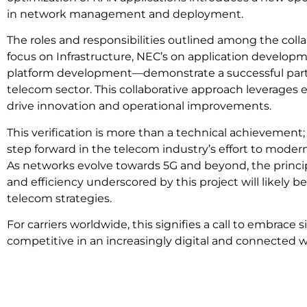
in network management and deployment.
The roles and responsibilities outlined among the coll
focus on Infrastructure, NEC’s on application develo
platform development—demonstrate a successful part
telecom sector. This collaborative approach leverages e
drive innovation and operational improvements.
This verification is more than a technical achievement; 
step forward in the telecom industry’s effort to moder
As networks evolve towards 5G and beyond, the principle
and efficiency underscored by this project will likely 
telecom strategies.
For carriers worldwide, this signifies a call to embrace 
competitive in an increasingly digital and connected w