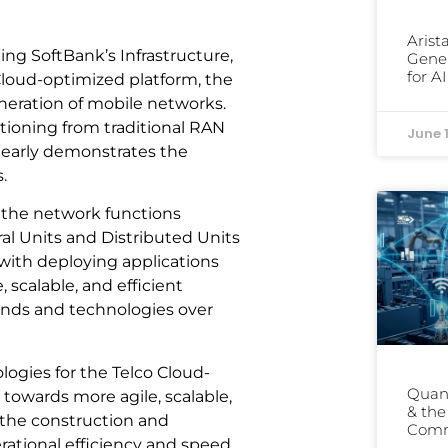
Arist
ng SoftBank’s Infrastructure,
Gener
for A
loud-optimized platform, the
eneration of mobile networks.
sitioning from traditional RAN
June 
learly demonstrates the
.
 the network functions
al Units and Distributed Units
 with deploying applications
 scalable, and efficient
ands and technologies over
ogies for the Telco Cloud-
Quant
 towards more agile, scalable,
& th
the construction and
Comm
rational efficiency and speed