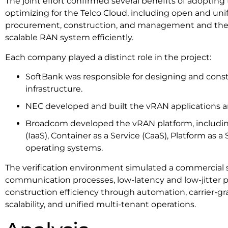
The joint effort confirmed several benefits of adoptin
optimizing for the Telco Cloud, including open and uni
procurement, construction, and management and the ab
scalable RAN system efficiently.
Each company played a distinct role in the project:
SoftBank was responsible for designing and cons
infrastructure.
NEC developed and built the vRAN applications a
Broadcom developed the vRAN platform, including 
(IaaS), Container as a Service (CaaS), Platform as a
operating systems.
The verification environment simulated a commercial s
communication processes, low-latency and low-jitter 
construction efficiency through automation, carrier-gr
scalability, and unified multi-tenant operations.