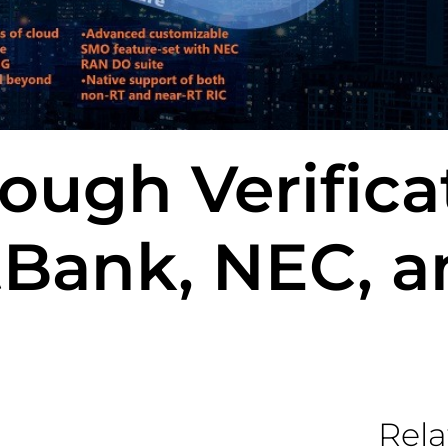
ough Verifica
tBank, NEC, a
Rela