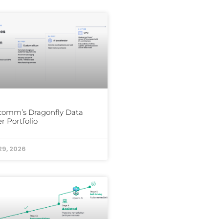
comm’s Dragonfly Data
r Portfolio
29, 2026