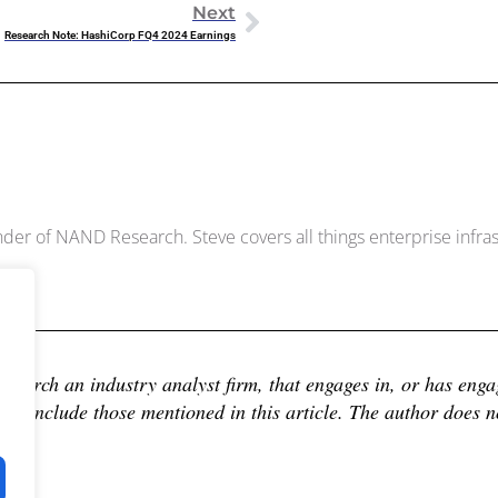
Next
Research Note: HashiCorp FQ4 2024 Earnings
Dowell
der of NAND Research. Steve covers all things enterprise infrast
earch an industry analyst firm, that engages in, or has engage
 include those mentioned in this article. The author does not