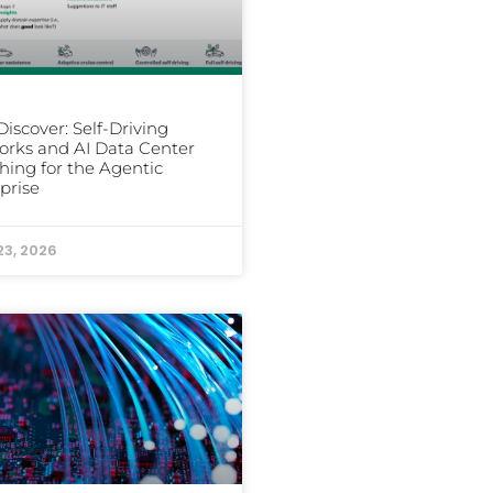
iscover: Self-Driving
rks and AI Data Center
hing for the Agentic
prise
23, 2026