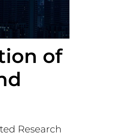
tion of
nd
ted Research