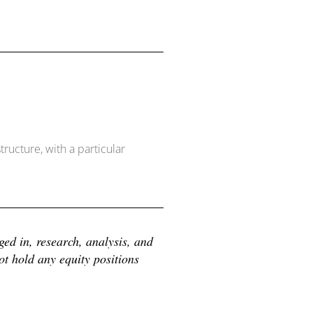
ructure, with a particular
d in, research, analysis, and 
 hold any equity positions 