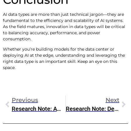
AI data types are more than just technical jargon—they are
fundamental to the efficiency and scalability of AI systems.
As the field matures, innovation in data types will be critical
to balancing accuracy, performance, and power
consumption.
Whether you’re building models for the data center or
deploying AI at the edge, understanding and leveraging the
right data type is an important skill. Keep an eye on this
space.
Previous
Next
Research Note: AWS Trainium2
Research Note: Dell AI Products & Services Updates