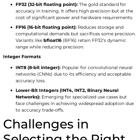
FP32 (32-bit floating point):
The gold standard for
accuracy in training. It offers high precision but at the
cost of significant power and hardware requirements.
FP16 (16-bit floating point):
Reduces storage and
computational demands but sacrifices some precision.
Variants like
bfloat16
(BF16) retain FP32’s dynamic
range while reducing precision.
Integer Formats
INT8 (8-bit integer):
Popular for convolutional neural
networks (CNNs) due to its efficiency and acceptable
accuracy loss.
Lower-Bit Integers (INT4, INT2, Binary Neural
Networks):
Emerging for specialized use cases but
face challenges in achieving widespread adoption due
to accuracy trade-offs.
Challenges in
Selecting the Right