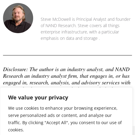
Steve McDowell
Steve McDowell is Principal Analyst and founder
of NAND Research. Steve covers all things
enterprise infrastructure, with a particular
emphasis on data and storage .
Disclosure: The author is an industry analyst, and NAND 
Research an industry analyst firm, that engages in, or has 
engaged in, research, analysis, and advisory services with 
many technology companies, which may include those 
mentioned in this article. The author does not hold any 
We value your privacy
equity positions with any company mentioned in this 
article.
We use cookies to enhance your browsing experience,
serve personalized ads or content, and analyze our
traffic. By clicking "Accept All", you consent to our use of
cookies.
© 2026 ALL RIGHTS RESERVED