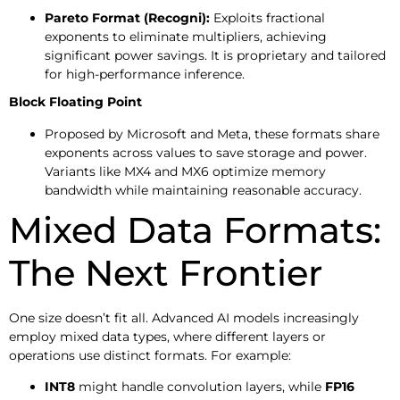
Pareto Format (Recogni):
Exploits fractional
exponents to eliminate multipliers, achieving
significant power savings. It is proprietary and tailored
for high-performance inference.
Block Floating Point
Proposed by Microsoft and Meta, these formats share
exponents across values to save storage and power.
Variants like MX4 and MX6 optimize memory
bandwidth while maintaining reasonable accuracy.
Mixed Data Formats:
The Next Frontier
One size doesn’t fit all. Advanced AI models increasingly
employ mixed data types, where different layers or
operations use distinct formats. For example:
INT8
might handle convolution layers, while
FP16