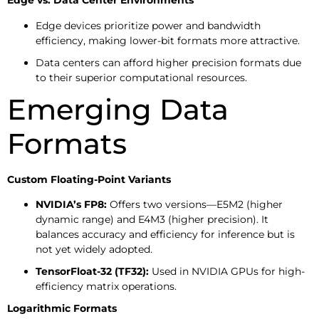
Edge vs. Data Center Environments
Edge devices prioritize power and bandwidth
efficiency, making lower-bit formats more attractive.
Data centers can afford higher precision formats due
to their superior computational resources.
Emerging Data
Formats
Custom Floating-Point Variants
NVIDIA’s FP8:
Offers two versions—E5M2 (higher
dynamic range) and E4M3 (higher precision). It
balances accuracy and efficiency for inference but is
not yet widely adopted.
TensorFloat-32 (TF32):
Used in NVIDIA GPUs for high-
efficiency matrix operations.
Logarithmic Formats