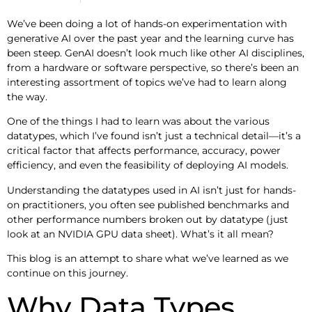
We’ve been doing a lot of hands-on experimentation with
generative AI over the past year and the learning curve has
been steep. GenAI doesn’t look much like other AI disciplines,
from a hardware or software perspective, so there’s been an
interesting assortment of topics we’ve had to learn along
the way.
One of the things I had to learn was about the various
datatypes, which I’ve found isn’t just a technical detail—it’s a
critical factor that affects performance, accuracy, power
efficiency, and even the feasibility of deploying AI models.
Understanding the datatypes used in AI isn’t just for hands-
on practitioners, you often see published benchmarks and
other performance numbers broken out by datatype (just
look at an NVIDIA GPU data sheet). What’s it all mean?
This blog is an attempt to share what we’ve learned as we
continue on this journey.
Why Data Types