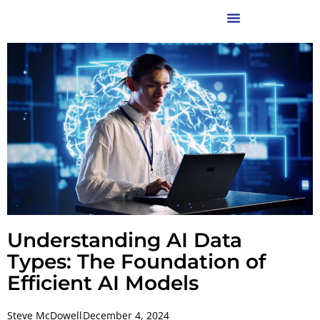
Understanding AI Data
Types: The Foundation of
Efficient AI Models
Steve McDowell
December 4, 2024