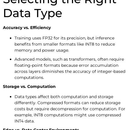
Data Type
Accuracy vs. Efficiency
Training uses FP32 for its precision, but inference
benefits from smaller formats like INT8 to reduce
memory and power usage.
Advanced models, such as transformers, often require
floating-point formats because error accumulation
across layers diminishes the accuracy of integer-based
computations.
Storage vs. Computation
Data types affect both computation and storage
differently. Compressed formats can reduce storage
costs but require decompression for computation. For
example, INT8 computations might use compressed
INT4 data.