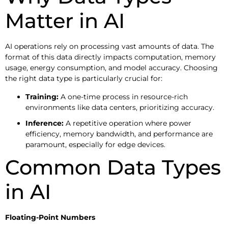
Matter in AI
AI operations rely on processing vast amounts of data. The
format of this data directly impacts computation, memory
usage, energy consumption, and model accuracy. Choosing
the right data type is particularly crucial for:
Training:
A one-time process in resource-rich
environments like data centers, prioritizing accuracy.
Inference:
A repetitive operation where power
efficiency, memory bandwidth, and performance are
paramount, especially for edge devices.
Common Data Types
in AI
Floating-Point Numbers