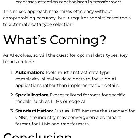
processes attention mechanisms in transformers.
This mixed approach maximizes efficiency without
compromising accuracy, but it requires sophisticated tools
to automate data type selection.
What’s Coming?
As AI evolves, so will the quest for optimal data types. Key
trends include:
Automation:
Tools must abstract data type
complexity, allowing developers to focus on AI
applications rather than implementation details.
Specialization:
Expect tailored formats for specific
models, such as LLMs or edge AI.
Standardization:
Just as INT8 became the standard for
CNNs, the industry may converge on a dominant
format for LLMs and transformers.
Conclusion