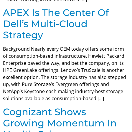
APEX Is The Center Of
Dell’s Multi-Cloud
Strategy
Background Nearly every OEM today offers some form
of consumption-based infrastructure. Hewlett Packard
Enterprise paved the way, and bet the company, on its
HPE GreenLake offerings. Lenovo’s TruScale is another
excellent option. The storage industry has also stepped
up, with Pure Storage’s Evergreen offerings and
NetApp’s Keystone each making industry-best storage
solutions available as consumption-based […]
Cognizant Shows
Growing Momentum In