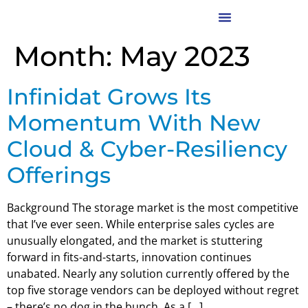
Month:
May 2023
Infinidat Grows Its
Momentum With New
Cloud & Cyber-Resiliency
Offerings
Background The storage market is the most competitive
that I’ve ever seen. While enterprise sales cycles are
unusually elongated, and the market is stuttering
forward in fits-and-starts, innovation continues
unabated. Nearly any solution currently offered by the
top five storage vendors can be deployed without regret
– there’s no dog in the bunch. As a […]