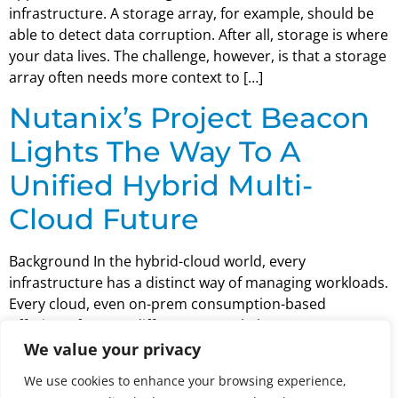
infrastructure. A storage array, for example, should be
able to detect data corruption. After all, storage is where
your data lives. The challenge, however, is that a storage
array often needs more context to […]
Nutanix’s Project Beacon
Lights The Way To A
Unified Hybrid Multi-
Cloud Future
Background In the hybrid-cloud world, every
infrastructure has a distinct way of managing workloads.
Every cloud, even on-prem consumption-based
offerings, forces a different control plane.
Unfortunately, for all the flexibility that the cloud
We value your privacy
enables, that flexibility is offset by increased complexity.
We use cookies to enhance your browsing experience,
This is a problem facing nearly every enterprise IT shop.