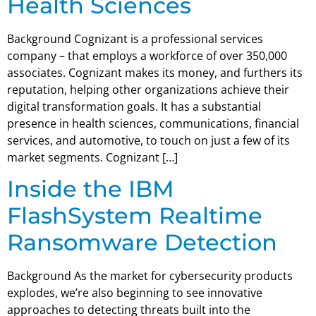
Health Sciences
Background Cognizant is a professional services
company – that employs a workforce of over 350,000
associates. Cognizant makes its money, and furthers its
reputation, helping other organizations achieve their
digital transformation goals. It has a substantial
presence in health sciences, communications, financial
services, and automotive, to touch on just a few of its
market segments. Cognizant […]
Inside the IBM
FlashSystem Realtime
Ransomware Detection
Background As the market for cybersecurity products
explodes, we’re also beginning to see innovative
approaches to detecting threats built into the