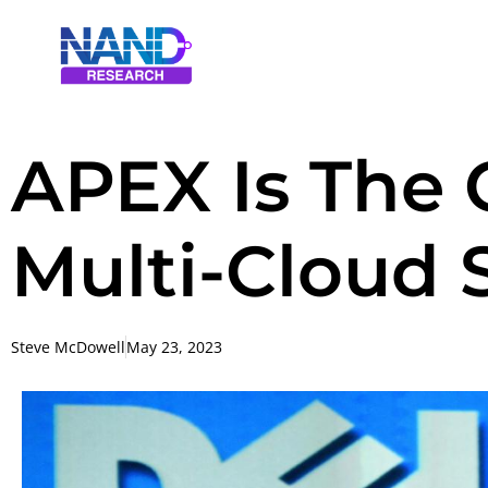
APEX Is The C
Multi-Cloud 
Steve McDowell
May 23, 2023