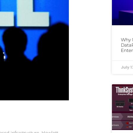
Why 
DataP
Enter
July 1