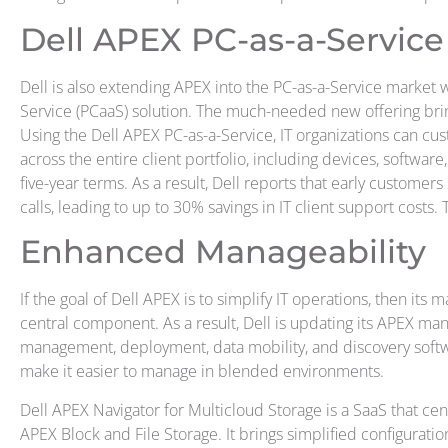
Dell APEX PC-as-a-Service
Dell is also extending APEX into the PC-as-a-Service market w
Service (PCaaS) solution. The much-needed new offering br
Using the Dell APEX PC-as-a-Service, IT organizations can c
across the entire client portfolio, including devices, software,
five-year terms. As a result, Dell reports that early custome
calls, leading to up to 30% savings in IT client support costs. 
Enhanced Manageability
If the goal of Dell APEX is to simplify IT operations, then its
central component. As a result, Dell is updating its APEX 
management, deployment, data mobility, and discovery softwa
make it easier to manage in blended environments.
Dell APEX Navigator for Multicloud Storage is a SaaS that cen
APEX Block and File Storage. It brings simplified configurat