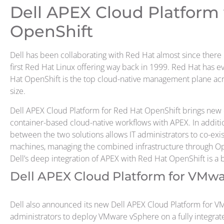
Dell APEX Cloud Platform 
OpenShift
Dell has been collaborating with Red Hat almost since there 
first Red Hat Linux offering way back in 1999. Red Hat has ev
Hat OpenShift is the top cloud-native management plane acro
size.
Dell APEX Cloud Platform for Red Hat OpenShift brings new 
container-based cloud-native workflows with APEX. In additi
between the two solutions allows IT administrators to co-exis
machines, managing the combined infrastructure through Op
Dell’s deep integration of APEX with Red Hat OpenShift is a b
Dell APEX Cloud Platform for VMw
Dell also announced its new Dell APEX Cloud Platform for VMw
administrators to deploy VMware vSphere on a fully integra