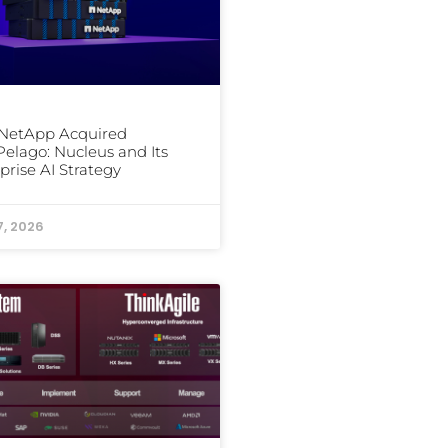
NetApp Acquired
elago: Nucleus and Its
prise AI Strategy
7, 2026