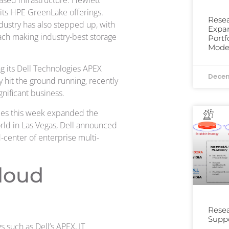
sed infrastructure. Hewlett
its HPE GreenLake offerings.
Resea
ndustry has also stepped up, with
Expa
ach making industry-best storage
Portf
Moder
g its Dell Technologies APEX
Decem
 hit the ground running, recently
gnificant business.
gies this week expanded the
orld in Las Vegas, Dell announced
-center of enterprise multi-
loud
Resea
Suppo
such as Dell’s APEX, IT