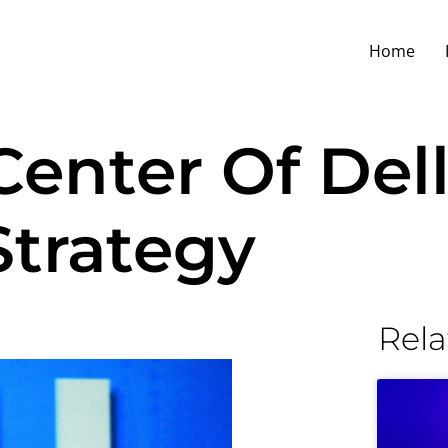
Home
enter Of Dell
Strategy
Rela