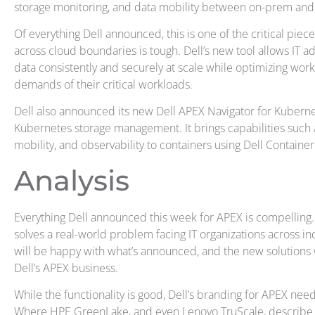
storage monitoring, and data mobility between on-prem and
Of everything Dell announced, this is one of the critical piec
across cloud boundaries is tough. Dell’s new tool allows IT a
data consistently and securely at scale while optimizing wo
demands of their critical workloads.
Dell also announced its new Dell APEX Navigator for Kubernete
Kubernetes storage management. It brings capabilities such a
mobility, and observability to containers using Dell Contain
Analysis
Everything Dell announced this week for APEX is compelling.
solves a real-world problem facing IT organizations across i
will be happy with what’s announced, and the new solutions
Dell’s APEX business.
While the functionality is good, Dell’s branding for APEX needs
Where HPE GreenLake, and even Lenovo TruScale, describe a 