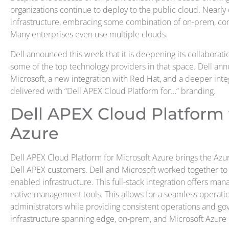
organizations continue to deploy to the public cloud. Nearly
infrastructure, embracing some combination of on-prem, co
Many enterprises even use multiple clouds.
Dell announced this week that it is deepening its collaborat
some of the top technology providers in that space. Dell an
Microsoft, a new integration with Red Hat, and a deeper inte
delivered with “Dell APEX Cloud Platform for…” branding.
Dell APEX Cloud Platform 
Azure
Dell APEX Cloud Platform for Microsoft Azure brings the Azu
Dell APEX customers. Dell and Microsoft worked together to 
enabled infrastructure. This full-stack integration offers ma
native management tools. This allows for a seamless operatio
administrators while providing consistent operations and go
infrastructure spanning edge, on-prem, and Microsoft Azure 