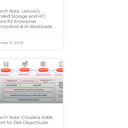
rch Note: Lenovo’s
nded Storage and HCI
olio for Enterprise
nization & AI Workloads
ber 11, 2025
rch Note: Cloudera Adds
rt for Dell ObjectScale