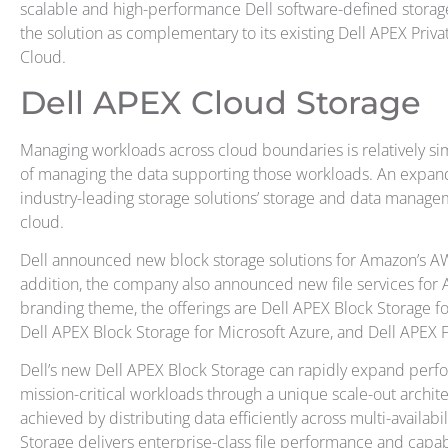
scalable and high-performance Dell software-defined storage. 
the solution as complementary to its existing Dell APEX Priv
Cloud.
Dell APEX Cloud Storage
Managing workloads across cloud boundaries is relatively s
of managing the data supporting those workloads. An expande
industry-leading storage solutions’ storage and data managem
cloud.
Dell announced new block storage solutions for Amazon’s AW
addition, the company also announced new file services for 
branding theme, the offerings are Dell APEX Block Storage 
Dell APEX Block Storage for Microsoft Azure, and Dell APEX F
Dell’s new Dell APEX Block Storage can rapidly expand perf
mission-critical workloads through a unique scale-out archite
achieved by distributing data efficiently across multi-availabil
Storage
delivers enterprise-class file performance and capabi