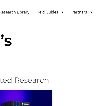
Research Library
Field Guides
Partners
’s
ted Research