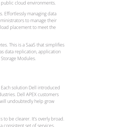
 public cloud environments.
es. Effortlessly managing data
dministrators to manage their
rkload placement to meet the
s. This is a SaaS that simplifies
s data replication, application
er Storage Modules.
 Each solution Dell introduced
ndustries. Dell APEX customers
 will undoubtedly help grow
 to be clearer. It’s overly broad.
consistent set of services,