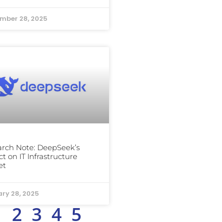
mber 28, 2025
rch Note: DeepSeek’s
t on IT Infrastructure
et
ry 28, 2025
1
2
3
4
5