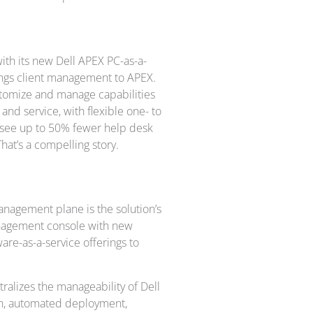
ith its new Dell APEX PC-as-a-
ings client management to APEX.
ustomize and manage capabilities
 and service, with flexible one- to
rs see up to 50% fewer help desk
That’s a compelling story.
 management plane is the solution’s
management console with new
re-as-a-service offerings to
tralizes the manageability of Dell
ion, automated deployment,