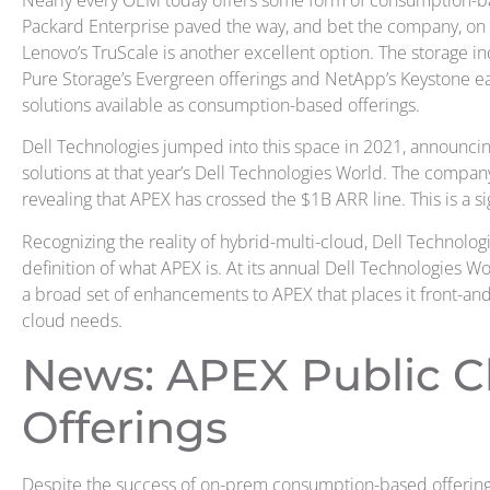
Nearly every OEM today offers some form of consumption-ba
Packard Enterprise paved the way, and bet the company, on 
Lenovo’s TruScale is another excellent option. The storage i
Pure Storage’s Evergreen offerings and NetApp’s Keystone e
solutions available as consumption-based offerings.
Dell Technologies jumped into this space in 2021, announcin
solutions at that year’s Dell Technologies World. The company
revealing that APEX has crossed the $1B ARR line. This is a si
Recognizing the reality of hybrid-multi-cloud, Dell Technolo
definition of what APEX is. At its annual Dell Technologies W
a broad set of enhancements to APEX that places it front-and
cloud needs.
News: APEX Public C
Offerings
Despite the success of on-prem consumption-based offerings 