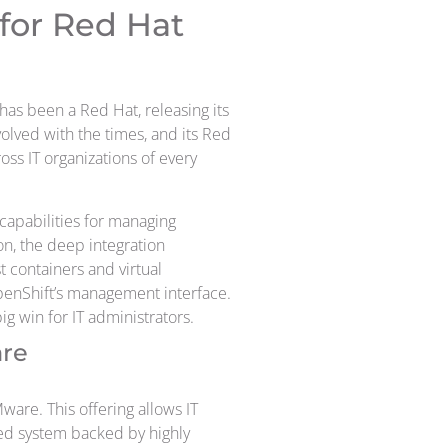
for Red Hat
has been a Red Hat, releasing its
olved with the times, and its Red
ss IT organizations of every
capabilities for managing
on, the deep integration
t containers and virtual
enShift’s management interface.
ig win for IT administrators.
are
are. This offering allows IT
ted system backed by highly