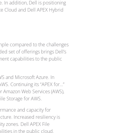
In addition, Dell is positioning
ate Cloud and Dell APEX Hybrid
imple compared to the challenges
d set of offerings brings Dell’s
ent capabilities to the public
S and Microsoft Azure. In
AWS. Continuing its “APEX for…”
for Amazon Web Services (AWS),
ile Storage for AWS.
ormance and capacity for
cture. Increased resiliency is
ity zones. Dell APEX File
lities in the public cloud.