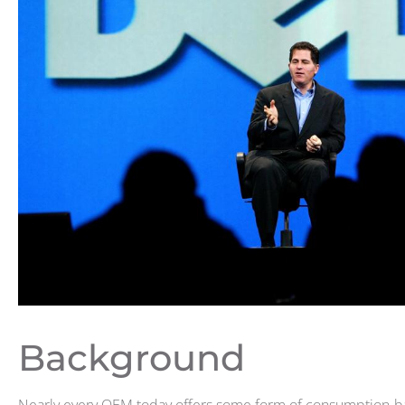
Background