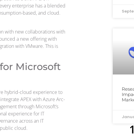
 every enterprise has a blended
Septe
nsumption-based, and cloud.
ion with new collaborations with
nounced a new offering with
gration with VMware. This is
for Microsoft
Resea
re hybrid-cloud experience to
Impac
integrate APEX with Azure Arc-
Mark
nagement through Microsoft’s
nal experience for IT
Janua
vernance across an IT
public cloud.