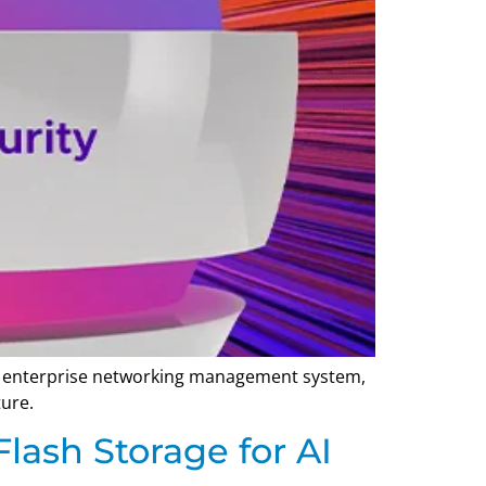
gle enterprise networking management system,
ture.
lash Storage for AI