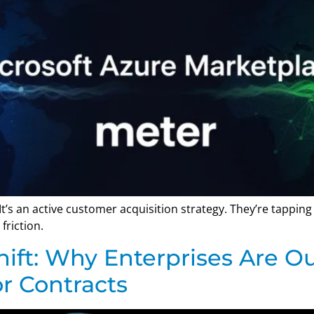
. It’s an active customer acquisition strategy. They’re tappin
friction.
ift: Why Enterprises Are O
r Contracts