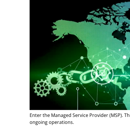
Enter the Managed Service Provider (MSP). Thes
ongoing operations.