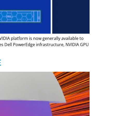
VIDIA platform is now generally available to
nes Dell PowerEdge infrastructure, NVIDIA GPU
E