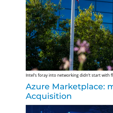
Intel’s foray into networking didn’t start with
Azure Marketplace: 
Acquisition