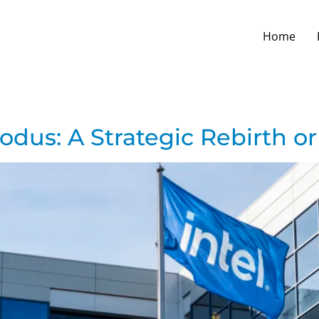
Home
odus: A Strategic Rebirth or