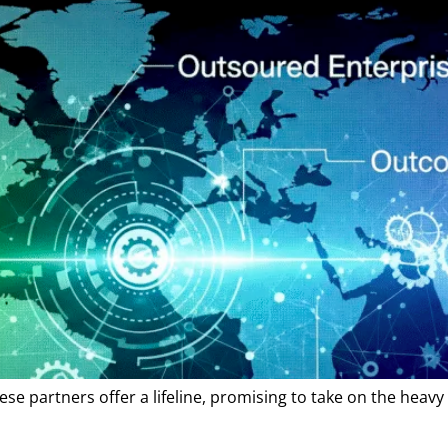
e partners offer a lifeline, promising to take on the heavy l