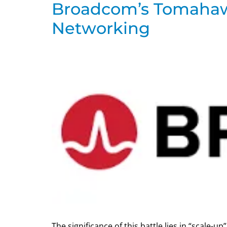
Broadcom’s Tomahawk
Networking
The significance of this battle lies in “scale