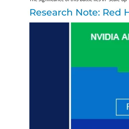
Research Note: Red H