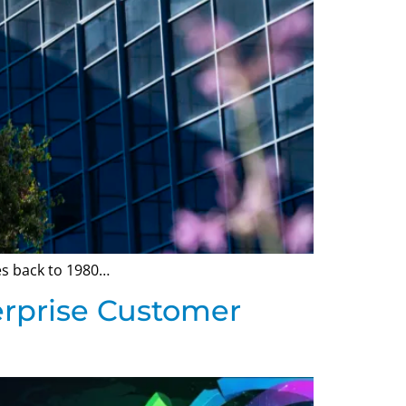
tes back to 1980…
erprise Customer