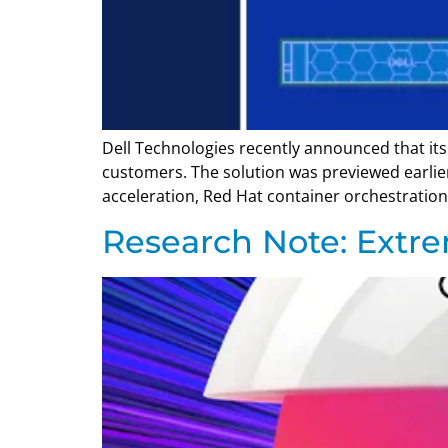
Dell Technologies recently announced that its 
customers. The solution was previewed earlie
acceleration, Red Hat container orchestration,
Research Note: Extr