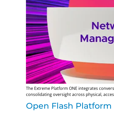
The Extreme Platform ONE integrates conversa
consolidating oversight across physical, acces
Open Flash Platform I