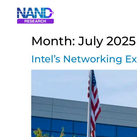
Month:
July 2025
Intel’s Networking Ex