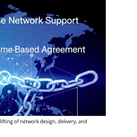
ifting of network design, delivery, and