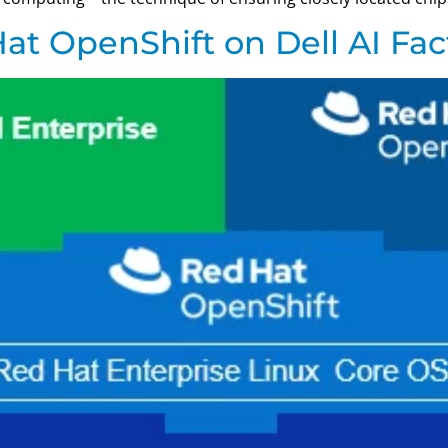
at OpenShift on Dell AI Fac