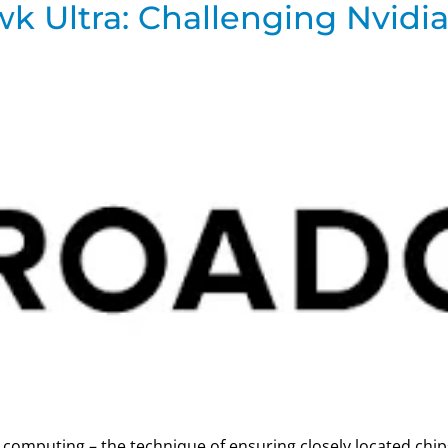
 Ultra: Challenging Nvidia
-up” computing – the technique of ensuring closely located ch