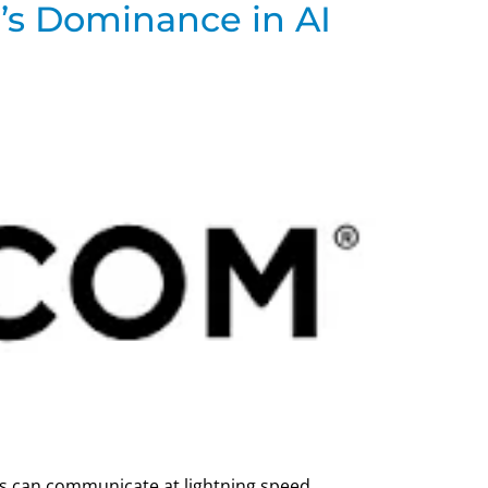
’s Dominance in AI
ips can communicate at lightning speed.