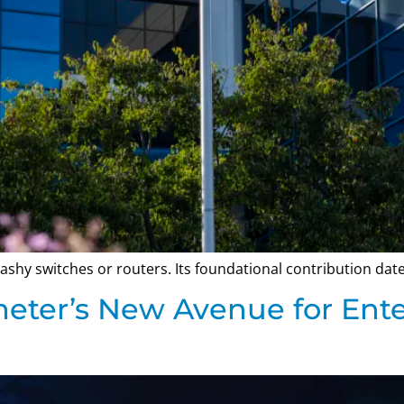
 flashy switches or routers. Its foundational contribution da
meter’s New Avenue for Ent