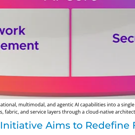
tional, multimodal, and agentic AI capabilities into a sin
s, fabric, and service layers through a cloud-native architec
nitiative Aims to Redefine F