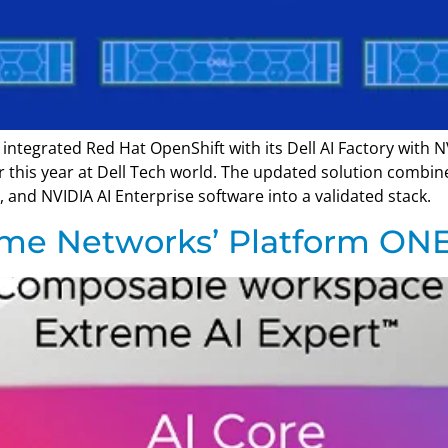
integrated Red Hat OpenShift with its Dell AI Factory with N
r this year at Dell Tech world. The updated solution combi
 and NVIDIA AI Enterprise software into a validated stack.
eme Networks’ Platform ON