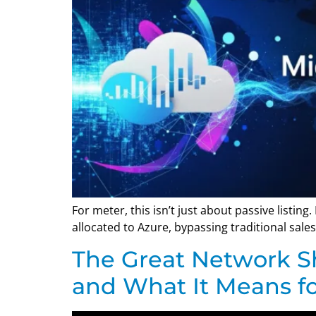
For meter, this isn’t just about passive listing
allocated to Azure, bypassing traditional sales 
The Great Network Sh
and What It Means fo