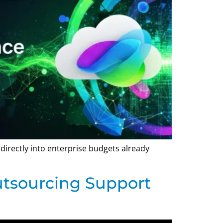
g directly into enterprise budgets already
utsourcing Support