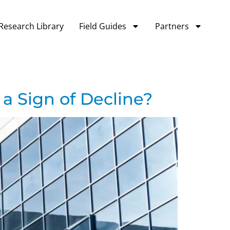
Research Library
Field Guides
Partners
 a Sign of Decline?