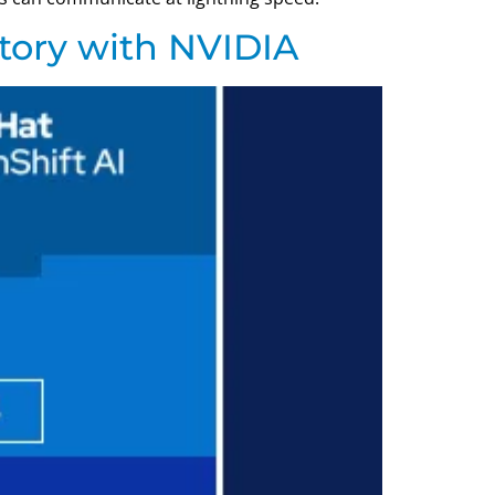
tory with NVIDIA