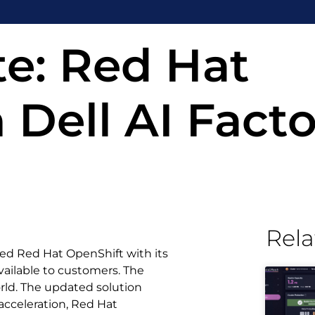
e: Red Hat
 Dell AI Facto
Rela
ted Red Hat OpenShift with its
vailable to customers. The
orld. The updated solution
cceleration, Red Hat