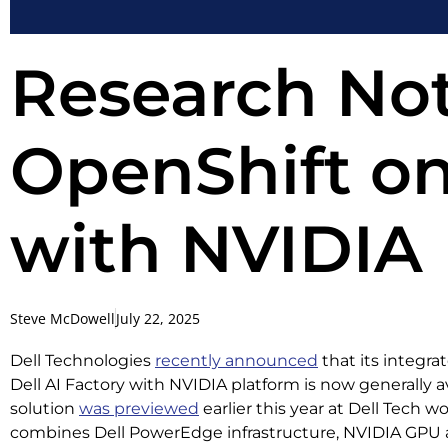
Research Not
OpenShift on
with NVIDIA
Steve McDowell
July 22, 2025
Dell Technologies
recently announced
that its integra
Dell AI Factory with NVIDIA platform is now generally a
solution
was previewed
earlier this year at Dell Tech w
combines Dell PowerEdge infrastructure, NVIDIA GPU a