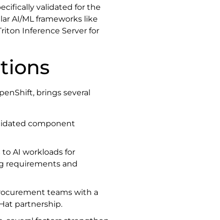
ifically validated for the
lar AI/ML frameworks like
riton Inference Server for
tions
enShift, brings several
lidated component
s
to AI workloads for
ng requirements and
procurement teams with a
Hat partnership.