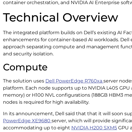
container orchestration, and NVIDIA AI Enterprise softw
Technical Overview
The integrated platform builds on Dell’s existing AI Fa
enhancements for container-based AI workloads. Dell 
approach separating compute and management function
and security isolation.
Compute
The solution uses
Dell PowerEdge R760xa
server node
platform. Each node supports up to NVIDIA L40S GPU
memory) or H100 NVL configurations (188GB HBM3 me
nodes is required for high availability.
In its announcement, Dell said that that it will soon s
PowerEdge XE9680
server, which will provide signific
accommodating up to eight
NVIDIA H200 SXM5
GPU ac