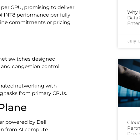
er GPU, promising to deliver
Why 
 INT8 performance per fully
DataP
line commitments or pricing
Enter
July 1
et switches designed
ng and congestion control
rated networking with
g tasks from primary CPUs.
Plane
er powered by Dell
Cloud
Partn
ion from AI compute
Power