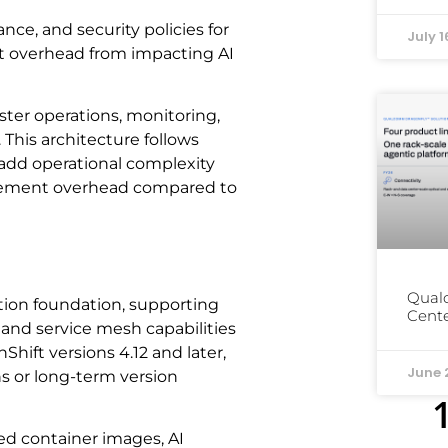
ce, and security policies for
July 1
t overhead from impacting AI
ter operations, monitoring,
This architecture follows
 add operational complexity
gement overhead compared to
Qual
tion foundation, supporting
Cente
and service mesh capabilities
Shift versions 4.12 and later,
June 
s or long-term version
ed container images, AI