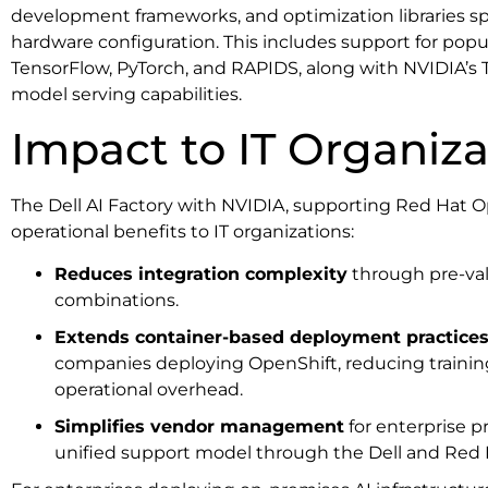
development frameworks, and optimization libraries spec
hardware configuration. This includes support for popu
TensorFlow, PyTorch, and RAPIDS, along with NVIDIA’s T
model serving capabilities.
Impact to IT Organiza
The Dell AI Factory with NVIDIA, supporting Red Hat Op
operational benefits to IT organizations:
Reduces integration complexity
through pre-va
combinations.
Extends container-based deployment practice
companies deploying OpenShift, reducing traini
operational overhead.
Simplifies vendor management
for enterprise 
unified support model through the Dell and Red 