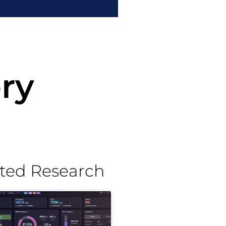
ry
ted Research