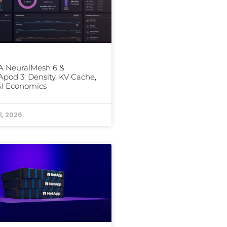
 NeuralMesh 6 &
od 3: Density, KV Cache,
AI Economics
1, 2026