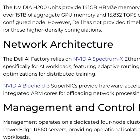
The NVIDIA H200 units provide 141GB HBM3e memory p
over 15TB of aggregate GPU memory and 15,832 TOPS of
configured node. However, Dell has not provided time
for these higher-density configurations.
Network Architecture
The Dell AI Factory relies on
NVIDIA Spectrum-X
Ethern
specifically for AI workloads, featuring adaptive routi
optimizations for distributed training.
NVIDIA Bluefield-3
SuperNICs provide hardware-accele
integrated ARM cores for offloading network processin
Management and Control 
Management operates on a dedicated four-node clust
PowerEdge R660 servers, providing operational isolat
workloads.