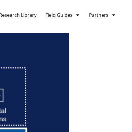
Research Library
Field Guides
Partners