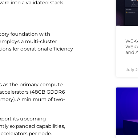
are into a validated stack.
ctory foundation with
WEKA
employs a multi-cluster
WEKAp
s for operational efficiency
and 
July 2
s as the primary compute
 accelerators (48GB GDDR6
mory). A minimum of two-
upport its upcoming
antly expanded capabilities,
celerators per node.