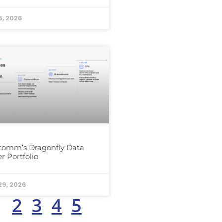
6, 2026
comm’s Dragonfly Data
r Portfolio
29, 2026
1
2
3
4
5