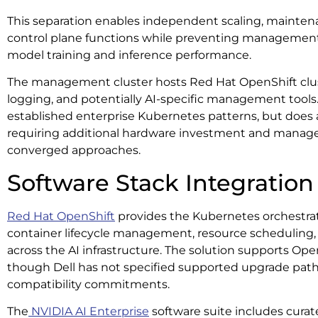
This separation enables independent scaling, maintenan
control plane functions while preventing managemen
model training and inference performance.
The management cluster hosts Red Hat OpenShift clus
logging, and potentially AI-specific management tools. 
established enterprise Kubernetes patterns, but does
requiring additional hardware investment and mana
converged approaches.
Software Stack Integration
Red Hat OpenShift
provides the Kubernetes orchestra
container lifecycle management, resource scheduling, 
across the AI infrastructure. The solution supports Open
though Dell has not specified supported upgrade path
compatibility commitments.
The
NVIDIA AI Enterprise
software suite includes curat