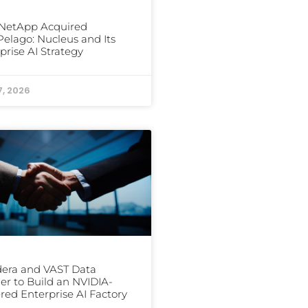
NetApp Acquired
elago: Nucleus and Its
prise AI Strategy
7, 2026
era and VAST Data
er to Build an NVIDIA-
ed Enterprise AI Factory