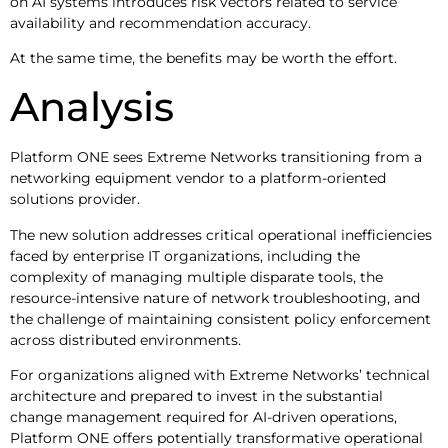
on AI systems introduces risk vectors related to service
availability and recommendation accuracy.
At the same time, the benefits may be worth the effort.
Analysis
Platform ONE sees Extreme Networks transitioning from a
networking equipment vendor to a platform-oriented
solutions provider.
The new solution addresses critical operational inefficiencies
faced by enterprise IT organizations, including the
complexity of managing multiple disparate tools, the
resource-intensive nature of network troubleshooting, and
the challenge of maintaining consistent policy enforcement
across distributed environments.
For organizations aligned with Extreme Networks’ technical
architecture and prepared to invest in the substantial
change management required for AI-driven operations,
Platform ONE offers potentially transformative operational