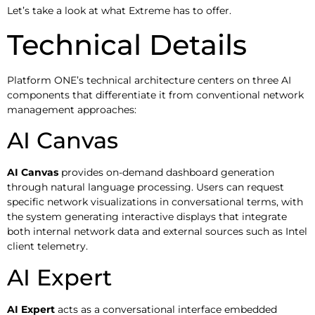
Let’s take a look at what Extreme has to offer.
Technical Details
Platform ONE’s technical architecture centers on three AI
components that differentiate it from conventional network
management approaches:
AI Canvas
AI Canvas
provides on-demand dashboard generation
through natural language processing. Users can request
specific network visualizations in conversational terms, with
the system generating interactive displays that integrate
both internal network data and external sources such as Intel
client telemetry.
AI Expert
AI Expert
acts as a conversational interface embedded