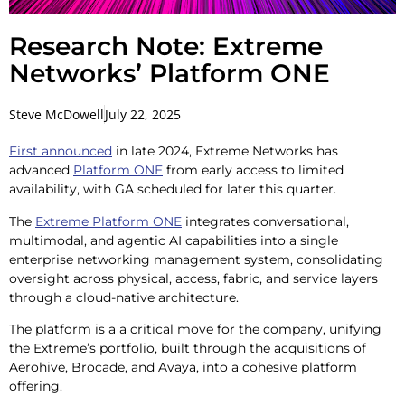
Research Note: Extreme
Networks’ Platform ONE
Steve McDowell
July 22, 2025
First announced
in late 2024, Extreme Networks has
advanced
Platform ONE
from early access to limited
availability, with GA scheduled for later this quarter.
The
Extreme Platform ONE
integrates conversational,
multimodal, and agentic AI capabilities into a single
enterprise networking management system, consolidating
oversight across physical, access, fabric, and service layers
through a cloud-native architecture.
The platform is a a critical move for the company, unifying
the Extreme’s portfolio, built through the acquisitions of
Aerohive, Brocade, and Avaya, into a cohesive platform
offering.