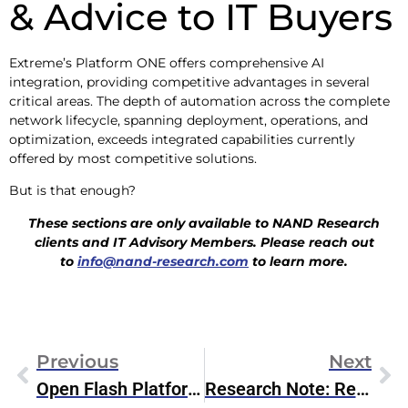
& Advice to IT Buyers
Extreme’s Platform ONE offers comprehensive AI
integration, providing competitive advantages in several
critical areas. The depth of automation across the complete
network lifecycle, spanning deployment, operations, and
optimization, exceeds integrated capabilities currently
offered by most competitive solutions.
But is that enough?
These sections are only available to NAND Research
clients and IT Advisory Members. Please reach out
to
info@nand-research.com
to learn more.
Previous
Next
Open Flash Platform Initiative Aims To Redefine Flash Storage For AI
Research Note: Red Hat OpenShift On Dell AI Factory With NVIDIA