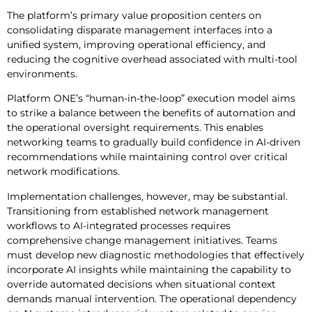
The platform’s primary value proposition centers on
consolidating disparate management interfaces into a
unified system, improving operational efficiency, and
reducing the cognitive overhead associated with multi-tool
environments.
Platform ONE’s “human-in-the-loop” execution model aims
to strike a balance between the benefits of automation and
the operational oversight requirements. This enables
networking teams to gradually build confidence in AI-driven
recommendations while maintaining control over critical
network modifications.
Implementation challenges, however, may be substantial.
Transitioning from established network management
workflows to AI-integrated processes requires
comprehensive change management initiatives. Teams
must develop new diagnostic methodologies that effectively
incorporate AI insights while maintaining the capability to
override automated decisions when situational context
demands manual intervention. The operational dependency