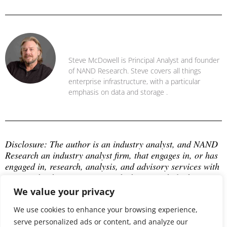
Steve McDowell
Steve McDowell is Principal Analyst and founder
of NAND Research. Steve covers all things
enterprise infrastructure, with a particular
emphasis on data and storage .
Disclosure: The author is an industry analyst, and NAND 
Research an industry analyst firm, that engages in, or has 
engaged in, research, analysis, and advisory services with 
many technology companies, which may include those 
mentioned in this article. The author does not hold any 
We value your privacy
equity positions with any company mentioned in this 
We use cookies to enhance your browsing experience,
article.
serve personalized ads or content, and analyze our