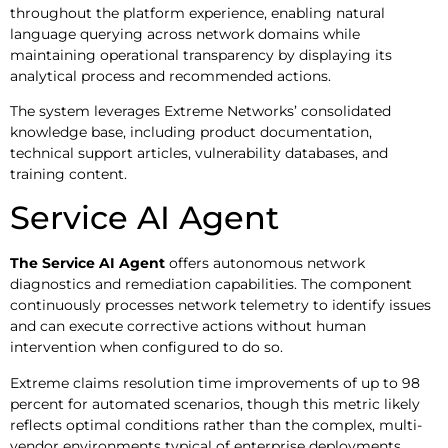
throughout the platform experience, enabling natural
language querying across network domains while
maintaining operational transparency by displaying its
analytical process and recommended actions.
The system leverages Extreme Networks’ consolidated
knowledge base, including product documentation,
technical support articles, vulnerability databases, and
training content.
Service AI Agent
The Service AI Agent
offers autonomous network
diagnostics and remediation capabilities. The component
continuously processes network telemetry to identify issues
and can execute corrective actions without human
intervention when configured to do so.
Extreme claims resolution time improvements of up to 98
percent for automated scenarios, though this metric likely
reflects optimal conditions rather than the complex, multi-
vendor environments typical of enterprise deployments.