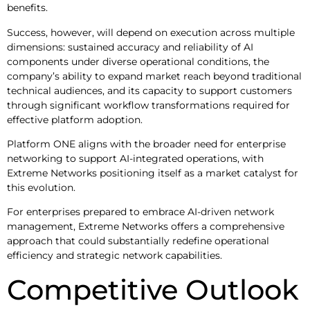
benefits.
Success, however, will depend on execution across multiple
dimensions: sustained accuracy and reliability of AI
components under diverse operational conditions, the
company’s ability to expand market reach beyond traditional
technical audiences, and its capacity to support customers
through significant workflow transformations required for
effective platform adoption.
Platform ONE aligns with the broader need for enterprise
networking to support AI-integrated operations, with
Extreme Networks positioning itself as a market catalyst for
this evolution.
For enterprises prepared to embrace AI-driven network
management, Extreme Networks offers a comprehensive
approach that could substantially redefine operational
efficiency and strategic network capabilities.
Competitive Outlook