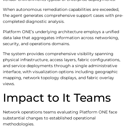
When autonomous remediation capabilities are exceeded,
the agent generates comprehensive support cases with pre-
completed diagnostic analysis.
Platform ONE’s underlying architecture employs a unified
data lake that aggregates information across networking,
security, and operations domains.
The system provides comprehensive visibility spanning
physical infrastructure, access layers, fabric configurations,
and service deployments through a single administrative
interface, with visualization options including geographic
mapping, network topology displays, and fabric overlay
views.
Impact to It Teams
Network operations teams evaluating Platform ONE face
substantial changes to established operational
methodologies.