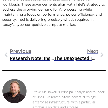
workloads. These advancements align with Intel’s strategy to
address the growing demand for AI processing while
maintaining a focus on performance, power efficiency, and
security. Intel is delivering precisely what’s required in
today’s hypercompetitive compute market.
Previous
Next
Research Note: Inside OpenText’s New CE 24.1 Release
The Unexpected Impact Of VMware Cost Reductions
Steve McDowell
Steve McDowell is Principal Analyst and founder
of NAND Research. Steve covers all things
enterprise infrastructure, with a particular
emphasis on data and storage .