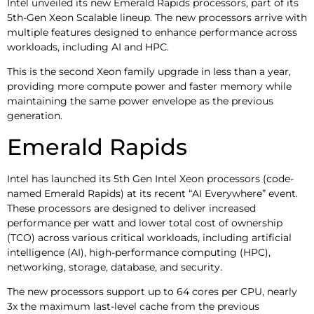
Intel unveiled its new Emerald Rapids processors, part of its
5th-Gen Xeon Scalable lineup. The new processors arrive with
multiple features designed to enhance performance across
workloads, including AI and HPC.
This is the second Xeon family upgrade in less than a year,
providing more compute power and faster memory while
maintaining the same power envelope as the previous
generation.
Emerald Rapids
Intel has launched its 5th Gen Intel Xeon processors (code-
named Emerald Rapids) at its recent “AI Everywhere” event.
These processors are designed to deliver increased
performance per watt and lower total cost of ownership
(TCO) across various critical workloads, including artificial
intelligence (AI), high-performance computing (HPC),
networking, storage, database, and security.
The new processors support up to 64 cores per CPU, nearly
3x the maximum last-level cache from the previous