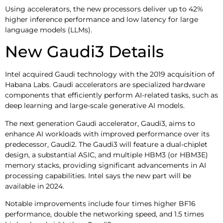
Using accelerators, the new processors deliver up to 42%
higher inference performance and low latency for large
language models (LLMs).
New Gaudi3 Details
Intel acquired Gaudi technology with the 2019 acquisition of
Habana Labs. Gaudi accelerators are specialized hardware
components that efficiently perform AI-related tasks, such as
deep learning and large-scale generative AI models.
The next generation Gaudi accelerator, Gaudi3, aims to
enhance AI workloads with improved performance over its
predecessor, Gaudi2. The Gaudi3 will feature a dual-chiplet
design, a substantial ASIC, and multiple HBM3 (or HBM3E)
memory stacks, providing significant advancements in AI
processing capabilities. Intel says the new part will be
available in 2024.
Notable improvements include four times higher BF16
performance, double the networking speed, and 1.5 times