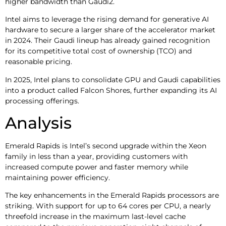
higher bandwidth than Gaudi2.
Intel aims to leverage the rising demand for generative AI
hardware to secure a larger share of the accelerator market
in 2024. Their Gaudi lineup has already gained recognition
for its competitive total cost of ownership (TCO) and
reasonable pricing.
In 2025, Intel plans to consolidate GPU and Gaudi capabilities
into a product called Falcon Shores, further expanding its AI
processing offerings.
Analysis
Emerald Rapids is Intel’s second upgrade within the Xeon
family in less than a year, providing customers with
increased compute power and faster memory while
maintaining power efficiency.
The key enhancements in the Emerald Rapids processors are
striking. With support for up to 64 cores per CPU, a nearly
threefold increase in the maximum last-level cache