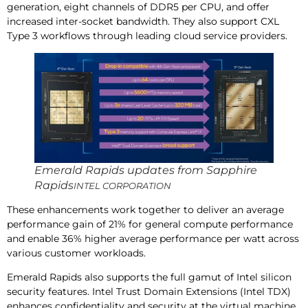
generation, eight channels of DDR5 per CPU, and offer
increased inter-socket bandwidth. They also support CXL
Type 3 workflows through leading cloud service providers.
Emerald Rapids updates from Sapphire
Rapids
INTEL CORPORATION
These enhancements work together to deliver an average
performance gain of 21% for general compute performance
and enable 36% higher average performance per watt across
various customer workloads.
Emerald Rapids also supports the full gamut of Intel silicon
security features. Intel Trust Domain Extensions (Intel TDX)
enhances confidentiality and security at the virtual machine