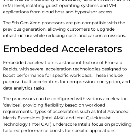
(VM) level, isolating guest operating systems and VM
applications from cloud host and hypervisor access.
The 5th Gen Xeon processors are pin-compatible with the
previous generation, allowing customers to upgrade
infrastructure while reducing costs and carbon emissions.
Embedded Accelerators
Embedded acceleration is a standout feature of Emerald
Rapids, with several acceleration technologies designed to
boost performance for specific workloads. These include
purpose-built accelerators for compression, encryption, and
data analytics tasks.
The processors can be configured with various accelerator
‘devices’, providing flexibility based on workload
requirements. Types of accelerators such as Intel Advanced
Matrix Extensions (Intel AMX) and Intel QuickAssist
Technology (Intel QAT) underscore Intel’s focus on providing
tailored performance boosts for specific applications.