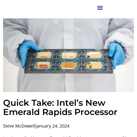
Quick Take: Intel’s New
Emerald Rapids Processor
Steve McDowell
January 24, 2024