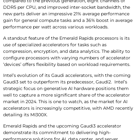
compared to the previous generation, eight channels of
DDR5 per CPU, and improved inter-socket bandwidth, the
new parts deliver an impressive 21% average performance
gain for general compute tasks and a 36% boost in average
performance per watt across various workloads.
A standout feature of the Emerald Rapids processors is its
use of specialized accelerators for tasks such as
compression, encryption, and data analytics. The ability to
configure processors with varying numbers of accelerator
‘devices’ offers flexibility based on workload requirements.
Intel’s evolution of its Gaudi accelerators, with the coming
Gaudi3 set to outperform its predecessor, Gaudi2. Intel’s
strategic focus on generative AI hardware positions them
well to capture a more significant share of the accelerator
market in 2024. This is one to watch, as the market for AI
accelerators is increasingly competitive, with AMD recently
detailing its MI300X.
Emerald Rapids and the upcoming Gaudi3 accelerator
demonstrate its commitment to delivering high-
performance solutions for AI, data center, and server