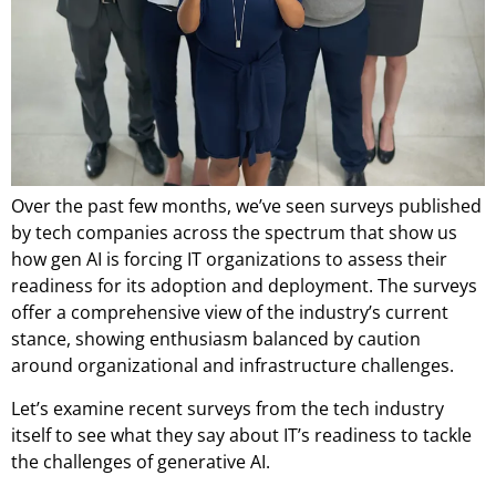
Over the past few months, we’ve seen surveys published
by tech companies across the spectrum that show us
how gen AI is forcing IT organizations to assess their
readiness for its adoption and deployment. The surveys
offer a comprehensive view of the industry’s current
stance, showing enthusiasm balanced by caution
around organizational and infrastructure challenges.
Let’s examine recent surveys from the tech industry
itself to see what they say about IT’s readiness to tackle
the challenges of generative AI.