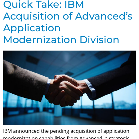
Quick Take: IBM
Acquisition of Advanced’s
Application
Modernization Division
IBM announced the pending acquisition of application
modernization capabilities from Advanced, a strategic