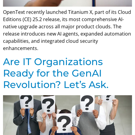
OpenText recently launched Titanium X, part of its Cloud
Editions (CE) 25.2 release, its most comprehensive AI-
native upgrade across all major product clouds. The
release introduces new AI agents, expanded automation
capabilities, and integrated cloud security
enhancements.
Are IT Organizations
Ready for the GenAI
Revolution? Let’s Ask.