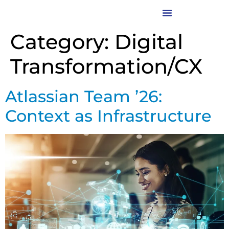
Category:
Digital
Transformation/CX
Atlassian Team ’26:
Context as Infrastructure