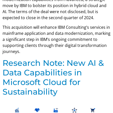
move by IBM to bolster its position in hybrid cloud and
AI. The terms of the deal were not disclosed, but is
expected to close in the second quarter of 2024.
This acquisition will enhance IBM Consulting’s services in
mainframe application and data modernization, marking
a significant step in IBM’s ongoing commitment to
supporting clients through their digital transformation
journeys.
Research Note: New AI &
Data Capabilities in
Microsoft Cloud for
Sustainability