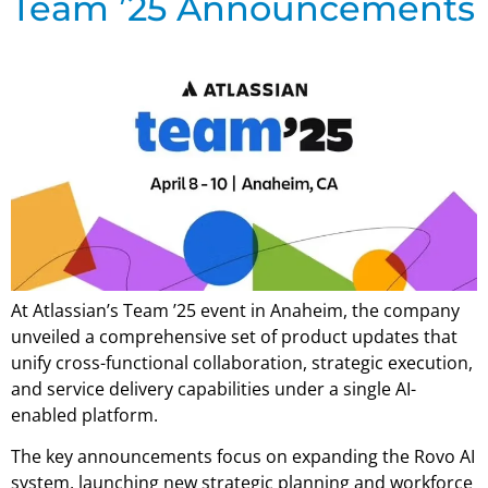
Team ’25 Announcements
At Atlassian’s Team ’25 event in Anaheim, the company
unveiled a comprehensive set of product updates that
unify cross-functional collaboration, strategic execution,
and service delivery capabilities under a single AI-
enabled platform.
The key announcements focus on expanding the Rovo AI
system, launching new strategic planning and workforce