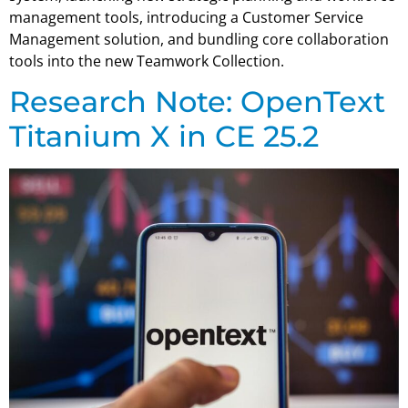
management tools, introducing a Customer Service
Management solution, and bundling core collaboration
tools into the new Teamwork Collection.
Research Note: OpenText
Titanium X in CE 25.2