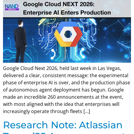
Google Cloud Next 2026, held last week in Las Vegas,
delivered a clear, consistent message: the experimental
phase of enterprise AI is over, and the production phase
of autonomous agent deployment has begun. Google
made an incredible 260 announcements at the event,
with most aligned with the idea that enterprises will
increasingly operate through fleets […]
Research Note: Atlassian