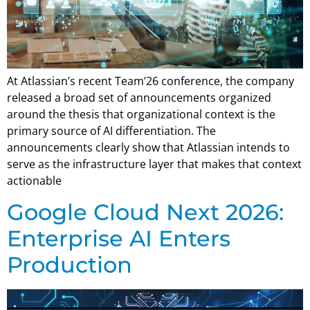
At Atlassian’s recent Team’26 conference, the company
released a broad set of announcements organized
around the thesis that organizational context is the
primary source of AI differentiation. The
announcements clearly show that Atlassian intends to
serve as the infrastructure layer that makes that context
actionable
Google Cloud Next 2026:
Enterprise AI Enters
Production