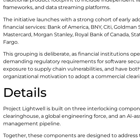
frameworks, and data streaming platforms.
The initiative launches with a strong cohort of early a
financial services: Bank of America, BNY, Citi, Goldma
Mastercard, Morgan Stanley, Royal Bank of Canada, Stat
Fargo.
This grouping is deliberate, as financial institutions o
demanding regulatory requirements for software securi
exposure to supply chain vulnerabilities, and have bo
organizational motivation to adopt a commercial clea
Details
Project Lightwell is built on three interlocking compon
clearinghouse, a global engineering force, and an AI-ass
management pipeline.
Together, these components are designed to address t