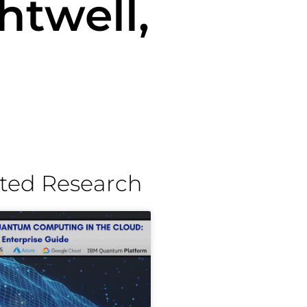
htwell,
ted Research