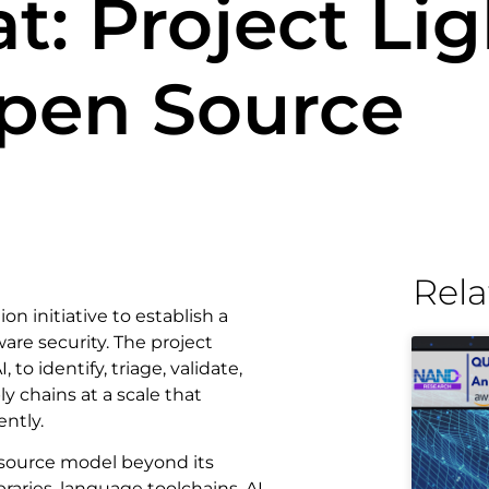
: Project Lig
Open Source
Rela
llion initiative to establish a
are security. The project
 identify, triage, validate,
y chains at a scale that
ntly.
-source model beyond its
raries, language toolchains, AI