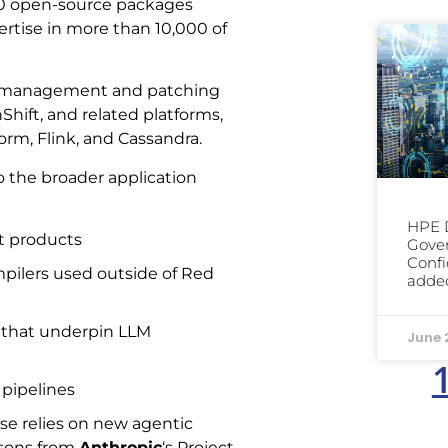
000 open-source packages
pertise in more than 10,000 of
le management and patching
hift, and related platforms,
form, Flink, and Cassandra.
o the broader application
HPE D
t products
Gover
Confi
pilers used outside of Red
added
 that underpin LLM
June 
 pipelines
se relies on new agentic
ssons from
Anthropic
‘s Project