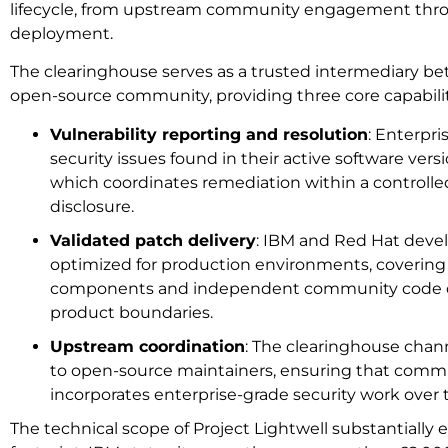
lifecycle, from upstream community engagement thro
deployment.
The clearinghouse serves as a trusted intermediary b
open-source community, providing three core capabilit
Vulnerability reporting and resolution
: Enterpri
security issues found in their active software vers
which coordinates remediation within a controlle
disclosure.
Validated patch delivery
: IBM and Red Hat devel
optimized for production environments, coverin
components and independent community code out
product boundaries.
Upstream coordination
: The clearinghouse chan
to open-source maintainers, ensuring that com
incorporates enterprise-grade security work over 
The technical scope of Project Lightwell substantiall