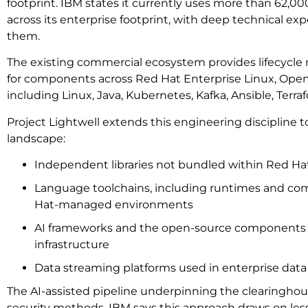
footprint. IBM states it currently uses more than 62,
across its enterprise footprint, with deep technical ex
them.
The existing commercial ecosystem provides lifecyc
for components across Red Hat Enterprise Linux, OpenS
including Linux, Java, Kubernetes, Kafka, Ansible, Terra
Project Lightwell extends this engineering discipline t
landscape:
Independent libraries not bundled within Red Ha
Language toolchains, including runtimes and com
Hat-managed environments
AI frameworks and the open-source components
infrastructure
Data streaming platforms used in enterprise data
The AI-assisted pipeline underpinning the clearinghou
security methods. IBM says this approach draws on le