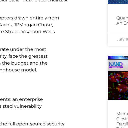
dopters drawn entirely from
Quan
An En
n Sachs, JPMorgan Chase,
e Street, Visa, and Wells
July 1
perate under the most
ty, face the greatest
th the budget and the
ringhouse model.
ents: an enterprise
isted vulnerability
Micro
Clos
he full open-source security
Fragi