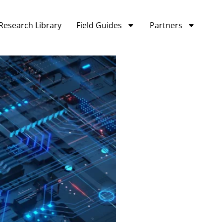
Research Library
Field Guides
Partners