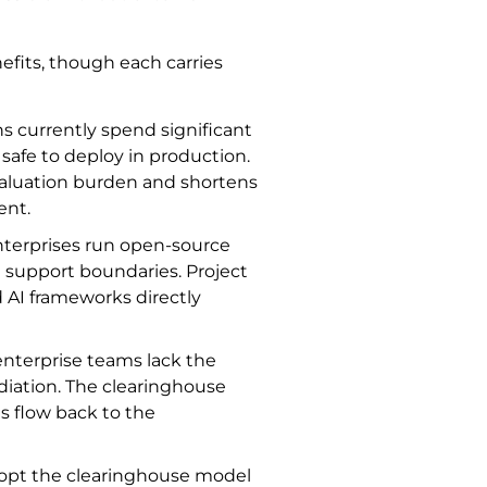
efits, though each carries
ns currently spend significant
afe to deploy in production.
valuation burden and shortens
ent.
nterprises run open-source
l support boundaries. Project
d AI frameworks directly
enterprise teams lack the
diation. The clearinghouse
es flow back to the
dopt the clearinghouse model