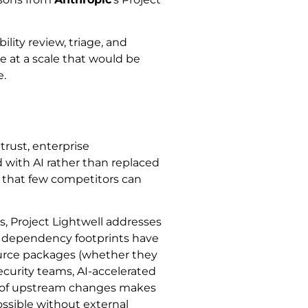
ility review, triage, and
e at a scale that would be
e.
trust, enterprise
d with AI rather than replaced
nt that few competitors can
, Project Lightwell addresses
 dependency footprints have
ource packages (whether they
ecurity teams, AI-accelerated
 of upstream changes makes
sible without external