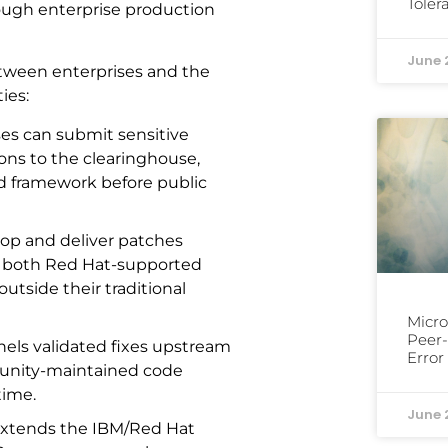
Tole
ugh enterprise production
June 
etween enterprises and the
ies:
ses can submit sensitive
ions to the clearinghouse,
d framework before public
op and deliver patches
g both Red Hat-supported
side their traditional
Micro
Peer
nels validated fixes upstream
Error
munity-maintained code
time.
June 
y extends the IBM/Red Hat