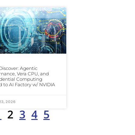
iscover: Agentic
nance, Vera CPU, and
dential Computing
 to AI Factory w/ NVIDIA
23, 2026
1
2
3
4
5