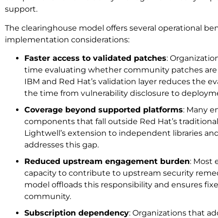
support.
The clearinghouse model offers several operational ben
implementation considerations:
Faster access to validated patches
: Organizatio
time evaluating whether community patches are s
IBM and Red Hat’s validation layer reduces the e
the time from vulnerability disclosure to deploym
Coverage beyond supported platforms
: Many e
components that fall outside Red Hat’s traditiona
Lightwell’s extension to independent libraries an
addresses this gap.
Reduced upstream engagement burden
: Most 
capacity to contribute to upstream security reme
model offloads this responsibility and ensures fix
community.
Subscription dependency
: Organizations that a