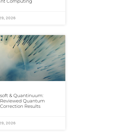
rant Computing
29, 2026
soft & Quantinuum:
-Reviewed Quantum
 Correction Results
29, 2026