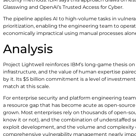
Glasswing and OpenAI’s Trusted Access for Cyber.
The pipeline applies AI to high-volume tasks in vulnerab
prioritization, enabling the engineering team to operat
economically impractical using manual processes alon
Analysis
Project Lightwell reinforces IBM’s long-game thesis on 
infrastructure, and the value of human expertise paire
by it. Its $5 billion commitment is a level of investme
match at this scale.
For enterprise security and platform engineering teams
a resource gap that has become acute as open-source
grown. Most enterprises rely on thousands of open-s
know it or not), and the combination of understaffed s
exploit development, and the volume and complexity
comprehensive vulnerability management nearly impos