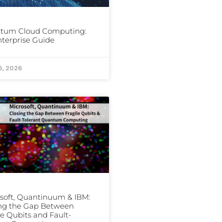
tum Cloud Computing:
terprise Guide
6, 2026
soft, Quantinuum & IBM:
ing the Gap Between
le Qubits and Fault-