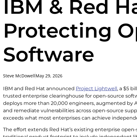
IBM & Red Hat
Protecting 
Software
Steve McDowell
May 29, 2026
IBM and Red Hat announced
Project Lightwell
, a $5 bi
trusted enterprise clearinghouse for open-source softw
deploys more than 20,000 engineers, augmented by AI, to
and remediate vulnerabilities across open-source suppl
exceeds what most enterprises can achieve independe
The effort extends Red Hat’s existing enterprise open
traditional product footprint to include independent lib