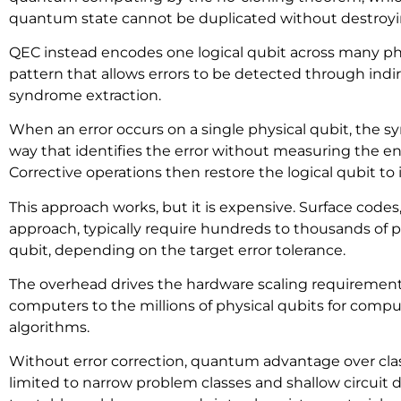
quantum state cannot be duplicated without destroyin
QEC instead encodes one logical qubit across many phy
pattern that allows errors to be detected through in
syndrome extraction.
When an error occurs on a single physical qubit, the 
way that identifies the error without measuring the 
Corrective operations then restore the logical qubit to 
This approach works, but it is expensive. Surface code
approach, typically require hundreds to thousands of ph
qubit, depending on the target error tolerance.
The overhead drives the hardware scaling requirement
computers to the millions of physical qubits for comput
algorithms.
Without error correction, quantum advantage over cla
limited to narrow problem classes and shallow circuit d