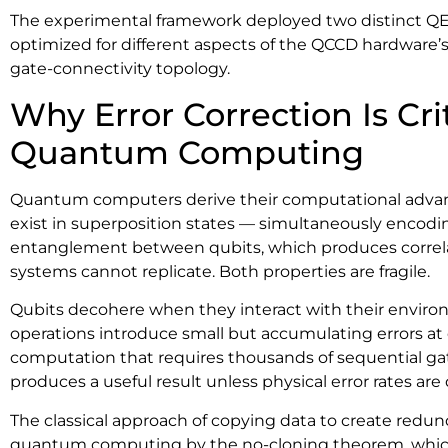
The experimental framework deployed two distinct QE
optimized for different aspects of the QCCD hardware’s
gate-connectivity topology.
Why Error Correction Is Crit
Quantum Computing
Quantum computers derive their computational advan
exist in superposition states — simultaneously encodi
entanglement between qubits, which produces correlat
systems cannot replicate. Both properties are fragile.
Qubits decohere when they interact with their envir
operations introduce small but accumulating errors at e
computation that requires thousands of sequential gates
produces a useful result unless physical error rates are
The classical approach of copying data to create redun
quantum computing by the no-cloning theorem, whic