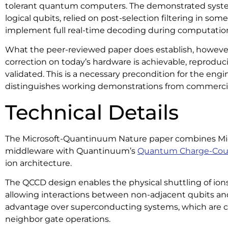
tolerant quantum computers. The demonstrated syst
logical qubits, relied on post-selection filtering in so
implement full real-time decoding during computatio
What the peer-reviewed paper does establish, however, 
correction on today’s hardware is achievable, reproducib
validated. This is a necessary precondition for the eng
distinguishes working demonstrations from commercia
Technical Details
The Microsoft-Quantinuum Nature paper combines Micro
middleware with Quantinuum’s
Quantum Charge-Cou
ion architecture.
The QCCD design enables the physical shuttling of ions
allowing interactions between non-adjacent qubits and
advantage over superconducting systems, which are c
neighbor gate operations.