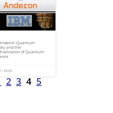
 Anderon Quantum
dry and the
trialization of Quantum
ware
7, 2026
1
2
3
4
5