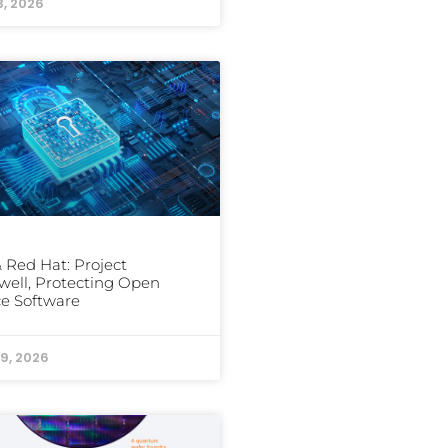
3, 2026
 Red Hat: Project
well, Protecting Open
e Software
9, 2026