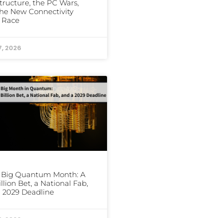
structure, the PC Wars,
he New Connectivity
 Race
7, 2026
s Big Quantum Month: A
illion Bet, a National Fab,
 2029 Deadline