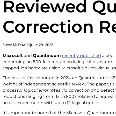
Reviewed Qu
Correction R
Steve McDowell
June 29, 2026
Microsoft
and
Quantinuum
recently published
a peer-
confirming an 800-fold reduction in logical-qubit erro
trapped-ion hardware using Microsoft’s qubit-virtualiza
The results, first reported in 2024 on Quantinuum’s H2
weight of independent scientific review. The paper, tit
processor logical error rates via correction and detect
reductions ranging from 11x to 800x relative to equival
across experiments with up to 12 logical qubits.
It’s important to note that the Microsoft-Quantinuum re