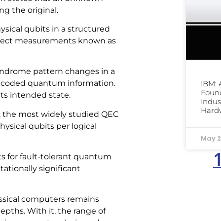
g the original.
sical qubits in a structured
direct measurements known as
syndrome pattern changes in a
encoded quantum information.
IBM:
Foun
its intended state.
Indus
Hard
s, the most widely studied QEC
ysical qubits per logical
May 2
s for fault-tolerant quantum
ationally significant
ssical computers remains
epths. With it, the range of