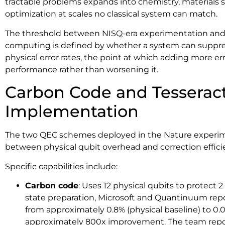
tractable problems expands into chemistry, materials s
optimization at scales no classical system can match.
The threshold between NISQ-era experimentation and
computing is defined by whether a system can suppress 
physical error rates, the point at which adding more er
performance rather than worsening it.
Carbon Code and Tesserac
Implementation
The two QEC schemes deployed in the Nature experimen
between physical qubit overhead and correction effici
Specific capabilities include:
Carbon code
: Uses 12 physical qubits to protect 2 
state preparation, Microsoft and Quantinuum repor
from approximately 0.8% (physical baseline) to 0.00
approximately 800x improvement. The team repor