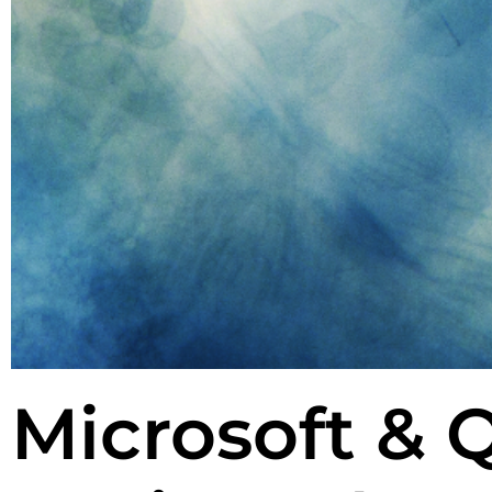
Microsoft & 