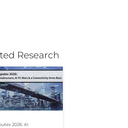
ted Research
utex 2026: AI