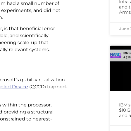
Infra
em had a small number of
and t
me experiments, and did not
Arms
n.
is that beneficial error
June 
le, and scientifically
ineering scale-up that
lly relevant systems.
soft’s qubit-virtualization
pled Device
(QCCD) trapped-
 within the processor,
IBM’
$10 B
 providing a structural
and a
onstrained to nearest-