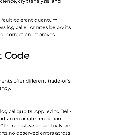
cience, cryptanalysis, and
 fault-tolerant quantum
logical error rates below its
ror correction improves
t Code
ts offer different trade-offs
ency.
logical qubits. Applied to Bell-
t an error rate reduction
1% in post-selected trials, an
ts no observed errors across