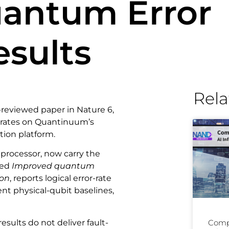
antum Error
esults
Rela
reviewed paper in Nature 6,
r rates on Quantinuum’s
tion platform.
 processor, now carry the
led
Improved quantum
ion
, reports logical error-rate
ent physical-qubit baselines,
sults do not deliver fault-
Comp