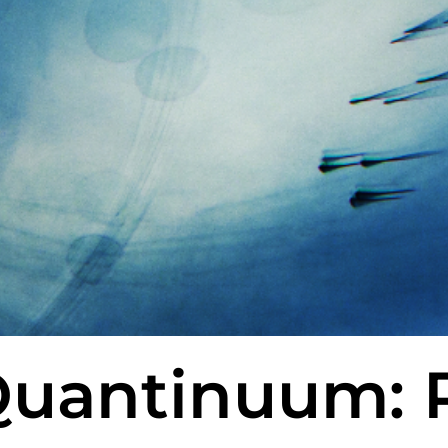
Quantinuum: 