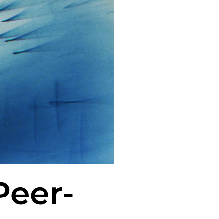
Peer-