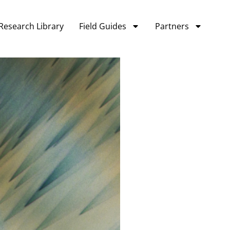
Research Library
Field Guides
Partners