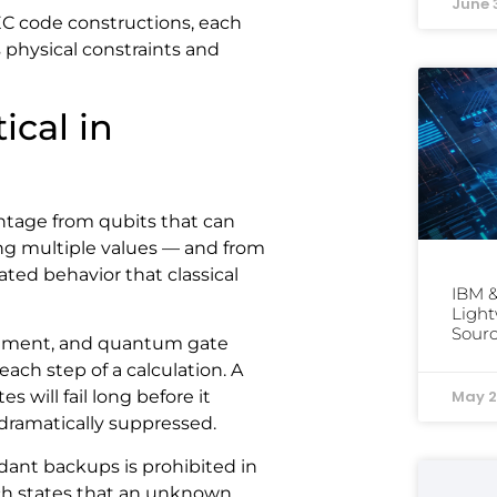
June 
C code constructions, each
 physical constraints and
ical in
tage from qubits that can
ng multiple values — and from
ed behavior that classical
IBM &
Light
Sourc
onment, and quantum gate
ach step of a calculation. A
May 2
 will fail long before it
 dramatically suppressed.
dant backups is prohibited in
h states that an unknown