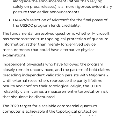
alongside the announcement (rather than relying
solely on press releases) is a more rigorous evidentiary
posture than earlier announcements.
DARPA’s selection of Microsoft for the final phase of
the US2QC program lends credibility.
The fundamental unresolved question is whether Microsoft
has demonstrated true topological protection of quantum
information, rather than merely longer-lived device
measurements that could have alternative physical
explanations.
Independent physicists who have followed the program
closely remain unconvinced, and the pattern of bold claims
preceding independent validation persists with Majorana 2.
Until external researchers reproduce the parity lifetime
results and confirm their topological origin, the 1,000x
reliability claim carries a measurement-interpretation risk
that shouldn’t be discounted.
The 2029 target for a scalable commercial quantum
computer is achievable if the topological protection