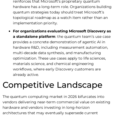
reinforces that Microsoft’s proprietary quantum
hardware has a long-term role. Organizations building
quantum strategies today should treat Microsoft’s
topological roadmap as a watch item rather than an
implementation priority.
For organizations evaluating Microsoft Discovery as
a standalone platform
: the quantum team’s use case
provides a concrete demonstration of agentic AI in
hardware R&D, including measurement automation,
multi-decade data synthesis, and manufacturing
optimization. These use cases apply to life sciences,
materials science, and chemical engineering
workflows, where early Discovery customers are
already active.
Competitive Landscape
The quantum computing market in 2026 bifurcates into
vendors delivering near-term commercial value on existing
hardware and vendors investing in long-horizon
architectures that may eventually supersede current