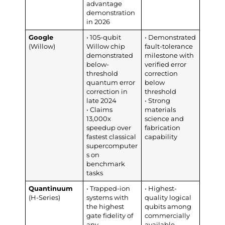
advantage
demonstration
in 2026
Google
• 105-qubit
• Demonstrated
(Willow)
Willow chip
fault-tolerance
demonstrated
milestone with
below-
verified error
threshold
correction
quantum error
below
correction in
threshold
late 2024
• Strong
• Claims
materials
13,000x
science and
speedup over
fabrication
fastest classical
capability
supercomputer
s on
benchmark
tasks
Quantinuum
• Trapped-ion
• Highest-
(H-Series)
systems with
quality logical
the highest
qubits among
gate fidelity of
commercially
any
available