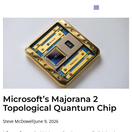
Microsoft’s Majorana 2
Topological Quantum Chip
Steve McDowell
June 9, 2026