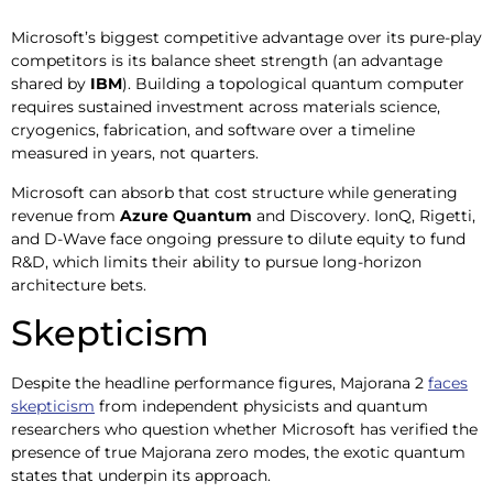
Microsoft’s biggest competitive advantage over its pure-play
competitors is its balance sheet strength (an advantage
shared by
IBM
). Building a topological quantum computer
requires sustained investment across materials science,
cryogenics, fabrication, and software over a timeline
measured in years, not quarters.
Microsoft can absorb that cost structure while generating
revenue from
Azure Quantum
and Discovery. IonQ, Rigetti,
and D-Wave face ongoing pressure to dilute equity to fund
R&D, which limits their ability to pursue long-horizon
architecture bets.
Skepticism
Despite the headline performance figures, Majorana 2
faces
skepticism
from independent physicists and quantum
researchers who question whether Microsoft has verified the
presence of true Majorana zero modes, the exotic quantum
states that underpin its approach.