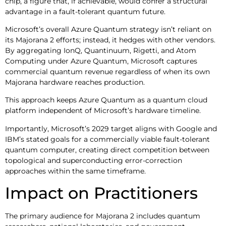
chip, a figure that, if achievable, would confer a structural
advantage in a fault-tolerant quantum future.
Microsoft’s overall Azure Quantum strategy isn’t reliant on
its Majorana 2 efforts; instead, it hedges with other vendors.
By aggregating IonQ, Quantinuum, Rigetti, and Atom
Computing under Azure Quantum, Microsoft captures
commercial quantum revenue regardless of when its own
Majorana hardware reaches production.
This approach keeps Azure Quantum as a quantum cloud
platform independent of Microsoft’s hardware timeline.
Importantly, Microsoft’s 2029 target aligns with Google and
IBM’s stated goals for a commercially viable fault-tolerant
quantum computer, creating direct competition between
topological and superconducting error-correction
approaches within the same timeframe.
Impact on Practitioners
The primary audience for Majorana 2 includes quantum