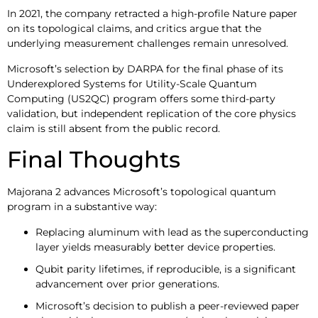
In 2021, the company retracted a high-profile Nature paper
on its topological claims, and critics argue that the
underlying measurement challenges remain unresolved.
Microsoft’s selection by DARPA for the final phase of its
Underexplored Systems for Utility-Scale Quantum
Computing (US2QC) program offers some third-party
validation, but independent replication of the core physics
claim is still absent from the public record.
Final Thoughts
Majorana 2 advances Microsoft’s topological quantum
program in a substantive way:
Replacing aluminum with lead as the superconducting
layer yields measurably better device properties.
Qubit parity lifetimes, if reproducible, is a significant
advancement over prior generations.
Microsoft’s decision to publish a peer-reviewed paper