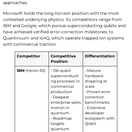
approaches.
Microsoft holds the long-horizon position with the most
contested underlying physics. Its competitors range from
IBM and Google, which pursue superconducting qubits and
have achieved verified error-correction milestones, to
Quantinuum and IonQ, which operate trapped-ion systems
with commercial traction.
Competitor
Competitive
Differentiation
Position
IBM
(Heron R2)
• 156-qubit
• Mature
superconducti
hardware
ng processor in
shipping at
commercial
scale
production
• Proven error
• Deepest
correction
enterprise sales
benchmarks
motion in
• Extensive
quantum
developer
• Roadmap
ecosystem with
targets
Qiskit
quantum