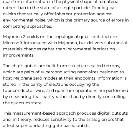
quantum information in the physical shape of a material
rather than in the state of a single particle. Topological
qubits theoretically offer inherent protection against
environmental noise, which is the primary source of errors in
competing approaches.
Majorana 2 builds on the topological qubit architecture
Microsoft introduced with Majorana, but delivers substantial
materials changes rather than incremental fabrication
improvements.
The chip’s qubits are built from structures called tetrons,
which are pairs of superconducting nanowires designed to
host Majorana zero modes at their endpoints. Information is
stored in the parity of electrons occupying the
topoconductor wire, and quantum operations are performed
by measuring that parity rather than by directly controlling
the quantum state.
This measurement-based approach produces digital outputs
and, in theory, reduces sensitivity to the analog errors that
affect superconducting gate-based qubits.