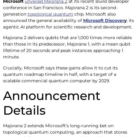
Microsoft
unveiled Majorana 2
at its recent Build developer
conference in San Francisco. Majorana 2 is its second-
generation
topological quantum
chip. Microsoft also
announced the general availability of
Microsoft Discover
y
, its
agentic AI platform for scientific research and development.
Majorana 2 delivers qubits that are 1,000 times more reliable
than those in its predecessor, Majorana 1, with a mean qubit
lifetime of 20 seconds and peak instances approaching 1
minute.
Crucially, Microsoft says these gains allow it to cut its
quantum roadmap timeline in half, with a target of a
scalable commercial quantum computer by 2029.
Announcement
Details
Majorana 2 extends Microsoft’s long-running bet on
topological quantum computing, an approach that stores