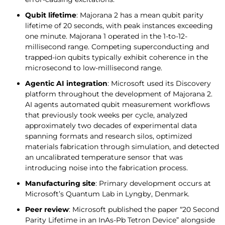
Qubit lifetime
: Majorana 2 has a mean qubit parity
lifetime of 20 seconds, with peak instances exceeding
one minute. Majorana 1 operated in the 1-to-12-
millisecond range. Competing superconducting and
trapped-ion qubits typically exhibit coherence in the
microsecond to low-millisecond range.
Agentic AI integration
: Microsoft used its Discovery
platform throughout the development of Majorana 2.
AI agents automated qubit measurement workflows
that previously took weeks per cycle, analyzed
approximately two decades of experimental data
spanning formats and research silos, optimized
materials fabrication through simulation, and detected
an uncalibrated temperature sensor that was
introducing noise into the fabrication process.
Manufacturing site
: Primary development occurs at
Microsoft’s Quantum Lab in Lyngby, Denmark.
Peer review
: Microsoft published the paper “20 Second
Parity Lifetime in an InAs-Pb Tetron Device” alongside