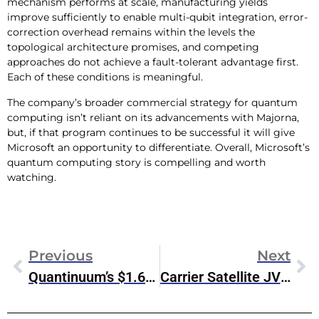
mechanism performs at scale, manufacturing yields
improve sufficiently to enable multi-qubit integration, error-
correction overhead remains within the levels the
topological architecture promises, and competing
approaches do not achieve a fault-tolerant advantage first.
Each of these conditions is meaningful.
The company’s broader commercial strategy for quantum
computing isn’t reliant on its advancements with Majorna,
but, if that program continues to be successful it will give
Microsoft an opportunity to differentiate. Overall, Microsoft’s
quantum computing story is compelling and worth
watching.
Previous
Next
Quantinuum’s $1.68 Billion IPO & The Race To Quantum Commercialization
Carrier Satellite JV: SpaceX Panic Disguised As A Partnership