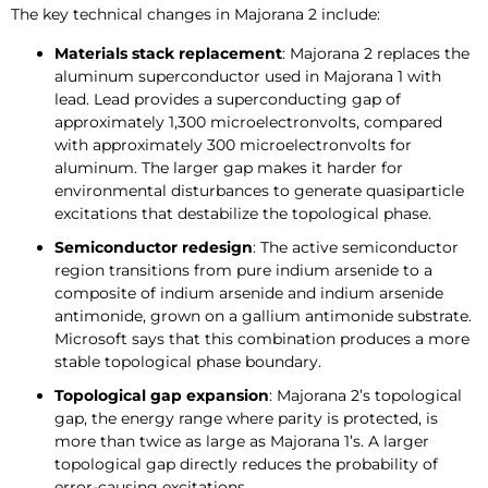
The key technical changes in Majorana 2 include:
Materials stack replacement
: Majorana 2 replaces the
aluminum superconductor used in Majorana 1 with
lead. Lead provides a superconducting gap of
approximately 1,300 microelectronvolts, compared
with approximately 300 microelectronvolts for
aluminum. The larger gap makes it harder for
environmental disturbances to generate quasiparticle
excitations that destabilize the topological phase.
Semiconductor redesign
: The active semiconductor
region transitions from pure indium arsenide to a
composite of indium arsenide and indium arsenide
antimonide, grown on a gallium antimonide substrate.
Microsoft says that this combination produces a more
stable topological phase boundary.
Topological gap expansion
: Majorana 2’s topological
gap, the energy range where parity is protected, is
more than twice as large as Majorana 1’s. A larger
topological gap directly reduces the probability of
error-causing excitations.