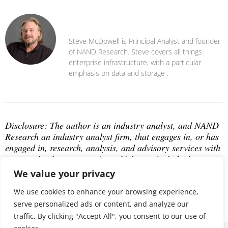
Steve McDowell
Steve McDowell is Principal Analyst and founder
of NAND Research. Steve covers all things
enterprise infrastructure, with a particular
emphasis on data and storage .
Disclosure: The author is an industry analyst, and NAND 
Research an industry analyst firm, that engages in, or has 
engaged in, research, analysis, and advisory services with 
many technology companies, which may include those 
mentioned in this article. The author does not hold any 
We value your privacy
equity positions with any company mentioned in this 
article.
We use cookies to enhance your browsing experience,
serve personalized ads or content, and analyze our
traffic. By clicking "Accept All", you consent to our use of