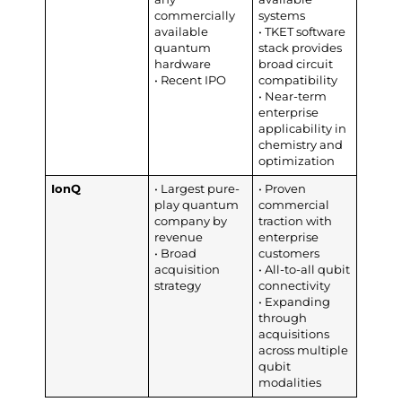
commercially
systems
available
• TKET software
quantum
stack provides
hardware
broad circuit
• Recent IPO
compatibility
• Near-term
enterprise
applicability in
chemistry and
optimization
IonQ
• Largest pure-
• Proven
play quantum
commercial
company by
traction with
revenue
enterprise
• Broad
customers
acquisition
• All-to-all qubit
strategy
connectivity
• Expanding
through
acquisitions
across multiple
qubit
modalities