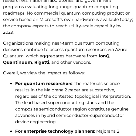
researchers, national laboratories, and government
programs evaluating long-range quantum computing
roadmaps. No commercial quantum computing product or
service based on Microsoft’s own hardware is available today;
the company expects to reach utility-scale capability by
2029.
Organizations making near-term quantum computing
decisions continue to access quantum resources via Azure
Quantum, which aggregates hardware from
IonQ
,
Quantinuum
,
Rigetti
, and other vendors.
Overall, we view the impact as follows:
For quantum researchers
: the materials science
results in the Majorana 2 paper are substantive,
regardless of the contested topological interpretation.
The lead-based superconducting stack and the
composite semiconductor region constitute genuine
advances in hybrid semiconductor-superconductor
device engineering.
For enterprise technology planners
: Majorana 2