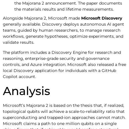
the Majorana 2 announcement. The paper documents
the materials results and lifetime measurements.
Alongside Majorana 2, Microsoft made
Microsoft Discovery
generally available. Discovery deploys autonomous AI agent
teams, guided by human researchers, to manage research
workflows, generate hypotheses, optimize experiments, and
validate results.
The platform includes a Discovery Engine for research and
reasoning, enterprise-grade security and governance
controls, and Azure integration. Microsoft also released a free
local Discovery application for individuals with a GitHub
Copilot account.
Analysis
Microsoft’s Majorana 2 is based on the thesis that, if realized,
topological qubits will achieve a scale-to-reliability ratio that
superconducting and trapped-ion approaches cannot match.
Microsoft claims a path to one million qubits on a single