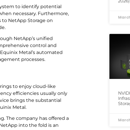
2026)
stem to identify potential
when necessary. Furthermore,
March
ss to NetApp Storage on
de.
rough NetApp’s unified
comprehensive control and
ly, Equinix Metal’s automated
nagement processes.
rings to enjoy cloud-like
NVID
ency efficiencies usually only
Infra
vice brings the substantial
Stora
uinix Metal.
ring. The company has offered a
March
NetApp into the fold is an