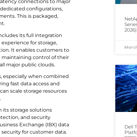
-latency connections to major
 dedicated configurations,
ents. This is packaged,
NetAp
t.
Serie
2026)
ludes its full integration
 experience for storage,
March
ion. It enables customers to
maintaining control of their
all major public clouds.
s, especially when combined
ring fast data access and
an scale storage resources
.
 its storage solutions
tection, and security
 Business Exchange (IBX) data
Dell 
 security for customer data.
Platf