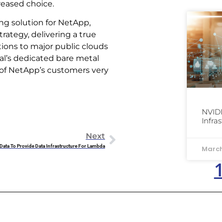
reased choice.
ng solution for NetApp,
rategy, delivering a true
ions to major public clouds
al’s dedicated bare metal
 of NetApp’s customers very
NVIDI
Infra
Next
ata To Provide Data Infrastructure For Lambda
March