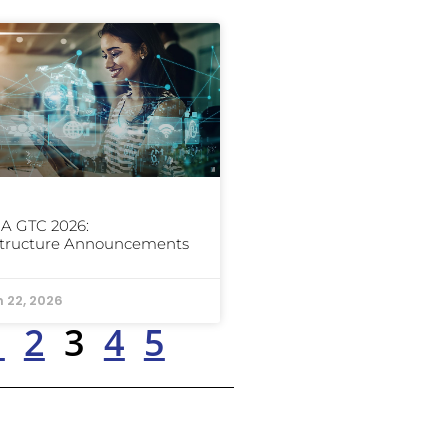
A GTC 2026:
structure Announcements
 22, 2026
1
2
3
4
5