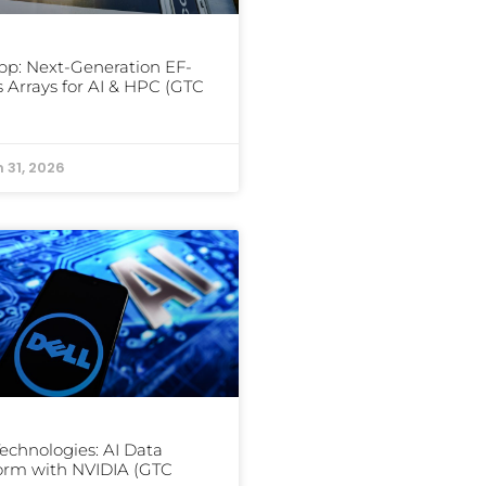
p: Next-Generation EF-
s Arrays for AI & HPC (GTC
 31, 2026
Technologies: AI Data
orm with NVIDIA (GTC