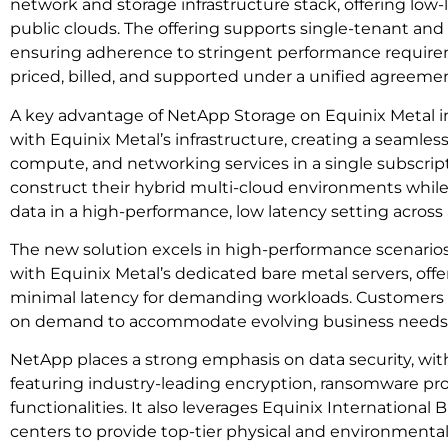
network and storage infrastructure stack, offering low
public clouds. The offering supports single-tenant and
ensuring adherence to stringent performance requirem
priced, billed, and supported under a unified agreemen
A key advantage of NetApp Storage on Equinix Metal inc
with Equinix Metal’s infrastructure, creating a seamless
compute, and networking services in a single subscript
construct their hybrid multi-cloud environments while 
data in a high-performance, low latency setting across 
The new solution excels in high-performance scenario
with Equinix Metal’s dedicated bare metal servers, offe
minimal latency for demanding workloads. Customers c
on demand to accommodate evolving business needs
NetApp places a strong emphasis on data security, with
featuring industry-leading encryption, ransomware pro
functionalities. It also leverages Equinix International
centers to provide top-tier physical and environmental