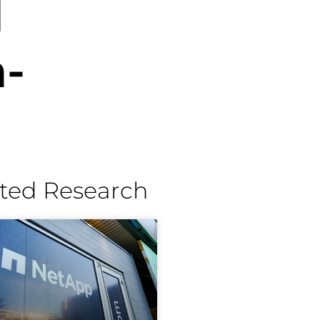
l
-
ted Research