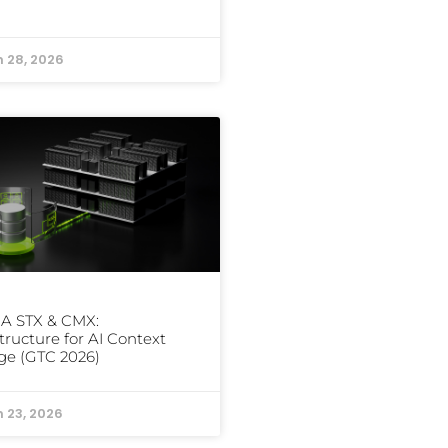
 28, 2026
IA STX & CMX:
structure for AI Context
ge (GTC 2026)
 23, 2026