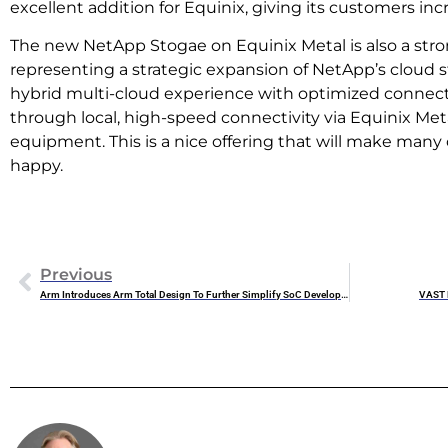
excellent addition for Equinix, giving its customers inc
The new NetApp Stogae on Equinix Metal is also a stro
representing a strategic expansion of NetApp’s cloud st
hybrid multi-cloud experience with optimized connect
through local, high-speed connectivity via Equinix Met
equipment. This is a nice offering that will make many
happy.
Previous
Arm Introduces Arm Total Design To Further Simplify SoC Development
VAST D