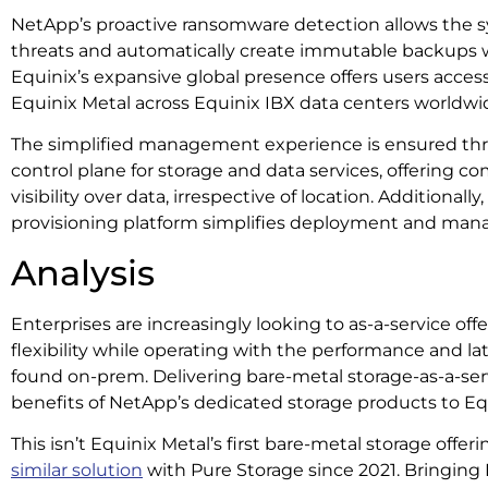
NetApp’s proactive ransomware detection allows the sy
threats and automatically create immutable backups 
Equinix’s expansive global presence offers users acce
Equinix Metal across Equinix IBX data centers worldwi
The simplified management experience is ensured th
control plane for storage and data services, offering 
visibility over data, irrespective of location. Additional
provisioning platform simplifies deployment and ma
Analysis
Enterprises are increasingly looking to as-a-service offe
flexibility while operating with the performance and lat
found on-prem. Delivering bare-metal storage-as-a-ser
benefits of NetApp’s dedicated storage products to Eq
This isn’t Equinix Metal’s first bare-metal storage offe
similar solution
with Pure Storage since 2021. Bringing 