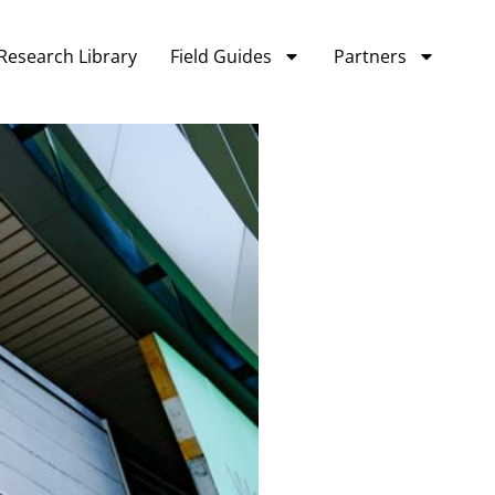
Research Library
Field Guides
Partners