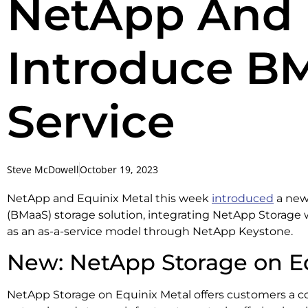
NetApp And 
Introduce BM
Service
Steve McDowell
October 19, 2023
NetApp and Equinix Metal this week
introduced
a new
(BMaaS) storage solution, integrating NetApp Storage 
as an as-a-service model through NetApp Keystone.
New: NetApp Storage on E
NetApp Storage on Equinix Metal offers customers a