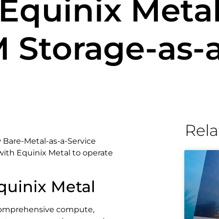
Equinix Meta
 Storage-as-a
Rela
 Bare-Metal-as-a-Service
with Equinix Metal to operate
quinix Metal
 comprehensive compute,