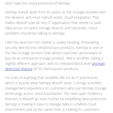
don’t have the cloud presence of NetApp.
NetApp stands apart from its peers as the storage provider with
the deepest and most mature public cloud integration. That
makes BlueXP special. Any IT organization that needs to span
data across on-prem storage devices and top public-cloud
providers should be talking to NetApp.
I like the direction the market is slowly heading, embedding
security directly into infrastructure products. NetApp is one of
the few storage vendors that detect real-time ransomware in-
box on an enterprise storage product. IBM is another, taking a
slightly different approach, with its released block-level
anomaly
detection feature
for its FlashSystem products.
I’m a fan of anything that simplifies life for an IT practitioner,
which is exactly what NetApp BlueXP does. It brings a unified
management experience to customers who use NetApp storage
technology across cloud boundaries. The new cyber-resiliency
features in BlueXP go even further by simplifying data protection.
NetApp is making it easy to manage data in a hybrid-cloud
environment and, at the same time, is making its customers