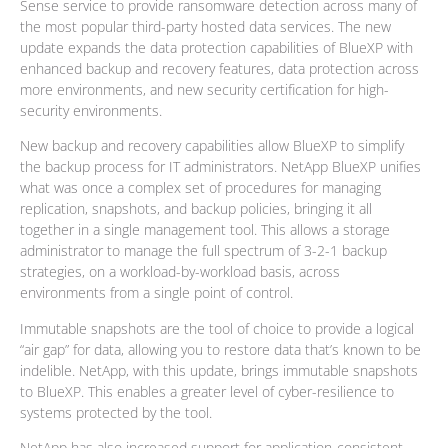
Sense service to provide ransomware detection across many of
the most popular third-party hosted data services. The new
update expands the data protection capabilities of BlueXP with
enhanced backup and recovery features, data protection across
more environments, and new security certification for high-
security environments.
New backup and recovery capabilities allow BlueXP to simplify
the backup process for IT administrators. NetApp BlueXP unifies
what was once a complex set of procedures for managing
replication, snapshots, and backup policies, bringing it all
together in a single management tool. This allows a storage
administrator to manage the full spectrum of 3-2-1 backup
strategies, on a workload-by-workload basis, across
environments from a single point of control.
Immutable snapshots are the tool of choice to provide a logical
“air gap” for data, allowing you to restore data that’s known to be
indelible. NetApp, with this update, brings immutable snapshots
to BlueXP. This enables a greater level of cyber-resilience to
systems protected by the tool.
NetApp has also increased support for application-consistent