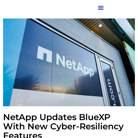
NetApp Updates BlueXP
With New Cyber-Resiliency
Features