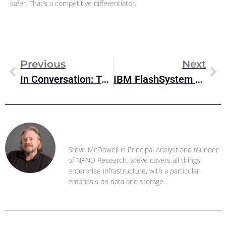
safer. That’s a competitive differentiator.
Previous
Next
In Conversation: Taruna Gandhi, VP Marketing, Pure Storage Digital Experience Team
IBM FlashSystem 5045 Arrives With Enhanced Data Resilience Capabilities
Steve McDowell
Steve McDowell is Principal Analyst and founder
of NAND Research. Steve covers all things
enterprise infrastructure, with a particular
emphasis on data and storage .