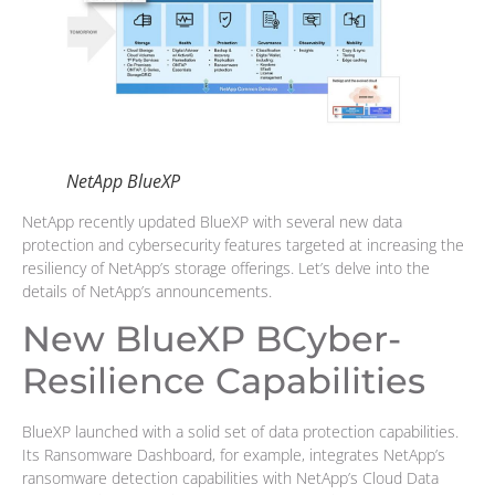
NetApp BlueXP
NetApp recently updated BlueXP with several new data
protection and cybersecurity features targeted at increasing the
resiliency of NetApp’s storage offerings. Let’s delve into the
details of NetApp’s announcements.
New BlueXP BCyber-
Resilience Capabilities
BlueXP launched with a solid set of data protection capabilities.
Its Ransomware Dashboard, for example, integrates NetApp’s
ransomware detection capabilities with NetApp’s Cloud Data