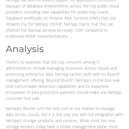
backups of database environments across the top public cloud
providers, including new capabilities for protecting Oracle
Database workloads on Amazon Web Services (AWS) that use
Amazon FSx for NetApp ONTAP. NetApp claims that this can
shorten the backup window by nearly 100X compared to
traditional NDMP implementations.
Analysis
There’s no question that the top concerns among IT
administrators include managing resources across clouds and
protecting enterprise data. NetApp tackles both with its BlueXP
management offering. Beyond BlueXP, NetApp’s in-the-box real-
time ransomware detection capabilities and its expansive
ecosystem of data protection partners should make any NetApp
customer feel safe.
NetApp’s BlueXP isn’t the only tool on the market to manage
data across clouds, but it is the only one with full integration with
NetApp’s storage products and services. While most tier-one
storage vendors today have a similar management plane, most