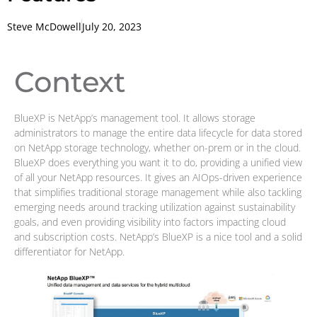
Steve McDowell
July 20, 2023
Context
BlueXP is NetApp’s management tool. It allows storage
administrators to manage the entire data lifecycle for data stored
on NetApp storage technology, whether on-prem or in the cloud.
BlueXP does everything you want it to do, providing a unified view
of all your NetApp resources. It gives an AIOps-driven experience
that simplifies traditional storage management while also tackling
emerging needs around tracking utilization against sustainability
goals, and even providing visibility into factors impacting cloud
and subscription costs. NetApp’s BlueXP is a nice tool and a solid
differentiator for NetApp.