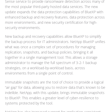
Sense service to provide ransomware detection across many of
the most popular third-party hosted data services. The new
update expands the data protection capabilities of BlueXP with
enhanced backup and recovery features, data protection across
more environments, and new security certification for high-
security environments.
New backup and recovery capabilities allow BlueXP to simplify
the backup process for IT administrators. NetApp BlueXP unifies
what was once a complex set of procedures for managing
replication, snapshots, and backup policies, bringing it all
together in a single management tool. This allows a storage
administrator to manage the full spectrum of 3-2-1 backup
strategies, on a workload-by-workload basis, across
environments from a single point of control.
Immutable snapshots are the tool of choice to provide a logical
“air gap” for data, allowing you to restore data that’s known to be
indelible. NetApp, with this update, brings immutable snapshots
to BlueXP. This enables a greater level of cyber-resilience to
systems protected by the tool.
NetApp has also increased support for application-consistent