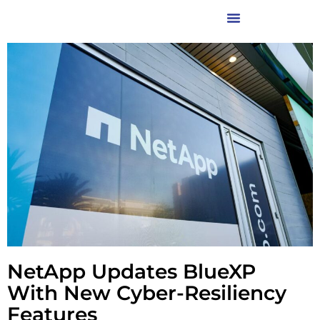
NetApp Updates BlueXP
With New Cyber-Resiliency
Features