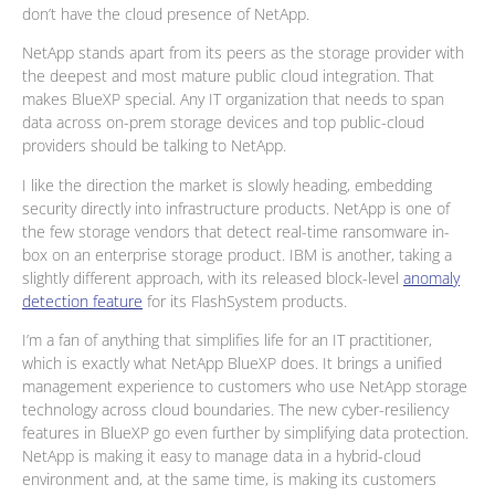
don’t have the cloud presence of NetApp.
NetApp stands apart from its peers as the storage provider with
the deepest and most mature public cloud integration. That
makes BlueXP special. Any IT organization that needs to span
data across on-prem storage devices and top public-cloud
providers should be talking to NetApp.
I like the direction the market is slowly heading, embedding
security directly into infrastructure products. NetApp is one of
the few storage vendors that detect real-time ransomware in-
box on an enterprise storage product. IBM is another, taking a
slightly different approach, with its released block-level
anomaly
detection feature
for its FlashSystem products.
I’m a fan of anything that simplifies life for an IT practitioner,
which is exactly what NetApp BlueXP does. It brings a unified
management experience to customers who use NetApp storage
technology across cloud boundaries. The new cyber-resiliency
features in BlueXP go even further by simplifying data protection.
NetApp is making it easy to manage data in a hybrid-cloud
environment and, at the same time, is making its customers