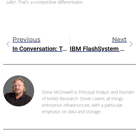
safer. That’s a competitive differentiator.
Previous
Next
In Conversation: Taruna Gandhi, VP Marketing, Pure Storage Digital Experience Team
IBM FlashSystem 5045 Arrives With Enhanced Data Resilience Capabilities
Steve McDowell
Steve McDowell is Principal Analyst and founder
of NAND Research. Steve covers all things
enterprise infrastructure, with a particular
emphasis on data and storage .