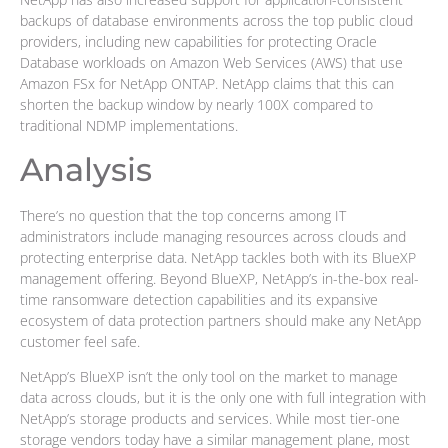
backups of database environments across the top public cloud
providers, including new capabilities for protecting Oracle
Database workloads on Amazon Web Services (AWS) that use
Amazon FSx for NetApp ONTAP. NetApp claims that this can
shorten the backup window by nearly 100X compared to
traditional NDMP implementations.
Analysis
There’s no question that the top concerns among IT
administrators include managing resources across clouds and
protecting enterprise data. NetApp tackles both with its BlueXP
management offering. Beyond BlueXP, NetApp’s in-the-box real-
time ransomware detection capabilities and its expansive
ecosystem of data protection partners should make any NetApp
customer feel safe.
NetApp’s BlueXP isn’t the only tool on the market to manage
data across clouds, but it is the only one with full integration with
NetApp’s storage products and services. While most tier-one
storage vendors today have a similar management plane, most