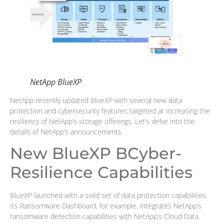
NetApp BlueXP
NetApp recently updated BlueXP with several new data
protection and cybersecurity features targeted at increasing the
resiliency of NetApp’s storage offerings. Let’s delve into the
details of NetApp’s announcements.
New BlueXP BCyber-
Resilience Capabilities
BlueXP launched with a solid set of data protection capabilities.
Its Ransomware Dashboard, for example, integrates NetApp’s
ransomware detection capabilities with NetApp’s Cloud Data