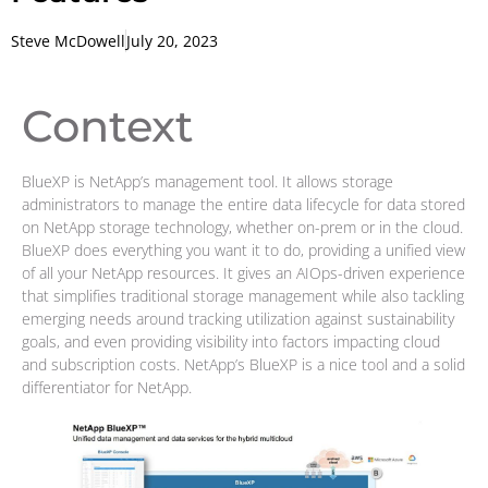
Steve McDowell
July 20, 2023
Context
BlueXP is NetApp’s management tool. It allows storage
administrators to manage the entire data lifecycle for data stored
on NetApp storage technology, whether on-prem or in the cloud.
BlueXP does everything you want it to do, providing a unified view
of all your NetApp resources. It gives an AIOps-driven experience
that simplifies traditional storage management while also tackling
emerging needs around tracking utilization against sustainability
goals, and even providing visibility into factors impacting cloud
and subscription costs. NetApp’s BlueXP is a nice tool and a solid
differentiator for NetApp.